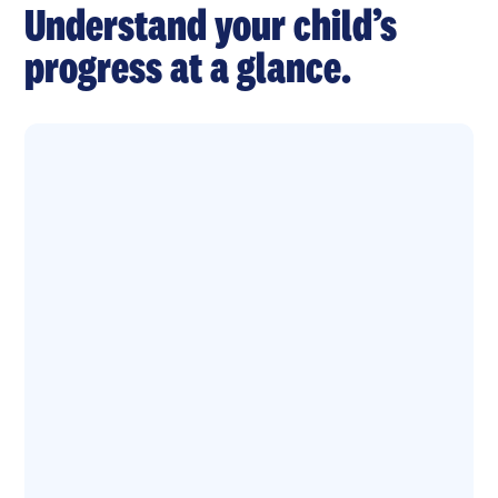
Understand your child’s
progress at a glance.