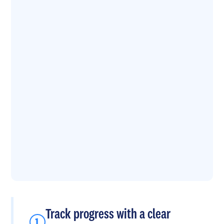
Track progress with a clear