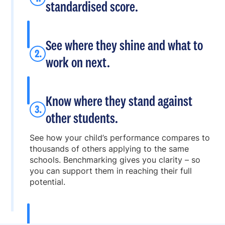
standardised score.
See where they shine and what to
work on next.
Know where they stand against
other students.
See how your child’s performance compares to
thousands of others applying to the same
schools. Benchmarking gives you clarity – so
you can support them in reaching their full
potential.