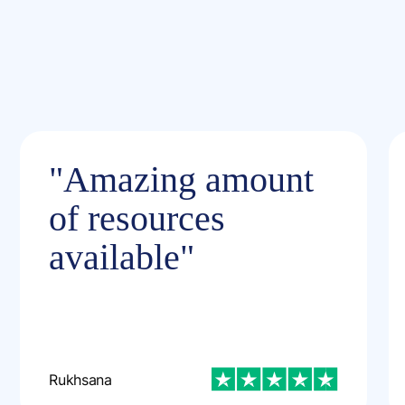
"Amazing amount
of resources
available"
Rukhsana