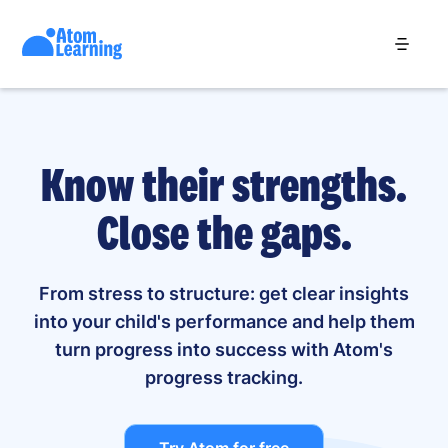
Know their strengths.
Close the gaps.
From stress to structure: get clear insights
into your child's performance and help them
turn progress into success with Atom's
progress tracking.