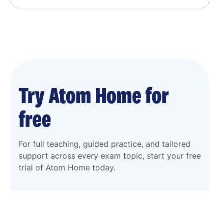
Try Atom Home for
free
For full teaching, guided practice, and tailored
support across every exam topic, start your free
trial of Atom Home today.
Start my free trial