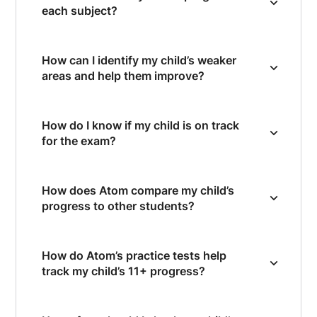
each subject?
How can I identify my child’s weaker
areas and help them improve?
How do I know if my child is on track
for the exam?
How does Atom compare my child’s
progress to other students?
How do Atom’s practice tests help
track my child’s 11+ progress?