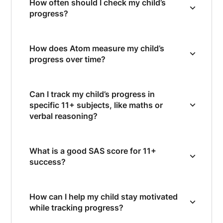
How often should I check my child’s
progress?
How does Atom measure my child’s
progress over time?
Can I track my child’s progress in
specific 11+ subjects, like maths or
verbal reasoning?
What is a good SAS score for 11+
success?
How can I help my child stay motivated
while tracking progress?