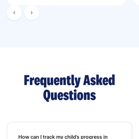
Frequently Asked
Questions
How can I track my child’s progress in