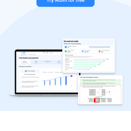
Try Atom for free