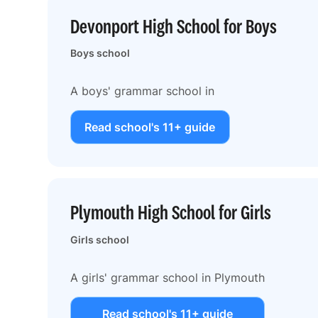
Devonport High School for Boys
Boys school
A boys' grammar school in
Read school's 11+ guide
Plymouth High School for Girls
Girls school
A girls' grammar school in Plymouth
Read school's 11+ guide