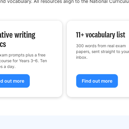
nd vocabulary. All resources align to the National Curriculu
tive writing
11+ vocabulary list
cs
300 words from real exam
papers, sent straight to you
xam prompts plus a free
inbox.
course for Years 3–6. Ten
s a day.
nd out more
Find out more