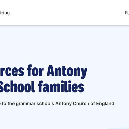
icing
F
urces for Antony
School families
ide to the grammar schools Antony Church of England