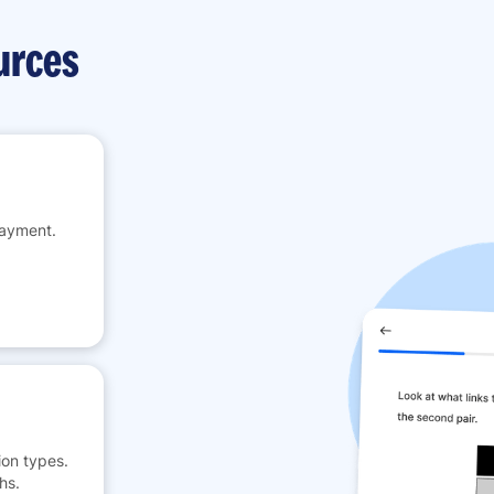
urces
payment.
on types.
hs.