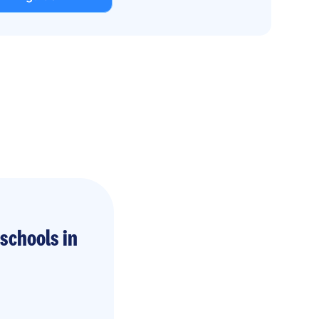
schools in