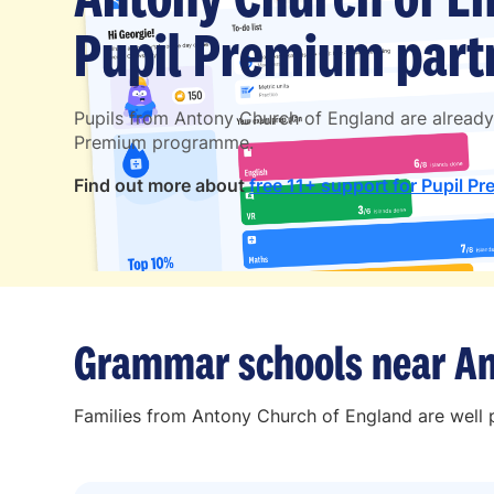
Pupil Premium partn
Pupils from Antony Church of England are already
Premium programme.
Find out more about
free 11+ support for Pupil Pr
Grammar schools near An
Families from Antony Church of England are well p