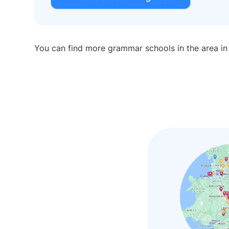
You can find more grammar schools in the area i