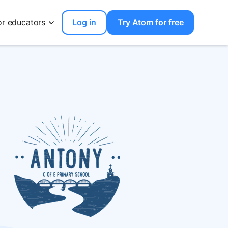
or educators
Log in
Try Atom for free