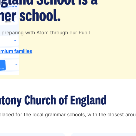
er school.
 preparing with Atom through our Pupil
emium families
tony Church of England
laced for the local grammar schools, with the closest aro