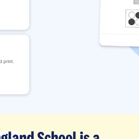
 print.
gland School is a