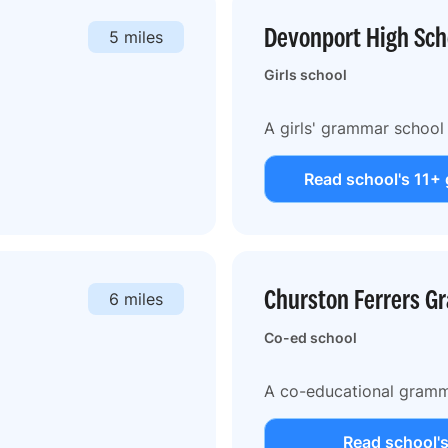
Devonport High Scho
5 miles
Girls school
A girls' grammar school 
Read school's 11+ 
Churston Ferrers G
6 miles
Co-ed school
A co-educational gramm
Read school's