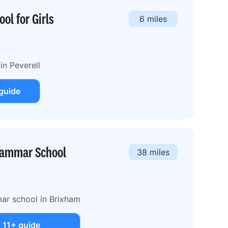
ol for Girls
6 miles
in Peverell
guide
rammar School
38 miles
ar school in Brixham
 11+ guide