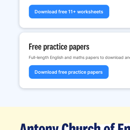
Download free 11+ worksheets
Free practice papers
Full-length English and maths papers to download and
Download free practice papers
Antony Church of En