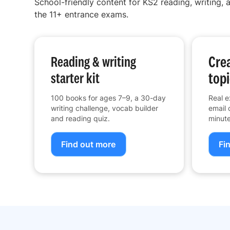
School-friendly content for KS2 reading, writing, a
the 11+ entrance exams.
Crea
Reading & writing
topi
starter kit
100 books for ages 7–9, a 30-day
Real e
writing challenge, vocab builder
email 
and reading quiz.
minute
Find out more
Fi