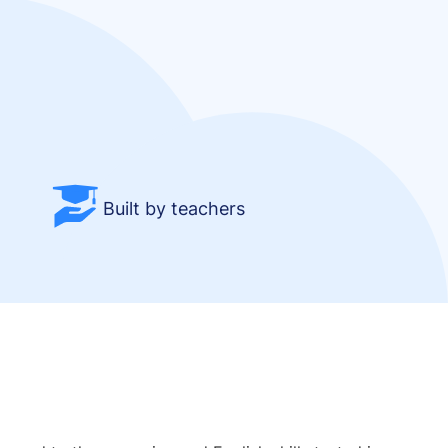
Built by teachers