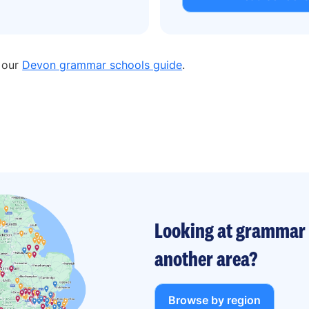
n our
Devon grammar schools guide
.
Looking at grammar 
another area?
Browse by region