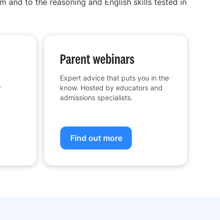
m and to the reasoning and English skills tested in
Parent webinars
Expert advice that puts you in the
r
know. Hosted by educators and
admissions specialists.
Find out more