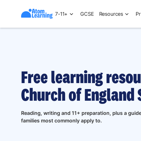
7-11+
GCSE
Resources
Pr
Free learning reso
Church of England 
Reading, writing and 11+ preparation, plus a gu
families most commonly apply to.