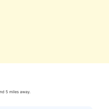
und 5 miles away.