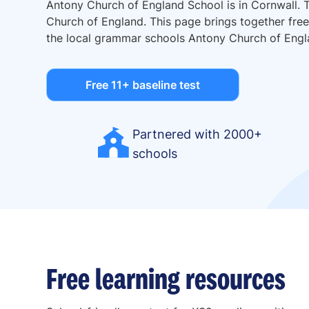
Antony Church of England School is in Cornwall. 
Church of England. This page brings together free 
the local grammar schools Antony Church of Engl
Free 11+ baseline test
Partnered with 2000+
schools
Free learning resources