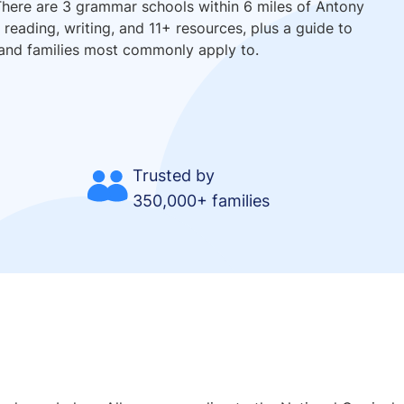
There are 3 grammar schools within 6 miles of Antony
reading, writing, and 11+ resources, plus a guide to
and families most commonly apply to.
Trusted by
350,000+ families