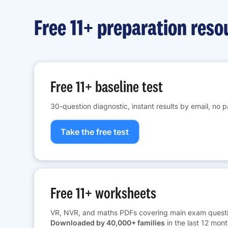
Free 11+ preparation reso
Free 11+ baseline test
30-question diagnostic, instant results by email, no 
Take the free test
Free 11+ worksheets
VR, NVR, and maths PDFs covering main exam questi
Downloaded by 40,000+ families
in the last 12 mont