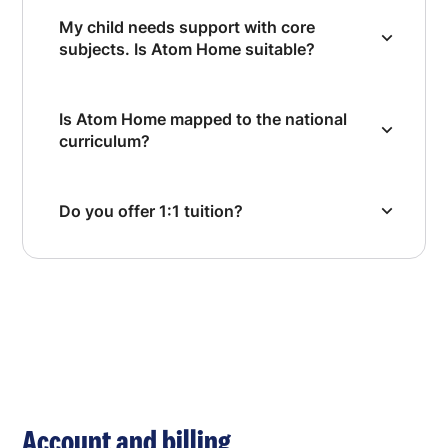
My child needs support with core
subjects. Is Atom Home suitable?
Is Atom Home mapped to the national
curriculum?
Do you offer 1:1 tuition?
Account and billing