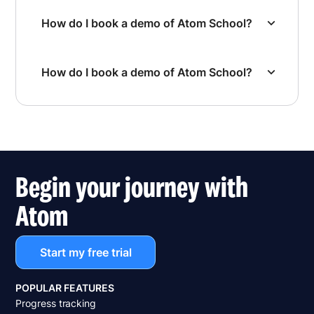
How do I book a demo of Atom School?
How do I book a demo of Atom School?
Begin your journey with
Atom
Start my free trial
POPULAR FEATURES
Progress tracking