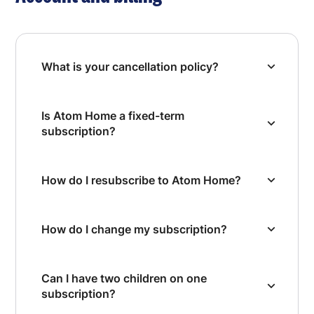
What is your cancellation policy?
Is Atom Home a fixed-term
subscription?
How do I resubscribe to Atom Home?
How do I change my subscription?
Can I have two children on one
subscription?