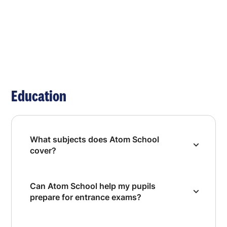
Education
What subjects does Atom School
cover?
Can Atom School help my pupils
prepare for entrance exams?