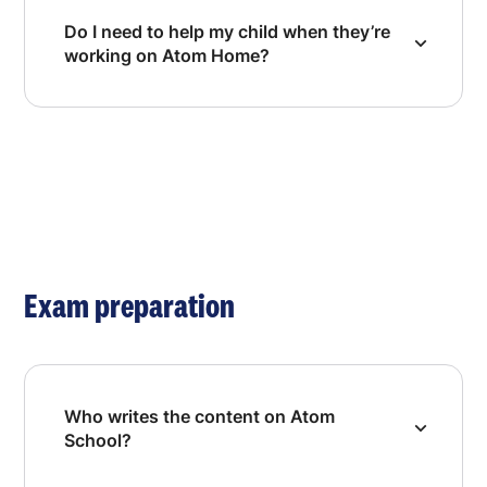
Do I need to help my child when they’re
working on Atom Home?
Exam preparation
Who writes the content on Atom
School?