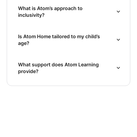
What is Atom’s approach to
inclusivity?
Is Atom Home tailored to my child’s
age?
What support does Atom Learning
provide?