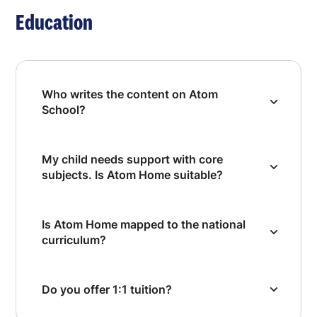
Education
Who writes the content on Atom
School?
My child needs support with core
subjects. Is Atom Home suitable?
Is Atom Home mapped to the national
curriculum?
Do you offer 1:1 tuition?