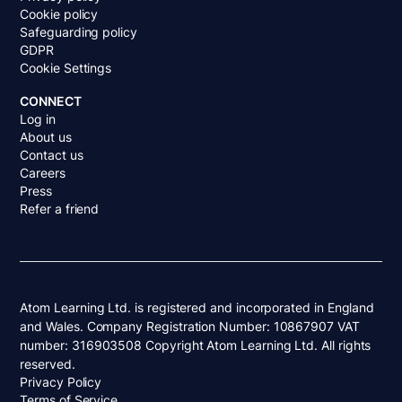
Cookie policy
Safeguarding policy
GDPR
Cookie Settings
CONNECT
Log in
About us
Contact us
Careers
Press
Refer a friend
Atom Learning Ltd. is registered and incorporated in England
and Wales. Company Registration Number: 10867907 VAT
number: 316903508 Copyright Atom Learning Ltd. All rights
reserved.
Privacy Policy
Terms of Service