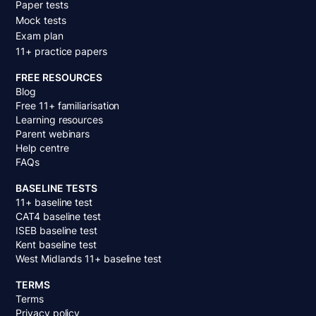
Paper tests
Mock tests
Exam plan
11+ practice papers
FREE RESOURCES
Blog
Free 11+ familiarisation
Learning resources
Parent webinars
Help centre
FAQs
BASELINE TESTS
11+ baseline test
CAT4 baseline test
ISEB baseline test
Kent baseline test
West Midlands 11+ baseline test
TERMS
Terms
Privacy policy