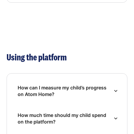
Using the platform
How can I measure my child’s progress
on Atom Home?
How much time should my child spend
on the platform?