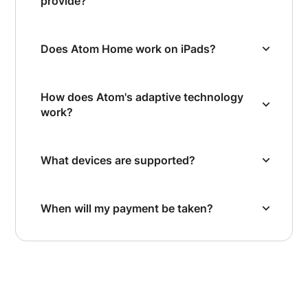
provide?
Does Atom Home work on iPads?
How does Atom's adaptive technology
work?
What devices are supported?
When will my payment be taken?