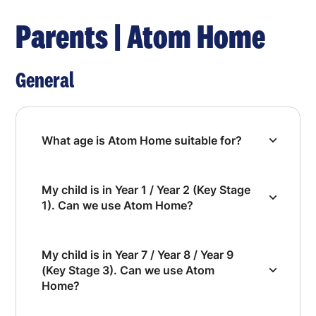
Parents | Atom Home
General
What age is Atom Home suitable for?
My child is in Year 1 / Year 2 (Key Stage
1). Can we use Atom Home?
My child is in Year 7 / Year 8 / Year 9
(Key Stage 3). Can we use Atom
Home?