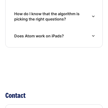
How do I know that the algorithm is
picking the right questions?
Does Atom work on iPads?
Contact