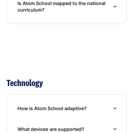
Is Atom School mapped to the national
curriculum?
Technology
How is Atom School adaptive?
What devices are supported?