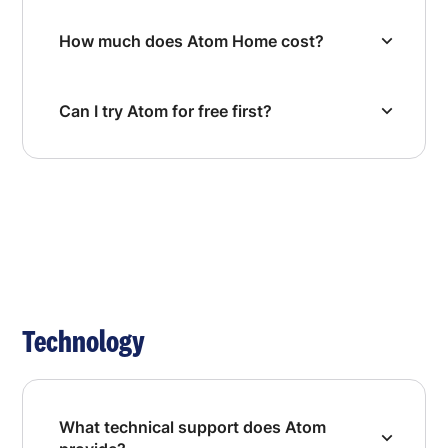
How much does Atom Home cost?
Can I try Atom for free first?
Technology
What technical support does Atom