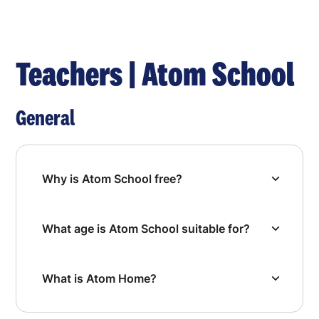
Teachers | Atom School
General
Why is Atom School free?
What age is Atom School suitable for?
What is Atom Home?