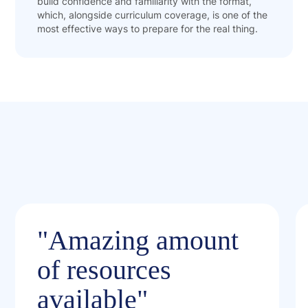
build confidence and familiarity with the format,
which, alongside curriculum coverage, is one of the
most effective ways to prepare for the real thing.
"Amazing amount
of resources
available"