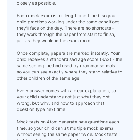
closely as possible.
Each mock exam is full length and timed, so your
child practises working under the same conditions
they'll face on the day. There are no shortcuts -
they work through the paper from start to finish,
just as they would in the exam room.
Once complete, papers are marked instantly. Your
child receives a standardised age score (SAS) - the
same scoring method used by grammar schools -
so you can see exactly where they stand relative to
other children of the same age.
Every answer comes with a clear explanation, so
your child understands not just what they got
wrong, but why, and how to approach that
question type next time.
Mock tests on Atom generate new questions each
time, so your child can sit multiple mock exams
without seeing the same paper twice. Mock tests