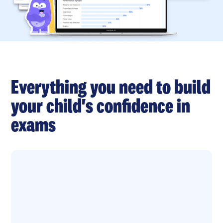
Everything you need to build
your child's confidence in
exams