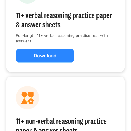
11+ verbal reasoning practice paper
& answer sheets
Full-length 11+ verbal reasoning practice test with
answers.
Download
11+ non-verbal reasoning practice
paper & answer sheets