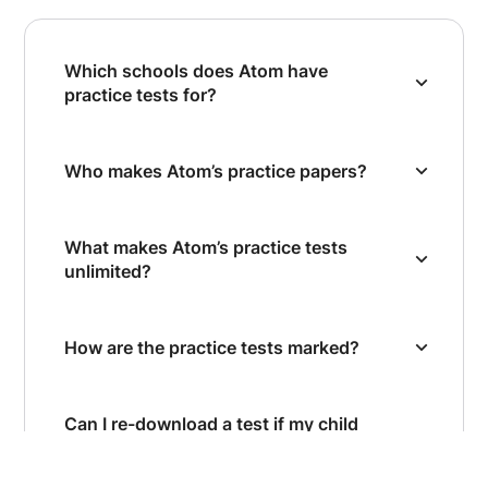
Which schools does Atom have
practice tests for?
Who makes Atom’s practice papers?
What makes Atom’s practice tests
unlimited?
How are the practice tests marked?
Can I re-download a test if my child
wants to retake it?