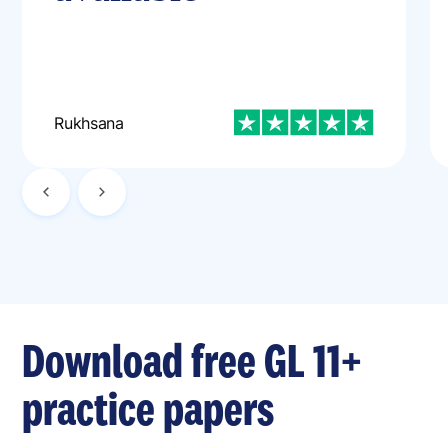
Rukhsana
Download free GL 11+
practice papers