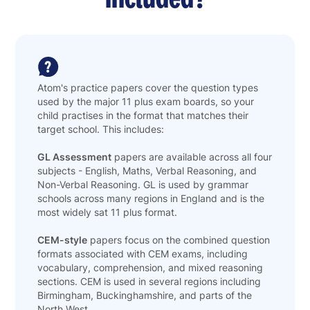
Atom's practice papers cover the question types
used by the major 11 plus exam boards, so your
child practises in the format that matches their
target school. This includes:
GL Assessment
papers are available across all four
subjects - English, Maths, Verbal Reasoning, and
Non-Verbal Reasoning. GL is used by grammar
schools across many regions in England and is the
most widely sat 11 plus format.
CEM-style
papers focus on the combined question
formats associated with CEM exams, including
vocabulary, comprehension, and mixed reasoning
sections. CEM is used in several regions including
Birmingham, Buckinghamshire, and parts of the
North West.