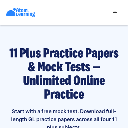
11 Plus Practice Papers
& Mock Tests —
Unlimited Online
Practice
Start with a free mock test. Download full-
length GL practice papers across all four 11
plus subjects.