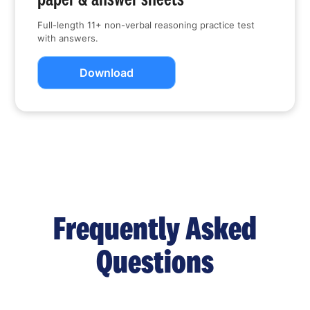
Full-length 11+ non-verbal reasoning practice test
with answers.
Download
Frequently Asked
Questions