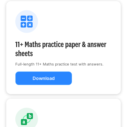
11+ Maths practice paper & answer
sheets
Full-length 11+ Maths practice test with answers.
Download