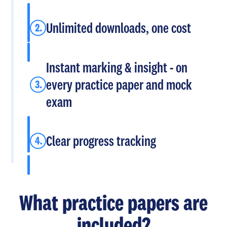
Unlimited downloads, one cost
Instant marking & insight - on
every practice paper and mock
exam
Clear progress tracking
What practice papers are
included?