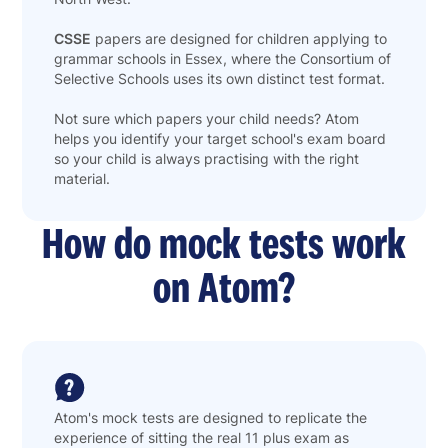
CSSE
papers are designed for children applying to
grammar schools in Essex, where the Consortium of
Selective Schools uses its own distinct test format.
Not sure which papers your child needs? Atom
helps you identify your target school's exam board
so your child is always practising with the right
material.
How do mock tests work
on Atom?
Atom's mock tests are designed to replicate the
experience of sitting the real 11 plus exam as