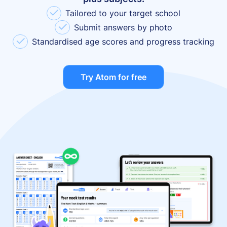
✓
Tailored to your target school
✓
Submit answers by photo
✓
Standardised age scores and progress tracking
Try Atom for free