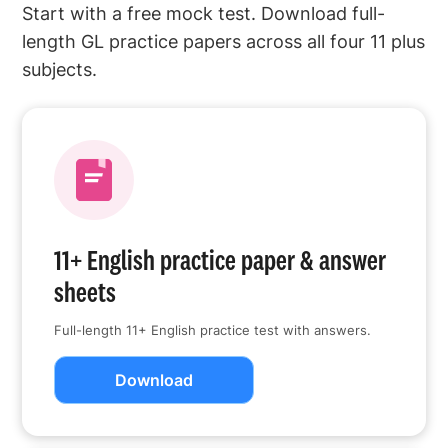
Start with a free mock test. Download full-
length GL practice papers across all four 11 plus
subjects.
11+ English practice paper & answer
sheets
Full-length 11+ English practice test with answers.
Download