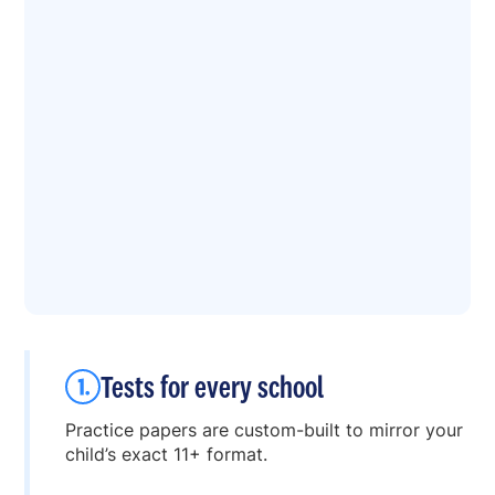
Tests for every school
Practice papers are custom-built to mirror your
child’s exact 11+ format.