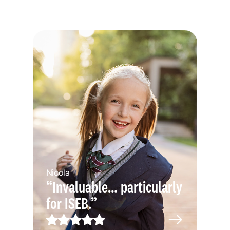
Nicola
“Invaluable… particularly
for ISEB.”