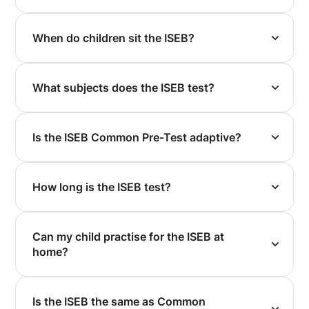
When do children sit the ISEB?
What subjects does the ISEB test?
Is the ISEB Common Pre-Test adaptive?
How long is the ISEB test?
Can my child practise for the ISEB at
home?
Is the ISEB the same as Common