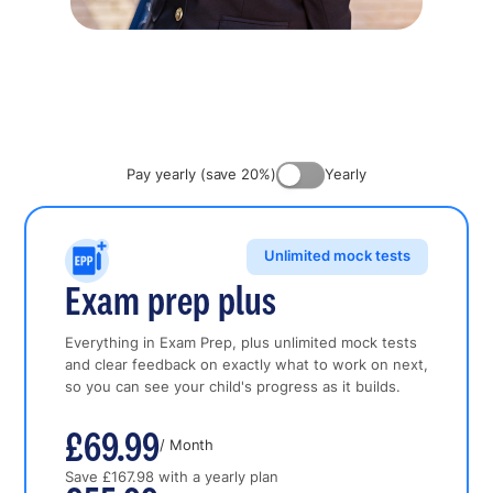
Pay yearly (save 20%)
Yearly
Unlimited mock tests
Exam prep plus
Everything in Exam Prep, plus unlimited mock tests
and clear feedback on exactly what to work on next,
so you can see your child's progress as it builds.
£69.99
/ Month
Save £167.98 with a yearly plan