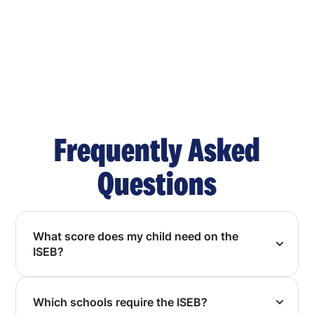
Frequently Asked
Questions
What score does my child need on the
ISEB?
Which schools require the ISEB?