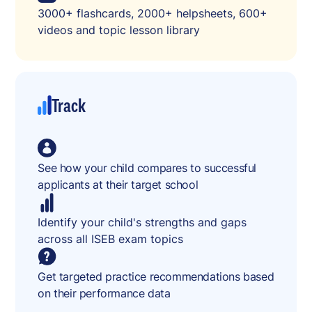
3000+ flashcards, 2000+ helpsheets, 600+
videos and topic lesson library
Track
See how your child compares to successful
applicants at their target school
Identify your child's strengths and gaps
across all ISEB exam topics
Get targeted practice recommendations based
on their performance data