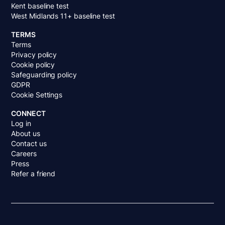
Kent baseline test
West Midlands 11+ baseline test
TERMS
Terms
Privacy policy
Cookie policy
Safeguarding policy
GDPR
Cookie Settings
CONNECT
Log in
About us
Contact us
Careers
Press
Refer a friend