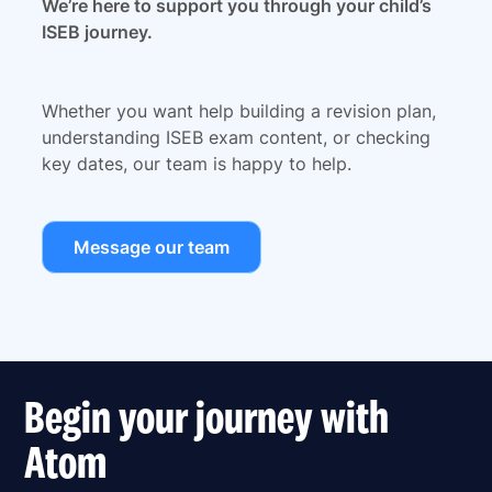
We’re here to support you through your child’s
ISEB journey.
Whether you want help building a revision plan,
understanding ISEB exam content, or checking
key dates, our team is happy to help.
Message our team
Begin your journey with
Atom