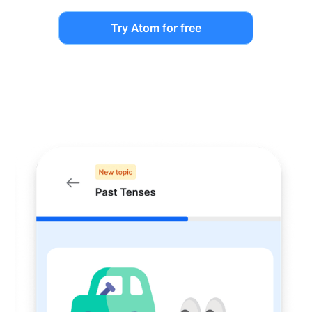
Try Atom for free