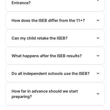
Entrance?
How does the ISEB differ from the 11+?
Can my child retake the ISEB?
What happens after the ISEB results?
Do all independent schools use the ISEB?
How far in advance should we start
preparing?