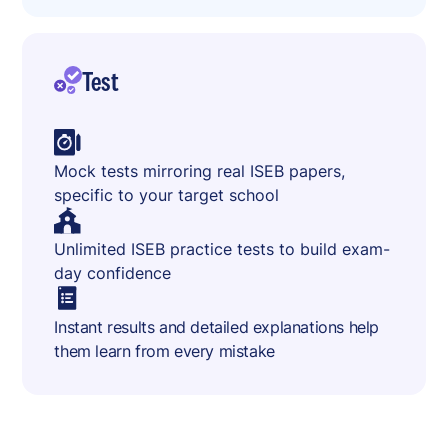
Test
Mock tests mirroring real ISEB papers,
specific to your target school
Unlimited ISEB practice tests to build exam-
day confidence
Instant results and detailed explanations help
them learn from every mistake