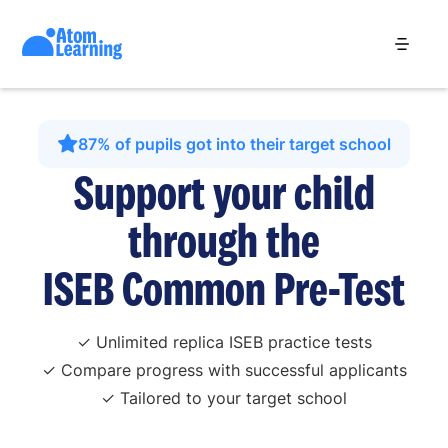
87% of pupils got into their target school
Support your child
through the
ISEB Common Pre-Test
✓ Unlimited replica ISEB practice tests
✓ Compare progress with successful applicants
✓ Tailored to your target school