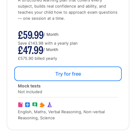
A structured learning plan that covers every
subject, builds real confidence and ability, and
teaches your child how to approach exam questions
— one session at a time.
£59.99
/ Month
Save £143.98 with a yearly plan
£47.99
/ Month
£575.90 billed yearly
Try for free
Mock tests
Not included
English, Maths, Verbal Reasoning, Non-verbal
Reasoning, Science