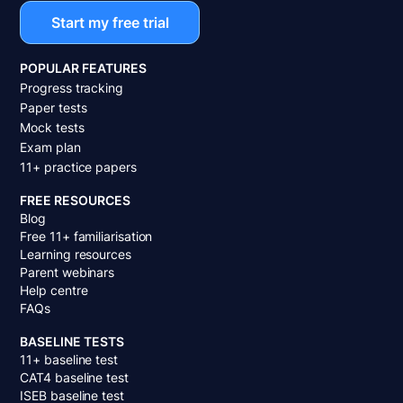
Start my free trial
POPULAR FEATURES
Progress tracking
Paper tests
Mock tests
Exam plan
11+ practice papers
FREE RESOURCES
Blog
Free 11+ familiarisation
Learning resources
Parent webinars
Help centre
FAQs
BASELINE TESTS
11+ baseline test
CAT4 baseline test
ISEB baseline test