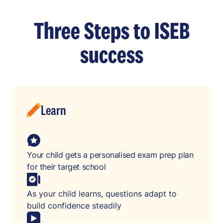
Three Steps to ISEB
success
Learn
Your child gets a personalised exam prep plan
for their target school
As your child learns, questions adapt to
build confidence steadily