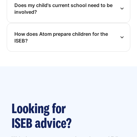
Does my child's current school need to be
involved?
How does Atom prepare children for the
ISEB?
Looking for
ISEB advice?