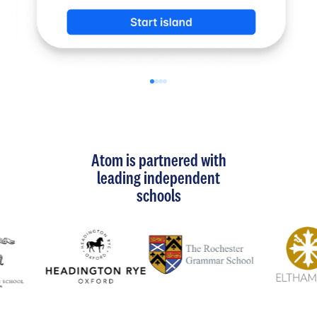
Atom is partnered with
leading independent
schools