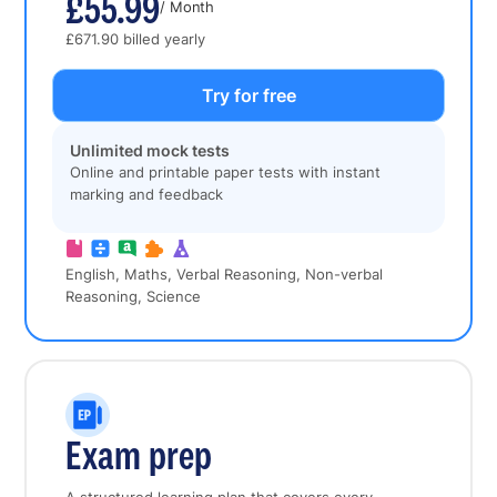
£55.99
/ Month
£671.90 billed yearly
Try for free
Unlimited mock tests
Online and printable paper tests with instant
marking and feedback
English, Maths, Verbal Reasoning, Non-verbal
Reasoning, Science
Exam prep