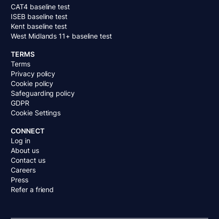
CAT4 baseline test
ISEB baseline test
Kent baseline test
West Midlands 11+ baseline test
TERMS
Terms
Privacy policy
Cookie policy
Safeguarding policy
GDPR
Cookie Settings
CONNECT
Log in
About us
Contact us
Careers
Press
Refer a friend