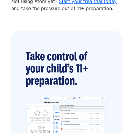
Not using Atom yet?
Start your free trial today
and take the pressure out of 11+ preparation.
Take control of
your child’s 11+
preparation.