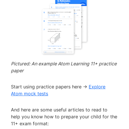
Pictured: An example Atom Learning 11+ practice
paper
Start using practice papers here →
Explore
Atom mock tests
And here are some useful articles to read to
help you know how to prepare your child for the
11+ exam format: