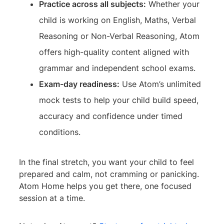
Practice across all subjects:
Whether your
child is working on English, Maths, Verbal
Reasoning or Non-Verbal Reasoning, Atom
offers high-quality content aligned with
grammar and independent school exams.
Exam-day readiness:
Use Atom’s unlimited
mock tests to help your child build speed,
accuracy and confidence under timed
conditions.
In the final stretch, you want your child to feel
prepared and calm, not cramming or panicking.
Atom Home helps you get there, one focused
session at a time.