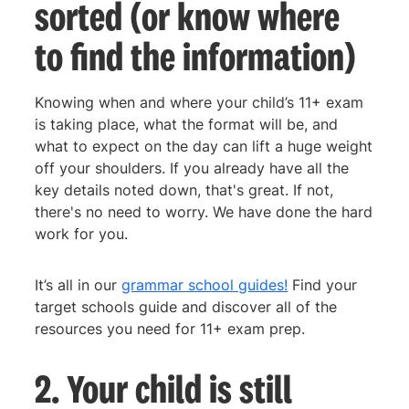
sorted (or know where
to find the information)
Knowing when and where your child’s 11+ exam
is taking place, what the format will be, and
what to expect on the day can lift a huge weight
off your shoulders. If you already have all the
key details noted down, that's great. If not,
there's no need to worry. We have done the hard
work for you.
It’s all in our
grammar school guides!
Find your
target schools guide and discover all of the
resources you need for 11+ exam prep.
2. Your child is still