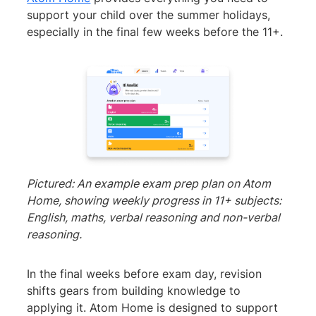
support your child over the summer holidays,
especially in the final few weeks before the 11+.
Pictured: An example exam prep plan on Atom
Home, showing weekly progress in 11+ subjects:
English, maths, verbal reasoning and non-verbal
reasoning.
In the final weeks before exam day, revision
shifts gears from building knowledge to
applying it. Atom Home is designed to support