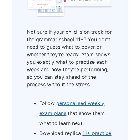
Not sure if your child is on track for
the grammar school 11+? You don’t
need to guess what to cover or
whether they’re ready. Atom shows
you exactly what to practise each
week and how they’re performing,
so you can stay ahead of the
process without the stress.
Follow
personalised weekly
exam plans
that show them
what to learn next.
Download replica
11+ practice