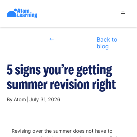
Back to
blog
5 signs you’re getting
summer revision right
By
Atom
|
July 31, 2026
Revising over the summer does not have to