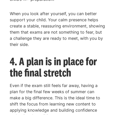
When you look after yourself, you can better
support your child. Your calm presence helps
create a stable, reassuring environment, showing
them that exams are not something to fear, but
a challenge they are ready to meet, with you by
their side.
4. A plan is in place for
the final stretch
Even if the exam still feels far away, having a
plan for the final few weeks of summer can
make a big difference. This is the ideal time to
shift the focus from learning new content to
applying knowledge and building confidence