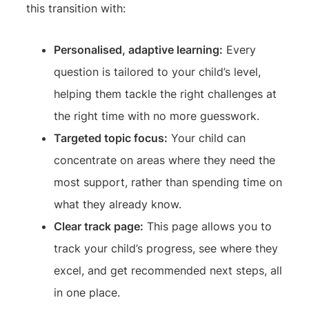
this transition with:
Personalised, adaptive learning:
Every
question is tailored to your child’s level,
helping them tackle the right challenges at
the right time with no more guesswork.
Targeted topic focus:
Your child can
concentrate on areas where they need the
most support, rather than spending time on
what they already know.
Clear track page:
This page allows you to
track your child’s progress, see where they
excel, and get recommended next steps, all
in one place.