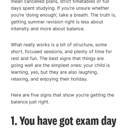
mean cancelled plans, strict timetables or full
days spent studying. If you’re unsure whether
you’re ‘doing enough’, take a breath. The truth is,
getting summer revision right is less about
intensity and more about balance.
What really works is a bit of structure, some
short, focused sessions, and plenty of time for
rest and fun. The best signs that things are
going well are the simplest ones: your child is
learning, yes, but they are also laughing,
relaxing, and enjoying their holiday.
Here are five signs that show you’re getting the
balance just right.
1. You have got exam day