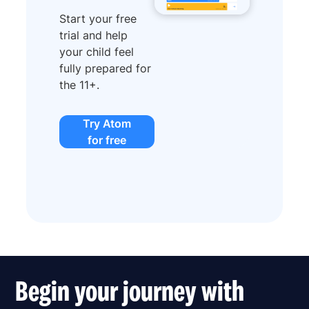
Start your free
trial and help
your child feel
fully prepared for
the 11+.
Try Atom
for free
Begin your journey with