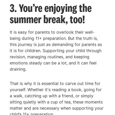
3. You’re enjoying the
summer break, too!
It is easy for parents to overlook their well-
being during 11+ preparation. But the truth is,
this journey is just as demanding for parents as
it is for children. Supporting your child through
revision, managing routines, and keeping
emotions steady can be a lot, and it can feel
draining.
That is why it is essential to carve out time for
yourself. Whether it's reading a book, going for
a walk, catching up with a friend, or simply
sitting quietly with a cup of tea, these moments
matter and are necessary when supporting your
child’s 11+ preparation.