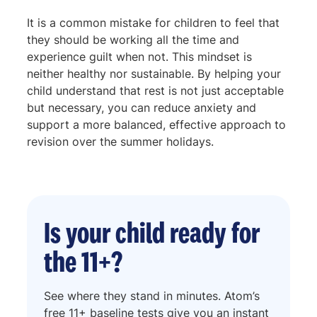
It is a common mistake for children to feel that
they should be working all the time and
experience guilt when not. This mindset is
neither healthy nor sustainable. By helping your
child understand that rest is not just acceptable
but necessary, you can reduce anxiety and
support a more balanced, effective approach to
revision over the summer holidays.
Is your child ready for
the 11+?
See where they stand in minutes. Atom’s
free 11+ baseline tests give you an instant