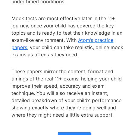
under timed conditions.
Mock tests are most effective later in the 11+
journey, once your child has covered the key
topics and is ready to test their knowledge in an
exam-like environment. With
Atom’s practice
papers
, your child can take realistic, online mock
exams as often as they need.
These papers mirror the content, format and
timings of the real 11+ exams, helping your child
improve their speed, accuracy and exam
technique. You will also receive an instant,
detailed breakdown of your child’s performance,
showing exactly where they're doing well and
where they might need a little extra support.