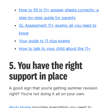
How to fill in 11+ answer sheets correctly: a
step-by-step guide for parents
GL Assessment 11+ exams: all you need to
know
Your guide to 11 plus exams
How to talk to your child about the 11+
5. You have the right
support in place
A good sign that you’re getting summer revision
right? You’re not doing it all on your own.
Atom Home
provides everything you need to