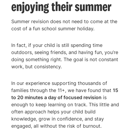
enjoying their summer
Summer revision does not need to come at the
cost of a fun school summer holiday.
In fact, if your child is still spending time
outdoors, seeing friends, and having fun, you’re
doing something right. The goal is not constant
work, but consistency.
In our experience supporting thousands of
families through the 11+, we have found that
15
to 20 minutes a day of focused revision
is
enough to keep learning on track. This little and
often approach helps your child build
knowledge, grow in confidence, and stay
engaged, all without the risk of burnout.