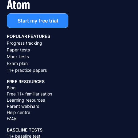
Atom
Start my free trial
POPULAR FEATURES
Progress tracking
Paper tests
Mock tests
Exam plan
11+ practice papers
FREE RESOURCES
Blog
Free 11+ familiarisation
Learning resources
Parent webinars
Help centre
FAQs
BASELINE TESTS
11+ baseline test