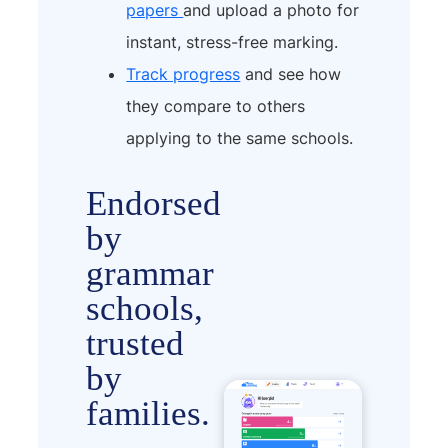
papers
and upload a photo for
instant, stress-free marking.
Track progress
and see how
they compare to others
applying to the same schools.
Endorsed
by
grammar
schools,
trusted
by
families.