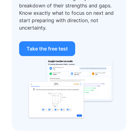
breakdown of their strengths and gaps.
Know exactly what to focus on next and
start preparing with direction, not
uncertainty.
Take the free test