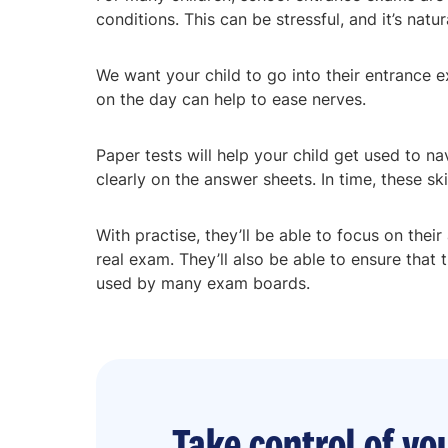
conditions. This can be stressful, and it’s natu
We want your child to go into their entrance e
on the day can help to ease nerves.
Paper tests will help your child get used to n
clearly on the answer sheets. In time, these sk
With practise, they’ll be able to focus on thei
real exam. They’ll also be able to ensure that
used by many exam boards.
Take control of you