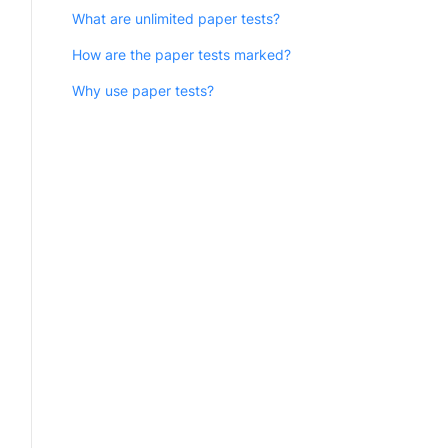
What are unlimited paper tests?
How are the paper tests marked?
Why use paper tests?