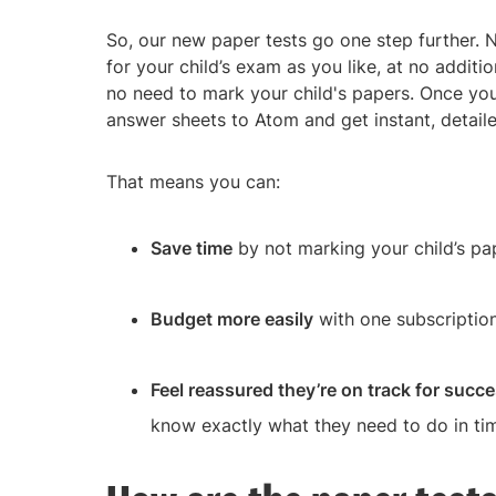
So, our new paper tests go one step further.
for your child’s exam as you like, at no additio
no need to mark your child's papers. Once your
answer sheets to Atom and get instant, detaile
That means you can:
Save time
by not marking your child’s pa
Budget more easily
with one subscription
Feel reassured they’re on track for succ
know exactly what they need to do in ti