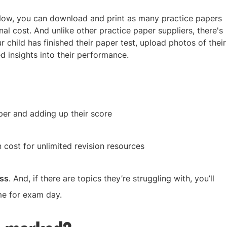
 Now, you can download and print as many practice papers
nal cost. And unlike other practice paper suppliers, there's
 child has finished their paper test, upload photos of their
d insights into their performance.
per and adding up their score
 cost for unlimited revision resources
ess
. And, if there are topics they’re struggling with, you’ll
me for exam day.