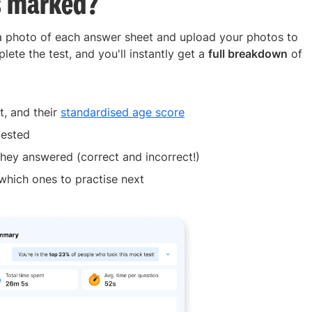
s marked?
 a photo of each answer sheet and upload your photos to
lete the test, and you'll instantly get a
full breakdown
of
t, and their
standardised age score
tested
hey answered (correct and incorrect!)
which ones to practise next