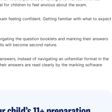
ral for children to feel anxious about the exam.
xam feeling confident. Getting familiar with what to expect
avigating the question booklets and marking their answers
ills will become second nature.
r answers, instead of navigating an unfamiliar format in the
 their answers are read clearly by the marking software
r child’s 11+ preparation.