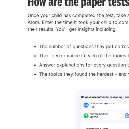
How are the paper test
Once your child has completed the test, take
Atom. Enter the time it took your child to comp
their results. You'll get insights including:
The number of questions they got correc
Their performance in each of the topics 
Answer explanations for every question t
The topics they found the hardest – and 