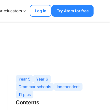
or educators
Log in
Try Atom for free
Year 5
Year 6
Grammar schools
Independent
11 plus
Contents