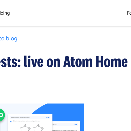
icing
F
to blog
ests: live on Atom Home