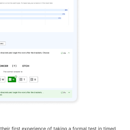
heir first experience of taking a formal test in timed