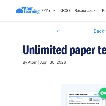
7-11+
GCSE
Resources
Pr
Back 
Unlimited paper t
By
Atom
|
April 30, 2026