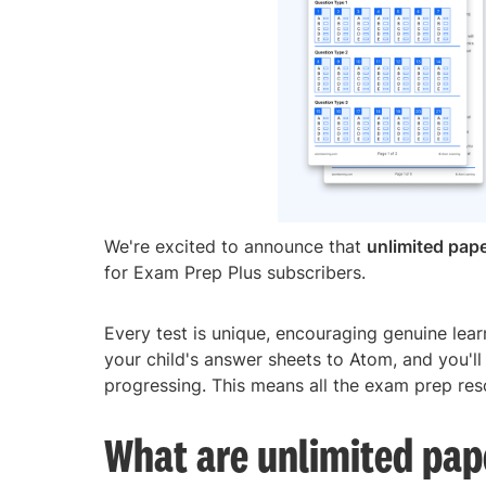
We're excited to announce that
unlimited pape
for Exam Prep Plus subscribers.
Every test is unique, encouraging genuine lea
your child's answer sheets to Atom, and you'll
progressing. This means all the exam prep reso
What are unlimited pap