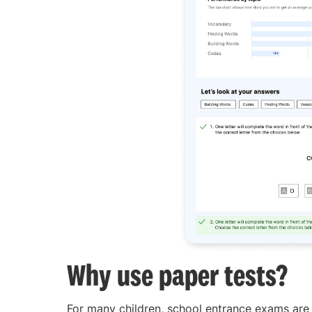
Why use paper tests?
For many children, school entrance exams are t