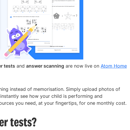
r tests
and
answer scanning
are now live on
Atom Home
rning instead of memorisation. Simply upload photos of
 instantly see how your child is performing and
urces you need, at your fingertips, for one monthly cost.
er tests?