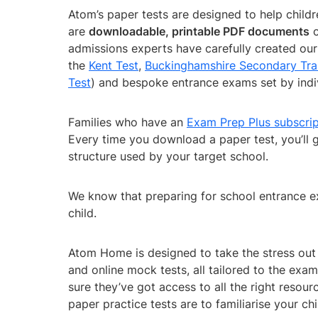
Atom’s paper tests are designed to help chil
are
downloadable, printable PDF documents
c
admissions experts have carefully created our 
the
Kent Test
,
Buckinghamshire Secondary Tra
Test
) and bespoke entrance exams set by indi
Families who have an
Exam Prep Plus subscrip
Every time you download a paper test, you’ll 
structure used by your target school.
We know that preparing for school entrance ex
child.
Atom Home is designed to take the stress out 
and online mock tests, all tailored to the exa
sure they’ve got access to all the right reso
paper practice tests are to familiarise your ch