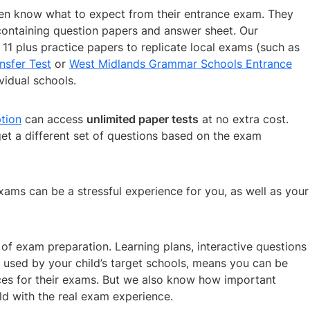
dren know what to expect from their entrance exam. They
ontaining question papers and answer sheet. Our
11 plus practice papers to replicate local exams (such as
nsfer Test
or
West Midlands Grammar Schools Entrance
vidual schools.
tion
can access
unlimited paper tests
at no extra cost.
get a different set of questions based on the exam
ams can be a stressful experience for you, as well as your
of exam preparation. Learning plans, interactive questions
m used by your child’s target schools, means you can be
urces for their exams. But we also know how important
ild with the real exam experience.