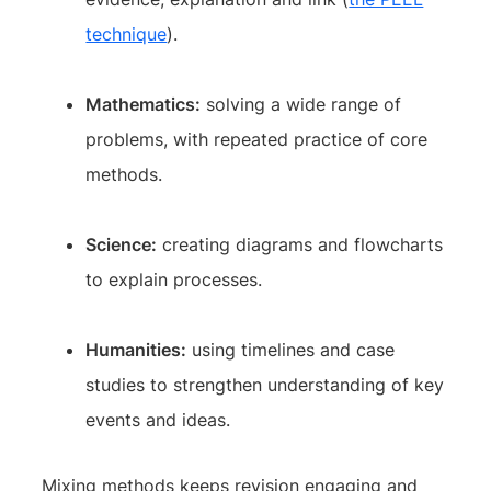
technique
).
Mathematics:
solving a wide range of
problems, with repeated practice of core
methods.
Science:
creating diagrams and flowcharts
to explain processes.
Humanities:
using timelines and case
studies to strengthen understanding of key
events and ideas.
Mixing methods keeps revision engaging and