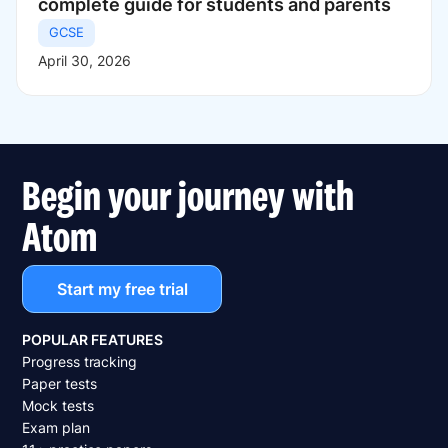
complete guide for students and parents
GCSE
April 30, 2026
Begin your journey with
Atom
Start my free trial
POPULAR FEATURES
Progress tracking
Paper tests
Mock tests
Exam plan