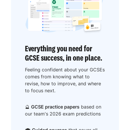
Everything you need for
GCSE success, in one place.
Feeling confident about your GCSEs
comes from knowing what to
revise, how to improve, and where
to focus next.
🔮
GCSE practice papers
based on
our team's 2026 exam predictions
🎓
Guided courses
that cover all