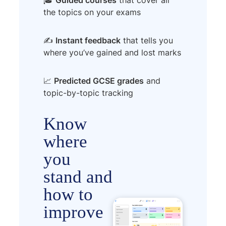
the topics on your exams
✍️
Instant feedback
that tells you
where you’ve gained and lost marks
📈
Predicted GCSE grades
and
topic-by-topic tracking
Know
where
you
stand and
how to
improve