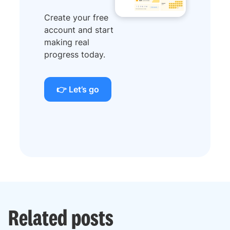
Create your free
account and start
making real
progress today.
👉 Let’s go
Related posts