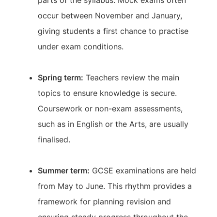
parts of the syllabus. Mock exams often
occur between November and January,
giving students a first chance to practise
under exam conditions.
Spring term:
Teachers review the main
topics to ensure knowledge is secure.
Coursework or non-exam assessments,
such as in English or the Arts, are usually
finalised.
Summer term:
GCSE examinations are held
from May to June. This rhythm provides a
framework for planning revision and