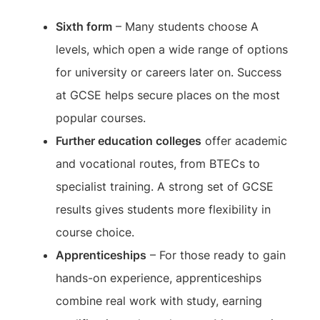
Sixth form
– Many students choose A
levels, which open a wide range of options
for university or careers later on. Success
at GCSE helps secure places on the most
popular courses.
Further education colleges
offer academic
and vocational routes, from BTECs to
specialist training. A strong set of GCSE
results gives students more flexibility in
course choice.
Apprenticeships
– For those ready to gain
hands-on experience, apprenticeships
combine real work with study, earning