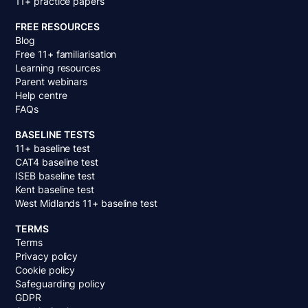
11+ practice papers
FREE RESOURCES
Blog
Free 11+ familiarisation
Learning resources
Parent webinars
Help centre
FAQs
BASELINE TESTS
11+ baseline test
CAT4 baseline test
ISEB baseline test
Kent baseline test
West Midlands 11+ baseline test
TERMS
Terms
Privacy policy
Cookie policy
Safeguarding policy
GDPR