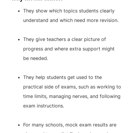
They show which topics students clearly
understand and which need more revision.
They give teachers a clear picture of
progress and where extra support might
be needed.
They help students get used to the
practical side of exams, such as working to
time limits, managing nerves, and following
exam instructions.
For many schools, mock exam results are