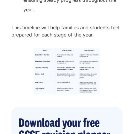
ensuring steady progress throughout the
year.
This timeline will help families and students feel
prepared for each stage of the year.
Download your free