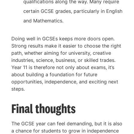
qualifications along the way. Many require
certain GCSE grades, particularly in English
and Mathematics.
Doing well in GCSEs keeps more doors open.
Strong results make it easier to choose the right
path, whether aiming for university, creative
industries, science, business, or skilled trades.
Year 11 is therefore not only about exams, it’s
about building a foundation for future
opportunities, independence, and exciting next
steps.
Final thoughts
The GCSE year can feel demanding, but it is also
a chance for students to grow in independence