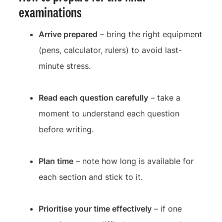
examinations
Arrive prepared
– bring the right equipment
(pens, calculator, rulers) to avoid last-
minute stress.
Read each question carefully
– take a
moment to understand each question
before writing.
Plan time
– note how long is available for
each section and stick to it.
Prioritise your time effectively
– if one