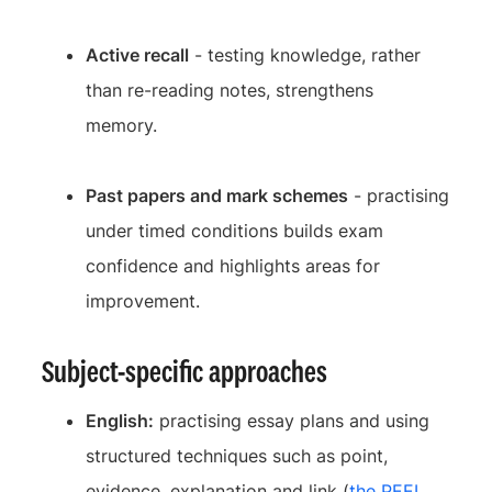
Active recall
- testing knowledge, rather
than re-reading notes, strengthens
memory.
Past papers and mark schemes
- practising
under timed conditions builds exam
confidence and highlights areas for
improvement.
Subject-specific approaches
English:
practising essay plans and using
structured techniques such as point,
evidence, explanation and link (
the PEEL