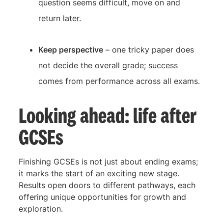
question seems difficult, move on and
return later.
Keep perspective
– one tricky paper does
not decide the overall grade; success
comes from performance across all exams.
Looking ahead: life after
GCSEs
Finishing GCSEs is not just about ending exams;
it marks the start of an exciting new stage.
Results open doors to different pathways, each
offering unique opportunities for growth and
exploration.