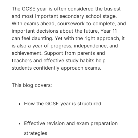
The GCSE year is often considered the busiest
and most important secondary school stage.
With exams ahead, coursework to complete, and
important decisions about the future, Year 11
can feel daunting. Yet with the right approach, it
is also a year of progress, independence, and
achievement. Support from parents and
teachers and effective study habits help
students confidently approach exams.
This blog covers:
How the GCSE year is structured
Effective revision and exam preparation
strategies