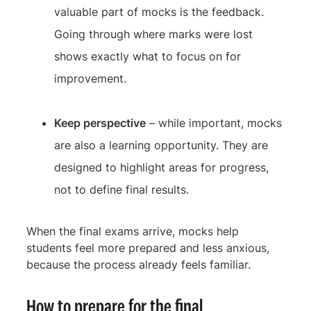
valuable part of mocks is the feedback.
Going through where marks were lost
shows exactly what to focus on for
improvement.
Keep perspective
– while important, mocks
are also a learning opportunity. They are
designed to highlight areas for progress,
not to define final results.
When the final exams arrive, mocks help
students feel more prepared and less anxious,
because the process already feels familiar.
How to prepare for the final