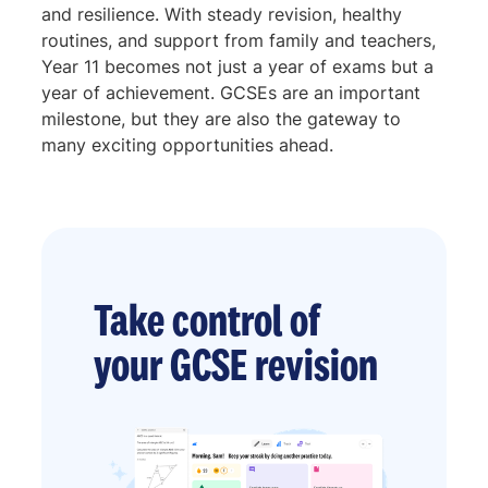
and resilience. With steady revision, healthy
routines, and support from family and teachers,
Year 11 becomes not just a year of exams but a
year of achievement. GCSEs are an important
milestone, but they are also the gateway to
many exciting opportunities ahead.
Take control of
your GCSE revision