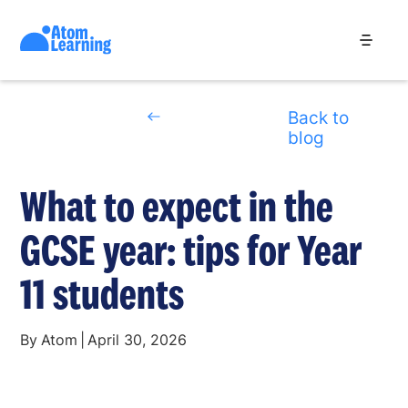
Back to
blog
What to expect in the
GCSE year: tips for Year
11 students
By
Atom
|
April 30, 2026