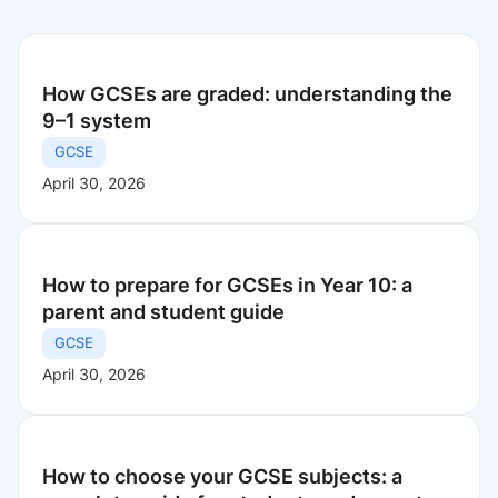
How GCSEs are graded: understanding the
9–1 system
GCSE
April 30, 2026
How to prepare for GCSEs in Year 10: a
parent and student guide
GCSE
April 30, 2026
How to choose your GCSE subjects: a