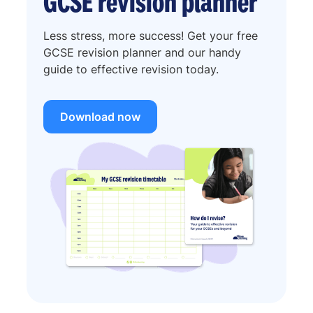
GCSE revision planner
Less stress, more success! Get your free
GCSE revision planner and our handy
guide to effective revision today.
Download now