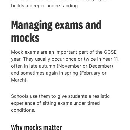
builds a deeper understanding.
Managing exams and
mocks
Mock exams are an important part of the GCSE
year. They usually occur once or twice in Year 11,
often in late autumn (November or December)
and sometimes again in spring (February or
March).
Schools use them to give students a realistic
experience of sitting exams under timed
conditions.
Why mocks matter