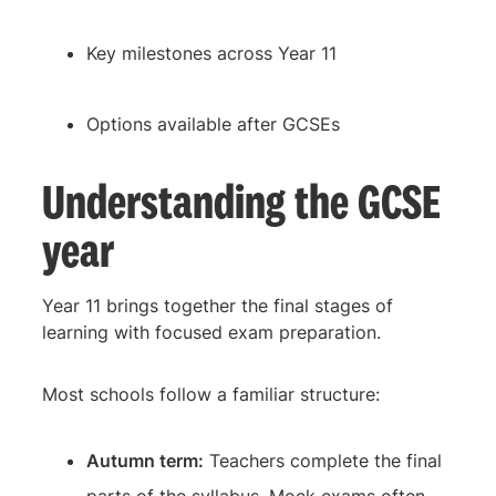
Key milestones across Year 11
Options available after GCSEs
Understanding the GCSE
year
Year 11 brings together the final stages of
learning with focused exam preparation.
Most schools follow a familiar structure:
Autumn term:
Teachers complete the final