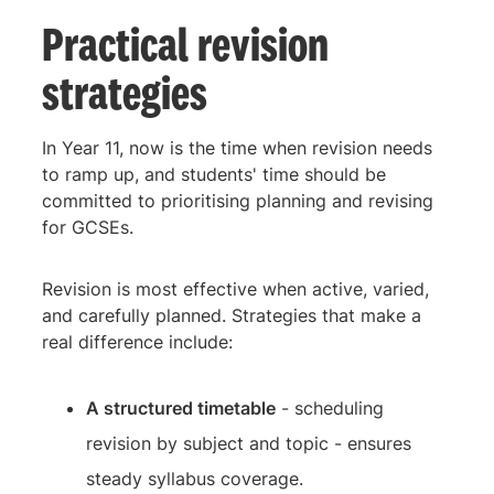
Practical revision
strategies
In Year 11, now is the time when revision needs
to ramp up, and students' time should be
committed to prioritising planning and revising
for GCSEs.
Revision is most effective when active, varied,
and carefully planned. Strategies that make a
real difference include:
A structured timetable
- scheduling
revision by subject and topic - ensures
steady syllabus coverage.