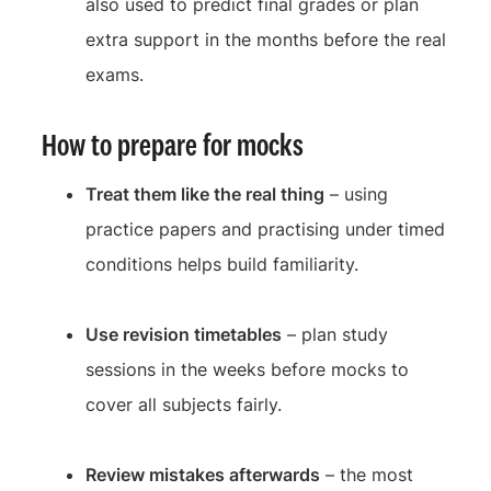
also used to predict final grades or plan
extra support in the months before the real
exams.
How to prepare for mocks
Treat them like the real thing
– using
practice papers and practising under timed
conditions helps build familiarity.
Use revision timetables
– plan study
sessions in the weeks before mocks to
cover all subjects fairly.
Review mistakes afterwards
– the most