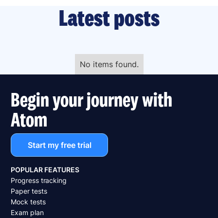
Latest posts
No items found.
Begin your journey with
Atom
Start my free trial
POPULAR FEATURES
Progress tracking
Paper tests
Mock tests
Exam plan