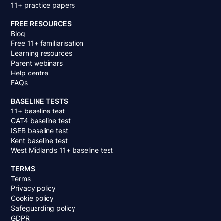
11+ practice papers
FREE RESOURCES
Blog
Free 11+ familiarisation
Learning resources
Parent webinars
Help centre
FAQs
BASELINE TESTS
11+ baseline test
CAT4 baseline test
ISEB baseline test
Kent baseline test
West Midlands 11+ baseline test
TERMS
Terms
Privacy policy
Cookie policy
Safeguarding policy
GDPR