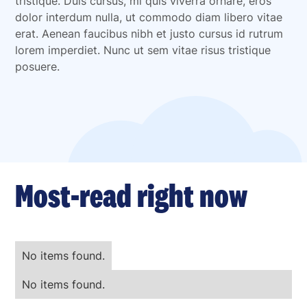
tristique. Duis cursus, mi quis viverra ornare, eros
dolor interdum nulla, ut commodo diam libero vitae
erat. Aenean faucibus nibh et justo cursus id rutrum
lorem imperdiet. Nunc ut sem vitae risus tristique
posuere.
Most-read right now
No items found.
No items found.