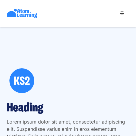
Heading
Lorem ipsum dolor sit amet, consectetur adipiscing
elit. Suspendisse varius enim in eros elementum