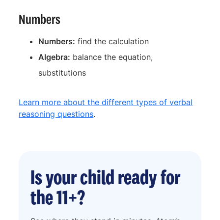
Numbers
Numbers:
find the calculation
Algebra:
balance the equation,
substitutions
Learn more about the different types of verbal
reasoning questions
.
Is your child ready for
the 11+?