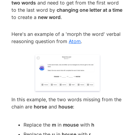
two words
and need to get from the first word
to the last word by
changing one letter at a time
to create a
new word
.
Here's an example of a 'morph the word' verbal
reasoning question from
Atom
.
In this example, the two words missing from the
chain are
horse
and
house
:
Replace the
m
in
mouse
with
h
Replace the
u
in
house
with
r