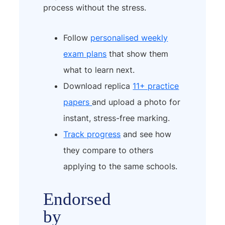
process without the stress.
Follow
personalised weekly
exam plans
that show them
what to learn next.
Download replica
11+ practice
papers
and upload a photo for
instant, stress-free marking.
Track progress
and see how
they compare to others
applying to the same schools.
Endorsed
by