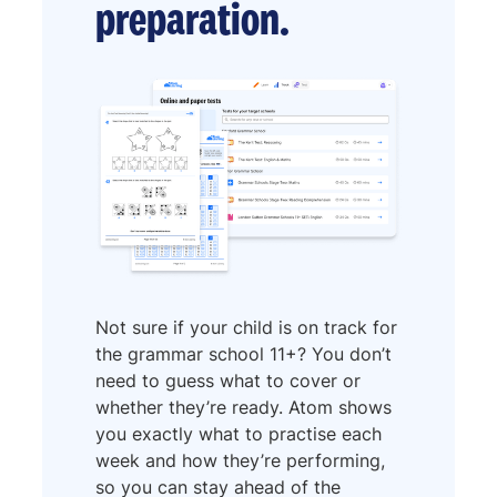
preparation.
Not sure if your child is on track for
the grammar school 11+? You don’t
need to guess what to cover or
whether they’re ready. Atom shows
you exactly what to practise each
week and how they’re performing,
so you can stay ahead of the