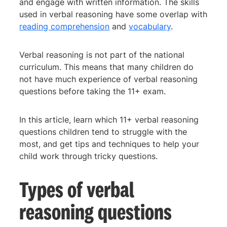
and engage with written information. The skills
used in verbal reasoning have some overlap with
reading comprehension
and
vocabulary
.
Verbal reasoning is not part of the national
curriculum. This means that many children do
not have much experience of verbal reasoning
questions before taking the 11+ exam.
In this article, learn which 11+ verbal reasoning
questions children tend to struggle with the
most, and get tips and techniques to help your
child work through tricky questions.
Types of verbal
reasoning questions