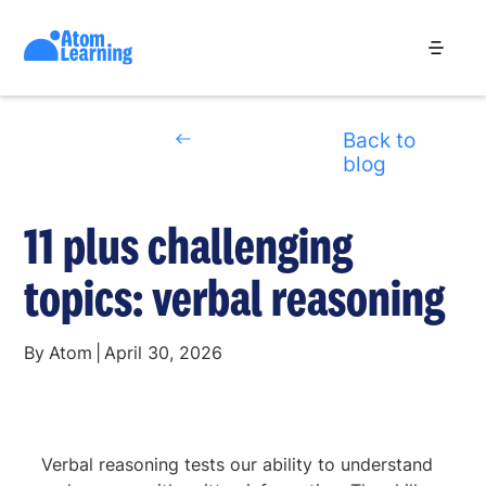
Back to
blog
11 plus challenging
topics: verbal reasoning
By
Atom
|
April 30, 2026
Verbal reasoning tests our ability to understand