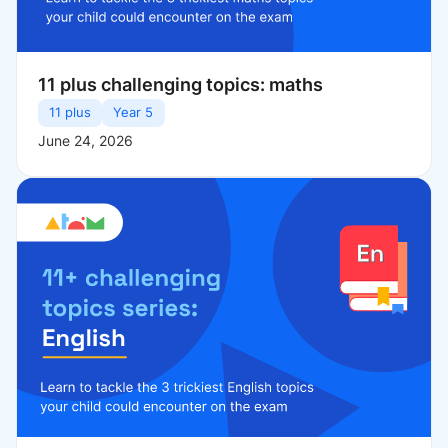
11 plus challenging topics: maths
11 plus
Year 5
June 24, 2026