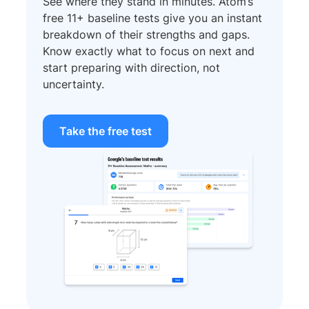
See where they stand in minutes. Atom’s
free 11+ baseline tests give you an instant
breakdown of their strengths and gaps.
Know exactly what to focus on next and
start preparing with direction, not
uncertainty.
Take the free test