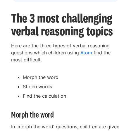
The 3 most challenging
verbal reasoning topics
Here are the three types of verbal reasoning
questions which children using
Atom
find the
most difficult.
Morph the word
Stolen words
Find the calculation
Morph the word
In 'morph the word' questions, children are given