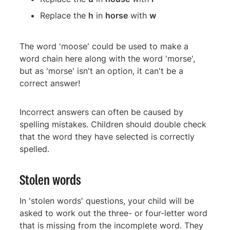
Replace the
h
in
horse
with
w
The word 'moose' could be used to make a
word chain here along with the word 'morse',
but as 'morse' isn't an option, it can't be a
correct answer!
Incorrect answers can often be caused by
spelling mistakes. Children should double check
that the word they have selected is correctly
spelled.
Stolen words
In 'stolen words' questions, your child will be
asked to work out the three- or four-letter word
that is missing from the incomplete word. They