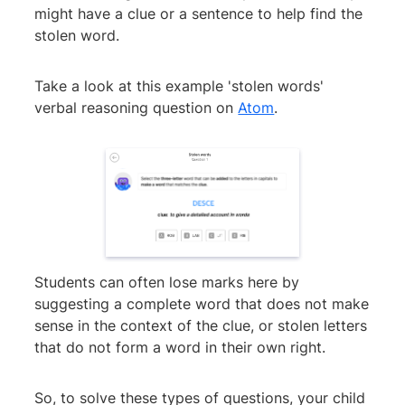
might have a clue or a sentence to help find the
stolen word.
Take a look at this example 'stolen words'
verbal reasoning question on
Atom
.
Students can often lose marks here by
suggesting a complete word that does not make
sense in the context of the clue, or stolen letters
that do not form a word in their own right.
So, to solve these types of questions, your child