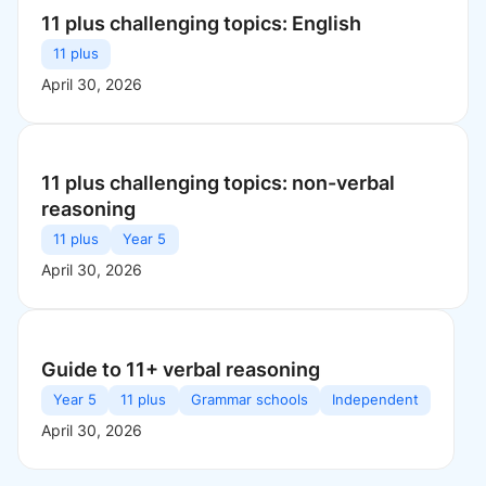
11 plus challenging topics: English
11 plus
April 30, 2026
11 plus challenging topics: non-verbal
reasoning
11 plus
Year 5
April 30, 2026
Guide to 11+ verbal reasoning
Year 5
11 plus
Grammar schools
Independent
April 30, 2026