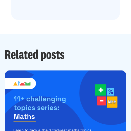
Related posts