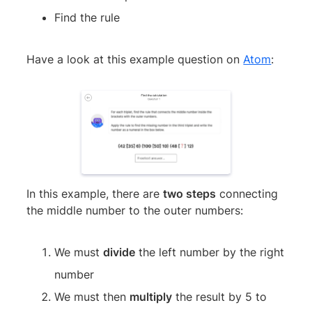
Find the rule
Have a look at this example question on
Atom
:
In this example, there are
two steps
connecting
the middle number to the outer numbers:
We must
divide
the left number by the right
number
We must then
multiply
the result by 5 to