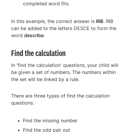
completed word fits.
In this example, the correct answer is
RIB
. RIB
can be added to the letters DESCE to form the
word
describe
.
Find the calculation
In 'find the calculation' questions, your child will
be given a set of numbers. The numbers within
the set will be linked by a rule.
There are three types of find the calculation
questions:
Find the missing number
Find the odd pair out