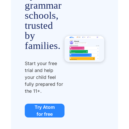
grammar
schools,
trusted
by
families.
Start your free
trial and help
your child feel
fully prepared for
the 11+.
Try Atom
for free