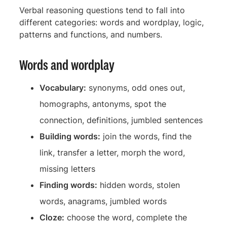
Verbal reasoning questions tend to fall into
different categories: words and wordplay, logic,
patterns and functions, and numbers.
Words and wordplay
Vocabulary:
synonyms, odd ones out,
homographs, antonyms, spot the
connection, definitions, jumbled sentences
Building words:
join the words, find the
link, transfer a letter, morph the word,
missing letters
Finding words:
hidden words, stolen
words, anagrams, jumbled words
Cloze:
choose the word, complete the