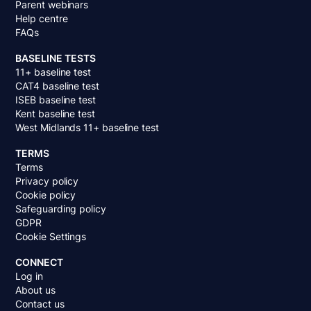
Parent webinars
Help centre
FAQs
BASELINE TESTS
11+ baseline test
CAT4 baseline test
ISEB baseline test
Kent baseline test
West Midlands 11+ baseline test
TERMS
Terms
Privacy policy
Cookie policy
Safeguarding policy
GDPR
Cookie Settings
CONNECT
Log in
About us
Contact us