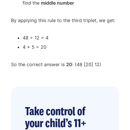
find the
middle number
By applying this rule to the third triplet, we get:
48 ÷ 12 = 4
4 x 5 = 20
So the correct answer is
20
: (48 [20] 12)
Take control of
your child’s 11+