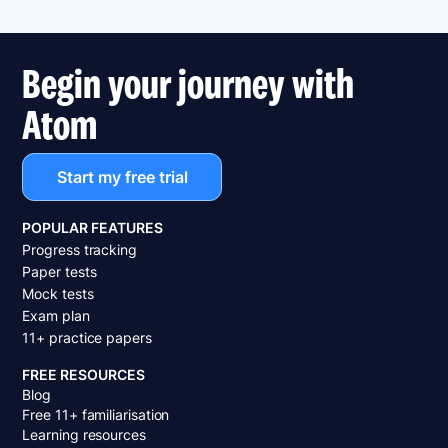
Begin your journey with
Atom
Start my free trial
POPULAR FEATURES
Progress tracking
Paper tests
Mock tests
Exam plan
11+ practice papers
FREE RESOURCES
Blog
Free 11+ familiarisation
Learning resources