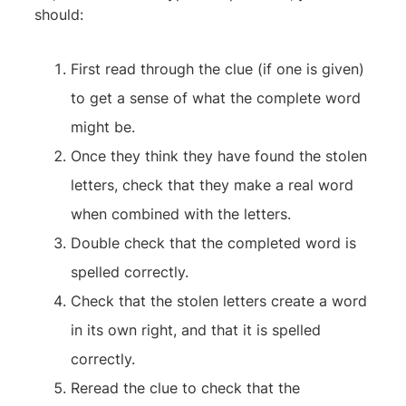
should:
First read through the clue (if one is given)
to get a sense of what the complete word
might be.
Once they think they have found the stolen
letters, check that they make a real word
when combined with the letters.
Double check that the completed word is
spelled correctly.
Check that the stolen letters create a word
in its own right, and that it is spelled
correctly.
Reread the clue to check that the