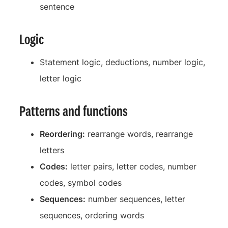
sentence
Logic
Statement logic, deductions, number logic,
letter logic
Patterns and functions
Reordering:
rearrange words, rearrange
letters
Codes:
letter pairs, letter codes, number
codes, symbol codes
Sequences:
number sequences, letter
sequences, ordering words