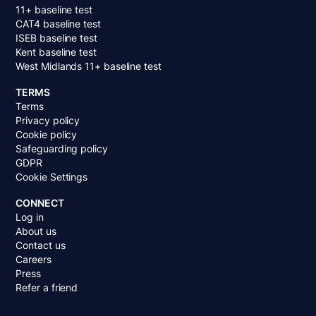
11+ baseline test
CAT4 baseline test
ISEB baseline test
Kent baseline test
West Midlands 11+ baseline test
TERMS
Terms
Privacy policy
Cookie policy
Safeguarding policy
GDPR
Cookie Settings
CONNECT
Log in
About us
Contact us
Careers
Press
Refer a friend