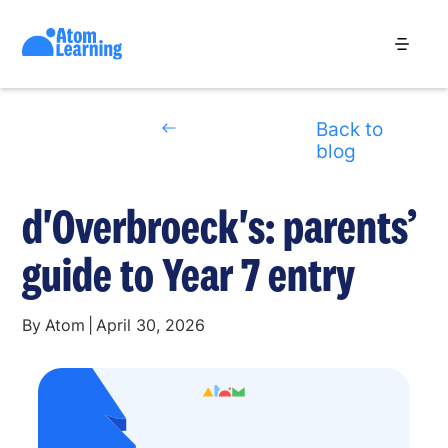
Back to
blog
d'Overbroeck's: parents’
guide to Year 7 entry
By
Atom
|
April 30, 2026