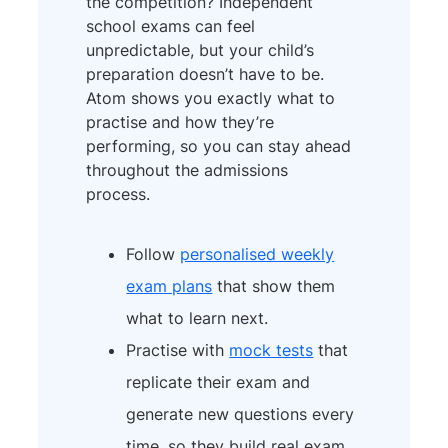
the competition? Independent
school exams can feel
unpredictable, but your child’s
preparation doesn’t have to be.
Atom shows you exactly what to
practise and how they’re
performing, so you can stay ahead
throughout the admissions
process.
Follow
personalised weekly
exam plans
that show them
what to learn next.
Practise with
mock tests
that
replicate their exam and
generate new questions every
time, so they build real exam