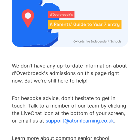
We don’t have any up-to-date information about
d'Overbroeck's admissions on this page right
now. But we're still here to help!
For bespoke advice, don't hesitate to get in
touch. Talk to a member of our team by clicking
the LiveChat icon at the bottom of your screen,
or email us at
support@atomlearning.co.uk
.
Learn more about common senior school