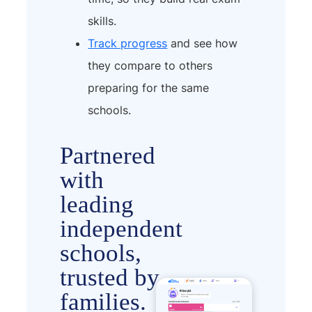
skills.
Track progress
and see how
they compare to others
preparing for the same
schools.
Partnered
with
leading
independent
schools,
trusted by
families.