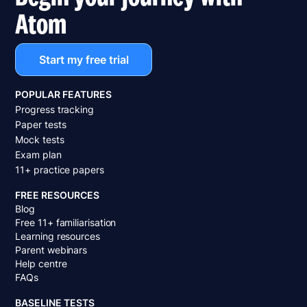
Atom
Start my free trial
POPULAR FEATURES
Progress tracking
Paper tests
Mock tests
Exam plan
11+ practice papers
FREE RESOURCES
Blog
Free 11+ familiarisation
Learning resources
Parent webinars
Help centre
FAQs
BASELINE TESTS