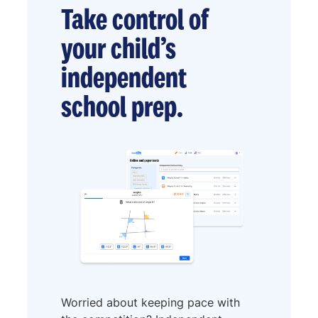
Take control of
your child’s
independent
school prep.
Worried about keeping pace with