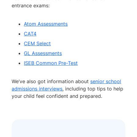
entrance exams:
Atom Assessments
CAT4
CEM Select
GL Assessments
ISEB Common Pre-Test
We’ve also got information about
senior school
admissions interviews
, including top tips to help
your child feel confident and prepared.