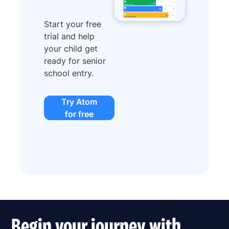
Start your free
trial and help
your child get
ready for senior
school entry.
Try Atom
for free
Begin your journey with