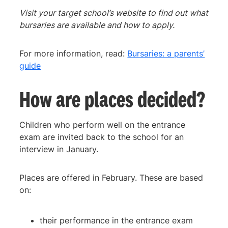
Visit your target school’s website to find out what
bursaries are available and how to apply.
For more information, read:
Bursaries: a parents’
guide
How are places decided?
Children who perform well on the entrance
exam are invited back to the school for an
interview in January.
Places are offered in February. These are based
on:
their performance in the entrance exam