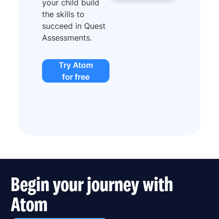
your child build
the skills to
succeed in Quest
Assessments.
Try Atom
for free
Begin your journey with
Atom