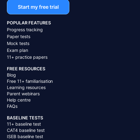
Start my free trial
POPULAR FEATURES
Progress tracking
Paper tests
Mock tests
Exam plan
11+ practice papers
FREE RESOURCES
Blog
Free 11+ familiarisation
Learning resources
Parent webinars
Help centre
FAQs
BASELINE TESTS
11+ baseline test
CAT4 baseline test
ISEB baseline test