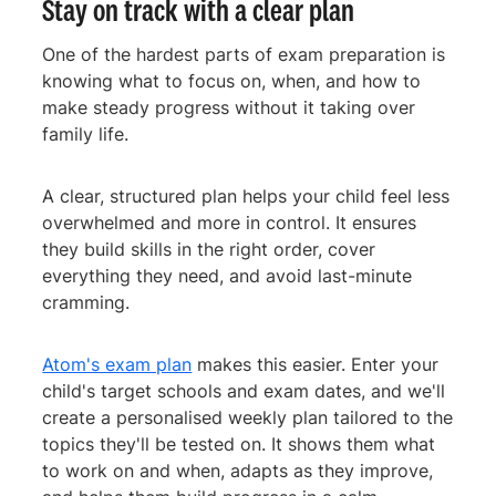
Stay on track with a clear plan
One of the hardest parts of exam preparation is
knowing what to focus on, when, and how to
make steady progress without it taking over
family life.
A clear, structured plan helps your child feel less
overwhelmed and more in control. It ensures
they build skills in the right order, cover
everything they need, and avoid last-minute
cramming.
Atom's exam plan
makes this easier. Enter your
child's target schools and exam dates, and we'll
create a personalised weekly plan tailored to the
topics they'll be tested on. It shows them what
to work on and when, adapts as they improve,