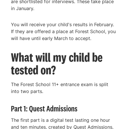
are shortlisted for interviews. These take place
in January.
You will receive your child's results in February.
If they are offered a place at Forest School, you
will have until early March to accept.
What will my child be
tested on?
The Forest School 11+ entrance exam is split
into two parts.
Part 1: Quest Admissions
The first part is a digital test lasting one hour
and ten minutes, created by Quest Admissions.