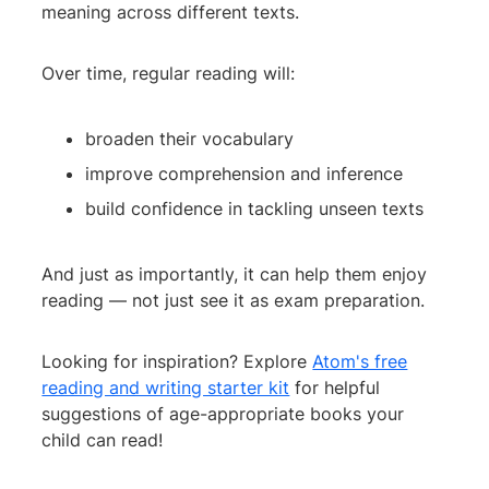
meaning across different texts.
Over time, regular reading will:
broaden their vocabulary
improve comprehension and inference
build confidence in tackling unseen texts
And just as importantly, it can help them enjoy
reading — not just see it as exam preparation.
Looking for inspiration? Explore
Atom's free
reading and writing starter kit
for helpful
suggestions of age-appropriate books your
child can read!