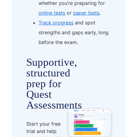
whether you’re preparing for
online tests
or
paper tests
.
Track progress
and spot
strengths and gaps early, long
before the exam.
Supportive,
structured
prep for
Quest
Assessments
Start your free
trial and help