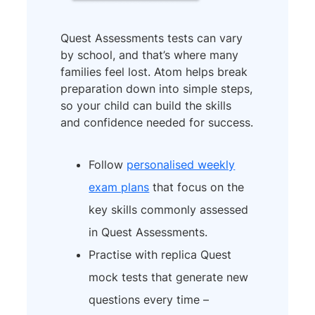
Quest Assessments tests can vary
by school, and that’s where many
families feel lost. Atom helps break
preparation down into simple steps,
so your child can build the skills
and confidence needed for success.
Follow
personalised weekly
exam plans
that focus on the
key skills commonly assessed
in Quest Assessments.
Practise with replica Quest
mock tests that generate new
questions every time –