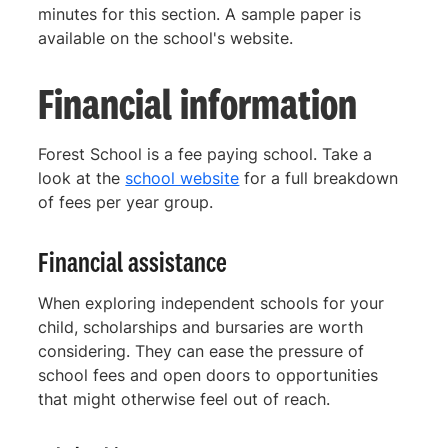
minutes for this section. A sample paper is
available on the school's website.
Financial information
Forest School is a fee paying school. Take a
look at the
school website
for a full breakdown
of fees per year group.
Financial assistance
When exploring independent schools for your
child, scholarships and bursaries are worth
considering. They can ease the pressure of
school fees and open doors to opportunities
that might otherwise feel out of reach.