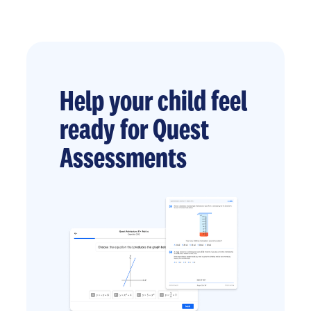
Help your child feel
ready for Quest
Assessments