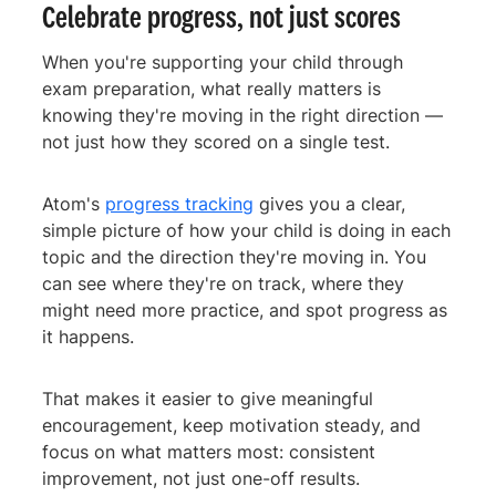
Celebrate progress, not just scores
When you're supporting your child through
exam preparation, what really matters is
knowing they're moving in the right direction —
not just how they scored on a single test.
Atom's
progress tracking
gives you a clear,
simple picture of how your child is doing in each
topic and the direction they're moving in. You
can see where they're on track, where they
might need more practice, and spot progress as
it happens.
That makes it easier to give meaningful
encouragement, keep motivation steady, and
focus on what matters most: consistent
improvement, not just one-off results.