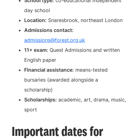
School type:
co-educational independent
day school
Location:
Snaresbrook, northeast London
Admissions contact:
admissions@forest.org.uk
11+ exam:
Quest Admissions and written
English paper
Financial assistance:
means-tested
bursaries (awarded alongside a
scholarship)
Scholarships:
academic, art, drama, music,
sport
Important dates for