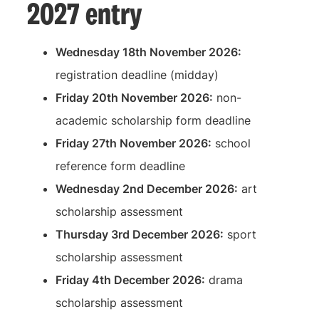
2027 entry
Wednesday 18th November 2026:
registration deadline (midday)
Friday 20th November 2026:
non-
academic scholarship form deadline
Friday 27th November 2026:
school
reference form deadline
Wednesday 2nd December 2026:
art
scholarship assessment
Thursday 3rd December 2026:
sport
scholarship assessment
Friday 4th December 2026:
drama
scholarship assessment