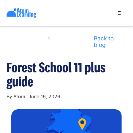
Back to
blog
Forest School 11 plus
guide
By
Atom
|
June 19, 2026