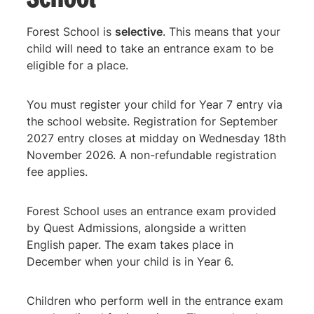
Forest School is
selective
. This means that your
child will need to take an entrance exam to be
eligible for a place.
You must register your child for Year 7 entry via
the school website. Registration for September
2027 entry closes at midday on Wednesday 18th
November 2026. A non-refundable registration
fee applies.
Forest School uses an entrance exam provided
by Quest Admissions, alongside a written
English paper. The exam takes place in
December when your child is in Year 6.
Children who perform well in the entrance exam