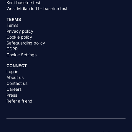
Kent baseline test
West Midlands 11+ baseline test
TERMS
Terms
Privacy policy
Cookie policy
Safeguarding policy
GDPR
Cookie Settings
CONNECT
Log in
About us
Contact us
Careers
Press
Refer a friend