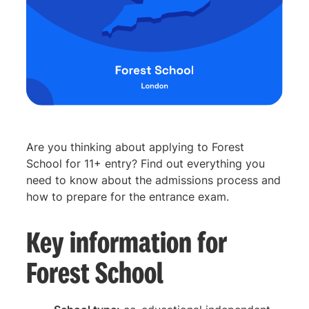
Are you thinking about applying to Forest
School for 11+ entry? Find out everything you
need to know about the admissions process and
how to prepare for the entrance exam.
Key information for
Forest School