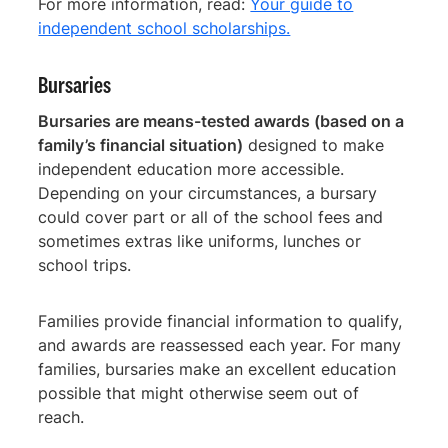
For more information, read:
Your guide to
independent school scholarships.
Bursaries
Bursaries are means-tested awards (based on a
family’s financial situation)
designed to make
independent education more accessible.
Depending on your circumstances, a bursary
could cover part or all of the school fees and
sometimes extras like uniforms, lunches or
school trips.
Families provide financial information to qualify,
and awards are reassessed each year. For many
families, bursaries make an excellent education
possible that might otherwise seem out of
reach.