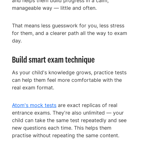
and helps them build progress in a calm,
manageable way — little and often.
That means less guesswork for you, less stress
for them, and a clearer path all the way to exam
day.
Build smart exam technique
As your child's knowledge grows, practice tests
can help them feel more comfortable with the
real exam format.
Atom's mock tests
are exact replicas of real
entrance exams. They're also unlimited — your
child can take the same test repeatedly and see
new questions each time. This helps them
practise without repeating the same content.