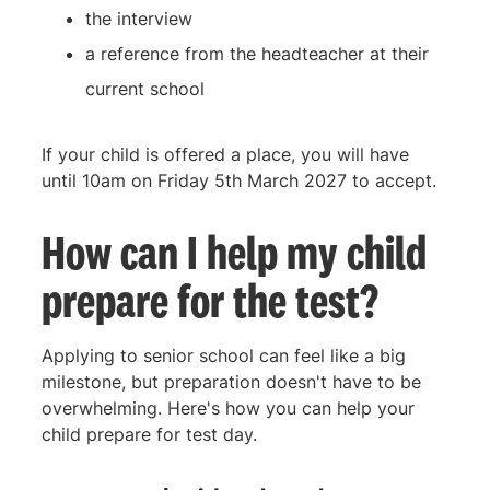
the interview
a reference from the headteacher at their
current school
If your child is offered a place, you will have
until 10am on Friday 5th March 2027 to accept.
How can I help my child
prepare for the test?
Applying to senior school can feel like a big
milestone, but preparation doesn't have to be
overwhelming. Here's how you can help your
child prepare for test day.