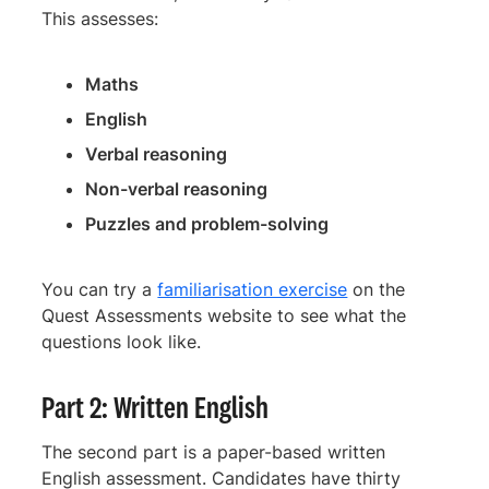
This assesses:
Maths
English
Verbal reasoning
Non-verbal reasoning
Puzzles and problem-solving
You can try a
familiarisation exercise
on the
Quest Assessments website to see what the
questions look like.
Part 2: Written English
The second part is a paper-based written
English assessment. Candidates have thirty