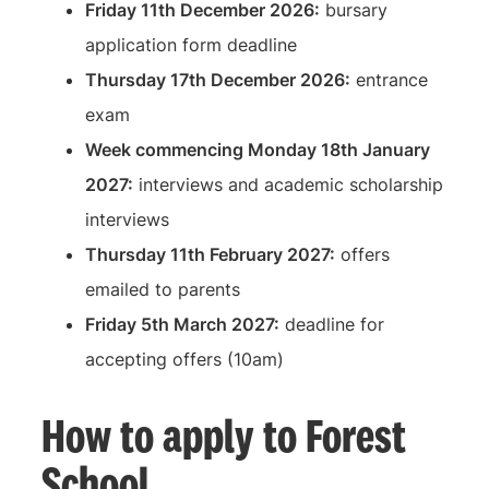
Friday 11th December 2026:
bursary
application form deadline
Thursday 17th December 2026:
entrance
exam
Week commencing Monday 18th January
2027:
interviews and academic scholarship
interviews
Thursday 11th February 2027:
offers
emailed to parents
Friday 5th March 2027:
deadline for
accepting offers (10am)
How to apply to Forest
School