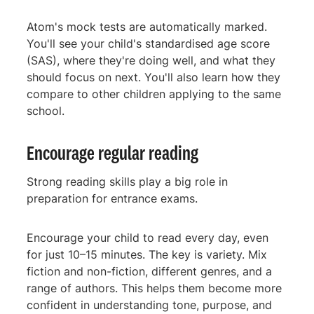
Atom's mock tests are automatically marked.
You'll see your child's standardised age score
(SAS), where they're doing well, and what they
should focus on next. You'll also learn how they
compare to other children applying to the same
school.
Encourage regular reading
Strong reading skills play a big role in
preparation for entrance exams.
Encourage your child to read every day, even
for just 10–15 minutes. The key is variety. Mix
fiction and non-fiction, different genres, and a
range of authors. This helps them become more
confident in understanding tone, purpose, and