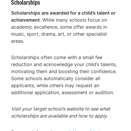
Scholarships
Scholarships are awarded for a child’s talent or
achievement
. While many schools focus on
academic excellence, some offer awards in
music, sport, drama, art, or other specialist
areas.
Scholarships often come with a small fee
reduction and acknowledge your child’s talents,
motivating them and boosting their confidence.
Some schools automatically consider all
applicants, while others may request an
additional application, assessment or audition.
Visit your target school’s website to see what
scholarships are available and how to apply.