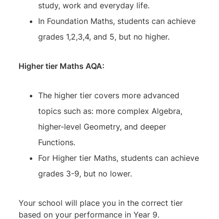
study, work and everyday life.
In Foundation Maths, students can achieve
grades 1,2,3,4, and 5, but no higher.
Higher tier Maths AQA:
The higher tier covers more advanced
topics such as: more complex Algebra,
higher-level Geometry, and deeper
Functions.
For Higher tier Maths, students can achieve
grades 3-9, but no lower.
Your school will place you in the correct tier
based on your performance in Year 9.