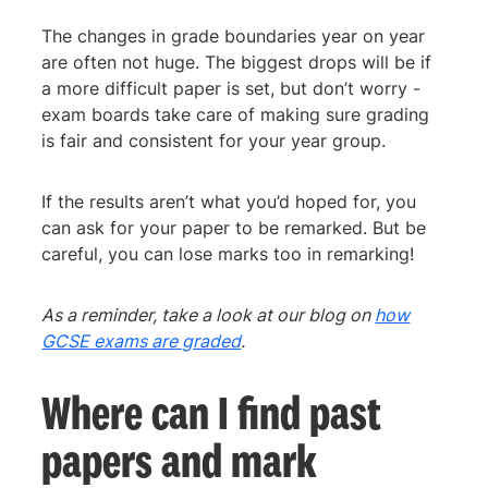
The changes in grade boundaries year on year
are often not huge. The biggest drops will be if
a more difficult paper is set, but don’t worry -
exam boards take care of making sure grading
is fair and consistent for your year group.
If the results aren’t what you’d hoped for, you
can ask for your paper to be remarked. But be
careful, you can lose marks too in remarking!
As a reminder, take a look at our blog on
how
GCSE exams are graded
.
Where can I find past
papers and mark