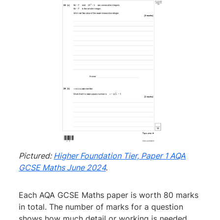
Pictured:
Higher Foundation Tier, Paper 1 AQA
GCSE Maths June 2024
.
Each AQA GCSE Maths paper is worth 80 marks
in total. The number of marks for a question
shows how much detail or working is needed.