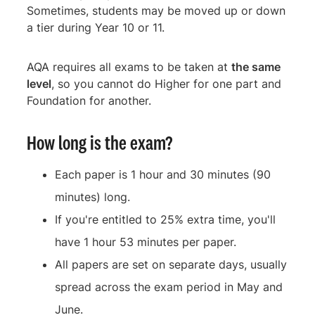
Sometimes, students may be moved up or down
a tier during Year 10 or 11.
AQA requires all exams to be taken at
the same
level
, so you cannot do Higher for one part and
Foundation for another.
How long is the exam?
Each paper is 1 hour and 30 minutes (90
minutes) long.
If you're entitled to 25% extra time, you'll
have 1 hour 53 minutes per paper.
All papers are set on separate days, usually
spread across the exam period in May and
June.