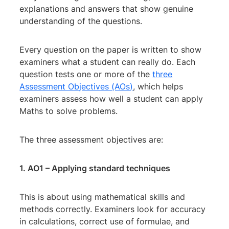
explanations and answers that show genuine
understanding of the questions.
Every question on the paper is written to show
examiners what a student can really do. Each
question tests one or more of the
three
Assessment Objectives (AOs)
, which helps
examiners assess how well a student can apply
Maths to solve problems.
The three assessment objectives are:
1. AO1 – Applying standard techniques
This is about using mathematical skills and
methods correctly. Examiners look for accuracy
in calculations, correct use of formulae, and