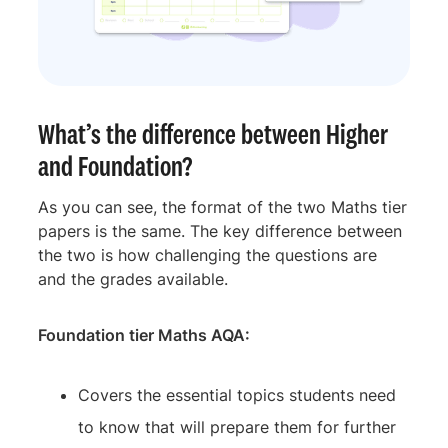
What’s the difference between Higher
and Foundation?
As you can see, the format of the two Maths tier
papers is the same. The key difference between
the two is how challenging the questions are
and the grades available.
Foundation tier Maths AQA:
Covers the essential topics students need
to know that will prepare them for further