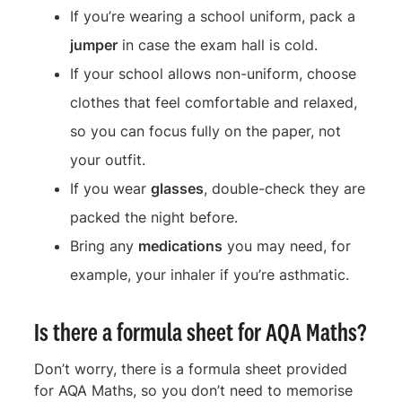
If you’re wearing a school uniform, pack a
jumper
in case the exam hall is cold.
If your school allows non-uniform, choose
clothes that feel comfortable and relaxed,
so you can focus fully on the paper, not
your outfit.
If you wear
glasses
, double-check they are
packed the night before.
Bring any
medications
you may need, for
example, your inhaler if you’re asthmatic.
Is there a formula sheet for AQA Maths?
Don’t worry, there is a formula sheet provided
for AQA Maths, so you don’t need to memorise