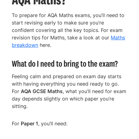
To prepare for AQA Maths exams, you’ll need to
start revising early to make sure you’re
confident covering all the key topics. For exam
revision tips for Maths, take a look at our
Maths
breakdown
here.
What do I need to bring to the exam?
Feeling calm and prepared on exam day starts
with having everything you need ready to go.
For
AQA GCSE Maths
, what you’ll need for exam
day depends slightly on which paper you’re
sitting.
For
Paper 1
, you’ll need: