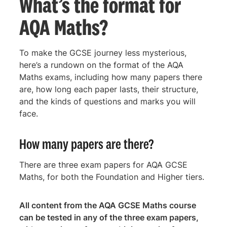
What’s the format for
AQA Maths?
To make the GCSE journey less mysterious,
here’s a rundown on the format of the AQA
Maths exams, including how many papers there
are, how long each paper lasts, their structure,
and the kinds of questions and marks you will
face.
How many papers are there?
There are three exam papers for AQA GCSE
Maths, for both the Foundation and Higher tiers.
All content from the AQA GCSE Maths course
can be tested in any of the three exam papers,