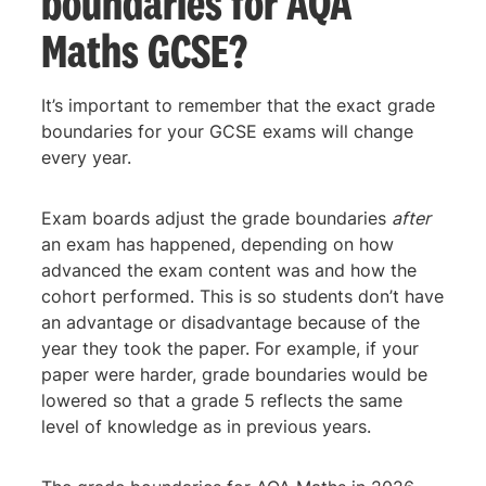
boundaries for AQA
Maths GCSE?
It’s important to remember that the exact grade
boundaries for your GCSE exams will change
every year.
Exam boards adjust the grade boundaries
after
an exam has happened, depending on how
advanced the exam content was and how the
cohort performed. This is so students don’t have
an advantage or disadvantage because of the
year they took the paper. For example, if your
paper were harder, grade boundaries would be
lowered so that a grade 5 reflects the same
level of knowledge as in previous years.