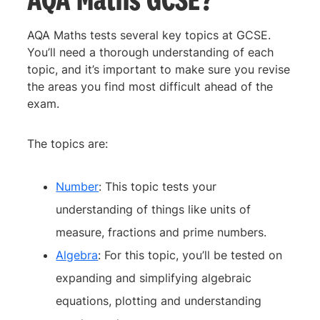
AQA Maths tests several key topics at GCSE.
You’ll need a thorough understanding of each
topic, and it’s important to make sure you revise
the areas you find most difficult ahead of the
exam.
The topics are:
Number
: This topic tests your
understanding of things like units of
measure, fractions and prime numbers.
Algebra
: For this topic, you’ll be tested on
expanding and simplifying algebraic
equations, plotting and understanding