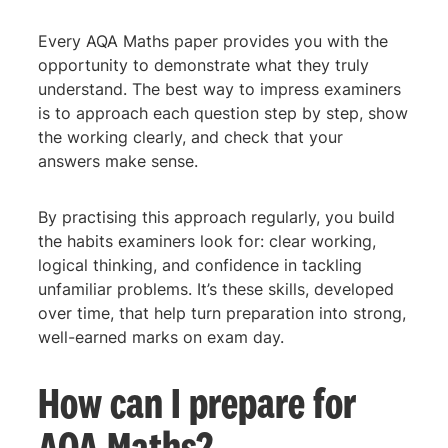
Every AQA Maths paper provides you with the
opportunity to demonstrate what they truly
understand. The best way to impress examiners
is to approach each question step by step, show
the working clearly, and check that your
answers make sense.
By practising this approach regularly, you build
the habits examiners look for: clear working,
logical thinking, and confidence in tackling
unfamiliar problems. It’s these skills, developed
over time, that help turn preparation into strong,
well-earned marks on exam day.
How can I prepare for
AQA Maths?