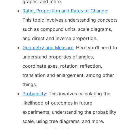
graphs, and more.
Ratio, Proportion and Rates of Change
:
This topic involves understanding concepts
such as compound units, scale diagrams,
and direct and inverse proportion.
Geometry and Measure
: Here you’ll need to
understand properties of angles,
coordinate axes, rotation, reflection,
translation and enlargement, among other
things.
Probability
: This involves calculating the
likelihood of outcomes in future
experiments, understanding the probability
scale, using tree diagrams, and more.