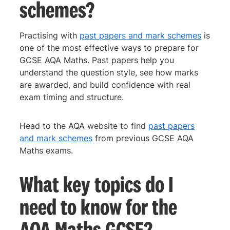
schemes?
Practising with
past papers and mark schemes
is
one of the most effective ways to prepare for
GCSE AQA Maths. Past papers help you
understand the question style, see how marks
are awarded, and build confidence with real
exam timing and structure.
Head to the AQA website to find
past papers
and mark schemes
from previous GCSE AQA
Maths exams.
What key topics do I
need to know for the
AQA Maths GCSE?