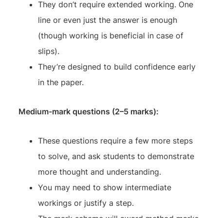
They don’t require extended working. One
line or even just the answer is enough
(though working is beneficial in case of
slips).
They’re designed to build confidence early
in the paper.
Medium-mark questions (2–5 marks):
These questions require a few more steps
to solve, and ask students to demonstrate
more thought and understanding.
You may need to show intermediate
workings or justify a step.