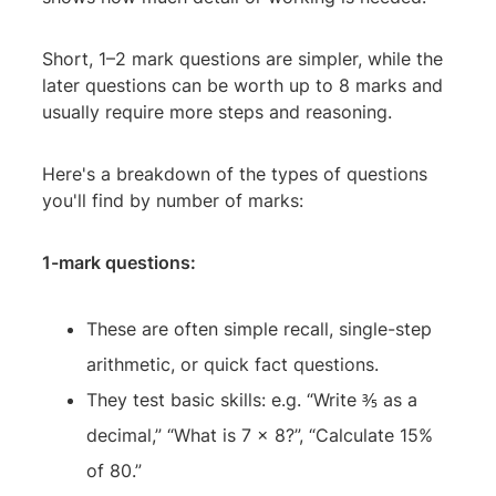
Short, 1–2 mark questions are simpler, while the
later questions can be worth up to 8 marks and
usually require more steps and reasoning.
Here's a breakdown of the types of questions
you'll find by number of marks:
1-mark questions:
These are often simple recall, single-step
arithmetic, or quick fact questions.
They test basic skills: e.g. “Write ⅗ as a
decimal,” “What is 7 × 8?”, “Calculate 15%
of 80.”