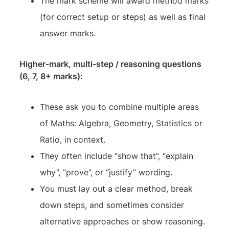
The mark scheme will award method marks
(for correct setup or steps) as well as final
answer marks.
Higher-mark, multi-step / reasoning questions
(6, 7, 8+ marks):
These ask you to combine multiple areas
of Maths: Algebra, Geometry, Statistics or
Ratio, in context.
They often include “show that”, “explain
why”, “prove”, or “justify” wording.
You must lay out a clear method, break
down steps, and sometimes consider
alternative approaches or show reasoning.