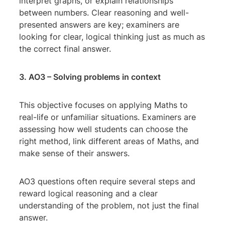
interpret graphs, or explain relationships
between numbers. Clear reasoning and well-
presented answers are key; examiners are
looking for clear, logical thinking just as much as
the correct final answer.
3. AO3 – Solving problems in context
This objective focuses on applying Maths to
real-life or unfamiliar situations. Examiners are
assessing how well students can choose the
right method, link different areas of Maths, and
make sense of their answers.
AO3 questions often require several steps and
reward logical reasoning and a clear
understanding of the problem, not just the final
answer.