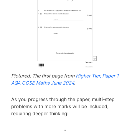
Pictured: The first page from
Higher Tier, Paper 1
AQA GCSE Maths June 2024
.
As you progress through the paper, multi-step
problems with more marks will be included,
requiring deeper thinking: