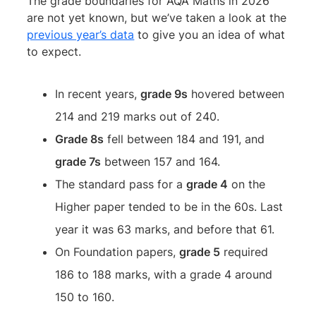
The grade boundaries for AQA Maths in 2026
are not yet known, but we’ve taken a look at the
previous year’s data
to give you an idea of what
to expect.
In recent years,
grade 9s
hovered between
214 and 219 marks out of 240.
Grade 8s
fell between 184 and 191, and
grade 7s
between 157 and 164.
The standard pass for a
grade 4
on the
Higher paper tended to be in the 60s. Last
year it was 63 marks, and before that 61.
On Foundation papers,
grade 5
required
186 to 188 marks, with a grade 4 around
150 to 160.