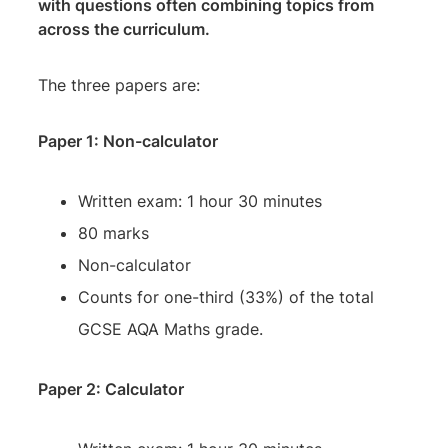
with questions often combining topics from
across the curriculum.
The three papers are:
Paper 1: Non-calculator
Written exam: 1 hour 30 minutes
80 marks
Non-calculator
Counts for one-third (33%) of the total
GCSE AQA Maths grade.
Paper 2: Calculator