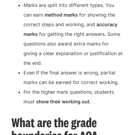
Marks are split into different types. You
can earn
method marks
for showing the
correct steps and working, and
accuracy
marks
for getting the right answers. Some
questions also award extra marks for
giving a clear explanation or justification at
the end.
Even if the final answer is wrong, partial
marks can be earned for correct working.
For the higher mark questions, students
must
show their working out
.
What are the grade