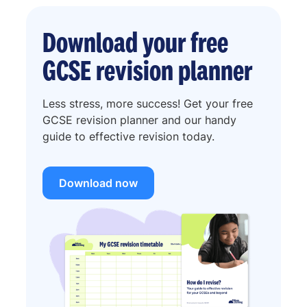
Download your free
GCSE revision planner
Less stress, more success! Get your free
GCSE revision planner and our handy
guide to effective revision today.
Download now