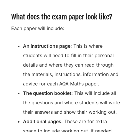
What does the exam paper look like?
Each paper will include:
An instructions page:
This is where
students will need to fill in their personal
details and where they can read through
the materials, instructions, information and
advice for each AQA Maths paper.
The question booklet:
This will include all
the questions and where students will write
their answers and show their working out.
Additional pages:
These are for extra
space to include working out, if needed.