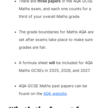
There are
three papers
in the AQA GCSE
Maths exam, and each one counts for a
third of your overall Maths grade.
The grade boundaries for Maths AQA are
set after exams take place to make sure
grades are fair.
A formula sheet
will
be included for AQA
Maths GCSEs in 2025, 2026, and 2027.
AQA GCSE Maths past papers can be
found on the
AQA website
.