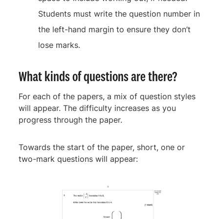
Students must write the question number in
the left-hand margin to ensure they don’t
lose marks.
What kinds of questions are there?
For each of the papers, a mix of question styles
will appear. The difficulty increases as you
progress through the paper.
Towards the start of the paper, short, one or
two-mark questions will appear: