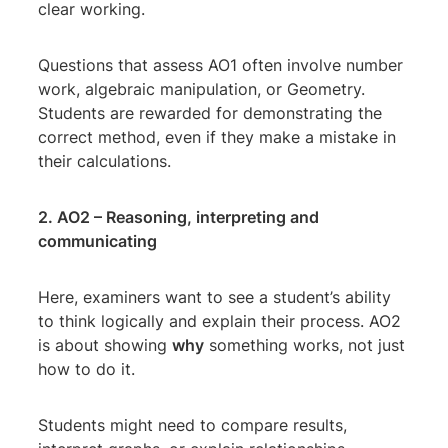
clear working.
Questions that assess AO1 often involve number
work, algebraic manipulation, or Geometry.
Students are rewarded for demonstrating the
correct method, even if they make a mistake in
their calculations.
2. AO2 – Reasoning, interpreting and
communicating
Here, examiners want to see a student’s ability
to think logically and explain their process. AO2
is about showing
why
something works, not just
how to do it.
Students might need to compare results,