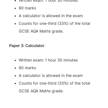
Written exam: 1 hour 30 minutes
80 marks
A calculator is allowed in the exam
Counts for one-third (33%) of the total
GCSE AQA Maths grade.
Paper 3: Calculator
Written exam: 1 hour 30 minutes
80 marks
A calculator is allowed in the exam
Counts for one-third (33%) of the total
GCSE AQA Maths grade.