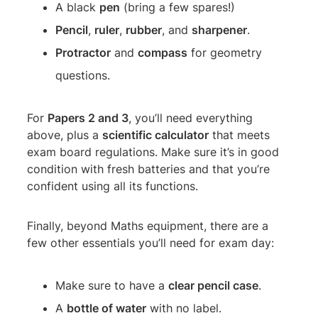
A black
pen
(bring a few spares!)
Pencil
,
ruler
,
rubber
, and
sharpener
.
Protractor
and
compass
for geometry
questions.
For
Papers 2 and 3
, you’ll need everything
above, plus a
scientific calculator
that meets
exam board regulations. Make sure it’s in good
condition with fresh batteries and that you’re
confident using all its functions.
Finally, beyond Maths equipment, there are a
few other essentials you’ll need for exam day:
Make sure to have a
clear pencil case
.
A
bottle of water
with no label.