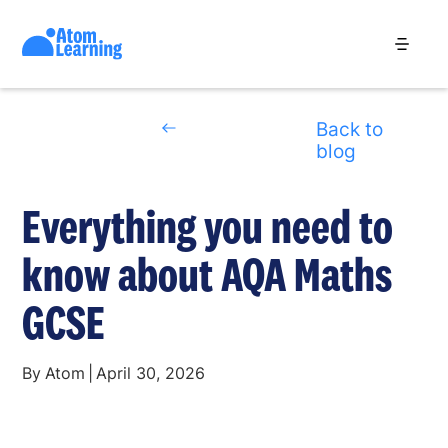
Back to
blog
Everything you need to
know about AQA Maths
GCSE
By
Atom
|
April 30, 2026