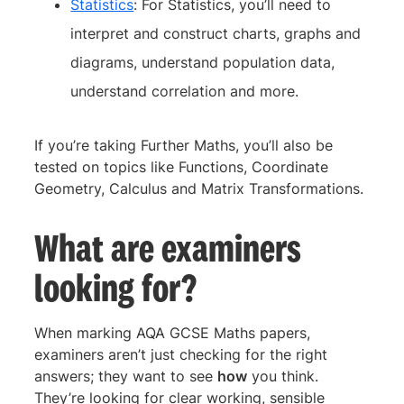
Statistics
: For Statistics, you’ll need to
interpret and construct charts, graphs and
diagrams, understand population data,
understand correlation and more.
If you’re taking Further Maths, you’ll also be
tested on topics like Functions, Coordinate
Geometry, Calculus and Matrix Transformations.
What are examiners
looking for?
When marking AQA GCSE Maths papers,
examiners aren’t just checking for the right
answers; they want to see
how
you think.
They’re looking for clear working, sensible