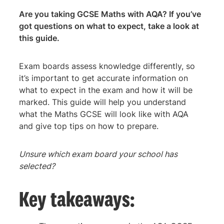
Are you taking GCSE Maths with AQA? If you’ve
got questions on what to expect, take a look at
this guide.
Exam boards assess knowledge differently, so
it’s important to get accurate information on
what to expect in the exam and how it will be
marked. This guide will help you understand
what the Maths GCSE will look like with AQA
and give top tips on how to prepare.
Unsure which exam board your school has
selected?
Key takeaways: