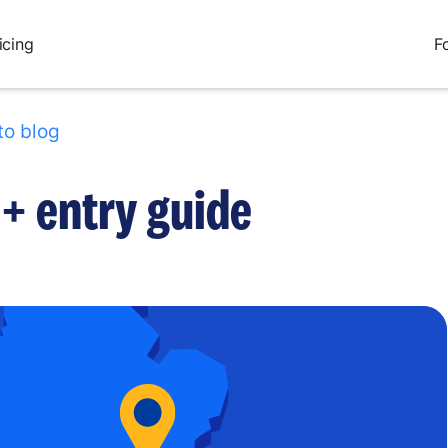
icing
F
to blog
+ entry guide