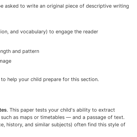
 be asked to write an original piece of descriptive writing
tion, and vocabulary) to engage the reader
ength and pattern
image
to help your child prepare for this section.
tes
. This paper tests your child's ability to extract
— such as maps or timetables — and a passage of text.
 history, and similar subjects) often find this style of