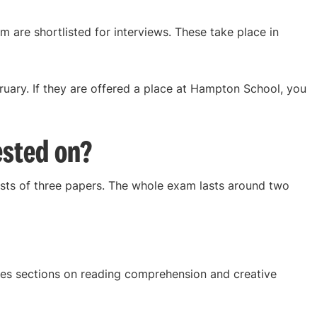
 are shortlisted for interviews. These take place in
bruary. If they are offered a place at Hampton School, you
ested on?
ts of three papers. The whole exam lasts around two
es sections on reading comprehension and creative