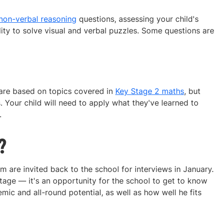
non-verbal reasoning
questions, assessing your child's
ity to solve visual and verbal puzzles. Some questions are
 are based on topics covered in
Key Stage 2 maths
, but
. Your child will need to apply what they've learned to
.
?
 are invited back to the school for interviews in January.
age — it's an opportunity for the school to get to know
ic and all-round potential, as well as how well he fits