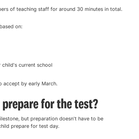
rs of teaching staff for around 30 minutes in total.
 based on:
 child's current school
 to accept by early March.
 prepare for the test?
milestone, but preparation doesn't have to be
ild prepare for test day.