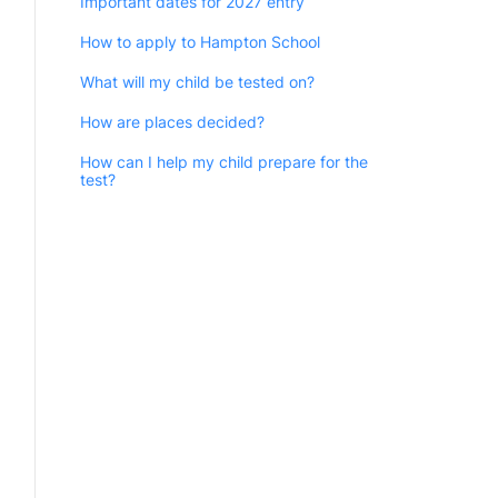
Important dates for 2027 entry
How to apply to Hampton School
What will my child be tested on?
How are places decided?
How can I help my child prepare for the
test?