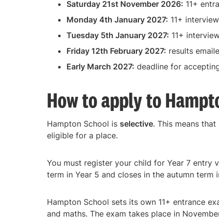
Saturday 21st November 2026:
11+ entr
Monday 4th January 2027:
11+ interview
Tuesday 5th January 2027:
11+ intervie
Friday 12th February 2027:
results email
Early March 2027:
deadline for acceptin
How to apply to Hampt
Hampton School is
selective
. This means that
eligible for a place.
You must register your child for Year 7 entry 
term in Year 5 and closes in the autumn term i
Hampton School sets its own 11+ entrance exa
and maths. The exam takes place in November 