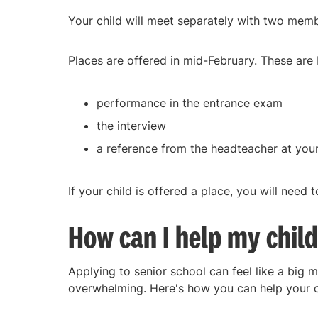
Your child will meet separately with two membe
Places are offered in mid-February. These are
performance in the entrance exam
the interview
a reference from the headteacher at your
If your child is offered a place, you will need
How can I help my child
Applying to senior school can feel like a big 
overwhelming. Here's how you can help your ch