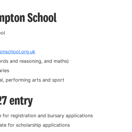
mpton School
ool
nschool.org.uk
ords and reasoning, and maths)
ries
al, performing arts and sport
27 entry
 for registration and bursary applications
ate for scholarship applications