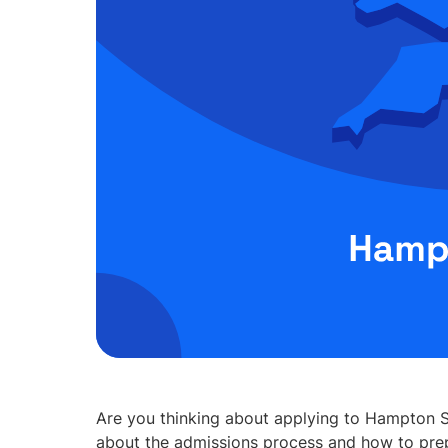
Are you thinking about applying to Hampton S
about the admissions process and how to prep