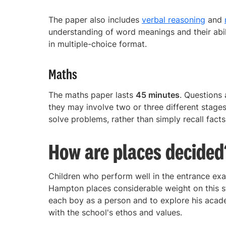
The paper also includes
verbal reasoning
and
understanding of word meanings and their abil
in multiple-choice format.
Maths
The maths paper lasts
45 minutes
. Questions
they may involve two or three different stages
solve problems, rather than simply recall facts
How are places decided
Children who perform well in the entrance exam
Hampton places considerable weight on this st
each boy as a person and to explore his academ
with the school's ethos and values.