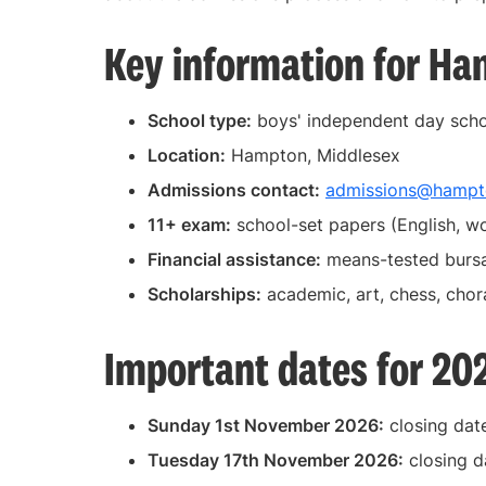
Key information for Ha
School type:
boys' independent day sch
Location:
Hampton, Middlesex
Admissions contact:
admissions@hampto
11+ exam:
school-set papers (English, w
Financial assistance:
means-tested bursa
Scholarships:
academic, art, chess, chor
Important dates for 20
Sunday 1st November 2026:
closing date
Tuesday 17th November 2026:
closing d