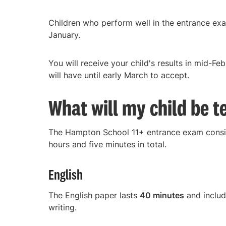
Children who perform well in the entrance exam
January.
You will receive your child's results in mid-Fe
will have until early March to accept.
What will my child be t
The Hampton School 11+ entrance exam consis
hours and five minutes in total.
English
The English paper lasts
40 minutes
and includ
writing.