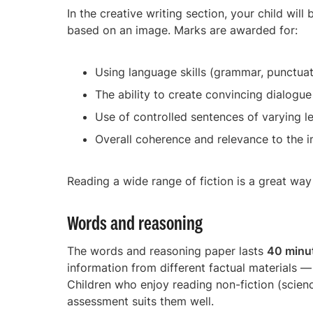
In the creative writing section, your child will
based on an image. Marks are awarded for:
Using language skills (grammar, punctua
The ability to create convincing dialogue
Use of controlled sentences of varying l
Overall coherence and relevance to the 
Reading a wide range of fiction is a great way 
Words and reasoning
The words and reasoning paper lasts
40 minu
information from different factual materials 
Children who enjoy reading non-fiction (science,
assessment suits them well.