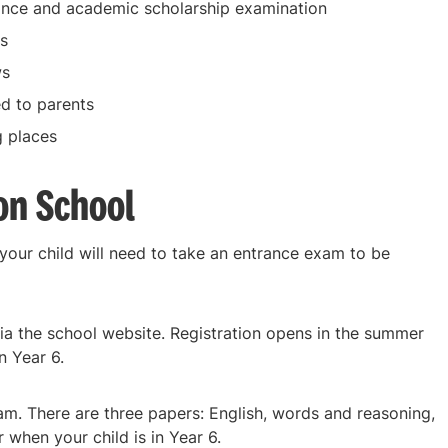
ance and academic scholarship examination
s
ws
ed to parents
g places
on School
 your child will need to take an entrance exam to be
via the school website. Registration opens in the summer
n Year 6.
m. There are three papers: English, words and reasoning,
when your child is in Year 6.