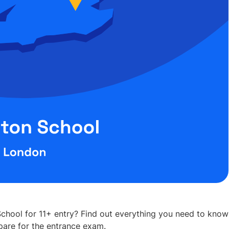
chool for 11+ entry? Find out everything you need to know
are for the entrance exam.