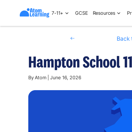
7-11+
GCSE
Resources
Pr
Back 
Hampton School 11
By
Atom
|
June 16, 2026