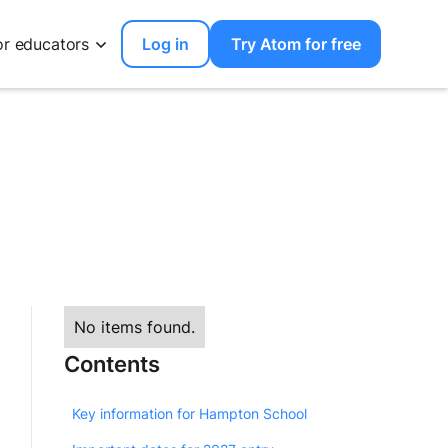
or educators
Log in
Try Atom for free
No items found.
Contents
Key information for Hampton School