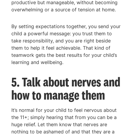
productive but manageable, without becoming
overwhelming or a source of tension at home.
By setting expectations together, you send your
child a powerful message: you trust them to
take responsibility, and you are right beside
them to help it feel achievable. That kind of
teamwork gets the best results for your child’s
learning and wellbeing.
5. Talk about nerves and
how to manage them
It’s normal for your child to feel nervous about
the 11+; simply hearing that from you can be a
huge relief. Let them know that nerves are
nothing to be ashamed of and that they are a