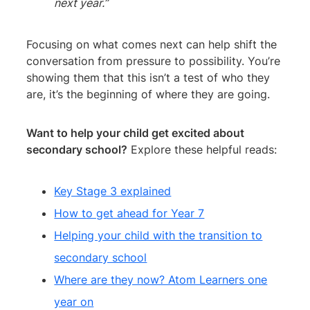
next year.”
Focusing on what comes next can help shift the
conversation from pressure to possibility. You’re
showing them that this isn’t a test of who they
are, it’s the beginning of where they are going.
Want to help your child get excited about
secondary school?
Explore these helpful reads:
Key Stage 3 explained
How to get ahead for Year 7
Helping your child with the transition to
secondary school
Where are they now? Atom Learners one
year on