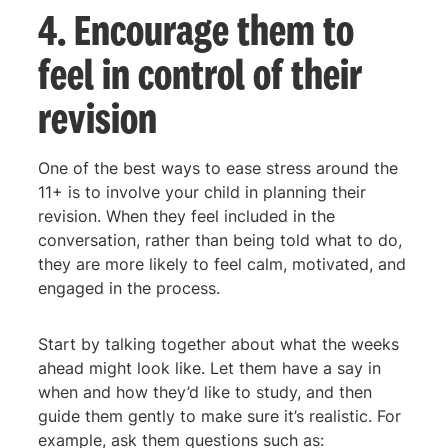
4. Encourage them to
feel in control of their
revision
One of the best ways to ease stress around the
11+ is to involve your child in planning their
revision. When they feel included in the
conversation, rather than being told what to do,
they are more likely to feel calm, motivated, and
engaged in the process.
Start by talking together about what the weeks
ahead might look like. Let them have a say in
when and how they’d like to study, and then
guide them gently to make sure it’s realistic. For
example, ask them questions such as: