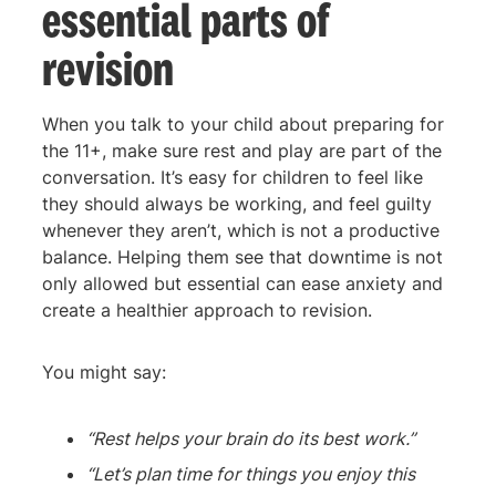
essential parts of
revision
When you talk to your child about preparing for
the 11+, make sure rest and play are part of the
conversation. It’s easy for children to feel like
they should always be working, and feel guilty
whenever they aren’t, which is not a productive
balance. Helping them see that downtime is not
only allowed but essential can ease anxiety and
create a healthier approach to revision.
You might say:
“Rest helps your brain do its best work.”
“Let’s plan time for things you enjoy this