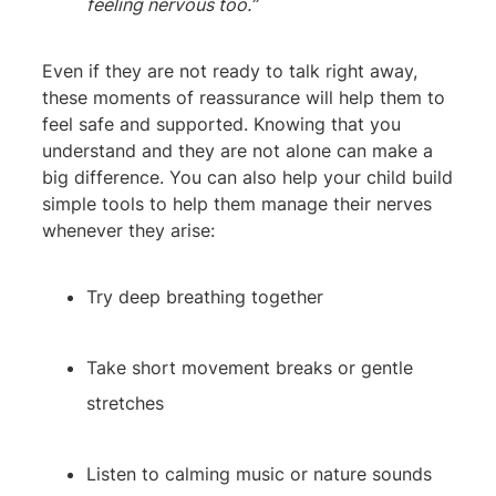
feeling nervous too.”
Even if they are not ready to talk right away,
these moments of reassurance will help them to
feel safe and supported. Knowing that you
understand and they are not alone can make a
big difference. You can also help your child build
simple tools to help them manage their nerves
whenever they arise:
Try deep breathing together
Take short movement breaks or gentle
stretches
Listen to calming music or nature sounds