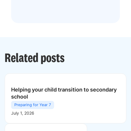
Related posts
Helping your child transition to secondary
school
Preparing for Year 7
July 1, 2026