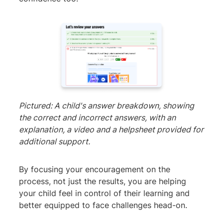
Pictured: A child's answer breakdown, showing
the correct and incorrect answers, with an
explanation, a video and a helpsheet provided for
additional support.
By focusing your encouragement on the
process, not just the results, you are helping
your child feel in control of their learning and
better equipped to face challenges head-on.