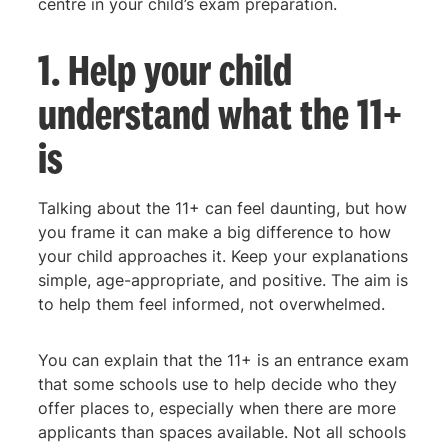
centre in your child’s exam preparation.
1. Help your child
understand what the 11+
is
Talking about the 11+ can feel daunting, but how
you frame it can make a big difference to how
your child approaches it. Keep your explanations
simple, age-appropriate, and positive. The aim is
to help them feel informed, not overwhelmed.
You can explain that the 11+ is an entrance exam
that some schools use to help decide who they
offer places to, especially when there are more
applicants than spaces available. Not all schools