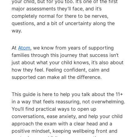
your child, but for you too. It’s one of the first
major assessments they’ll face, and it’s
completely normal for there to be nerves,
questions, and a bit of uncertainty along the
way.
At
Atom
, we know from years of supporting
families through this journey that success isn’t
just about what your child knows, it’s also about
how they feel. Feeling confident, calm and
supported can make all the difference.
This guide is here to help you talk about the 11+
in a way that feels reassuring, not overwhelming.
You’ll find practical ways to open up
conversations, ease anxiety, and help your child
approach the exam with a clear head and a
positive mindset, keeping wellbeing front and