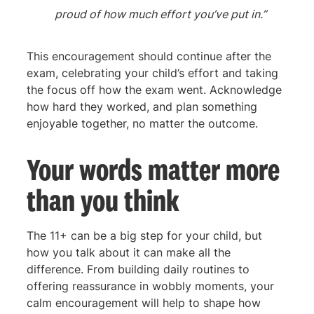
proud of how much effort you’ve put in.”
This encouragement should continue after the
exam, celebrating your child’s effort and taking
the focus off how the exam went. Acknowledge
how hard they worked, and plan something
enjoyable together, no matter the outcome.
Your words matter more
than you think
The 11+ can be a big step for your child, but
how you talk about it can make all the
difference. From building daily routines to
offering reassurance in wobbly moments, your
calm encouragement will help to shape how