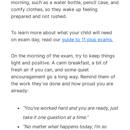
morning, such as a water bottle, pencil case, and
comfy clothes, so they wake up feeling
prepared and not rushed.
To learn more about what your child will need
on exam day, read our
guide to 11 plus exams.
On the morning of the exam, try to keep things
light and positive. A calm breakfast, a bit of
fresh air if you can, and some quiet
encouragement go a long way. Remind them of
the work they’ve done and how proud you are
already:
“You’ve worked hard and you are ready, just
take it one question at a time.”
“No matter what happens today, I’m so