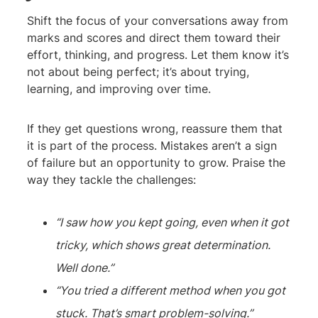
Shift the focus of your conversations away from
marks and scores and direct them toward their
effort, thinking, and progress. Let them know it’s
not about being perfect; it’s about trying,
learning, and improving over time.
If they get questions wrong, reassure them that
it is part of the process. Mistakes aren’t a sign
of failure but an opportunity to grow. Praise the
way they tackle the challenges:
“I saw how you kept going, even when it got
tricky, which shows great determination.
Well done.”
“You tried a different method when you got
stuck. That’s smart problem-solving.”