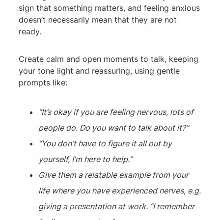
sign that something matters, and feeling anxious
doesn’t necessarily mean that they are not
ready.
Create calm and open moments to talk, keeping
your tone light and reassuring, using gentle
prompts like:
“It’s okay if you are feeling nervous, lots of
people do. Do you want to talk about it?”
“You don’t have to figure it all out by
yourself, I’m here to help.”
Give them a relatable example from your
life where you have experienced nerves, e.g.
giving a presentation at work. “I remember