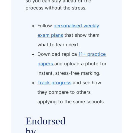
so you can stay ahead of the
process without the stress.
Follow
personalised weekly
exam plans
that show them
what to learn next.
Download replica
11+ practice
papers
and upload a photo for
instant, stress-free marking.
Track progress
and see how
they compare to others
applying to the same schools.
Endorsed
by