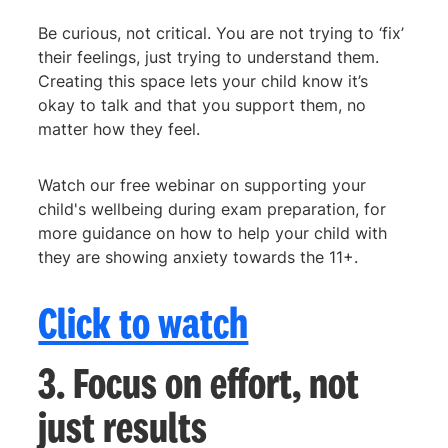
Be curious, not critical. You are not trying to ‘fix’
their feelings, just trying to understand them.
Creating this space lets your child know it’s
okay to talk and that you support them, no
matter how they feel.
Watch our free webinar on supporting your
child's wellbeing during exam preparation, for
more guidance on how to help your child with
they are showing anxiety towards the 11+.
Click to watch
3. Focus on effort, not
just results