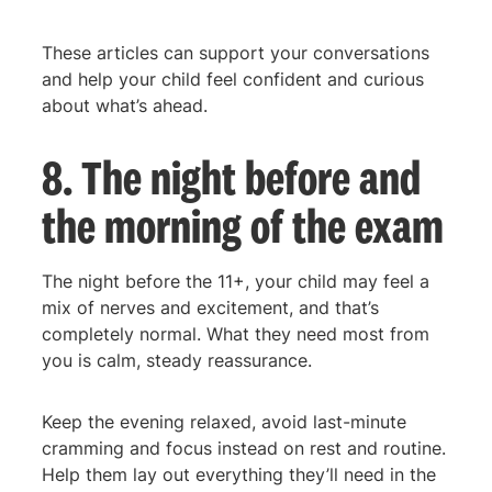
These articles can support your conversations
and help your child feel confident and curious
about what’s ahead.
8. The night before and
the morning of the exam
The night before the 11+, your child may feel a
mix of nerves and excitement, and that’s
completely normal. What they need most from
you is calm, steady reassurance.
Keep the evening relaxed, avoid last-minute
cramming and focus instead on rest and routine.
Help them lay out everything they’ll need in the