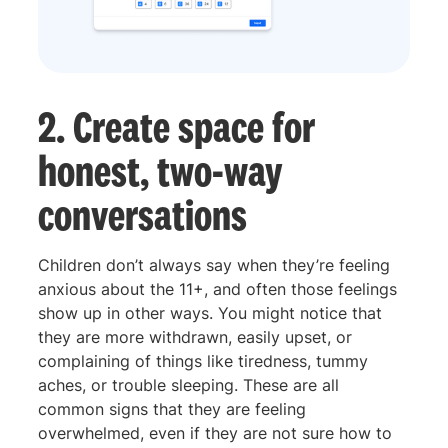
2. Create space for
honest, two-way
conversations
Children don’t always say when they’re feeling
anxious about the 11+, and often those feelings
show up in other ways. You might notice that
they are more withdrawn, easily upset, or
complaining of things like tiredness, tummy
aches, or trouble sleeping. These are all
common signs that they are feeling
overwhelmed, even if they are not sure how to