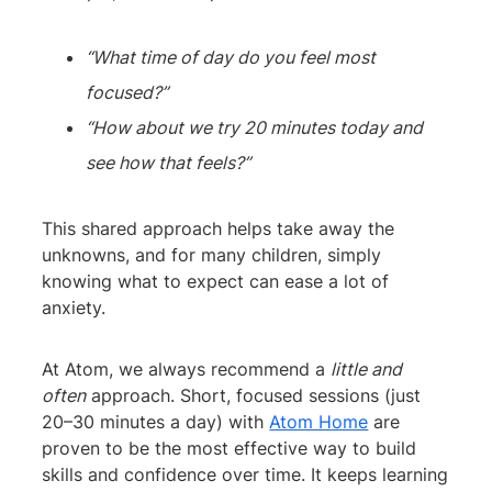
“What time of day do you feel most
focused?”
“How about we try 20 minutes today and
see how that feels?”
This shared approach helps take away the
unknowns, and for many children, simply
knowing what to expect can ease a lot of
anxiety.
At Atom, we always recommend a
little and
often
approach. Short, focused sessions (just
20–30 minutes a day) with
Atom Home
are
proven to be the most effective way to build
skills and confidence over time. It keeps learning