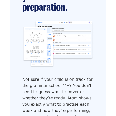
preparation.
Not sure if your child is on track for
the grammar school 11+? You don’t
need to guess what to cover or
whether they’re ready. Atom shows
you exactly what to practise each
week and how they’re performing,