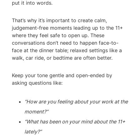
put it into words.
That’s why it’s important to create calm,
judgement-free moments leading up to the 11+
where they feel safe to open up. These
conversations don’t need to happen face-to-
face at the dinner table; relaxed settings like a
walk, car ride, or bedtime are often better.
Keep your tone gentle and open-ended by
asking questions like:
“How are you feeling about your work at the
moment?”
“What has been on your mind about the 11+
lately?”