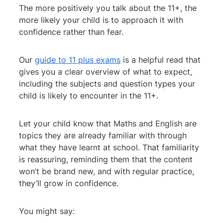
The more positively you talk about the 11+, the
more likely your child is to approach it with
confidence rather than fear.
Our
guide to 11 plus exams
is a helpful read that
gives you a clear overview of what to expect,
including the subjects and question types your
child is likely to encounter in the 11+.
Let your child know that Maths and English are
topics they are already familiar with through
what they have learnt at school. That familiarity
is reassuring, reminding them that the content
won’t be brand new, and with regular practice,
they’ll grow in confidence.
You might say: