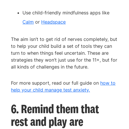
Use child-friendly mindfulness apps like
Calm
or
Headspace
The aim isn’t to get rid of nerves completely, but
to help your child build a set of tools they can
turn to when things feel uncertain. These are
strategies they won’t just use for the 11+, but for
all kinds of challenges in the future.
For more support, read our full guide on
how to
help your child manage test anxiety.
6. Remind them that
rest and play are