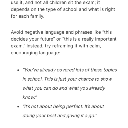
use it, and not all children sit the exam; it
depends on the type of school and what is right
for each family.
Avoid negative language and phrases like “this
decides your future” or “this is a really important
exam.” Instead, try reframing it with calm,
encouraging language:
“You’ve already covered lots of these topics
in school. This is just your chance to show
what you can do and what you already
know.”
“It’s not about being perfect. It’s about
doing your best and giving it a go.”