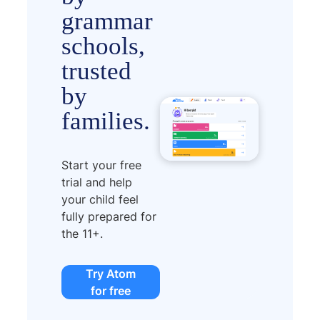
grammar
schools,
trusted
by
families.
Start your free
trial and help
your child feel
fully prepared for
the 11+.
Try Atom
for free