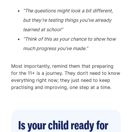
“The questions might look a bit different,
but they’re testing things you’ve already
learned at school”
“Think of this as your chance to show how
much progress you’ve made.”
Most importantly, remind them that preparing
for the 11+ is a journey. They don’t need to know
everything right now; they just need to keep
practising and improving, one step at a time.
Is your child ready for