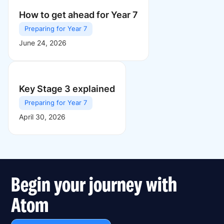
How to get ahead for Year 7
Preparing for Year 7
June 24, 2026
Key Stage 3 explained
Preparing for Year 7
April 30, 2026
Begin your journey with
Atom