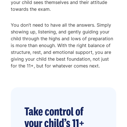
your child sees themselves and their attitude
towards the exam.
You don’t need to have all the answers. Simply
showing up, listening, and gently guiding your
child through the highs and lows of preparation
is more than enough. With the right balance of
structure, rest, and emotional support, you are
giving your child the best foundation, not just
for the 11+, but for whatever comes next.
Take control of
your child’s 11+