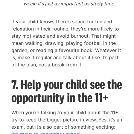
week; it’s just as important as study time.”
If your child knows there’s space for fun and
relaxation in their routine, they’re more likely to
stay motivated and avoid burnout. That might
mean walking, drawing, playing football in the
garden, or reading a favourite book. Whatever it
is, make it regular and talk about it like it’s part
of the plan, not a break from it.
7. Help your child see the
opportunity in the 11+
When you’re talking to your child about the 11+,
try to keep the bigger picture in view. Yes, it’s an
exam, but it’s also part of something exciting: