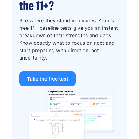
the 11+?
See where they stand in minutes. Atom’s
free 11+ baseline tests give you an instant
breakdown of their strengths and gaps.
Know exactly what to focus on next and
start preparing with direction, not
uncertainty.
Take the free test