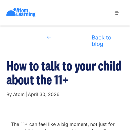
Back to
blog
How to talk to your child
about the 11+
By
Atom
|
April 30, 2026
The 11+ can feel like a big moment, not just for