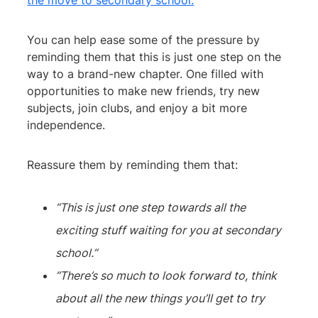
the move to secondary school.
You can help ease some of the pressure by
reminding them that this is just one step on the
way to a brand-new chapter. One filled with
opportunities to make new friends, try new
subjects, join clubs, and enjoy a bit more
independence.
Reassure them by reminding them that:
“This is just one step towards all the
exciting stuff waiting for you at secondary
school.”
“There’s so much to look forward to, think
about all the new things you’ll get to try