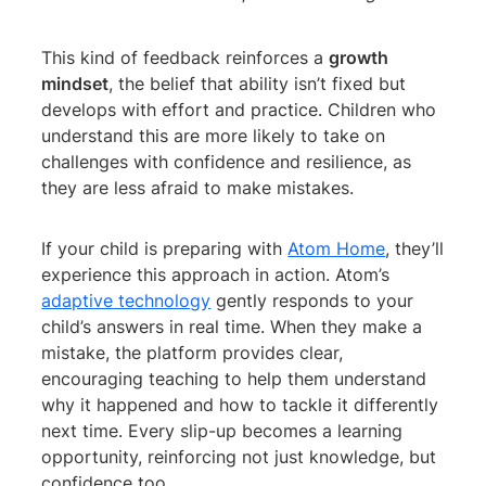
This kind of feedback reinforces a
growth
mindset
, the belief that ability isn’t fixed but
develops with effort and practice. Children who
understand this are more likely to take on
challenges with confidence and resilience, as
they are less afraid to make mistakes.
If your child is preparing with
Atom Home
, they’ll
experience this approach in action. Atom’s
adaptive technology
gently responds to your
child’s answers in real time. When they make a
mistake, the platform provides clear,
encouraging teaching to help them understand
why it happened and how to tackle it differently
next time. Every slip-up becomes a learning
opportunity, reinforcing not just knowledge, but
confidence too.