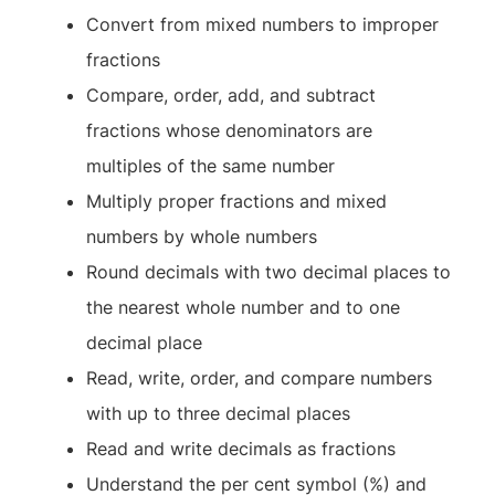
Convert from mixed numbers to improper
fractions
Compare, order, add, and subtract
fractions whose denominators are
multiples of the same number
Multiply proper fractions and mixed
numbers by whole numbers
Round decimals with two decimal places to
the nearest whole number and to one
decimal place
Read, write, order, and compare numbers
with up to three decimal places
Read and write decimals as fractions
Understand the per cent symbol (%) and