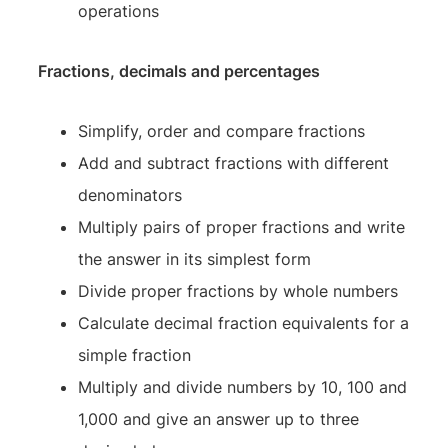
operations
Fractions, decimals and percentages
Simplify, order and compare fractions
Add and subtract fractions with different
denominators
Multiply pairs of proper fractions and write
the answer in its simplest form
Divide proper fractions by whole numbers
Calculate decimal fraction equivalents for a
simple fraction
Multiply and divide numbers by 10, 100 and
1,000 and give an answer up to three