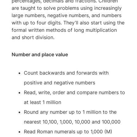
percentages, decimals and fractions. Children
are taught to solve problems using increasingly
large numbers, negative numbers, and numbers
with up to four digits. They’ll also start using the
formal written methods of long multiplication
and short division.
Number and place value
Count backwards and forwards with
positive and negative numbers
Read, write, order and compare numbers to
at least 1 million
Round any number up to 1 million to the
nearest 10,100, 1,000, 10,000 and 100,000
Read Roman numerals up to 1,000 (M)