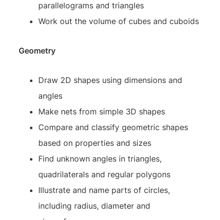
parallelograms and triangles
Work out the volume of cubes and cuboids
Geometry
Draw 2D shapes using dimensions and
angles
Make nets from simple 3D shapes
Compare and classify geometric shapes
based on properties and sizes
Find unknown angles in triangles,
quadrilaterals and regular polygons
Illustrate and name parts of circles,
including radius, diameter and