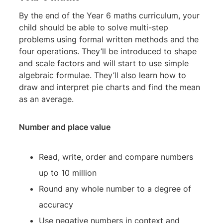
By the end of the Year 6 maths curriculum, your
child should be able to solve multi-step
problems using formal written methods and the
four operations. They’ll be introduced to shape
and scale factors and will start to use simple
algebraic formulae. They’ll also learn how to
draw and interpret pie charts and find the mean
as an average.
Number and place value
Read, write, order and compare numbers
up to 10 million
Round any whole number to a degree of
accuracy
Use negative numbers in context and