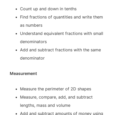
Count up and down in tenths
Find fractions of quantities and write them
as numbers
Understand equivalent fractions with small
denominators
Add and subtract fractions with the same
denominator
Measurement
Measure the perimeter of 2D shapes
Measure, compare, add, and subtract
lengths, mass and volume
Add and subtract amounts of money using