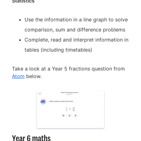
Statistics
Use the information in a line graph to solve
comparison, sum and difference problems
Complete, read and interpret information in
tables (including timetables)
Take a look at a Year 5 fractions question from
Atom
below.
Year 6 maths