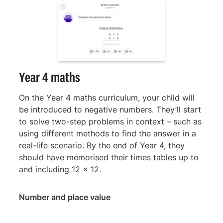
Year 4 maths
On the Year 4 maths curriculum, your child will
be introduced to negative numbers. They’ll start
to solve two-step problems in context – such as
using different methods to find the answer in a
real-life scenario. By the end of Year 4, they
should have memorised their times tables up to
and including 12 x 12.
Number and place value