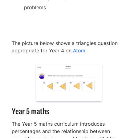
problems
The picture below shows a triangles question
appropriate for Year 4 on
Atom
.
Year 5 maths
The Year 5 maths curriculum introduces
percentages and the relationship between