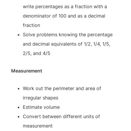
write percentages as a fraction with a
denominator of 100 and as a decimal
fraction
Solve problems knowing the percentage
and decimal equivalents of 1/2, 1/4, 1/5,
2/5, and 4/5
Measurement
Work out the perimeter and area of
irregular shapes
Estimate volume
Convert between different units of
measurement