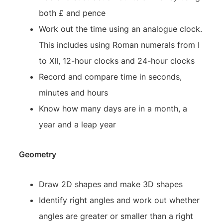
both £ and pence
Work out the time using an analogue clock.
This includes using Roman numerals from I
to XII, 12-hour clocks and 24-hour clocks
Record and compare time in seconds,
minutes and hours
Know how many days are in a month, a
year and a leap year
Geometry
Draw 2D shapes and make 3D shapes
Identify right angles and work out whether
angles are greater or smaller than a right