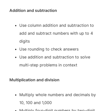
Addition and subtraction
Use column addition and subtraction to
add and subtract numbers with up to 4
digits
Use rounding to check answers
Use addition and subtraction to solve
multi-step problems in context
Multiplication and division
Multiply whole numbers and decimals by
10, 100 and 1,000
Multiply four-digit numbers by two-digit