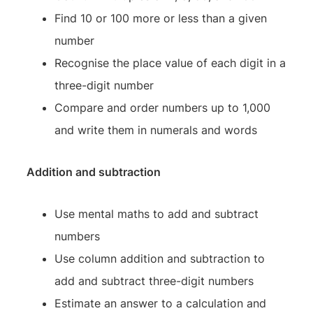
Find 10 or 100 more or less than a given
number
Recognise the place value of each digit in a
three-digit number
Compare and order numbers up to 1,000
and write them in numerals and words
Addition and subtraction
Use mental maths to add and subtract
numbers
Use column addition and subtraction to
add and subtract three-digit numbers
Estimate an answer to a calculation and