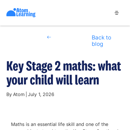
Back to
blog
Key Stage 2 maths: what
your child will learn
By
Atom
|
July 1, 2026
Maths is an essential life skill and one of the