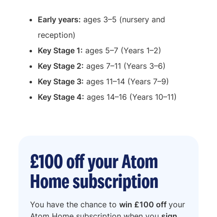
Early years:
ages 3–5 (nursery and
reception)
Key Stage 1:
ages 5–7 (Years 1–2)
Key Stage 2:
ages 7–11 (Years 3–6)
Key Stage 3:
ages 11–14 (Years 7–9)
Key Stage 4:
ages 14–16 (Years 10–11)
£100 off your Atom
Home subscription
You have the chance to
win £100 off
your
Atom Home subscription when you
sign