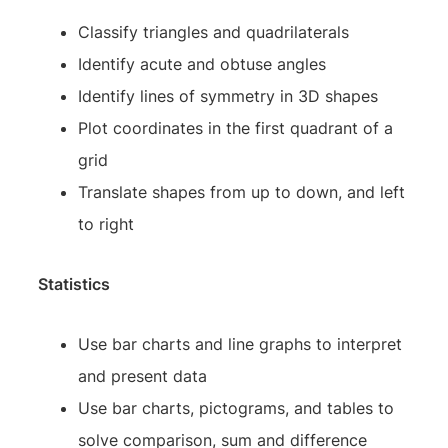
Classify triangles and quadrilaterals
Identify acute and obtuse angles
Identify lines of symmetry in 3D shapes
Plot coordinates in the first quadrant of a
grid
Translate shapes from up to down, and left
to right
Statistics
Use bar charts and line graphs to interpret
and present data
Use bar charts, pictograms, and tables to
solve comparison, sum and difference