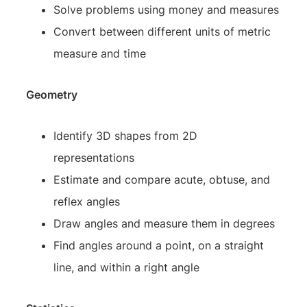
Solve problems using money and measures
Convert between different units of metric
measure and time
Geometry
Identify 3D shapes from 2D
representations
Estimate and compare acute, obtuse, and
reflex angles
Draw angles and measure them in degrees
Find angles around a point, on a straight
line, and within a right angle