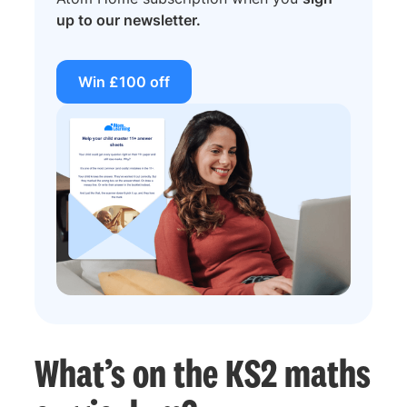
up to our newsletter.
Win £100 off
What’s on the KS2 maths