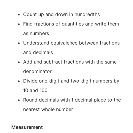
Count up and down in hundredths
Find fractions of quantities and write them
as numbers
Understand equivalence between fractions
and decimals
Add and subtract fractions with the same
denominator
Divide one-digit and two-digit numbers by
10 and 100
Round decimals with 1 decimal place to the
nearest whole number
Measurement