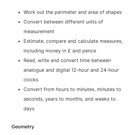
Work out the perimeter and area of shapes
Convert between different units of
measurement
Estimate, compare and calculate measures,
including money in £ and pence
Read, write and convert time between
analogue and digital 12-hour and 24-hour
clocks
Convert from hours to minutes, minutes to
seconds, years to months, and weeks to
days
Geometry