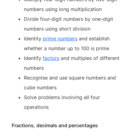
numbers using long multiplication
Divide four-digit numbers by one-digit
numbers using short division
Identity
prime numbers
and establish
whether a number up to 100 is prime
Identify
factors
and multiples of different
numbers
Recognise and use square numbers and
cube numbers
Solve problems involving all four
operations
Fractions, decimals and percentages