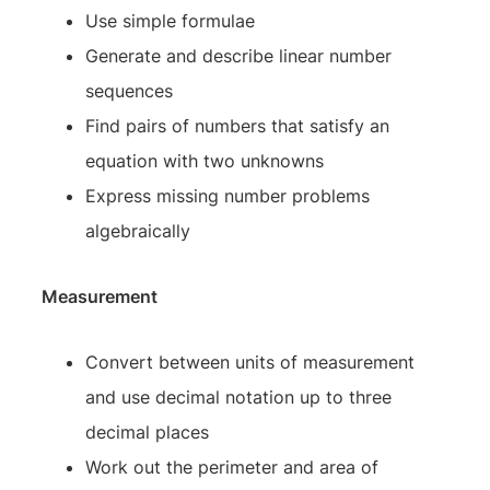
Use simple formulae
Generate and describe linear number
sequences
Find pairs of numbers that satisfy an
equation with two unknowns
Express missing number problems
algebraically
Measurement
Convert between units of measurement
and use decimal notation up to three
decimal places
Work out the perimeter and area of