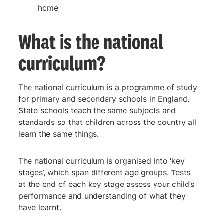
home
What is the national
curriculum?
The national curriculum is a programme of study
for primary and secondary schools in England.
State schools teach the same subjects and
standards so that children across the country all
learn the same things.
The national curriculum is organised into ‘key
stages’, which span different age groups. Tests
at the end of each key stage assess your child’s
performance and understanding of what they
have learnt.