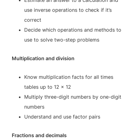
use inverse operations to check if it’s
correct
Decide which operations and methods to
use to solve two-step problems
Multiplication and division
Know multiplication facts for all times
tables up to 12 x 12
Multiply three-digit numbers by one-digit
numbers
Understand and use factor pairs
Fractions and decimals