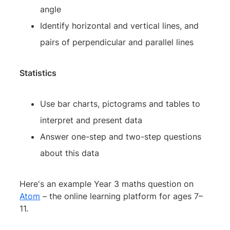
angle
Identify horizontal and vertical lines, and
pairs of perpendicular and parallel lines
Statistics
Use bar charts, pictograms and tables to
interpret and present data
Answer one-step and two-step questions
about this data
Here's an example Year 3 maths question on
Atom
– the online learning platform for ages 7–
11.