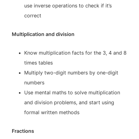
use inverse operations to check if it’s
correct
Multiplication and division
Know multiplication facts for the 3, 4 and 8
times tables
Multiply two-digit numbers by one-digit
numbers
Use mental maths to solve multiplication
and division problems, and start using
formal written methods
Fractions