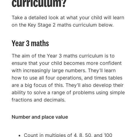
curriculum?
Take a detailed look at what your child will learn
on the Key Stage 2 maths curriculum below.
Year 3 maths
The aim of the Year 3 maths curriculum is to
ensure that your child becomes more confident
with increasingly large numbers. They’ll learn
how to use all four operations, and times tables
are a big focus of this. They’ll also develop their
ability to solve a range of problems using simple
fractions and decimals.
Number and place value
Count in multiples of 4, 8, 50, and 100