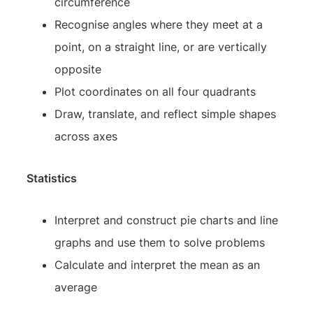
circumference
Recognise angles where they meet at a
point, on a straight line, or are vertically
opposite
Plot coordinates on all four quadrants
Draw, translate, and reflect simple shapes
across axes
Statistics
Interpret and construct pie charts and line
graphs and use them to solve problems
Calculate and interpret the mean as an
average