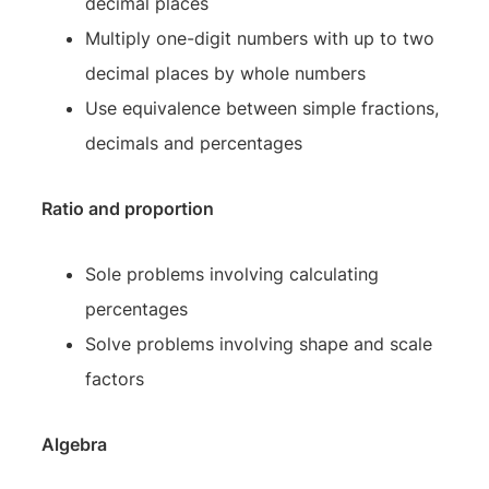
decimal places
Multiply one-digit numbers with up to two
decimal places by whole numbers
Use equivalence between simple fractions,
decimals and percentages
Ratio and proportion
Sole problems involving calculating
percentages
Solve problems involving shape and scale
factors
Algebra