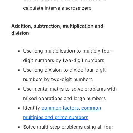
calculate intervals across zero
Addition, subtraction, multiplication and
division
Use long multiplication to multiply four-
digit numbers by two-digit numbers
Use long division to divide four-digit
numbers by two-digit numbers
Use mental maths to solve problems with
mixed operations and large numbers
Identify
common factors, common
multiples and prime numbers
Solve multi-step problems using all four