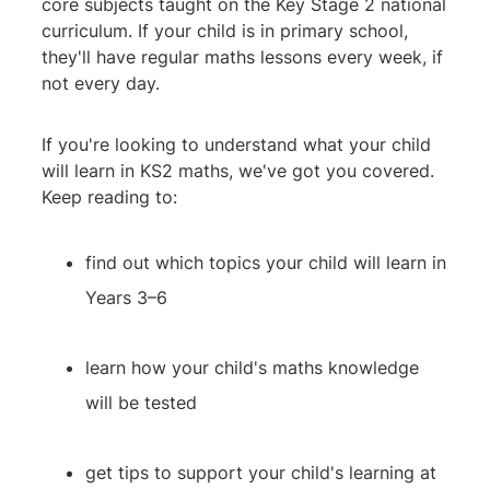
core subjects taught on the Key Stage 2 national
curriculum. If your child is in primary school,
they'll have regular maths lessons every week, if
not every day.
If you're looking to understand what your child
will learn in KS2 maths, we've got you covered.
Keep reading to:
find out which topics your child will learn in
Years 3–6
learn how your child's maths knowledge
will be tested
get tips to support your child's learning at