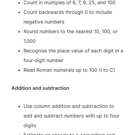
Count in multiples of 6, 7, 9, 25, and 100
Count backwards through 0 to include
negative numbers
Round numbers to the nearest 10, 100, or
1,000
Recognise the place value of each digit in a
four-digit number
Read Roman numerals up to 100 (I to C)
Addition and subtraction
Use column addition and subtraction to
add and subtract numbers with up to four
digits
Estimate an answer to a calculation and