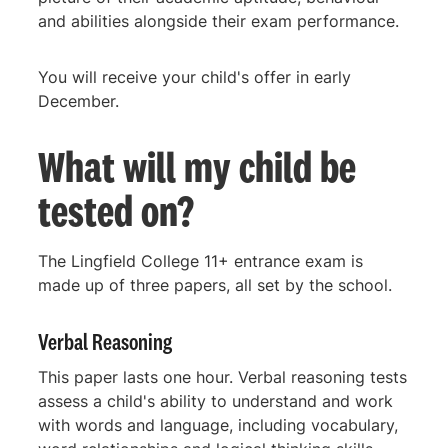
and abilities alongside their exam performance.
You will receive your child's offer in early
December.
What will my child be
tested on?
The Lingfield College 11+ entrance exam is
made up of three papers, all set by the school.
Verbal Reasoning
This paper lasts one hour. Verbal reasoning tests
assess a child's ability to understand and work
with words and language, including vocabulary,