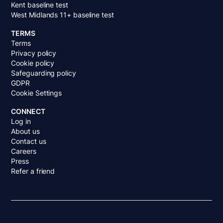
Kent baseline test
West Midlands 11+ baseline test
TERMS
Terms
Privacy policy
Cookie policy
Safeguarding policy
GDPR
Cookie Settings
CONNECT
Log in
About us
Contact us
Careers
Press
Refer a friend