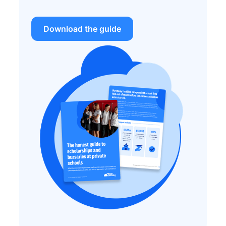
Download the guide