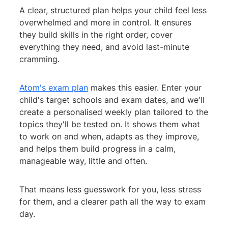
A clear, structured plan helps your child feel less
overwhelmed and more in control. It ensures
they build skills in the right order, cover
everything they need, and avoid last-minute
cramming.
Atom's exam plan
makes this easier. Enter your
child's target schools and exam dates, and we'll
create a personalised weekly plan tailored to the
topics they'll be tested on. It shows them what
to work on and when, adapts as they improve,
and helps them build progress in a calm,
manageable way, little and often.
That means less guesswork for you, less stress
for them, and a clearer path all the way to exam
day.