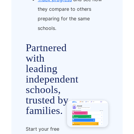
they compare to others
preparing for the same
schools.
Partnered
with
leading
independent
schools,
trusted by
families.
Start your free