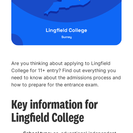
Are you thinking about applying to Lingfield
College for 11+ entry? Find out everything you
need to know about the admissions process and
how to prepare for the entrance exam.
Key information for
Lingfield College