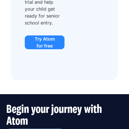
trial and help
your child get
ready for senior
school entry.
Try Atom
for free
Begin your journey with
Atom