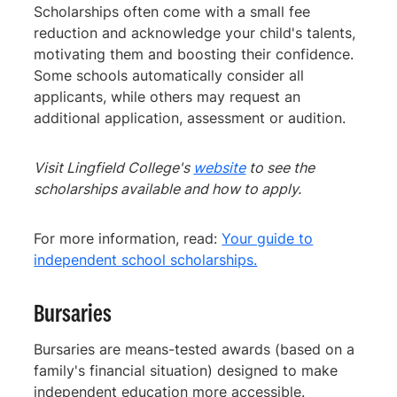
Scholarships often come with a small fee
reduction and acknowledge your child's talents,
motivating them and boosting their confidence.
Some schools automatically consider all
applicants, while others may request an
additional application, assessment or audition.
Visit Lingfield College's
website
to see the
scholarships available and how to apply.
For more information, read:
Your guide to
independent school scholarships.
Bursaries
Bursaries are means-tested awards (based on a
family's financial situation) designed to make
independent education more accessible.