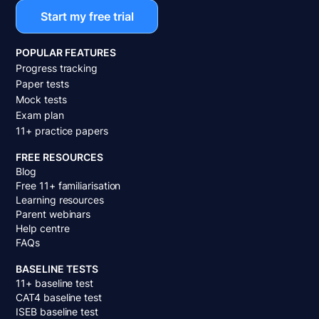
Start my free trial
POPULAR FEATURES
Progress tracking
Paper tests
Mock tests
Exam plan
11+ practice papers
FREE RESOURCES
Blog
Free 11+ familiarisation
Learning resources
Parent webinars
Help centre
FAQs
BASELINE TESTS
11+ baseline test
CAT4 baseline test
ISEB baseline test