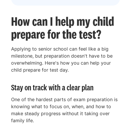
How can I help my child
prepare for the test?
Applying to senior school can feel like a big
milestone, but preparation doesn't have to be
overwhelming. Here's how you can help your
child prepare for test day.
Stay on track with a clear plan
One of the hardest parts of exam preparation is
knowing what to focus on, when, and how to
make steady progress without it taking over
family life.