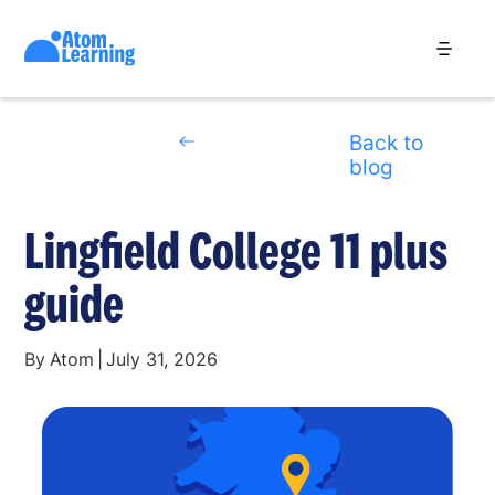
Back to
blog
Lingfield College 11 plus
guide
By
Atom
|
July 31, 2026