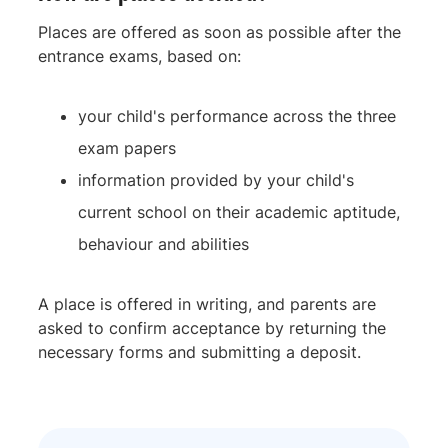
Places are offered as soon as possible after the
entrance exams, based on:
your child's performance across the three
exam papers
information provided by your child's
current school on their academic aptitude,
behaviour and abilities
A place is offered in writing, and parents are
asked to confirm acceptance by returning the
necessary forms and submitting a deposit.