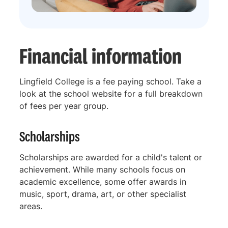
Financial information
Lingfield College is a fee paying school. Take a
look at the school website for a full breakdown
of fees per year group.
Scholarships
Scholarships are awarded for a child's talent or
achievement. While many schools focus on
academic excellence, some offer awards in
music, sport, drama, art, or other specialist
areas.