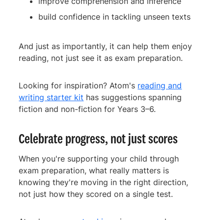
improve comprehension and inference
build confidence in tackling unseen texts
And just as importantly, it can help them enjoy
reading, not just see it as exam preparation.
Looking for inspiration? Atom's
reading and
writing starter kit
has suggestions spanning
fiction and non-fiction for Years 3–6.
Celebrate progress, not just scores
When you're supporting your child through
exam preparation, what really matters is
knowing they're moving in the right direction,
not just how they scored on a single test.