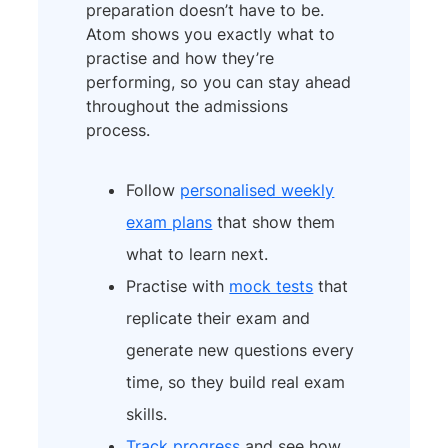
preparation doesn’t have to be.
Atom shows you exactly what to
practise and how they’re
performing, so you can stay ahead
throughout the admissions
process.
Follow
personalised weekly
exam plans
that show them
what to learn next.
Practise with
mock tests
that
replicate their exam and
generate new questions every
time, so they build real exam
skills.
Track progress
and see how