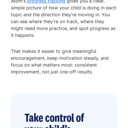
Atom's
progress tracking
gives you a clear,
simple picture of how your child is doing in each
topic and the direction they're moving in. You
can see where they're on track, where they
might need more practice, and spot progress as
it happens.
That makes it easier to give meaningful
encouragement, keep motivation steady, and
focus on what matters most: consistent
improvement, not just one-off results.
Take control of