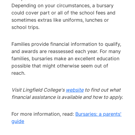
Depending on your circumstances, a bursary
could cover part or all of the school fees and
sometimes extras like uniforms, lunches or
school trips.
Families provide financial information to qualify,
and awards are reassessed each year. For many
families, bursaries make an excellent education
possible that might otherwise seem out of
reach.
Visit Lingfield College's
website
to find out what
financial assistance is available and how to apply.
For more information, read:
Bursaries: a parents'
guide