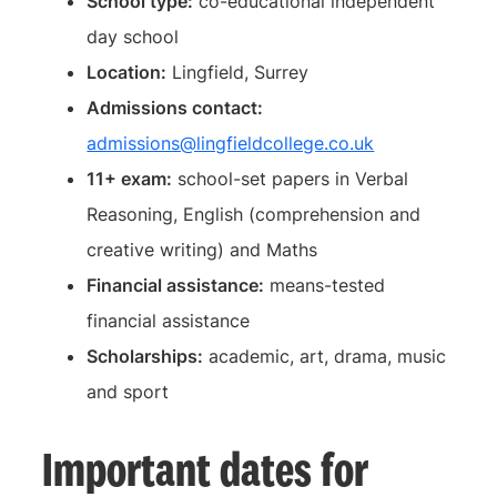
School type:
co-educational independent
day school
Location:
Lingfield, Surrey
Admissions contact:
admissions@lingfieldcollege.co.uk
11+ exam:
school-set papers in Verbal
Reasoning, English (comprehension and
creative writing) and Maths
Financial assistance:
means-tested
financial assistance
Scholarships:
academic, art, drama, music
and sport
Important dates for