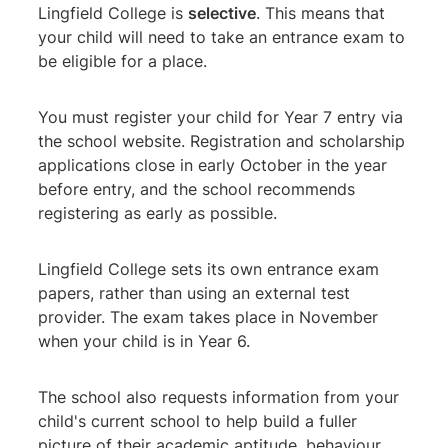
Lingfield College is
selective
. This means that
your child will need to take an entrance exam to
be eligible for a place.
You must register your child for Year 7 entry via
the school website. Registration and scholarship
applications close in early October in the year
before entry, and the school recommends
registering as early as possible.
Lingfield College sets its own entrance exam
papers, rather than using an external test
provider. The exam takes place in November
when your child is in Year 6.
The school also requests information from your
child's current school to help build a fuller
picture of their academic aptitude, behaviour