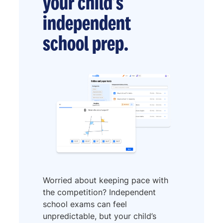
your child’s
independent
school prep.
Worried about keeping pace with
the competition? Independent
school exams can feel
unpredictable, but your child’s