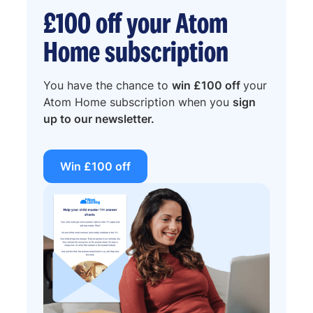
£100 off your Atom
Home subscription
You have the chance to
win £100 off
your
Atom Home subscription when you
sign
up to our newsletter.
Win £100 off