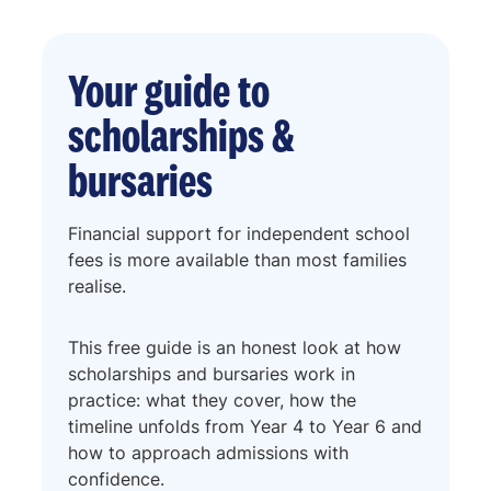
Your guide to
scholarships &
bursaries
Financial support for independent school
fees is more available than most families
realise.
This free guide is an honest look at how
scholarships and bursaries work in
practice: what they cover, how the
timeline unfolds from Year 4 to Year 6 and
how to approach admissions with
confidence.