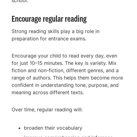
school.
Encourage regular reading
Strong reading skills play a big role in
preparation for entrance exams.
Encourage your child to read every day, even
for just 10–15 minutes. The key is variety. Mix
fiction and non-fiction, different genres, and a
range of authors. This helps them become more
confident in understanding tone, purpose, and
meaning across different texts.
Over time, regular reading will:
broaden their vocabulary