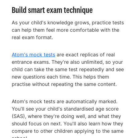
Build smart exam technique
As your child's knowledge grows, practice tests
can help them feel more comfortable with the
real exam format.
Atom's mock tests
are exact replicas of real
entrance exams. They're also unlimited, so your
child can take the same test repeatedly and see
new questions each time. This helps them
practise without repeating the same content.
Atom's mock tests are automatically marked.
You'll see your child's standardised age score
(SAS), where they're doing well, and what they
should focus on next. You'll also learn how they
compare to other children applying to the same