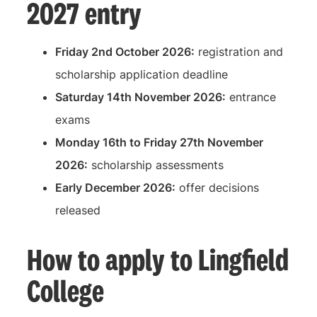
2027 entry
Friday 2nd October 2026:
registration and
scholarship application deadline
Saturday 14th November 2026:
entrance
exams
Monday 16th to Friday 27th November
2026:
scholarship assessments
Early December 2026:
offer decisions
released
How to apply to Lingfield
College