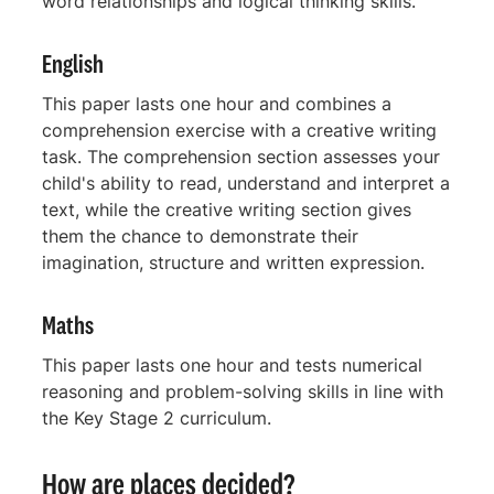
word relationships and logical thinking skills.
English
This paper lasts one hour and combines a
comprehension exercise with a creative writing
task. The comprehension section assesses your
child's ability to read, understand and interpret a
text, while the creative writing section gives
them the chance to demonstrate their
imagination, structure and written expression.
Maths
This paper lasts one hour and tests numerical
reasoning and problem-solving skills in line with
the Key Stage 2 curriculum.
How are places decided?