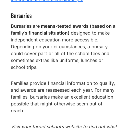
Bursaries
Bursaries are means-tested awards (based on a
family’s financial situation)
designed to make
independent education more accessible.
Depending on your circumstances, a bursary
could cover part or all of the school fees and
sometimes extras like uniforms, lunches or
school trips.
Families provide financial information to qualify,
and awards are reassessed each year. For many
families, bursaries make an excellent education
possible that might otherwise seem out of
reach.
Visit your target school’s website to find out what