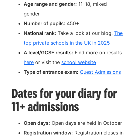
Age range and gender:
11–18, mixed
gender
Number of pupils:
450+
National rank:
Take a look at our blog,
The
top private schools in the UK in 2025
A level/GCSE results:
Find more on results
here
or visit the
school website
Type of entrance exam:
Quest Admissions
Dates for your diary for
11+ admissions
Open days:
Open days are held in October
Registration window:
Registration closes in