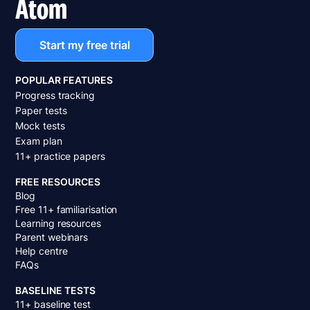
Atom
Start my free trial
POPULAR FEATURES
Progress tracking
Paper tests
Mock tests
Exam plan
11+ practice papers
FREE RESOURCES
Blog
Free 11+ familiarisation
Learning resources
Parent webinars
Help centre
FAQs
BASELINE TESTS
11+ baseline test