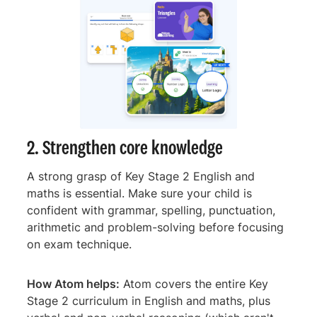
2. Strengthen core knowledge
A strong grasp of Key Stage 2 English and
maths is essential. Make sure your child is
confident with grammar, spelling, punctuation,
arithmetic and problem-solving before focusing
on exam technique.
How Atom helps:
Atom covers the entire Key
Stage 2 curriculum in English and maths, plus