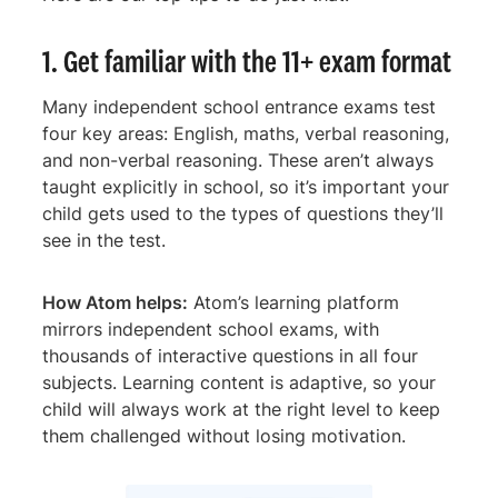
1. Get familiar with the 11+ exam format
Many independent school entrance exams test
four key areas: English, maths, verbal reasoning,
and non-verbal reasoning. These aren’t always
taught explicitly in school, so it’s important your
child gets used to the types of questions they’ll
see in the test.
How Atom helps:
Atom’s learning platform
mirrors independent school exams, with
thousands of interactive questions in all four
subjects. Learning content is adaptive, so your
child will always work at the right level to keep
them challenged without losing motivation.