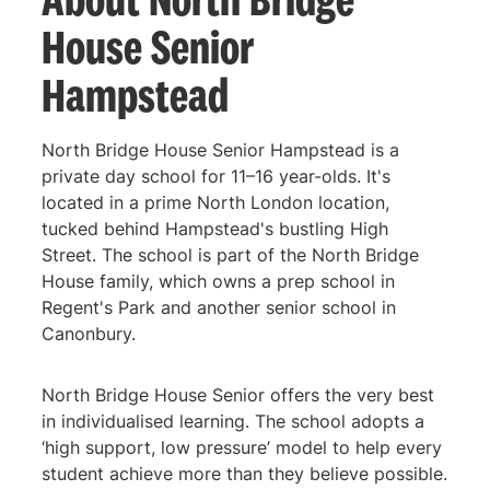
House Senior
Hampstead
North Bridge House Senior Hampstead is a
private day school for 11–16 year-olds. It's
located in a prime North London location,
tucked behind Hampstead's bustling High
Street. The school is part of the North Bridge
House family, which owns a prep school in
Regent's Park and another senior school in
Canonbury.
North Bridge House Senior offers the very best
in individualised learning. The school adopts a
‘high support, low pressure’ model to help every
student achieve more than they believe possible.