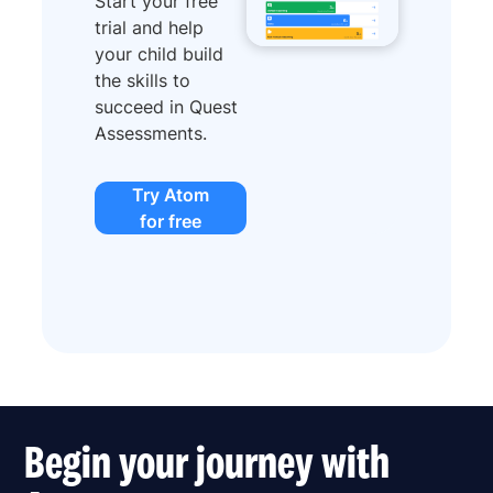
Start your free
trial and help
your child build
the skills to
succeed in Quest
Assessments.
Try Atom
for free
Begin your journey with