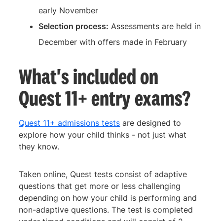
early November
Selection process:
Assessments are held in
December with offers made in February
What's included on
Quest 11+ entry exams?
Quest 11+ admissions tests
are designed to
explore how your child thinks - not just what
they know.
Taken online, Quest tests consist of adaptive
questions that get more or less challenging
depending on how your child is performing and
non-adaptive questions. The test is completed