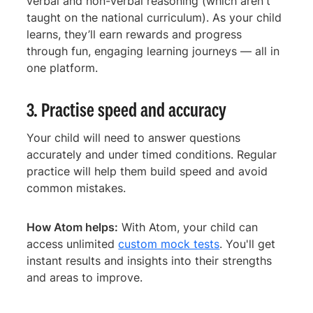
verbal and non-verbal reasoning (which aren't
taught on the national curriculum). As your child
learns, they’ll earn rewards and progress
through fun, engaging learning journeys — all in
one platform.
3. Practise speed and accuracy
Your child will need to answer questions
accurately and under timed conditions. Regular
practice will help them build speed and avoid
common mistakes.
How Atom helps:
With Atom, your child can
access unlimited
custom mock tests
. You'll get
instant results and insights into their strengths
and areas to improve.