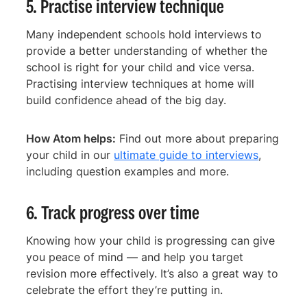
5. Practise interview technique
Many independent schools hold interviews to
provide a better understanding of whether the
school is right for your child and vice versa.
Practising interview techniques at home will
build confidence ahead of the big day.
How Atom helps:
Find out more about preparing
your child in our
ultimate guide to interviews
,
including question examples and more.
6. Track progress over time
Knowing how your child is progressing can give
you peace of mind — and help you target
revision more effectively. It’s also a great way to
celebrate the effort they’re putting in.