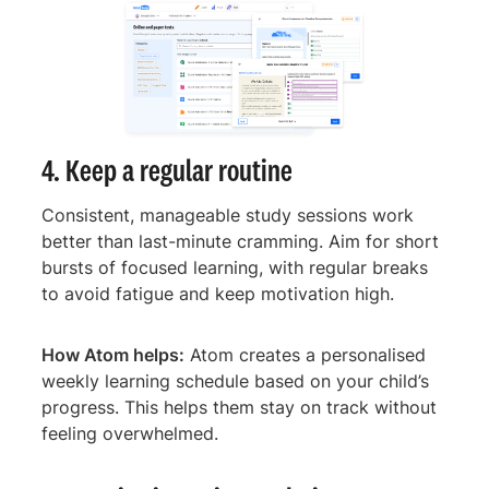
4. Keep a regular routine
Consistent, manageable study sessions work
better than last-minute cramming. Aim for short
bursts of focused learning, with regular breaks
to avoid fatigue and keep motivation high.
How Atom helps:
Atom creates a personalised
weekly learning schedule based on your child’s
progress. This helps them stay on track without
feeling overwhelmed.