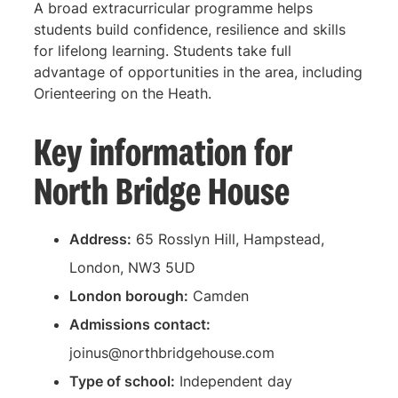
A broad extracurricular programme helps
students build confidence, resilience and skills
for lifelong learning. Students take full
advantage of opportunities in the area, including
Orienteering on the Heath.
Key information for
North Bridge House
Address:
65 Rosslyn Hill, Hampstead,
London, NW3 5UD
London borough:
Camden
Admissions contact:
joinus@northbridgehouse.com
Type of school:
Independent day