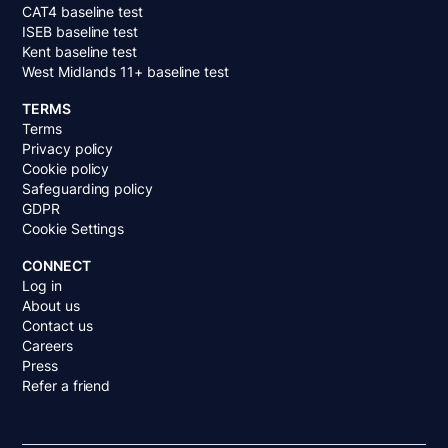
CAT4 baseline test
ISEB baseline test
Kent baseline test
West Midlands 11+ baseline test
TERMS
Terms
Privacy policy
Cookie policy
Safeguarding policy
GDPR
Cookie Settings
CONNECT
Log in
About us
Contact us
Careers
Press
Refer a friend