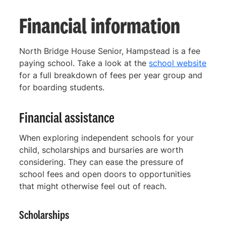
Financial information
North Bridge House Senior, Hampstead is a fee
paying school. Take a look at the
school website
for a full breakdown of fees per year group and
for boarding students.
Financial assistance
When exploring independent schools for your
child, scholarships and bursaries are worth
considering. They can ease the pressure of
school fees and open doors to opportunities
that might otherwise feel out of reach.
Scholarships