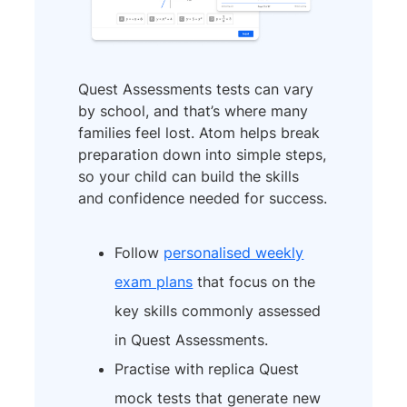
Quest Assessments tests can vary
by school, and that’s where many
families feel lost. Atom helps break
preparation down into simple steps,
so your child can build the skills
and confidence needed for success.
Follow
personalised weekly
exam plans
that focus on the
key skills commonly assessed
in Quest Assessments.
Practise with replica Quest
mock tests that generate new