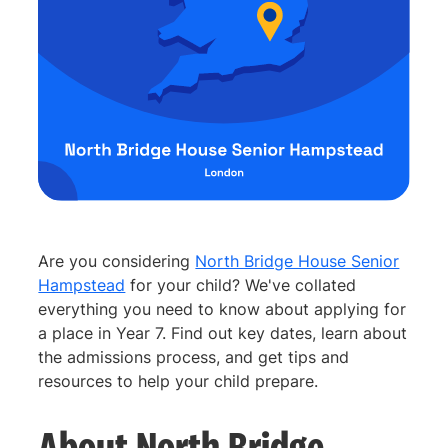
Are you considering
North Bridge House Senior
Hampstead
for your child? We've collated
everything you need to know about applying for
a place in Year 7. Find out key dates, learn about
the admissions process, and get tips and
resources to help your child prepare.
About North Bridge