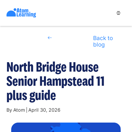
Back to
blog
North Bridge House
Senior Hampstead 11
plus guide
By
Atom
|
April 30, 2026