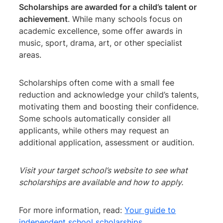
Scholarships are awarded for a child’s talent or
achievement
. While many schools focus on
academic excellence, some offer awards in
music, sport, drama, art, or other specialist
areas.
Scholarships often come with a small fee
reduction and acknowledge your child’s talents,
motivating them and boosting their confidence.
Some schools automatically consider all
applicants, while others may request an
additional application, assessment or audition.
Visit your target school’s website to see what
scholarships are available and how to apply.
For more information, read:
Your guide to
independent school scholarships.