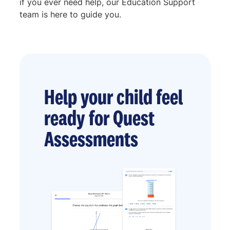
if you ever need help, our Education Support
team is here to guide you.
Help your child feel
ready for Quest
Assessments