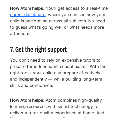
How Atom helps:
You’ll get access to a real-time
parent dashboard
, where you can see how your
child is performing across all subjects. No need
to guess what’s going well or what needs more
attention.
7. Get the right support
You don’t need to rely on expensive tutors to
prepare for independent school exams. With the
right tools, your child can prepare effectively
and independently — while building long-term
skills and confidence.
How Atom helps:
Atom combines high-quality
learning resources with smart technology to
deliver a tutor-quality experience at home. And