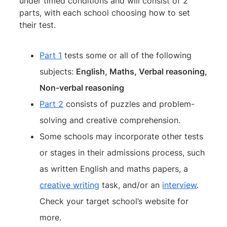
under timed conditions and will consist of 2
parts, with each school choosing how to set
their test.
Part 1
tests some or all of the following
subjects:
English, Maths, Verbal reasoning,
Non-verbal reasoning
Part 2
consists of puzzles and problem-
solving and creative comprehension.
Some schools may incorporate other tests
or stages in their admissions process, such
as written English and maths papers, a
creative writing
task, and/or an
interview
.
Check your target school’s website for
more.