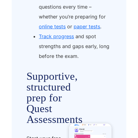
questions every time –
whether you’re preparing for
online tests
or
paper tests
.
Track progress
and spot
strengths and gaps early, long
before the exam.
Supportive,
structured
prep for
Quest
Assessments