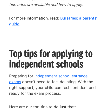
bursaries are available and how to apply.
For more information, read:
Bursaries: a parents’
guide
Top tips for applying to
independent schools
Preparing for
independent school entrance
exams
doesn’t need to feel daunting. With the
right support, your child can feel confident and
ready for the exam process.
Here are our top tips to do just that: