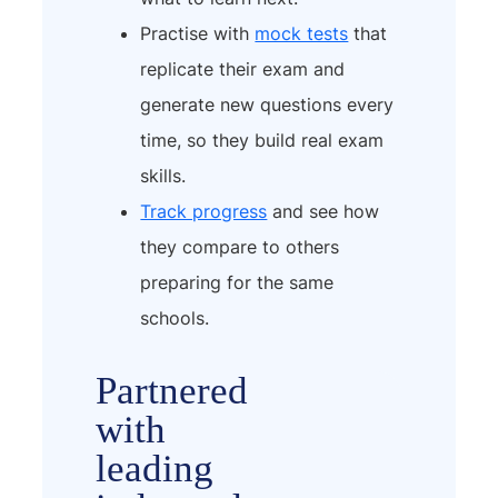
Practise with
mock tests
that
replicate their exam and
generate new questions every
time, so they build real exam
skills.
Track progress
and see how
they compare to others
preparing for the same
schools.
Partnered
with
leading