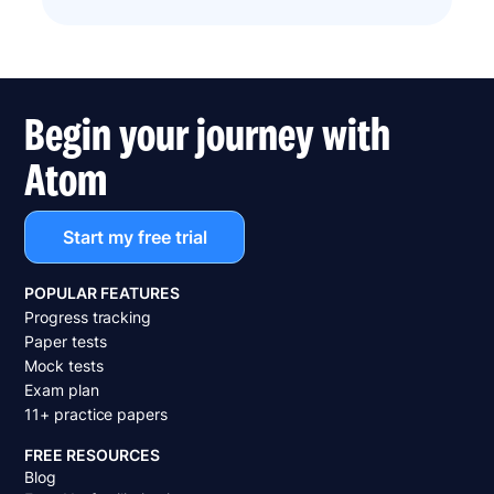
Begin your journey with
Atom
Start my free trial
POPULAR FEATURES
Progress tracking
Paper tests
Mock tests
Exam plan
11+ practice papers
FREE RESOURCES
Blog