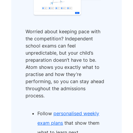
Worried about keeping pace with
the competition? Independent
school exams can feel
unpredictable, but your child’s
preparation doesn’t have to be.
Atom shows you exactly what to
practise and how they’re
performing, so you can stay ahead
throughout the admissions
process.
Follow
personalised weekly
exam plans
that show them
what to learn next.