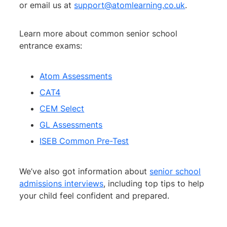
or email us at
support@atomlearning.co.uk
.
Learn more about common senior school
entrance exams:
Atom Assessments
CAT4
CEM Select
GL Assessments
ISEB Common Pre-Test
We’ve also got information about
senior school
admissions interviews
, including top tips to help
your child feel confident and prepared.