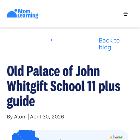
Back to
blog
Old Palace of John
Whitgift School 11 plus
guide
By
Atom
|
April 30, 2026