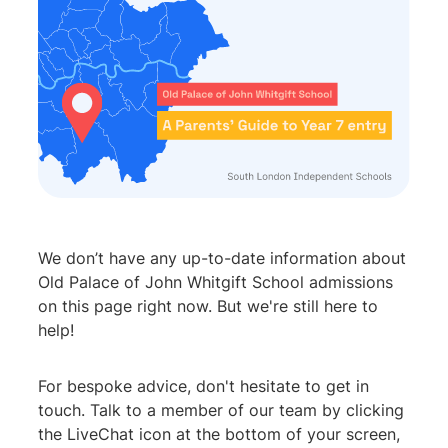
We don’t have any up-to-date information about
Old Palace of John Whitgift School admissions
on this page right now. But we're still here to
help!
For bespoke advice, don't hesitate to get in
touch. Talk to a member of our team by clicking
the LiveChat icon at the bottom of your screen,