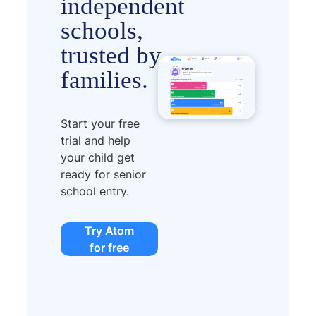
independent
schools,
trusted by
families.
Start your free
trial and help
your child get
ready for senior
school entry.
Try Atom
for free