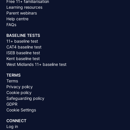
Free 11+ familiarisation
Learning resources
Parent webinars
Help centre
FAQs
BASELINE TESTS
11+ baseline test
CAT4 baseline test
ISEB baseline test
Kent baseline test
West Midlands 11+ baseline test
TERMS
Terms
Privacy policy
Cookie policy
Safeguarding policy
GDPR
Cookie Settings
CONNECT
Log in