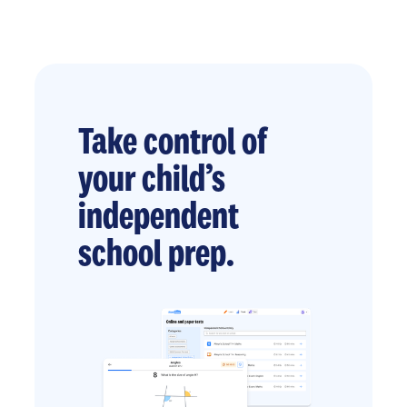
Take control of
your child’s
independent
school prep.