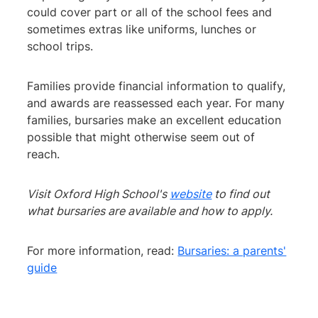
could cover part or all of the school fees and
sometimes extras like uniforms, lunches or
school trips.
Families provide financial information to qualify,
and awards are reassessed each year. For many
families, bursaries make an excellent education
possible that might otherwise seem out of
reach.
Visit Oxford High School's
website
to find out
what bursaries are available and how to apply.
For more information, read:
Bursaries: a parents'
guide