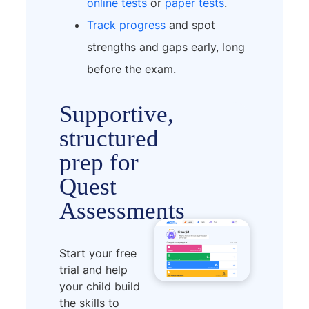
online tests
or
paper tests
.
Track progress
and spot
strengths and gaps early, long
before the exam.
Supportive,
structured
prep for
Quest
Assessments
Start your free
trial and help
your child build
the skills to