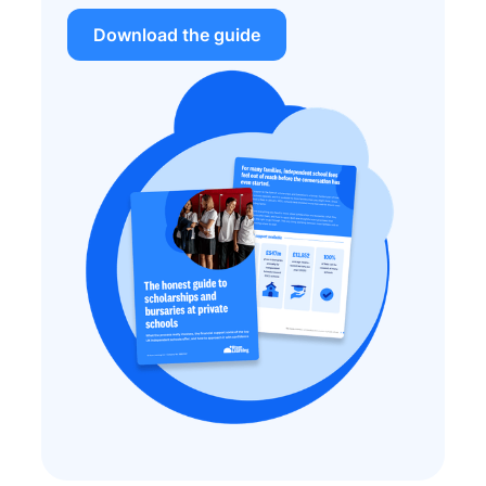
Download the guide