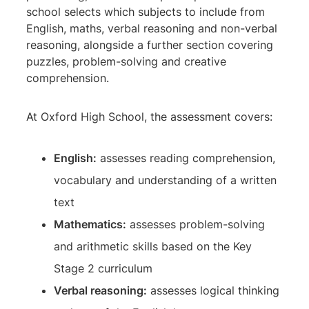
school selects which subjects to include from
English, maths, verbal reasoning and non-verbal
reasoning, alongside a further section covering
puzzles, problem-solving and creative
comprehension.
At Oxford High School, the assessment covers:
English:
assesses reading comprehension,
vocabulary and understanding of a written
text
Mathematics:
assesses problem-solving
and arithmetic skills based on the Key
Stage 2 curriculum
Verbal reasoning:
assesses logical thinking