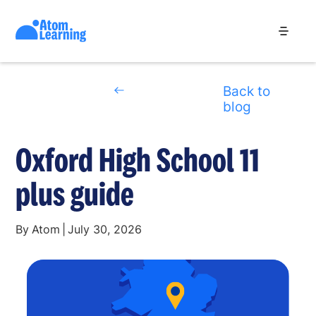
Back to
blog
Oxford High School 11
plus guide
By
Atom
|
July 30, 2026