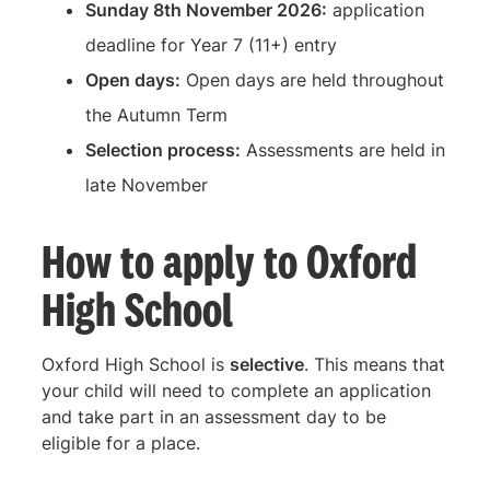
Sunday 8th November 2026:
application
deadline for Year 7 (11+) entry
Open days:
Open days are held throughout
the Autumn Term
Selection process:
Assessments are held in
late November
How to apply to Oxford
High School
Oxford High School is
selective
. This means that
your child will need to complete an application
and take part in an assessment day to be
eligible for a place.