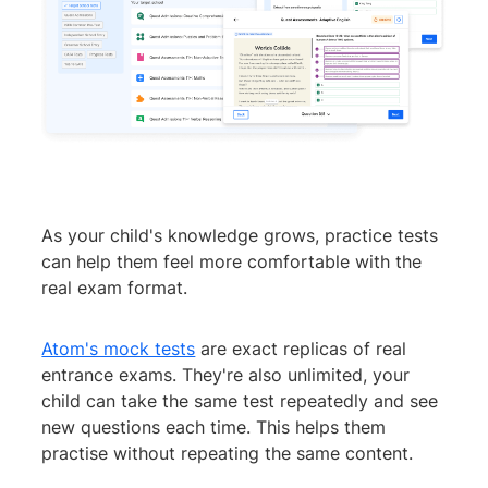
As your child's knowledge grows, practice tests
can help them feel more comfortable with the
real exam format.
Atom's mock tests
are exact replicas of real
entrance exams. They're also unlimited, your
child can take the same test repeatedly and see
new questions each time. This helps them
practise without repeating the same content.