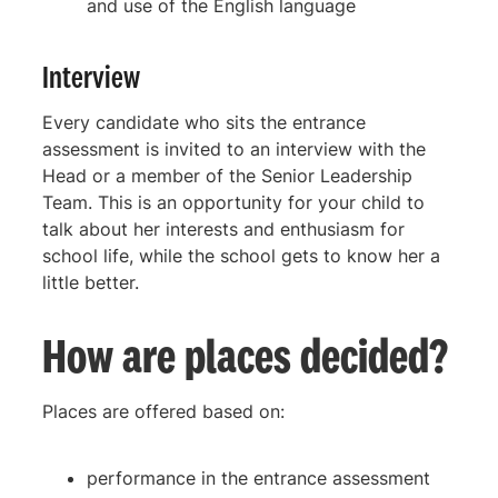
and use of the English language
Interview
Every candidate who sits the entrance
assessment is invited to an interview with the
Head or a member of the Senior Leadership
Team. This is an opportunity for your child to
talk about her interests and enthusiasm for
school life, while the school gets to know her a
little better.
How are places decided?
Places are offered based on:
performance in the entrance assessment