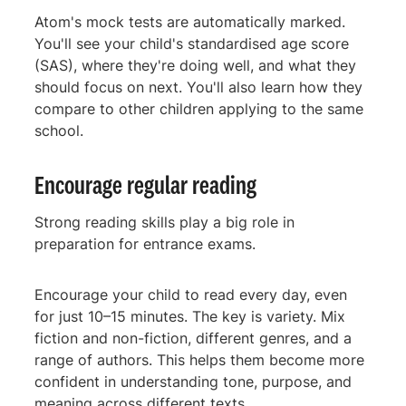
Atom's mock tests are automatically marked.
You'll see your child's standardised age score
(SAS), where they're doing well, and what they
should focus on next. You'll also learn how they
compare to other children applying to the same
school.
Encourage regular reading
Strong reading skills play a big role in
preparation for entrance exams.
Encourage your child to read every day, even
for just 10–15 minutes. The key is variety. Mix
fiction and non-fiction, different genres, and a
range of authors. This helps them become more
confident in understanding tone, purpose, and
meaning across different texts.