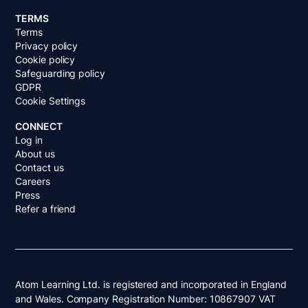
TERMS
Terms
Privacy policy
Cookie policy
Safeguarding policy
GDPR
Cookie Settings
CONNECT
Log in
About us
Contact us
Careers
Press
Refer a friend
Atom Learning Ltd. is registered and incorporated in England
and Wales. Company Registration Number: 10867907 VAT