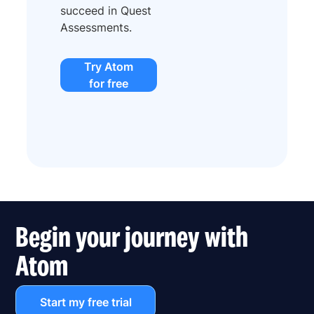
succeed in Quest
Assessments.
Try Atom
for free
Begin your journey with
Atom
Start my free trial