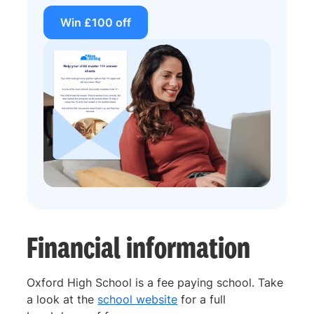
Win £100 off
Financial information
Oxford High School is a fee paying school. Take
a look at the
school website
for a full