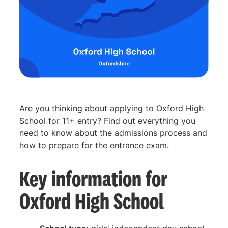
Are you thinking about applying to Oxford High
School for 11+ entry? Find out everything you
need to know about the admissions process and
how to prepare for the entrance exam.
Key information for
Oxford High School