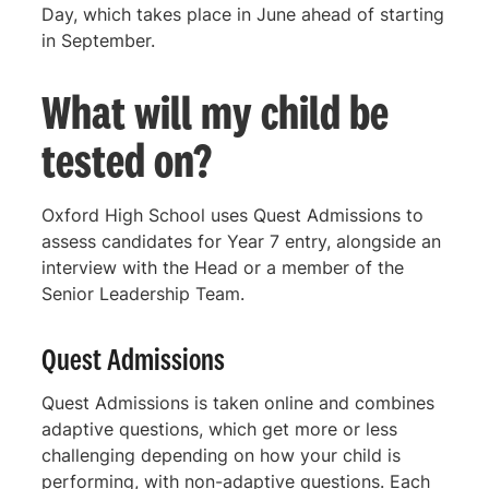
Day, which takes place in June ahead of starting
in September.
What will my child be
tested on?
Oxford High School uses Quest Admissions to
assess candidates for Year 7 entry, alongside an
interview with the Head or a member of the
Senior Leadership Team.
Quest Admissions
Quest Admissions is taken online and combines
adaptive questions, which get more or less
challenging depending on how your child is
performing, with non-adaptive questions. Each