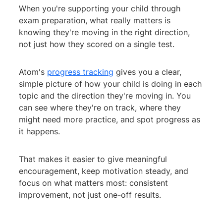
When you're supporting your child through
exam preparation, what really matters is
knowing they're moving in the right direction,
not just how they scored on a single test.
Atom's
progress tracking
gives you a clear,
simple picture of how your child is doing in each
topic and the direction they're moving in. You
can see where they're on track, where they
might need more practice, and spot progress as
it happens.
That makes it easier to give meaningful
encouragement, keep motivation steady, and
focus on what matters most: consistent
improvement, not just one-off results.