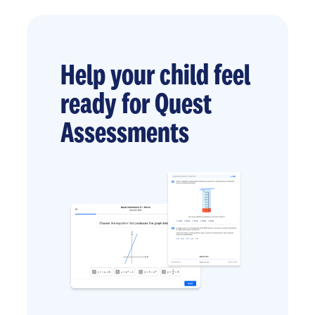
Help your child feel
ready for Quest
Assessments