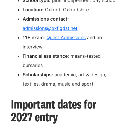
School type:
girls' independent day school
Location:
Oxford, Oxfordshire
Admissions contact:
admissions@oxf.gdst.net
11+ exam:
Quest Admissions
and an
interview
Financial assistance:
means-tested
bursaries
Scholarships:
academic, art & design,
textiles, drama, music and sport
Important dates for
2027 entry