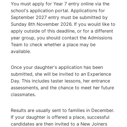
You must apply for Year 7 entry online via the
school's application portal. Applications for
September 2027 entry must be submitted by
Sunday 8th November 2026. If you would like to
apply outside of this deadline, or for a different
year group, you should contact the Admissions
Team to check whether a place may be
available.
Once your daughter's application has been
submitted, she will be invited to an Experience
Day. This includes taster lessons, her entrance
assessments, and the chance to meet her future
classmates.
Results are usually sent to families in December.
If your daughter is offered a place, successful
candidates are then invited to a New Joiners