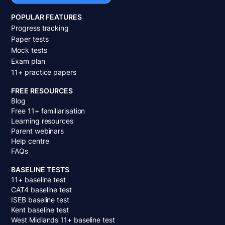
POPULAR FEATURES
Progress tracking
Paper tests
Mock tests
Exam plan
11+ practice papers
FREE RESOURCES
Blog
Free 11+ familiarisation
Learning resources
Parent webinars
Help centre
FAQs
BASELINE TESTS
11+ baseline test
CAT4 baseline test
ISEB baseline test
Kent baseline test
West Midlands 11+ baseline test