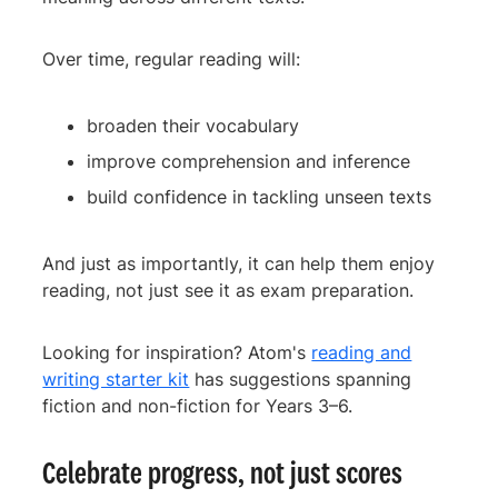
Over time, regular reading will:
broaden their vocabulary
improve comprehension and inference
build confidence in tackling unseen texts
And just as importantly, it can help them enjoy
reading, not just see it as exam preparation.
Looking for inspiration? Atom's
reading and
writing starter kit
has suggestions spanning
fiction and non-fiction for Years 3–6.
Celebrate progress, not just scores