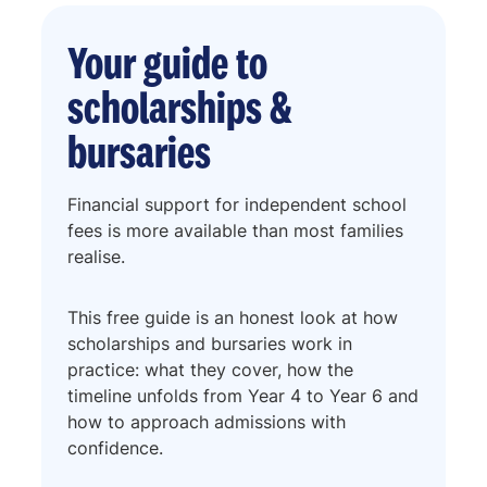
Your guide to
scholarships &
bursaries
Financial support for independent school
fees is more available than most families
realise.
This free guide is an honest look at how
scholarships and bursaries work in
practice: what they cover, how the
timeline unfolds from Year 4 to Year 6 and
how to approach admissions with
confidence.