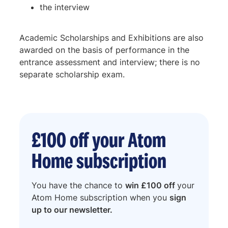
the interview
Academic Scholarships and Exhibitions are also
awarded on the basis of performance in the
entrance assessment and interview; there is no
separate scholarship exam.
£100 off your Atom
Home subscription
You have the chance to
win £100 off
your
Atom Home subscription when you
sign
up to our newsletter.