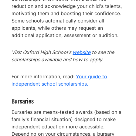
reduction and acknowledge your child's talents,
motivating them and boosting their confidence.
Some schools automatically consider all
applicants, while others may request an
additional application, assessment or audition.
Visit Oxford High School's
website
to see the
scholarships available and how to apply.
For more information, read:
Your guide to
independent school scholarships.
Bursaries
Bursaries are means-tested awards (based on a
family's financial situation) designed to make
independent education more accessible.
Depending on your circumstances, a bursary