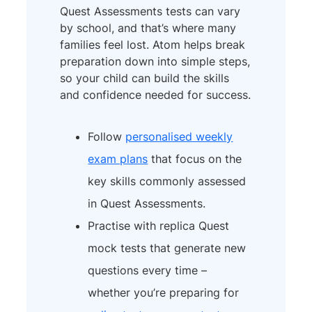
Quest Assessments tests can vary
by school, and that’s where many
families feel lost. Atom helps break
preparation down into simple steps,
so your child can build the skills
and confidence needed for success.
Follow
personalised weekly
exam plans
that focus on the
key skills commonly assessed
in Quest Assessments.
Practise with replica Quest
mock tests that generate new
questions every time –
whether you’re preparing for