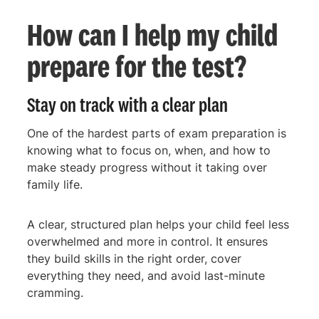
How can I help my child
prepare for the test?
Stay on track with a clear plan
One of the hardest parts of exam preparation is
knowing what to focus on, when, and how to
make steady progress without it taking over
family life.
A clear, structured plan helps your child feel less
overwhelmed and more in control. It ensures
they build skills in the right order, cover
everything they need, and avoid last-minute
cramming.