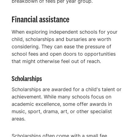
breakdown of fees per year group.
Financial assistance
When exploring independent schools for your
child, scholarships and bursaries are worth
considering. They can ease the pressure of
school fees and open doors to opportunities
that might otherwise feel out of reach.
Scholarships
Scholarships are awarded for a child's talent or
achievement. While many schools focus on
academic excellence, some offer awards in
music, sport, drama, art, or other specialist
areas.
Scholarships often come with a small fee