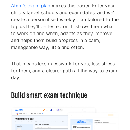
Atom's exam plan
makes this easier. Enter your
child's target schools and exam dates, and we'll
create a personalised weekly plan tailored to the
topics they'll be tested on. It shows them what
to work on and when, adapts as they improve,
and helps them build progress in a calm,
manageable way, little and often.
That means less guesswork for you, less stress
for them, and a clearer path all the way to exam
day.
Build smart exam technique