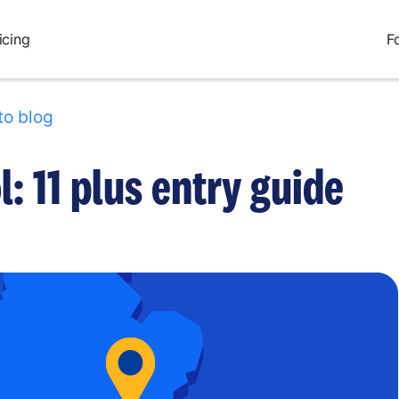
icing
F
to blog
: 11 plus entry guide