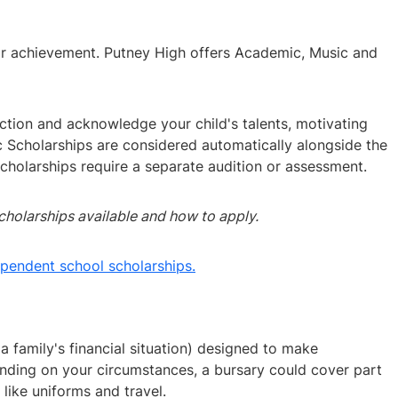
 or achievement. Putney High offers Academic, Music and
ction and acknowledge your child's talents, motivating
 Scholarships are considered automatically alongside the
holarships require a separate audition or assessment.
cholarships available and how to apply.
ependent school scholarships.
 family's financial situation) designed to make
ding on your circumstances, a bursary could cover part
like uniforms and travel.