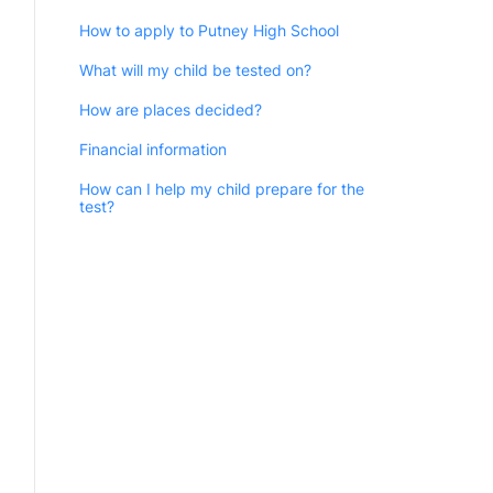
How to apply to Putney High School
What will my child be tested on?
How are places decided?
Financial information
How can I help my child prepare for the
test?