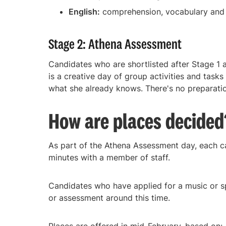
English:
comprehension, vocabulary and c
Stage 2: Athena Assessment
Candidates who are shortlisted after Stage 1 
is a creative day of group activities and tasks
what she already knows. There's no preparation
How are places decided
As part of the Athena Assessment day, each c
minutes with a member of staff.
Candidates who have applied for a music or sp
or assessment around this time.