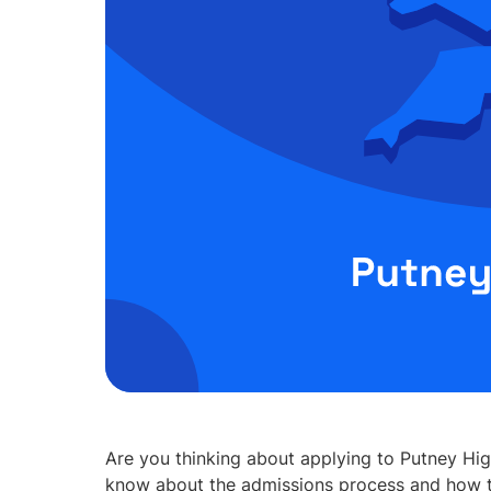
Are you thinking about applying to Putney Hig
know about the admissions process and how t