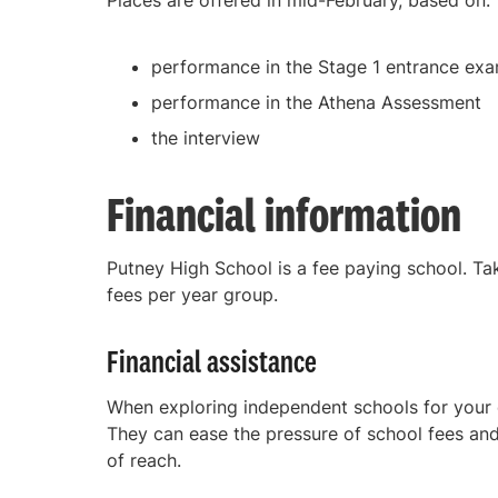
Places are offered in mid-February, based on:
performance in the Stage 1 entrance exa
performance in the Athena Assessment
the interview
Financial information
Putney High School is a fee paying school. Tak
fees per year group.
Financial assistance
When exploring independent schools for your c
They can ease the pressure of school fees and
of reach.