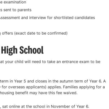
e examination
ts sent to parents
ssessment and interview for shortlisted candidates
 offers (exact date to be confirmed)
 High School
hat your child will need to take an entrance exam to be
term in Year 5 and closes in the autumn term of Year 6. A
for overseas applicants) applies. Families applying for a
housing benefit may have this fee waived.
 sat online at the school in November of Year 6.