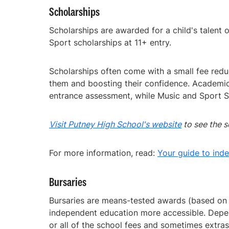
Scholarships
Scholarships are awarded for a child's talent
Sport scholarships at 11+ entry.
Scholarships often come with a small fee redu
them and boosting their confidence. Academic
entrance assessment, while Music and Sport Sc
Visit Putney High School's website
to see the s
For more information, read:
Your guide to ind
Bursaries
Bursaries are means-tested awards (based on a
independent education more accessible. Depen
or all of the school fees and sometimes extras 