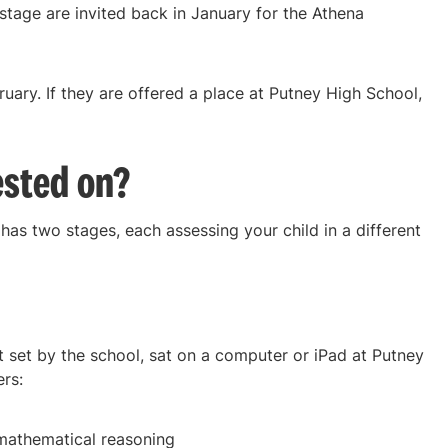
 stage are invited back in January for the Athena
bruary. If they are offered a place at Putney High School,
ested on?
as two stages, each assessing your child in a different
t set by the school, sat on a computer or iPad at Putney
ers:
mathematical reasoning