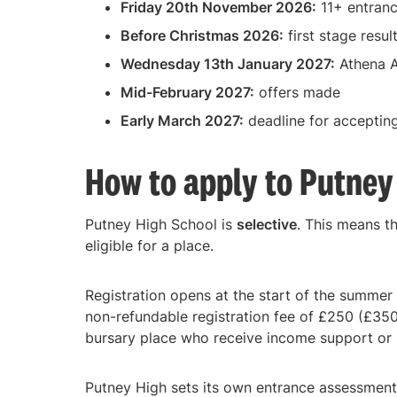
Friday 20th November 2026:
11+ entranc
Before Christmas 2026:
first stage resul
Wednesday 13th January 2027:
Athena A
Mid-February 2027:
offers made
Early March 2027:
deadline for accepting
How to apply to Putney
Putney High School is
selective
. This means t
eligible for a place.
Registration opens at the start of the summer 
non-refundable registration fee of £250 (£350 
bursary place who receive income support or 
Putney High sets its own entrance assessment,