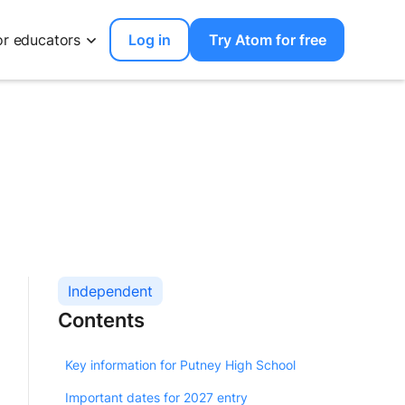
or educators
Log in
Try Atom for free
Independent
Contents
Key information for Putney High School
Important dates for 2027 entry