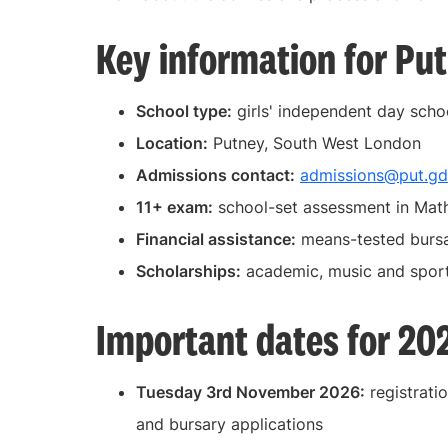
Key information for Pu
School type:
girls' independent day scho
Location:
Putney, South West London
Admissions contact:
admissions@put.gd
11+ exam:
school-set assessment in Math
Financial assistance:
means-tested bursa
Scholarships:
academic, music and spor
Important dates for 20
Tuesday 3rd November 2026:
registratio
and bursary applications