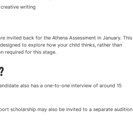
reative writing
are invited back for the Athena Assessment in January. This
 designed to explore how your child thinks, rather than
 required for this stage.
?
andidate also has a one-to-one interview of around 15
ort scholarship may also be invited to a separate audition