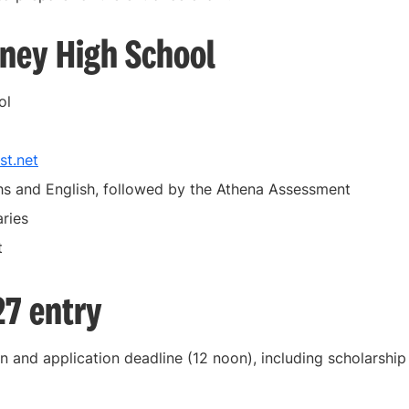
tney High School
ol
st.net
s and English, followed by the Athena Assessment
ries
t
27 entry
n and application deadline (12 noon), including scholarship