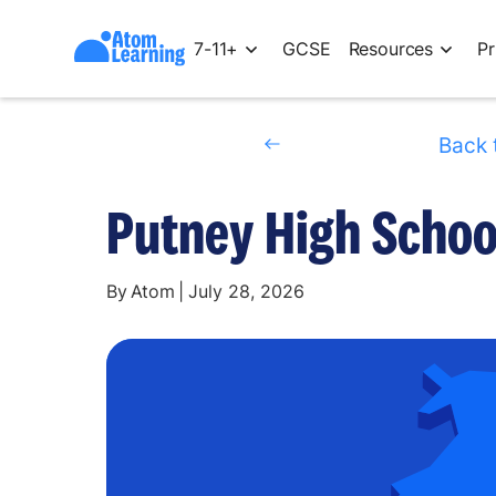
7-11+
GCSE
Resources
Pr
Back 
Putney High School
By
Atom
|
July 28, 2026