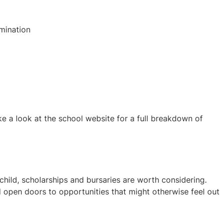
mination
e a look at the school website for a full breakdown of
hild, scholarships and bursaries are worth considering.
 open doors to opportunities that might otherwise feel out