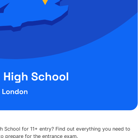
h School for 11+ entry? Find out everything you need to
o prepare for the entrance exam.