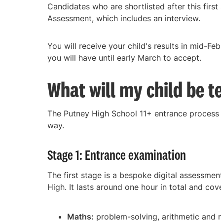
Candidates who are shortlisted after this first
Assessment, which includes an interview.
You will receive your child's results in mid-Fe
you will have until early March to accept.
What will my child be t
The Putney High School 11+ entrance process h
way.
Stage 1: Entrance examination
The first stage is a bespoke digital assessmen
High. It lasts around one hour in total and cov
Maths:
problem-solving, arithmetic and 