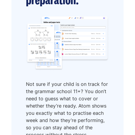
Not sure if your child is on track for
the grammar school 11+? You don’t
need to guess what to cover or
whether they’re ready. Atom shows
you exactly what to practise each
week and how they’re performing,
so you can stay ahead of the
process without the stress.