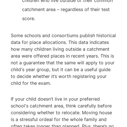
children who live outside of their common
catchment area – regardless of their test
score.
Some schools and consortiums publish historical
data for place allocations. This data indicates
how many children living outside a catchment
area were offered places in recent years. This is
not a guarantee that the same will apply to your
child's year group, but it can be a useful guide
to decide whether it’s worth registering your
child for the exam.
If your child doesn’t live in your preferred
school's catchment area, think carefully before
considering whether to relocate. Moving house
is a stressful ordeal for the whole family and
often takes longer than planned. Plus, there’s no