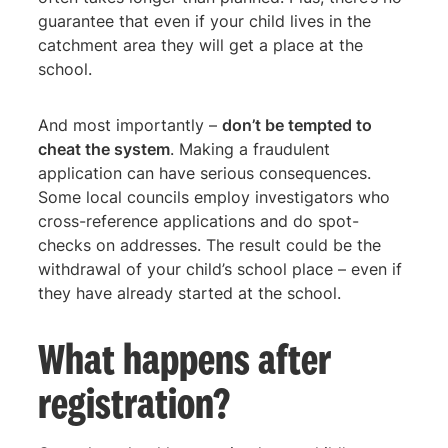
guarantee that even if your child lives in the
catchment area they will get a place at the
school.
And most importantly –
don’t be tempted to
cheat the system
. Making a fraudulent
application can have serious consequences.
Some local councils employ investigators who
cross-reference applications and do spot-
checks on addresses. The result could be the
withdrawal of your child’s school place – even if
they have already started at the school.
What happens after
registration?