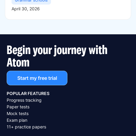
Grammar schools
April 30, 2026
Begin your journey with
Atom
Start my free trial
POPULAR FEATURES
Progress tracking
Paper tests
Mock tests
Exam plan
11+ practice papers