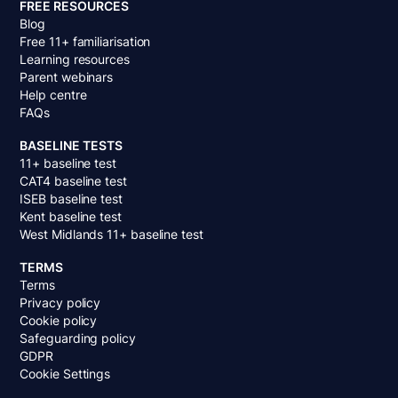
FREE RESOURCES
Blog
Free 11+ familiarisation
Learning resources
Parent webinars
Help centre
FAQs
BASELINE TESTS
11+ baseline test
CAT4 baseline test
ISEB baseline test
Kent baseline test
West Midlands 11+ baseline test
TERMS
Terms
Privacy policy
Cookie policy
Safeguarding policy
GDPR
Cookie Settings