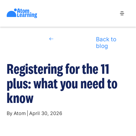
Back to
blog
Registering for the 11
plus: what you need to
know
By
Atom
|
April 30, 2026