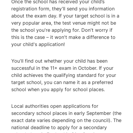
Once the school has received your child’s
registration form, they’ll send you information
about the exam day. If your target school is in a
very popular area, the test venue might not be
the school you're applying for. Don't worry if
this is the case – it won't make a difference to
your child's application!
You'll find out whether your child has been
successful in the 11+ exam in October. If your
child achieves the qualifying standard for your
target school, you can name it as a preferred
school when you apply for school places.
Local authorities open applications for
secondary school places in early September (the
exact date varies depending on the council). The
national deadline to apply for a secondary