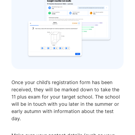
Once your child’s registration form has been
received, they will be marked down to take the
11 plus exam for your target school. The school
will be in touch with you later in the summer or
early autumn with information about the test
day.