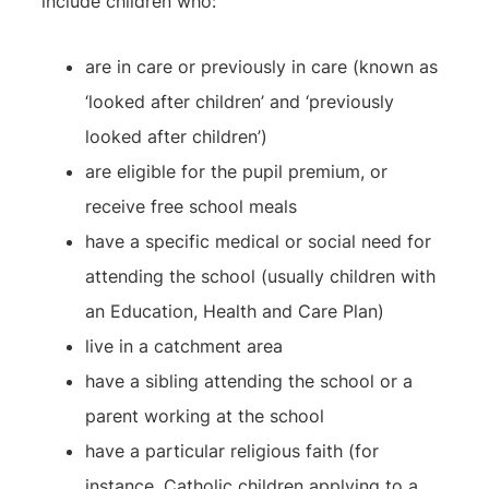
include children who:
are in care or previously in care (known as
‘looked after children’ and ‘previously
looked after children’)
are eligible for the pupil premium, or
receive free school meals
have a specific medical or social need for
attending the school (usually children with
an Education, Health and Care Plan)
live in a catchment area
have a sibling attending the school or a
parent working at the school
have a particular religious faith (for
instance, Catholic children applying to a