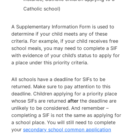
Catholic school)
A Supplementary Information Form is used to
determine if your child meets any of these
criteria. For example, if your child receives free
school meals, you may need to complete a SIF
with evidence of your child’s status to apply for
a place under this priority criteria.
All schools have a deadline for SIFs to be
returned. Make sure to pay attention to this
deadline. Children applying for a priority place
whose SIFs are returned
after
the deadline are
unlikely to be considered. And remember –
completing a SIF is not the same as applying for
a school place. You will still need to complete
your
secondary school common application