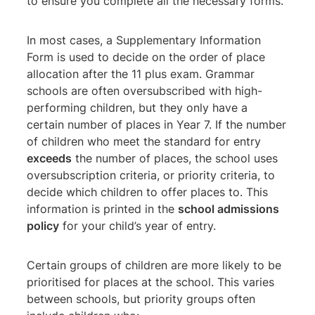
to ensure you complete all the necessary forms.
In most cases, a Supplementary Information
Form is used to decide on the order of place
allocation after the 11 plus exam. Grammar
schools are often oversubscribed with high-
performing children, but they only have a
certain number of places in Year 7. If the number
of children who meet the standard for entry
exceeds
the number of places, the school uses
oversubscription criteria, or priority criteria, to
decide which children to offer places to. This
information is printed in the
school admissions
policy
for your child’s year of entry.
Certain groups of children are more likely to be
prioritised for places at the school. This varies
between schools, but priority groups often