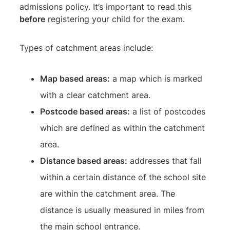
admissions policy. It’s important to read this
before
registering your child for the exam.
Types of catchment areas include:
Map based areas:
a map which is marked
with a clear catchment area.
Postcode based areas:
a list of postcodes
which are defined as within the catchment
area.
Distance based areas:
addresses that fall
within a certain distance of the school site
are within the catchment area. The
distance is usually measured in miles from
the main school entrance.