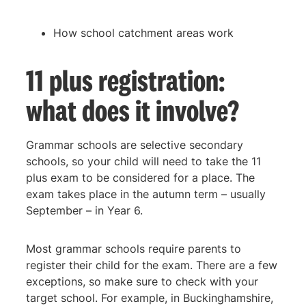
How school catchment areas work
11 plus registration:
what does it involve?
Grammar schools are selective secondary
schools, so your child will need to take the 11
plus exam to be considered for a place. The
exam takes place in the autumn term – usually
September – in Year 6.
Most grammar schools require parents to
register their child for the exam. There are a few
exceptions, so make sure to check with your
target school. For example, in Buckinghamshire,