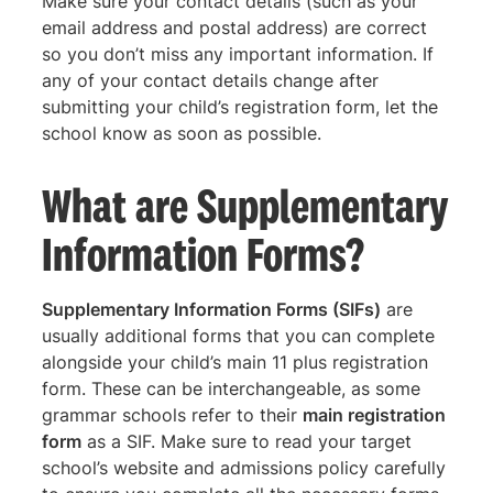
Make sure your contact details (such as your
email address and postal address) are correct
so you don’t miss any important information. If
any of your contact details change after
submitting your child’s registration form, let the
school know as soon as possible.
What are Supplementary
Information Forms?
Supplementary Information Forms (SIFs)
are
usually additional forms that you can complete
alongside your child’s main 11 plus registration
form. These can be interchangeable, as some
grammar schools refer to their
main registration
form
as a SIF. Make sure to read your target
school’s website and admissions policy carefully