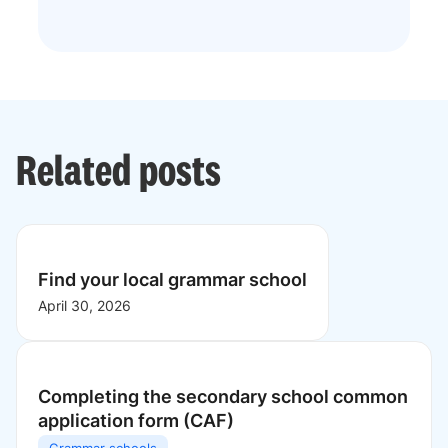
Related posts
Find your local grammar school
April 30, 2026
Completing the secondary school common
application form (CAF)