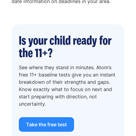
date information on deadlines in your area.
Is your child ready for
the 11+?
See where they stand in minutes. Atom’s
free 11+ baseline tests give you an instant
breakdown of their strengths and gaps.
Know exactly what to focus on next and
start preparing with direction, not
uncertainty.
Take the free test