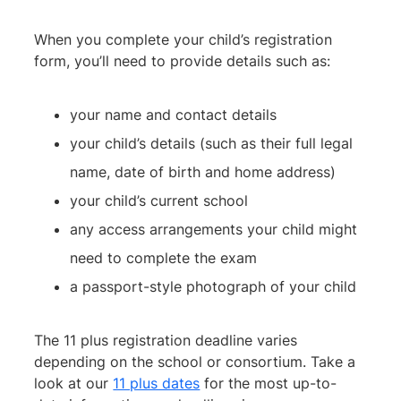
When you complete your child’s registration
form, you’ll need to provide details such as:
your name and contact details
your child’s details (such as their full legal
name, date of birth and home address)
your child’s current school
any access arrangements your child might
need to complete the exam
a passport-style photograph of your child
The 11 plus registration deadline varies
depending on the school or consortium. Take a
look at our
11 plus dates
for the most up-to-