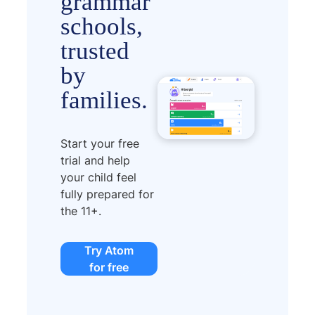
grammar
schools,
trusted
by
families.
Start your free
trial and help
your child feel
fully prepared for
the 11+.
Try Atom
for free