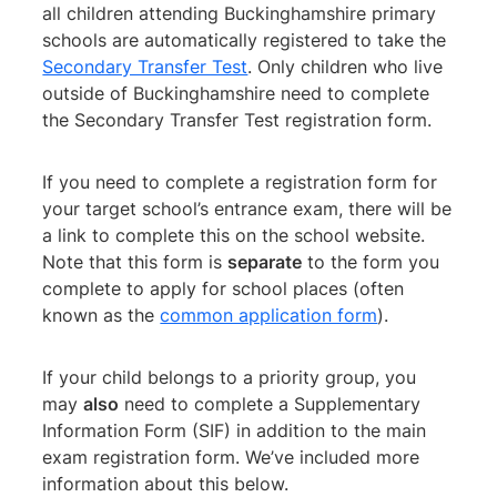
all children attending Buckinghamshire primary
schools are automatically registered to take the
Secondary Transfer Test
. Only children who live
outside of Buckinghamshire need to complete
the Secondary Transfer Test registration form.
If you need to complete a registration form for
your target school’s entrance exam, there will be
a link to complete this on the school website.
Note that this form is
separate
to the form you
complete to apply for school places (often
known as the
common application form
).
If your child belongs to a priority group, you
may
also
need to complete a Supplementary
Information Form (SIF) in addition to the main
exam registration form. We’ve included more
information about this below.