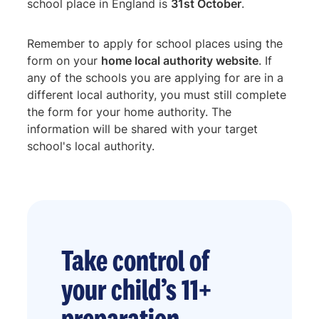
school place in England is
31st October
.
Remember to apply for school places using the
form on your
home local authority website
. If
any of the schools you are applying for are in a
different local authority, you must still complete
the form for your home authority. The
information will be shared with your target
school's local authority.
Take control of
your child’s 11+
preparation.