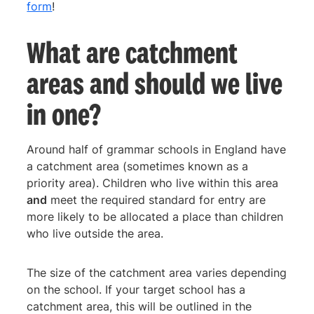
form
!
What are catchment
areas and should we live
in one?
Around half of grammar schools in England have
a catchment area (sometimes known as a
priority area). Children who live within this area
and
meet the required standard for entry are
more likely to be allocated a place than children
who live outside the area.
The size of the catchment area varies depending
on the school. If your target school has a
catchment area, this will be outlined in the