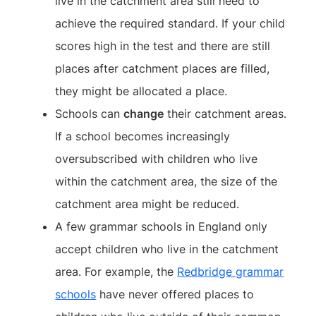
live in the catchment area still need to
achieve the required standard. If your child
scores high in the test and there are still
places after catchment places are filled,
they might be allocated a place.
Schools can
change
their catchment areas.
If a school becomes increasingly
oversubscribed with children who live
within the catchment area, the size of the
catchment area might be reduced.
A few grammar schools in England only
accept children who live in the catchment
area. For example, the
Redbridge grammar
schools
have never offered places to