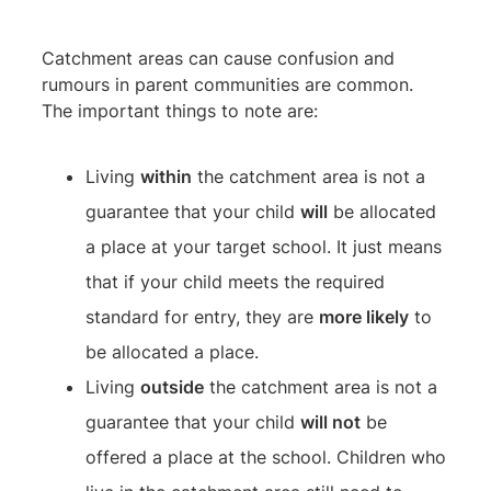
Catchment areas can cause confusion and
rumours in parent communities are common.
The important things to note are:
Living
within
the catchment area is not a
guarantee that your child
will
be allocated
a place at your target school. It just means
that if your child meets the required
standard for entry, they are
more likely
to
be allocated a place.
Living
outside
the catchment area is not a
guarantee that your child
will not
be
offered a place at the school. Children who