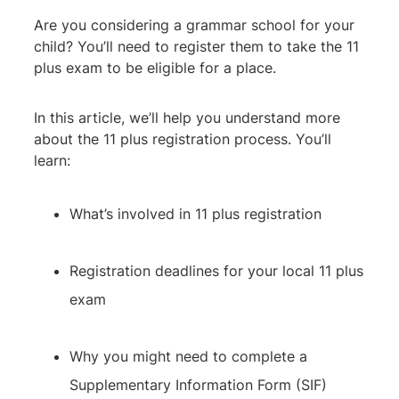
Are you considering a grammar school for your
child? You’ll need to register them to take the 11
plus exam to be eligible for a place.
In this article, we’ll help you understand more
about the 11 plus registration process. You’ll
learn:
What’s involved in 11 plus registration
Registration deadlines for your local 11 plus
exam
Why you might need to complete a
Supplementary Information Form (SIF)