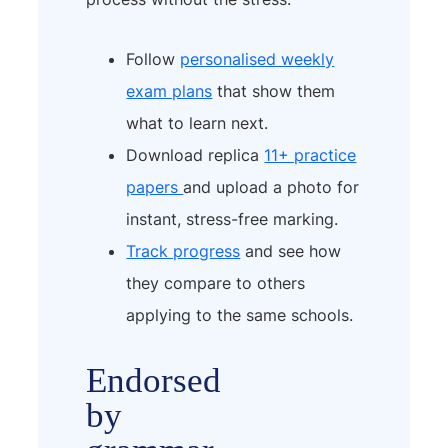
Follow
personalised weekly
exam plans
that show them
what to learn next.
Download replica
11+ practice
papers
and upload a photo for
instant, stress-free marking.
Track progress
and see how
they compare to others
applying to the same schools.
Endorsed
by