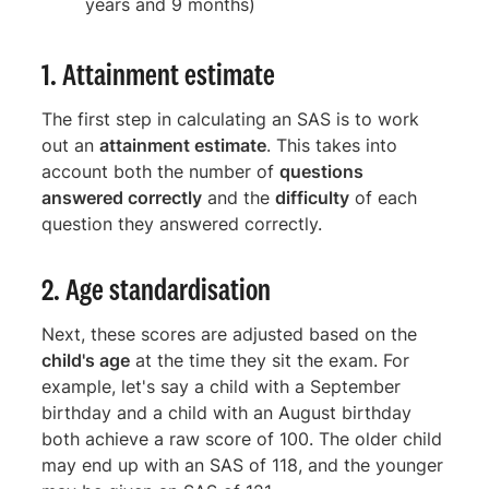
years and 9 months)
1. Attainment estimate
The first step in calculating an SAS is to work
out an
attainment estimate
. This takes into
account both the number of
questions
answered correctly
and the
difficulty
of each
question they answered correctly.
2. Age standardisation
Next, these scores are adjusted based on the
child's age
at the time they sit the exam. For
example, let's say a child with a September
birthday and a child with an August birthday
both achieve a raw score of 100. The older child
may end up with an SAS of 118, and the younger