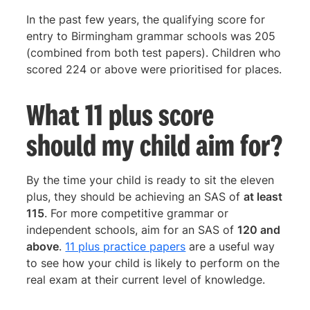
In the past few years, the qualifying score for
entry to Birmingham grammar schools was 205
(combined from both test papers). Children who
scored 224 or above were prioritised for places.
What 11 plus score
should my child aim for?
By the time your child is ready to sit the eleven
plus, they should be achieving an SAS of
at least
115
. For more competitive grammar or
independent schools, aim for an SAS of
120 and
above
.
11 plus practice papers
are a useful way
to see how your child is likely to perform on the
real exam at their current level of knowledge.