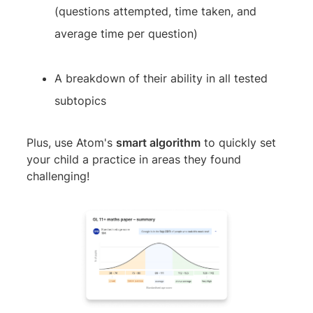
(questions attempted, time taken, and
average time per question)
A breakdown of their ability in all tested
subtopics
Plus, use Atom's
smart algorithm
to quickly set
your child a practice in areas they found
challenging!