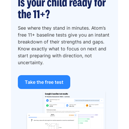
Is your child ready for
the 11+?
See where they stand in minutes. Atom’s
free 11+ baseline tests give you an instant
breakdown of their strengths and gaps.
Know exactly what to focus on next and
start preparing with direction, not
uncertainty.
Take the free test