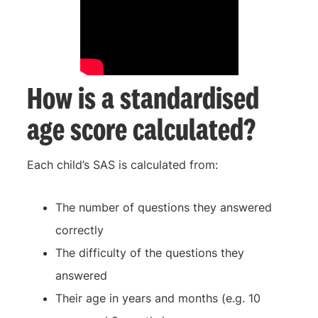
How is a standardised
age score calculated?
Each child’s SAS is calculated from:
The number of questions they answered
correctly
The difficulty of the questions they
answered
Their age in years and months (e.g. 10