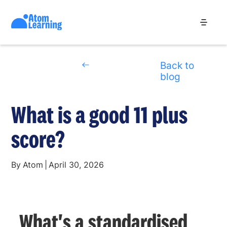
Back to
blog
What is a good 11 plus
score?
By
Atom
|
April 30, 2026
What's a standardised