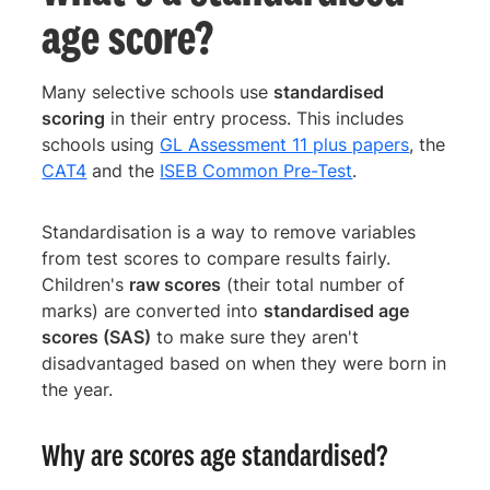
age score?
Many selective schools use
standardised
scoring
in their entry process. This includes
schools using
GL Assessment 11 plus papers
, the
CAT4
and the
ISEB Common Pre-Test
.
Standardisation is a way to remove variables
from test scores to compare results fairly.
Children's
raw scores
(their total number of
marks) are converted into
standardised age
scores (SAS)
to make sure they aren't
disadvantaged based on when they were born in
the year.
Why are scores age standardised?