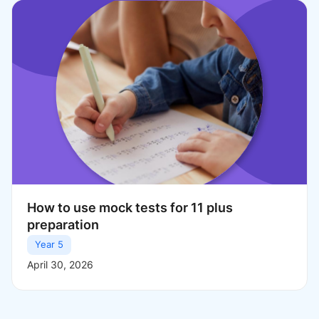
How to use mock tests for 11 plus
preparation
Year 5
April 30, 2026