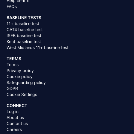
Help centre
FAQs
BASELINE TESTS
11+ baseline test
CAT4 baseline test
ISEB baseline test
Kent baseline test
West Midlands 11+ baseline test
TERMS
Terms
Privacy policy
Cookie policy
Safeguarding policy
GDPR
Cookie Settings
CONNECT
Log in
About us
Contact us
Careers