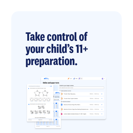
Take control of
your child’s 11+
preparation.