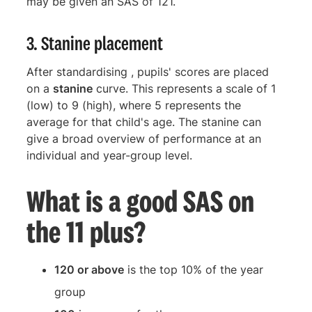
may be given an SAS of 121.
3. Stanine placement
After standardising , pupils' scores are placed
on a
stanine
curve. This represents a scale of 1
(low) to 9 (high), where 5 represents the
average for that child's age. The stanine can
give a broad overview of performance at an
individual and year-group level.
What is a good SAS on
the 11 plus?
120 or above
is the top 10% of the year
group