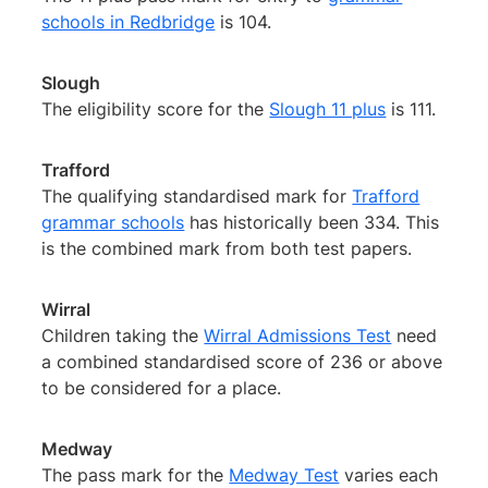
schools in Redbridge
is 104.
Slough
The eligibility score for the
Slough 11 plus
is 111.
Trafford
The qualifying standardised mark for
Trafford
grammar schools
has historically been 334. This
is the combined mark from both test papers.
Wirral
Children taking the
Wirral Admissions Test
need
a combined standardised score of 236 or above
to be considered for a place.
Medway
The pass mark for the
Medway Test
varies each