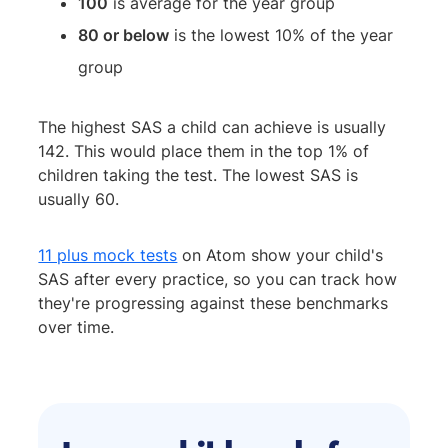
100
is average for the year group
80 or below
is the lowest 10% of the year
group
The highest SAS a child can achieve is usually
142. This would place them in the top 1% of
children taking the test. The lowest SAS is
usually 60.
11 plus mock tests
on Atom show your child's
SAS after every practice, so you can track how
they're progressing against these benchmarks
over time.