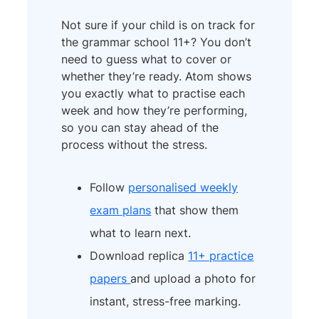
Not sure if your child is on track for
the grammar school 11+? You don’t
need to guess what to cover or
whether they’re ready. Atom shows
you exactly what to practise each
week and how they’re performing,
so you can stay ahead of the
process without the stress.
Follow
personalised weekly
exam plans
that show them
what to learn next.
Download replica
11+ practice
papers
and upload a photo for
instant, stress-free marking.