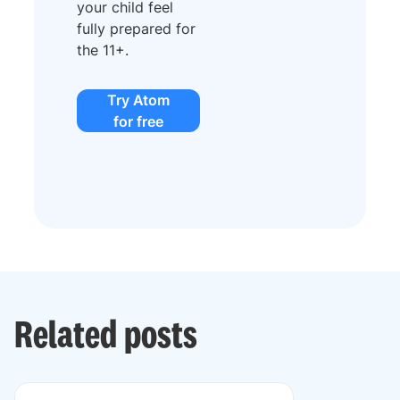
your child feel
fully prepared for
the 11+.
Try Atom
for free
Related posts