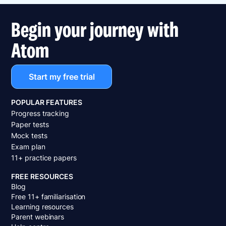
Begin your journey with
Atom
Start my free trial
POPULAR FEATURES
Progress tracking
Paper tests
Mock tests
Exam plan
11+ practice papers
FREE RESOURCES
Blog
Free 11+ familiarisation
Learning resources
Parent webinars