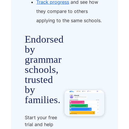
Track progress
and see how
they compare to others
applying to the same schools.
Endorsed
by
grammar
schools,
trusted
by
families.
Start your free
trial and help