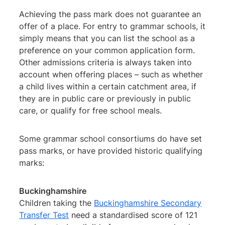
Achieving the pass mark does not guarantee an
offer of a place. For entry to grammar schools, it
simply means that you can list the school as a
preference on your common application form.
Other admissions criteria is always taken into
account when offering places – such as whether
a child lives within a certain catchment area, if
they are in public care or previously in public
care, or qualify for free school meals.
Some grammar school consortiums do have set
pass marks, or have provided historic qualifying
marks:
Buckinghamshire
Children taking the
Buckinghamshire Secondary
Transfer Test
need a standardised score of 121