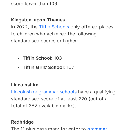
score lower than 109.
Kingston-upon-Thames
In 2022, the
Tiffin Schools
only offered places
to children who achieved the following
standardised scores or higher:
Tiffin School:
103
Tiffin Girls' School:
107
Lincolnshire
Lincolnshire grammar schools
have a qualifying
standardised score of at least 220 (out of a
total of 282 available marks).
Redbridge
The 11 plus pass mark for entry to
grammar