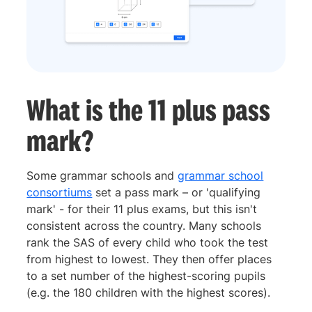
What is the 11 plus pass
mark?
Some grammar schools and
grammar school
consortiums
set a pass mark – or 'qualifying
mark' - for their 11 plus exams, but this isn't
consistent across the country. Many schools
rank the SAS of every child who took the test
from highest to lowest. They then offer places
to a set number of the highest-scoring pupils
(e.g. the 180 children with the highest scores).