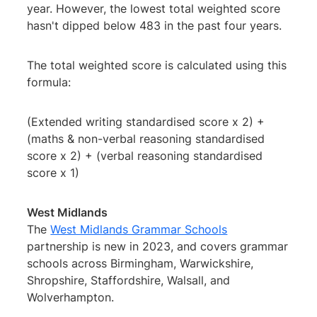
year. However, the lowest total weighted score
hasn't dipped below 483 in the past four years.
The total weighted score is calculated using this
formula:
(Extended writing standardised score x 2) +
(maths & non-verbal reasoning standardised
score x 2) + (verbal reasoning standardised
score x 1)
West Midlands
The
West Midlands Grammar Schools
partnership is new in 2023, and covers grammar
schools across Birmingham, Warwickshire,
Shropshire, Staffordshire, Walsall, and
Wolverhampton.