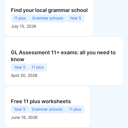
Find your local grammar school
11 plus
Grammar schools
Year 5
July 15, 2026
GL Assessment 11+ exams: all you need to
know
Year 5
11 plus
April 30, 2026
Free 11 plus worksheets
Year 5
Grammar schools
11 plus
June 19, 2026