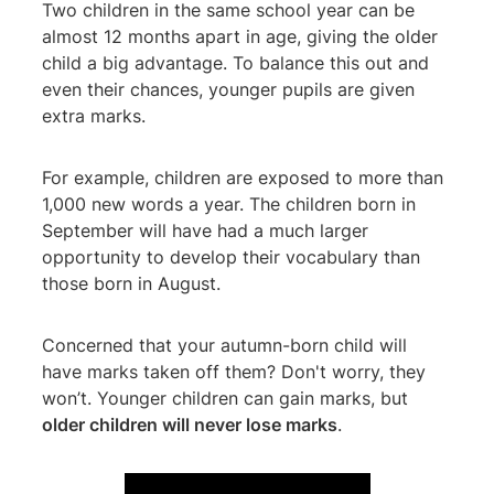
Two children in the same school year can be
almost 12 months apart in age, giving the older
child a big advantage. To balance this out and
even their chances, younger pupils are given
extra marks.
For example, children are exposed to more than
1,000 new words a year. The children born in
September will have had a much larger
opportunity to develop their vocabulary than
those born in August.
Concerned that your autumn-born child will
have marks taken off them? Don't worry, they
won’t. Younger children can gain marks, but
older children will never lose marks
.