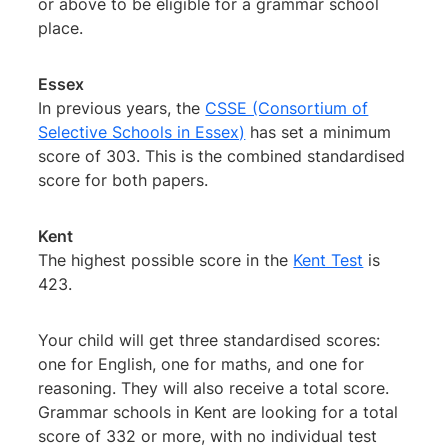
or above to be eligible for a grammar school
place.
Essex
In previous years, the
CSSE (Consortium of
Selective Schools in Essex)
has set a minimum
score of 303. This is the combined standardised
score for both papers.
Kent
The highest possible score in the
Kent Test
is
423.
Your child will get three standardised scores:
one for English, one for maths, and one for
reasoning. They will also receive a total score.
Grammar schools in Kent are looking for a total
score of 332 or more, with no individual test