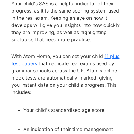
Your child's SAS is a helpful indicator of their
progress, as it is the same scoring system used
in the real exam. Keeping an eye on how it
develops will give you insights into how quickly
they are improving, as well as highlighting
subtopics that need more practice.
With Atom Home, you can set your child
11 plus
test papers
that replicate real exams used by
grammar schools across the UK. Atom's online
mock tests are automatically-marked, giving
you instant data on your child's progress. This
includes:
Your child's standardised age score
An indication of their time management