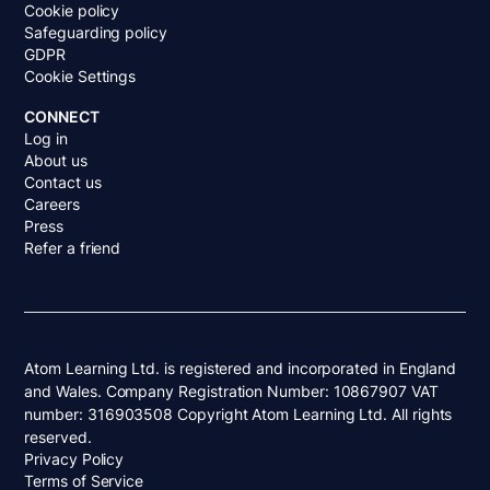
Cookie policy
Safeguarding policy
GDPR
Cookie Settings
CONNECT
Log in
About us
Contact us
Careers
Press
Refer a friend
Atom Learning Ltd. is registered and incorporated in England
and Wales. Company Registration Number: 10867907 VAT
number: 316903508 Copyright Atom Learning Ltd. All rights
reserved.
Privacy Policy
Terms of Service