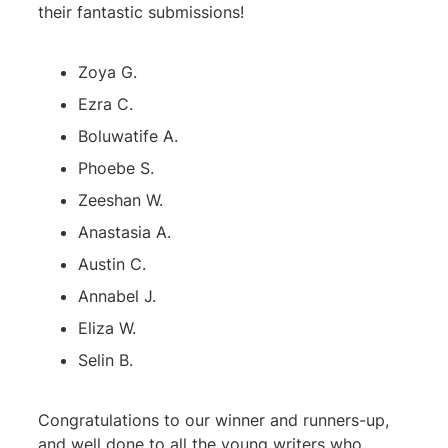
their fantastic submissions!
Zoya G.
Ezra C.
Boluwatife A.
Phoebe S.
Zeeshan W.
Anastasia A.
Austin C.
Annabel J.
Eliza W.
Selin B.
Congratulations to our winner and runners-up,
and well done to all the young writers who