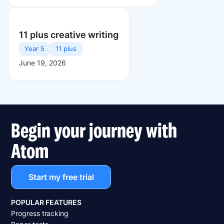
11 plus creative writing
Year 5
11 plus
June 19, 2026
Begin your journey with
Atom
Start my free trial
POPULAR FEATURES
Progress tracking