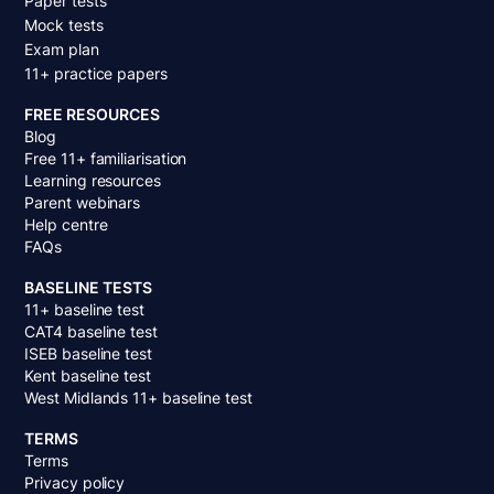
Paper tests
Mock tests
Exam plan
11+ practice papers
FREE RESOURCES
Blog
Free 11+ familiarisation
Learning resources
Parent webinars
Help centre
FAQs
BASELINE TESTS
11+ baseline test
CAT4 baseline test
ISEB baseline test
Kent baseline test
West Midlands 11+ baseline test
TERMS
Terms
Privacy policy