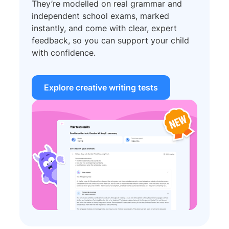
They’re modelled on real grammar and
independent school exams, marked
instantly, and come with clear, expert
feedback, so you can support your child
with confidence.
Explore creative writing tests