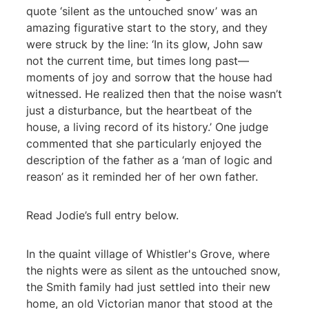
quote ‘silent as the untouched snow’ was an
amazing figurative start to the story, and they
were struck by the line: ‘In its glow, John saw
not the current time, but times long past—
moments of joy and sorrow that the house had
witnessed. He realized then that the noise wasn’t
just a disturbance, but the heartbeat of the
house, a living record of its history.’ One judge
commented that she particularly enjoyed the
description of the father as a ‘man of logic and
reason’ as it reminded her of her own father.
Read Jodie’s full entry below.
In the quaint village of Whistler's Grove, where
the nights were as silent as the untouched snow,
the Smith family had just settled into their new
home, an old Victorian manor that stood at the