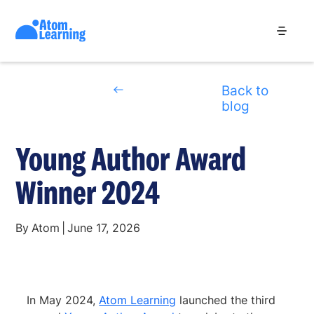
Back to
blog
Young Author Award
Winner 2024
By
Atom
|
June 17, 2026
In May 2024,
Atom Learning
launched the third