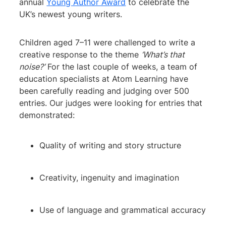
annual
Young Author Award
to celebrate the
UK’s newest young writers.
Children aged 7–11 were challenged to write a
creative response to the theme
‘What’s that
noise?’
For the last couple of weeks, a team of
education specialists at Atom Learning have
been carefully reading and judging over 500
entries. Our judges were looking for entries that
demonstrated:
Quality of writing and story structure
Creativity, ingenuity and imagination
Use of language and grammatical accuracy