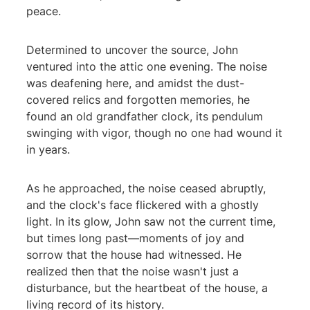
peace.
Determined to uncover the source, John
ventured into the attic one evening. The noise
was deafening here, and amidst the dust-
covered relics and forgotten memories, he
found an old grandfather clock, its pendulum
swinging with vigor, though no one had wound it
in years.
As he approached, the noise ceased abruptly,
and the clock's face flickered with a ghostly
light. In its glow, John saw not the current time,
but times long past—moments of joy and
sorrow that the house had witnessed. He
realized then that the noise wasn't just a
disturbance, but the heartbeat of the house, a
living record of its history.