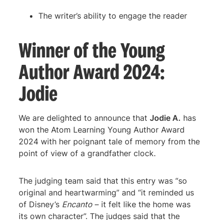
The writer’s ability to engage the reader
Winner of the Young
Author Award 2024:
Jodie
We are delighted to announce that
Jodie A.
has
won the Atom Learning Young Author Award
2024 with her poignant tale of memory from the
point of view of a grandfather clock.
The judging team said that this entry was “so
original and heartwarming” and “it reminded us
of Disney’s
Encanto
– it felt like the home was
its own character”. The judges said that the