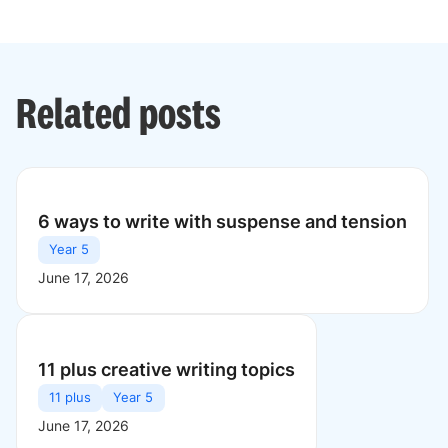
Related posts
6 ways to write with suspense and tension
Year 5
June 17, 2026
11 plus creative writing topics
11 plus
Year 5
June 17, 2026