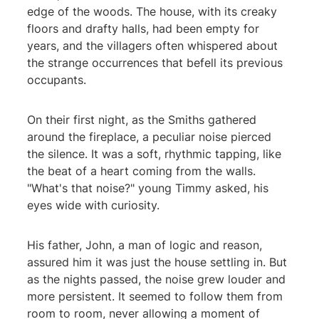
edge of the woods. The house, with its creaky
floors and drafty halls, had been empty for
years, and the villagers often whispered about
the strange occurrences that befell its previous
occupants.
On their first night, as the Smiths gathered
around the fireplace, a peculiar noise pierced
the silence. It was a soft, rhythmic tapping, like
the beat of a heart coming from the walls.
"What's that noise?" young Timmy asked, his
eyes wide with curiosity.
His father, John, a man of logic and reason,
assured him it was just the house settling in. But
as the nights passed, the noise grew louder and
more persistent. It seemed to follow them from
room to room, never allowing a moment of