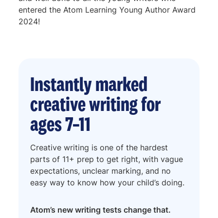
entered the Atom Learning Young Author Award
2024!
Instantly marked
creative writing for
ages 7–11
Creative writing is one of the hardest
parts of 11+ prep to get right, with vague
expectations, unclear marking, and no
easy way to know how your child’s doing.
Atom’s
new
writing tests change that.