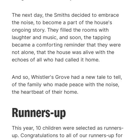
The next day, the Smiths decided to embrace
the noise, to become a part of the house's
ongoing story. They filled the rooms with
laughter and music, and soon, the tapping
became a comforting reminder that they were
not alone, that the house was alive with the
echoes of all who had called it home.
And so, Whistler's Grove had a new tale to tell,
of the family who made peace with the noise,
the heartbeat of their home.
Runners-up
This year, 10 children were selected as runners-
up. Congratulations to all of our runners-up for