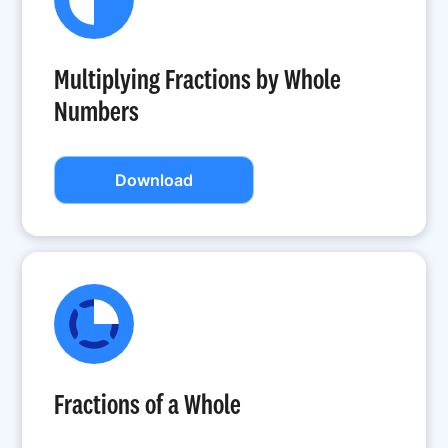
Multiplying Fractions by Whole
Numbers
Download
Fractions of a Whole