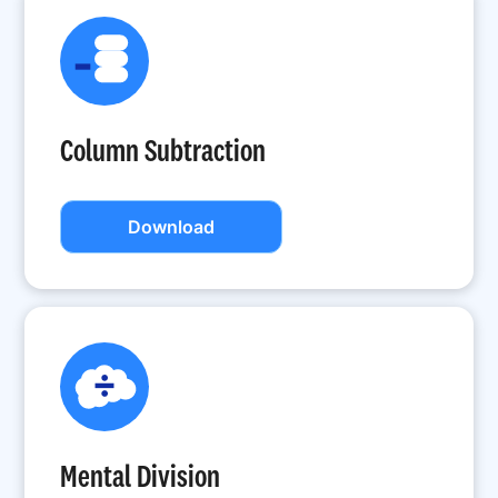
Column Subtraction
Download
Mental Division