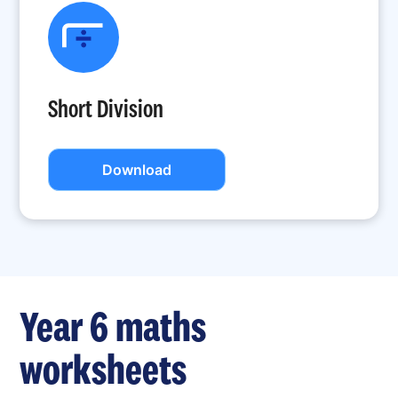
Short Division
Download
Year 6 maths
worksheets