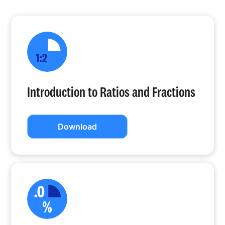
Introduction to Ratios and Fractions
Download