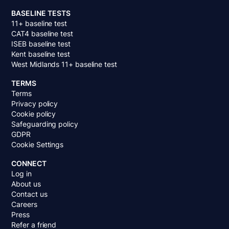
BASELINE TESTS
11+ baseline test
CAT4 baseline test
ISEB baseline test
Kent baseline test
West Midlands 11+ baseline test
TERMS
Terms
Privacy policy
Cookie policy
Safeguarding policy
GDPR
Cookie Settings
CONNECT
Log in
About us
Contact us
Careers
Press
Refer a friend