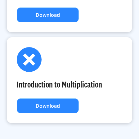
Download
Introduction to Multiplication
Download