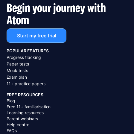
Begin your journey with
Atom
Start my free trial
POPULAR FEATURES
Progress tracking
Paper tests
Mock tests
Exam plan
11+ practice papers
FREE RESOURCES
Blog
Free 11+ familiarisation
Learning resources
Parent webinars
Help centre
FAQs