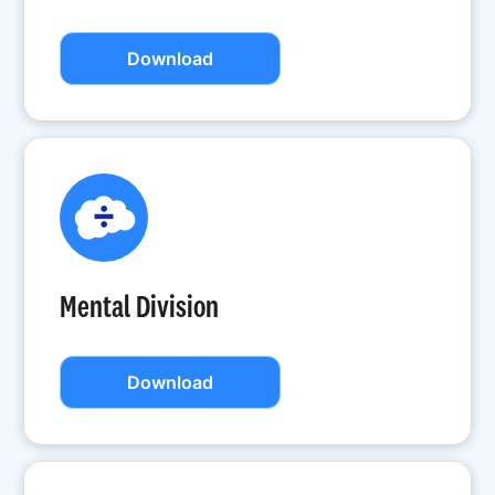
Download
Mental Division
Download