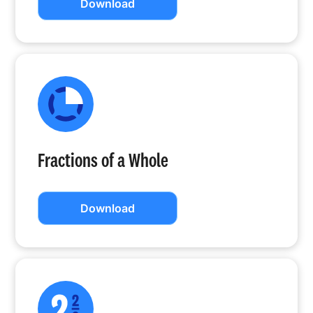
Download
Fractions of a Whole
Download