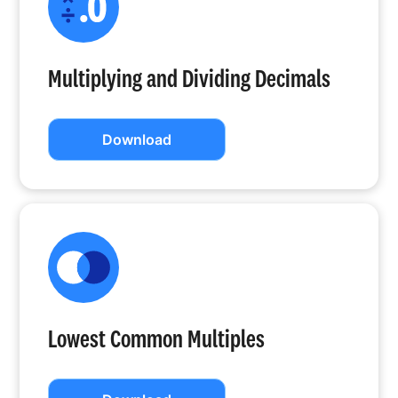
Multiplying and Dividing Decimals
Download
Lowest Common Multiples