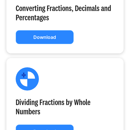
Converting Fractions, Decimals and
Percentages
Download
Dividing Fractions by Whole
Numbers