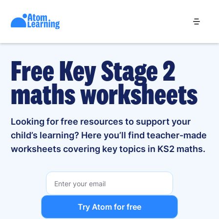
Free Key Stage 2
maths worksheets
Looking for free resources to support your
child’s learning? Here you’ll find teacher-made
worksheets covering key topics in KS2 maths.
Try Atom for free