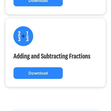
Download
Adding and Subtracting Fractions
Download