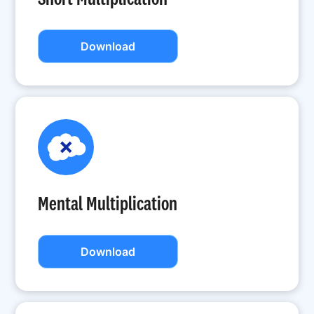
Download
Mental Multiplication
Download