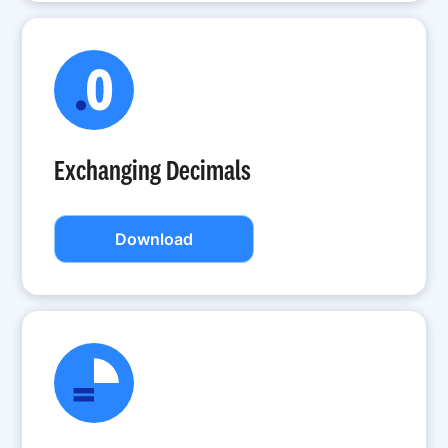
Exchanging Decimals
Download