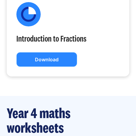
Introduction to Fractions
Download
Year 4 maths
worksheets