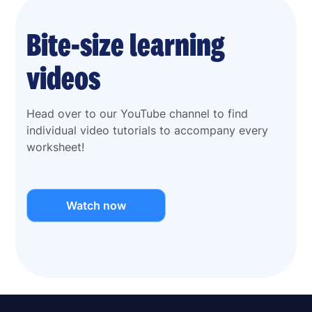
Bite-size learning
videos
Head over to our YouTube channel to find
individual video tutorials to accompany every
worksheet!
Watch now