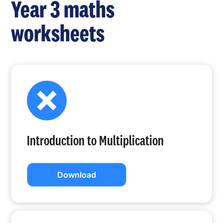
Year 3 maths
worksheets
Introduction to Multiplication
Download