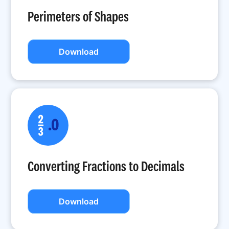
Perimeters of Shapes
Download
Converting Fractions to Decimals
Download