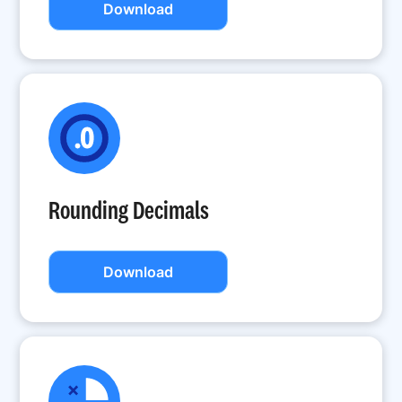
Download
Rounding Decimals
Download