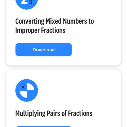
Converting Mixed Numbers to
Improper Fractions
Download
Multiplying Pairs of Fractions