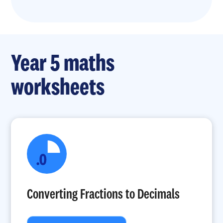
Year 5 maths
worksheets
Converting Fractions to Decimals