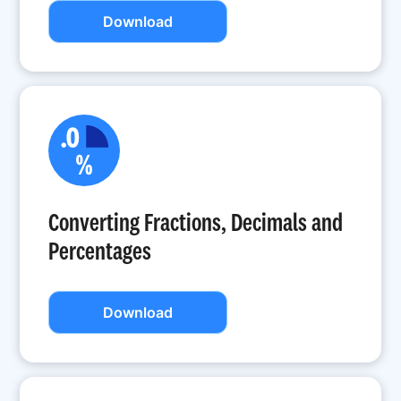
Download
Converting Fractions, Decimals and
Percentages
Download