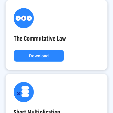
The Commutative Law
Download
Short Multiplication