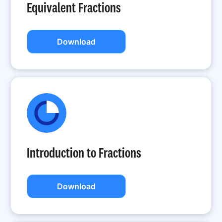
Equivalent Fractions
Download
Introduction to Fractions
Download