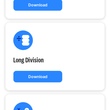
Download
Long Division
Download