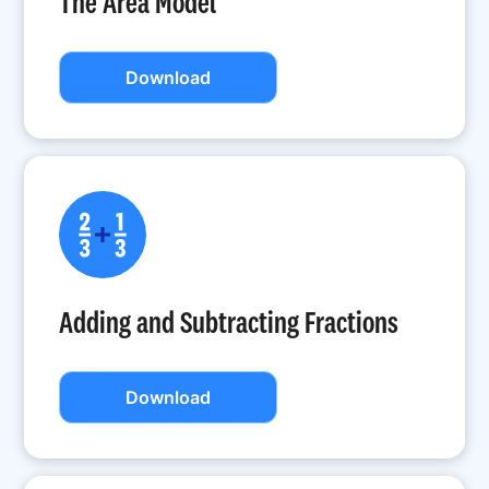
The Area Model
Download
Adding and Subtracting Fractions
Download