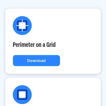
Perimeter on a Grid
Download