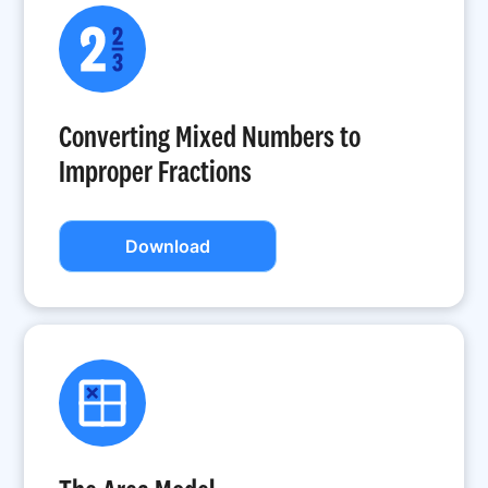
Converting Mixed Numbers to
Improper Fractions
Download