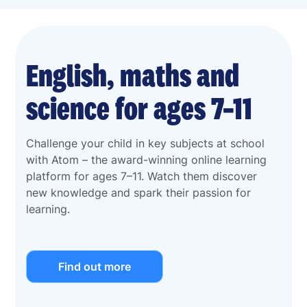
English, maths and
science for ages 7–11
Challenge your child in key subjects at school
with Atom – the award-winning online learning
platform for ages 7–11. Watch them discover
new knowledge and spark their passion for
learning.
Find out more