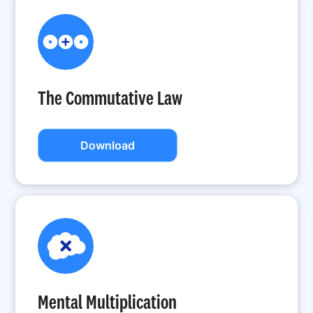
The Commutative Law
Download
Mental Multiplication