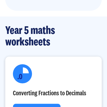
Year 5 maths
worksheets
Converting Fractions to Decimals