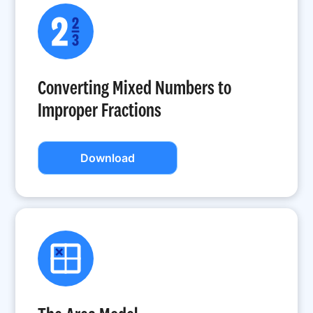
Converting Mixed Numbers to
Improper Fractions
Download