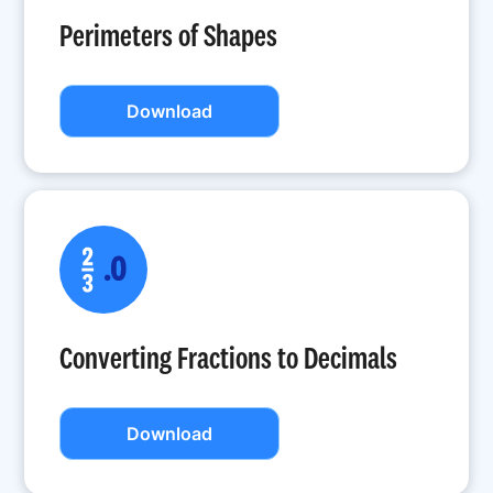
Perimeters of Shapes
Download
Converting Fractions to Decimals
Download