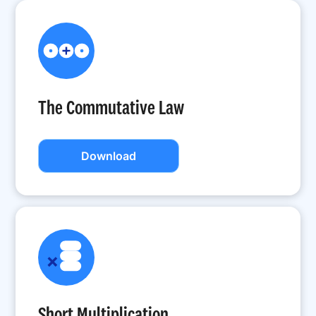
The Commutative Law
Download
Short Multiplication