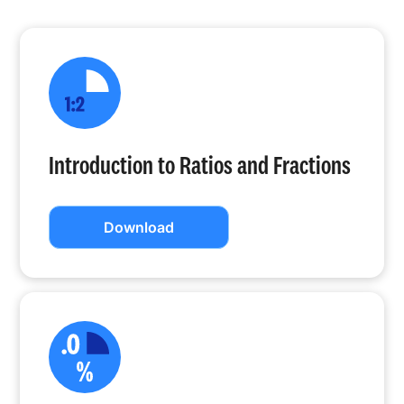
Introduction to Ratios and Fractions
Download