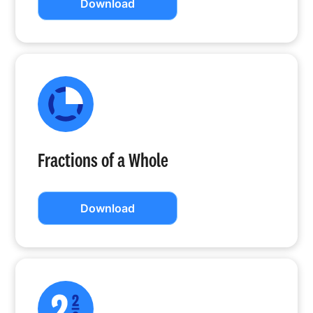
Download
Fractions of a Whole
Download