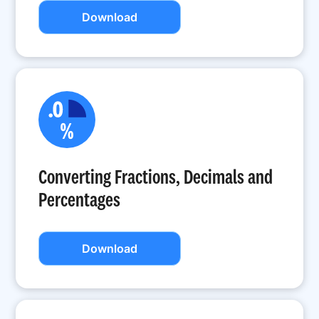
Download
Converting Fractions, Decimals and
Percentages
Download