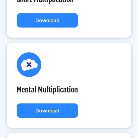
Download
Mental Multiplication
Download