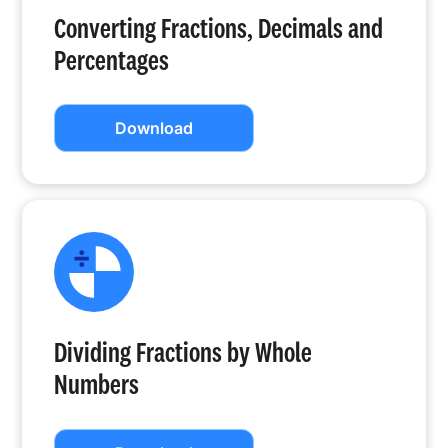
Converting Fractions, Decimals and
Percentages
Download
Dividing Fractions by Whole
Numbers