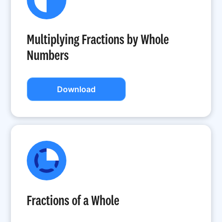
Multiplying Fractions by Whole
Numbers
Download
Fractions of a Whole