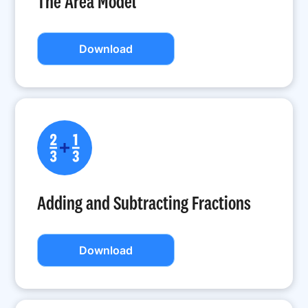
The Area Model
Download
Adding and Subtracting Fractions
Download