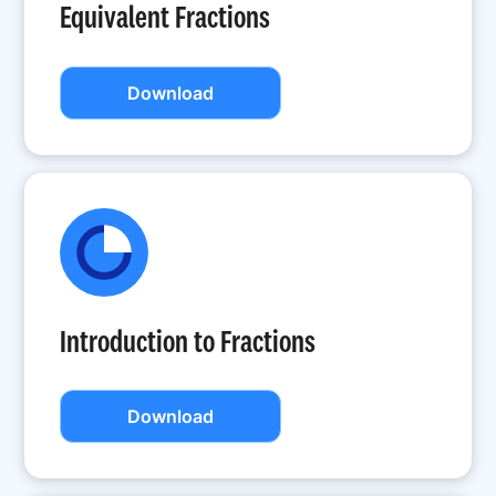
Equivalent Fractions
Download
Introduction to Fractions
Download