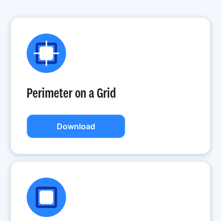
Perimeter on a Grid
Download