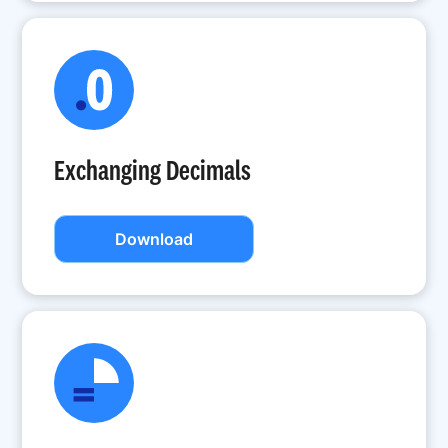
Exchanging Decimals
Download