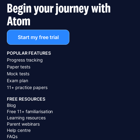
Begin your journey with
Atom
Start my free trial
POPULAR FEATURES
Progress tracking
Paper tests
Mock tests
Exam plan
11+ practice papers
FREE RESOURCES
Blog
Free 11+ familiarisation
Learning resources
Parent webinars
Help centre
FAQs