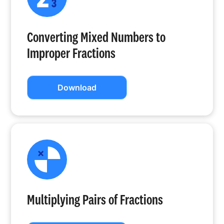
Converting Mixed Numbers to
Improper Fractions
Download
Multiplying Pairs of Fractions