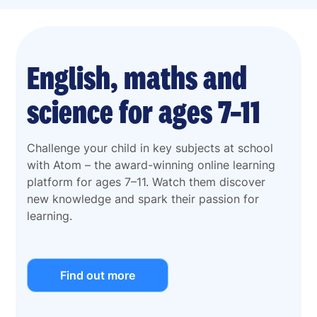
English, maths and
science for ages 7–11
Challenge your child in key subjects at school
with Atom – the award-winning online learning
platform for ages 7–11. Watch them discover
new knowledge and spark their passion for
learning.
Find out more