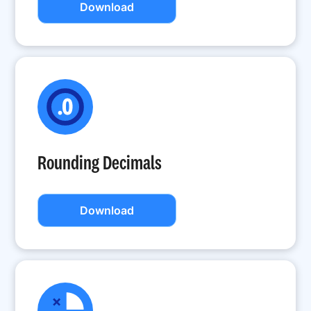
Download
Rounding Decimals
Download