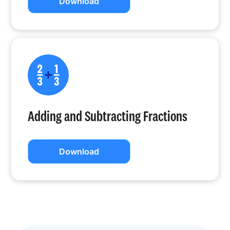
Download
Adding and Subtracting Fractions
Download