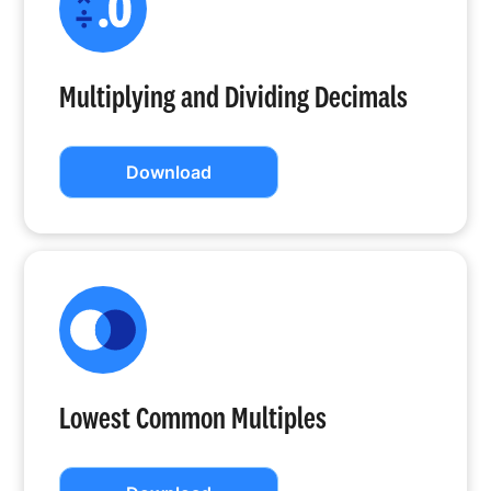
Multiplying and Dividing Decimals
Download
Lowest Common Multiples