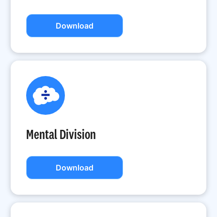
Download
Mental Division
Download