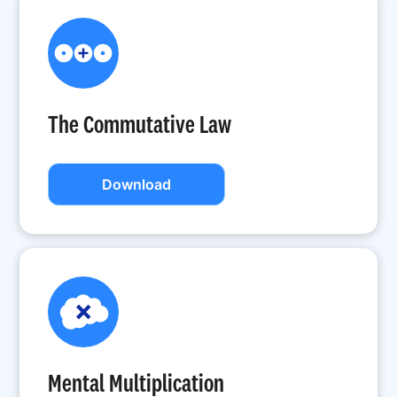
The Commutative Law
Download
Mental Multiplication