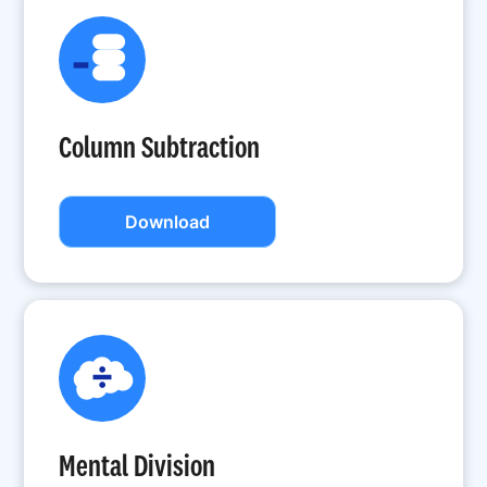
Column Subtraction
Download
Mental Division