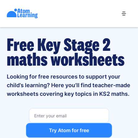
Free Key Stage 2
maths worksheets
Looking for free resources to support your
child’s learning? Here you’ll find teacher-made
worksheets covering key topics in KS2 maths.
Try Atom for free