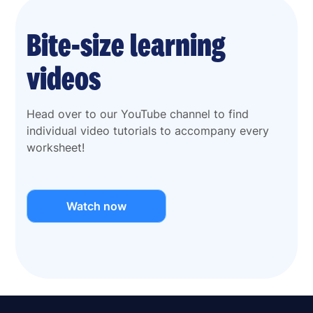
Bite-size learning
videos
Head over to our YouTube channel to find
individual video tutorials to accompany every
worksheet!
Watch now