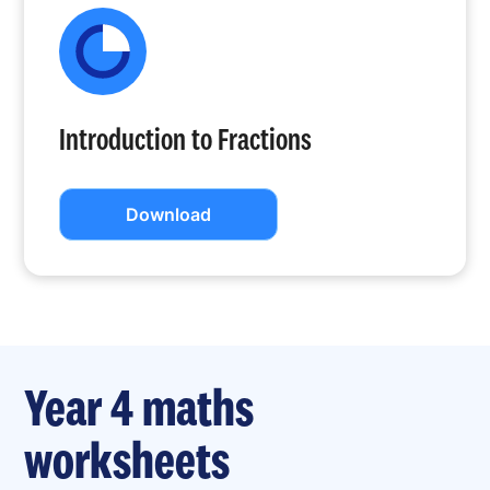
Introduction to Fractions
Download
Year 4 maths
worksheets