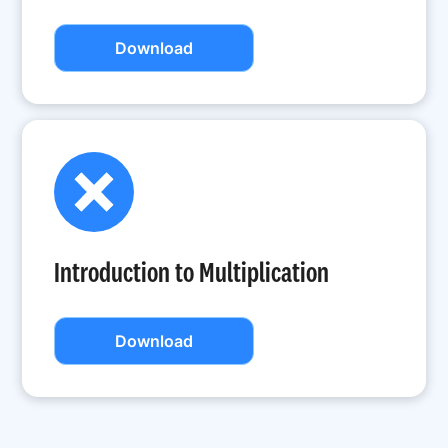
Download
Introduction to Multiplication
Download