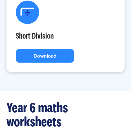
Short Division
Download
Year 6 maths
worksheets