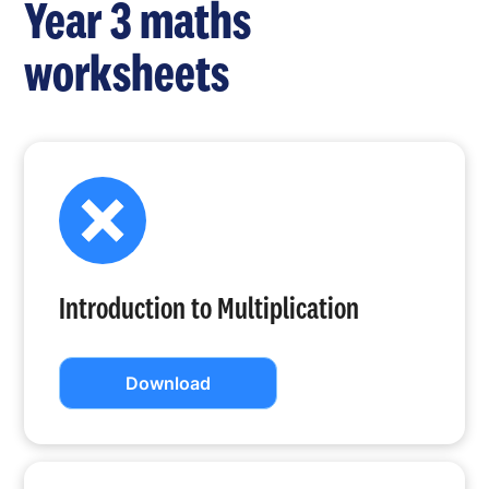
Year 3 maths
worksheets
Introduction to Multiplication
Download