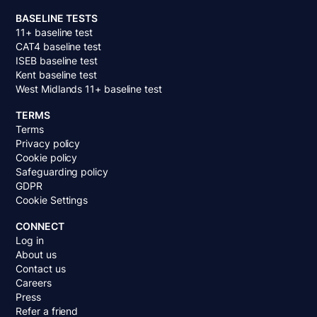
BASELINE TESTS
11+ baseline test
CAT4 baseline test
ISEB baseline test
Kent baseline test
West Midlands 11+ baseline test
TERMS
Terms
Privacy policy
Cookie policy
Safeguarding policy
GDPR
Cookie Settings
CONNECT
Log in
About us
Contact us
Careers
Press
Refer a friend