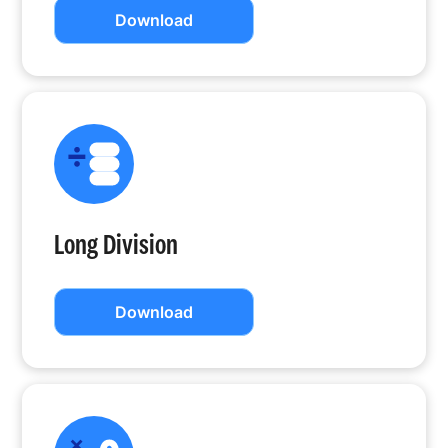
Download
Long Division
Download