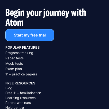
Begin your journey with
Atom
Start my free trial
POPULAR FEATURES
Progress tracking
Paper tests
Mock tests
Exam plan
11+ practice papers
FREE RESOURCES
Blog
Free 11+ familiarisation
Learning resources
Parent webinars
Help centre