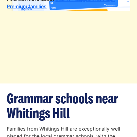
Premium families
Grammar schools near
Whitings Hill
Families from Whitings Hill are exceptionally well
placed for the local grammar schools, with the