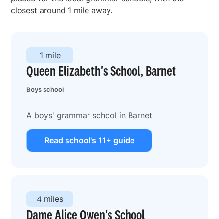
closest around 1 mile away.
1 mile
Queen Elizabeth's School, Barnet
Boys school
A boys' grammar school in Barnet
Read school's 11+ guide
4 miles
Dame Alice Owen's School