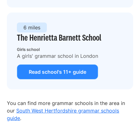
6 miles
The Henrietta Barnett School
Girls school
A girls' grammar school in London
Read school's 11+ guide
You can find more grammar schools in the area in
our
South West Hertfordshire grammar schools
guide
.