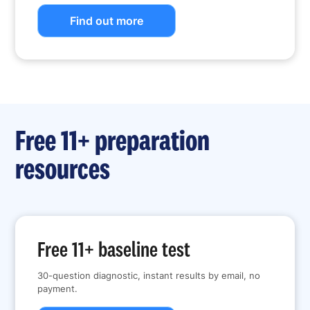
Find out more
Free 11+ preparation
resources
Free 11+ baseline test
30-question diagnostic, instant results by email, no
payment.