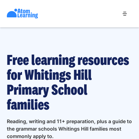
Free learning resources
for Whitings Hill
Primary School
families
Reading, writing and 11+ preparation, plus a guide to
the grammar schools Whitings Hill families most
commonly apply to.