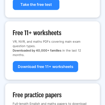
Take the free test
Free 11+ worksheets
VR, NVR, and maths PDFs covering main exam
question types.
Downloaded by 40,000+ families
in the last 12
months.
Download free 11+ worksheets
Free practice papers
Full-length English and maths papers to download