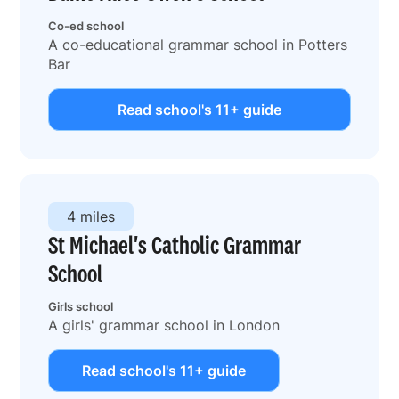
Co-ed school
A co-educational grammar school in Potters
Bar
Read school's 11+ guide
4 miles
St Michael's Catholic Grammar
School
Girls school
A girls' grammar school in London
Read school's 11+ guide