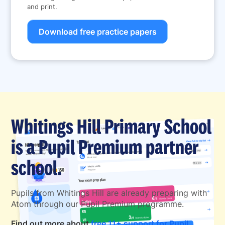
and print.
Download free practice papers
Whitings Hill Primary School
is a Pupil Premium partner
school.
Pupils from Whitings Hill are already preparing with
Atom through our Pupil Premium programme.
Find out more about
free 11+ support for Pupil