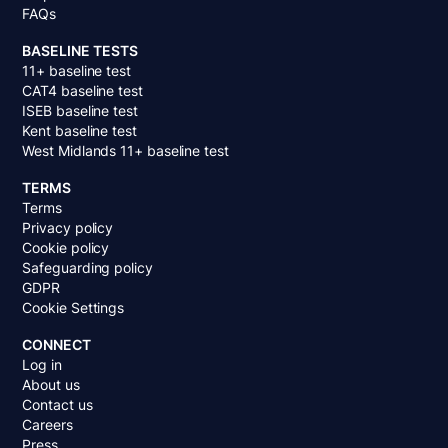
FAQs
BASELINE TESTS
11+ baseline test
CAT4 baseline test
ISEB baseline test
Kent baseline test
West Midlands 11+ baseline test
TERMS
Terms
Privacy policy
Cookie policy
Safeguarding policy
GDPR
Cookie Settings
CONNECT
Log in
About us
Contact us
Careers
Press