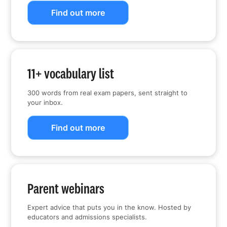
Find out more
11+ vocabulary list
300 words from real exam papers, sent straight to
your inbox.
Find out more
Parent webinars
Expert advice that puts you in the know. Hosted by
educators and admissions specialists.