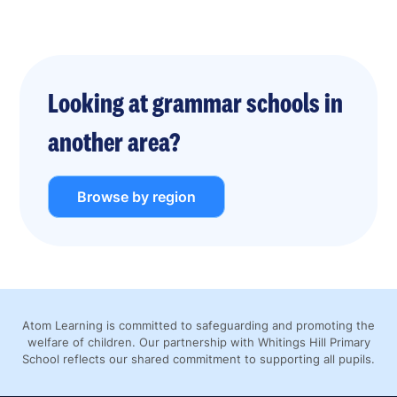
Looking at grammar schools in
another area?
Browse by region
Atom Learning is committed to safeguarding and promoting the
welfare of children. Our partnership with Whitings Hill Primary
School reflects our shared commitment to supporting all pupils.