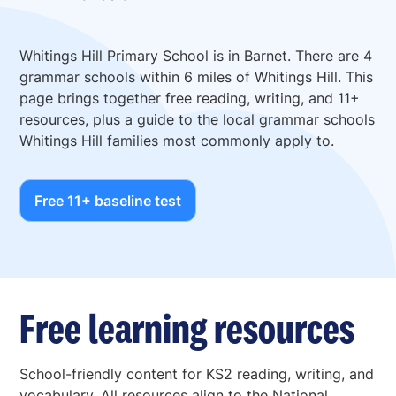
Whitings Hill Primary School is in Barnet. There are 4
grammar schools within 6 miles of Whitings Hill. This
page brings together free reading, writing, and 11+
resources, plus a guide to the local grammar schools
Whitings Hill families most commonly apply to.
Free 11+ baseline test
Free learning resources
School-friendly content for KS2 reading, writing, and
vocabulary. All resources align to the National