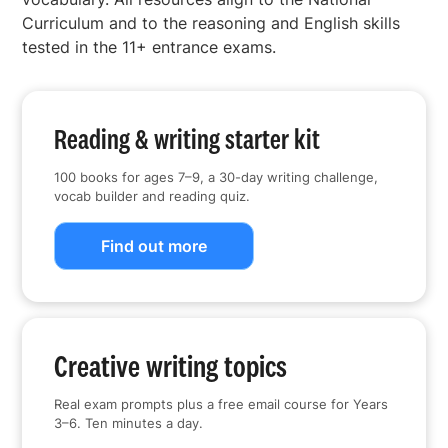
Curriculum and to the reasoning and English skills
tested in the 11+ entrance exams.
Reading & writing starter kit
100 books for ages 7–9, a 30-day writing challenge,
vocab builder and reading quiz.
Find out more
Creative writing topics
Real exam prompts plus a free email course for Years
3–6. Ten minutes a day.