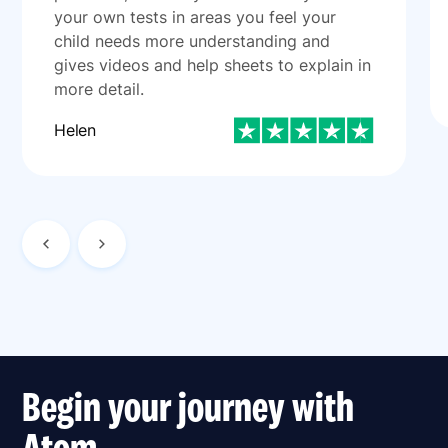
your own tests in areas you feel your
child needs more understanding and
gives videos and help sheets to explain in
more detail.
Helen
Begin your journey with
Atom