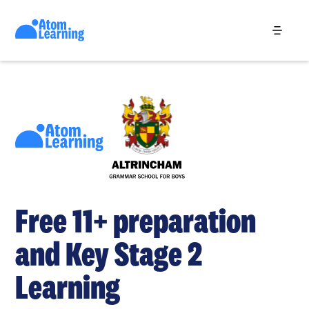
Free 11+ preparation
and Key Stage 2
Learning