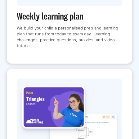
Weekly learning plan
We build your child a personalised prep and learning
plan that runs from today to exam day. Learning
challenges, practice questions, puzzles, and video
tutorials.