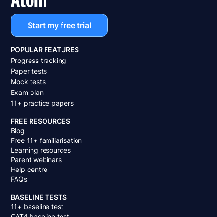
Start my free trial
POPULAR FEATURES
Progress tracking
Paper tests
Mock tests
Exam plan
11+ practice papers
FREE RESOURCES
Blog
Free 11+ familiarisation
Learning resources
Parent webinars
Help centre
FAQs
BASELINE TESTS
11+ baseline test
CAT4 baseline test