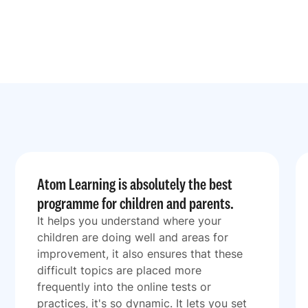
Atom Learning is absolutely the best
programme for children and parents.
It helps you understand where your
children are doing well and areas for
improvement, it also ensures that these
difficult topics are placed more
frequently into the online tests or
practices, it's so dynamic. It lets you set