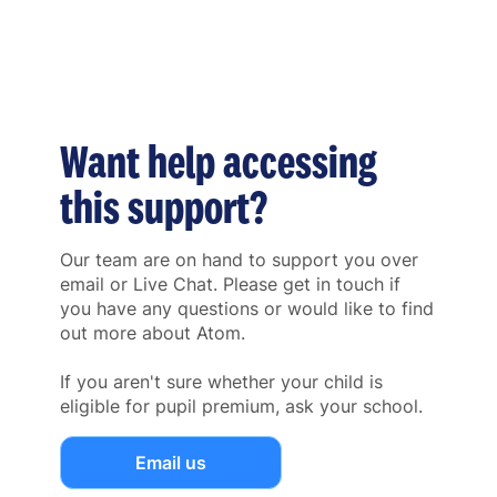
Want help accessing
this support?
Our team are on hand to support you over
email or Live Chat. Please get in touch if
you have any questions or would like to find
out more about Atom.
If you aren't sure whether your child is
eligible for pupil premium, ask your school.
Email us