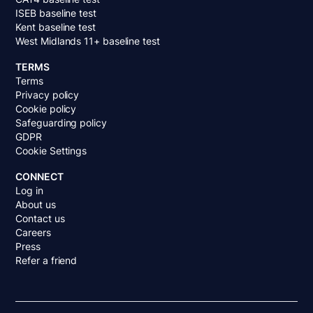
ISEB baseline test
Kent baseline test
West Midlands 11+ baseline test
TERMS
Terms
Privacy policy
Cookie policy
Safeguarding policy
GDPR
Cookie Settings
CONNECT
Log in
About us
Contact us
Careers
Press
Refer a friend