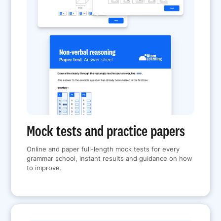
Mock tests and practice papers
Online and paper full-length mock tests for every
grammar school, instant results and guidance on how
to improve.