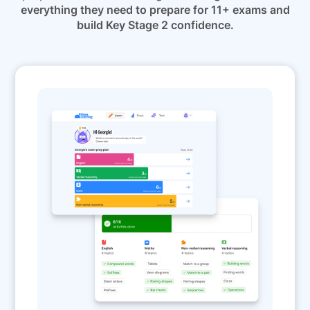
everything they need to prepare for 11+ exams and
build Key Stage 2 confidence.