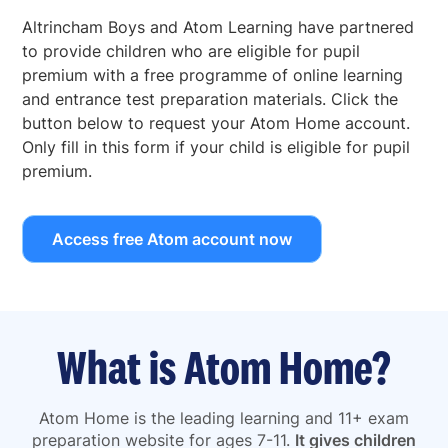
Altrincham Boys and Atom Learning have partnered
to provide children who are eligible for pupil
premium with a free programme of online learning
and entrance test preparation materials. Click the
button below to request your Atom Home account.
Only fill in this form if your child is eligible for pupil
premium.
Access free Atom account now
What is Atom Home?
Atom Home is the leading learning and 11+ exam
preparation website for ages 7-11.
It gives children