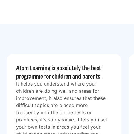
Atom Learning is absolutely the best
programme for children and parents.
It helps you understand where your
children are doing well and areas for
improvement, it also ensures that these
difficult topics are placed more
frequently into the online tests or
practices, it's so dynamic. It lets you set
your own tests in areas you feel your