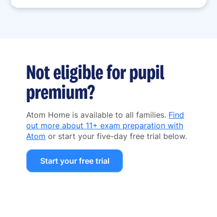
Not eligible for pupil
premium?
Atom Home is available to all families.
Find
out more about 11+ exam preparation with
Atom
or start your five-day free trial below.
Start your free trial