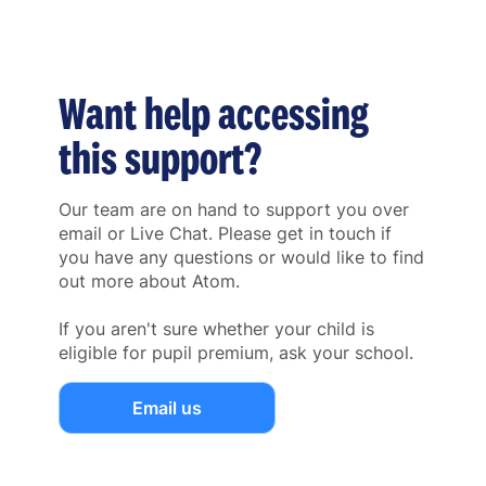
Want help accessing
this support?
Our team are on hand to support you over
email or Live Chat. Please get in touch if
you have any questions or would like to find
out more about Atom.
If you aren't sure whether your child is
eligible for pupil premium, ask your school.
Email us