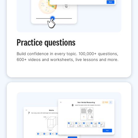
Practice questions
Build confidence in every topic. 100,000+ questions,
600+ videos and worksheets, live lessons and more.