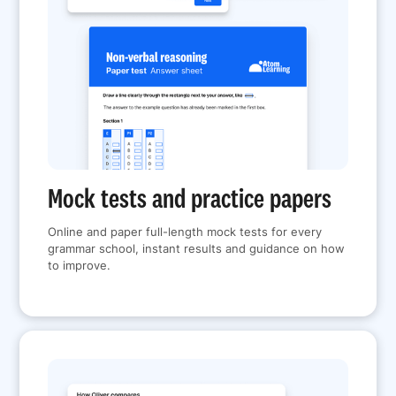
Mock tests and practice papers
Online and paper full-length mock tests for every
grammar school, instant results and guidance on how
to improve.