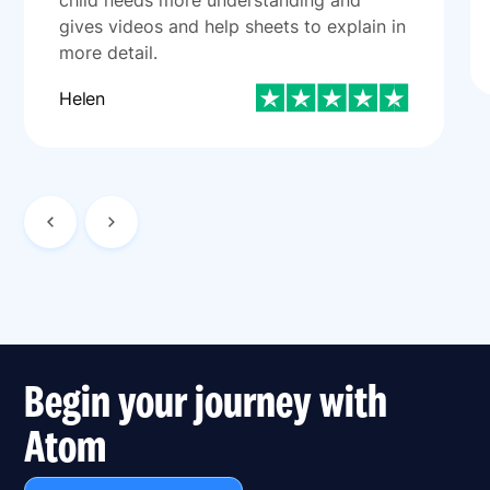
child needs more understanding and
gives videos and help sheets to explain in
more detail.
Helen
Begin your journey with
Atom