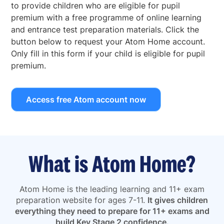
to provide children who are eligible for pupil
premium with a free programme of online learning
and entrance test preparation materials. Click the
button below to request your Atom Home account.
Only fill in this form if your child is eligible for pupil
premium.
Access free Atom account now
What is Atom Home?
Atom Home is the leading learning and 11+ exam
preparation website for ages 7-11.
It gives children
everything they need to prepare for 11+ exams and
build Key Stage 2 confidence.