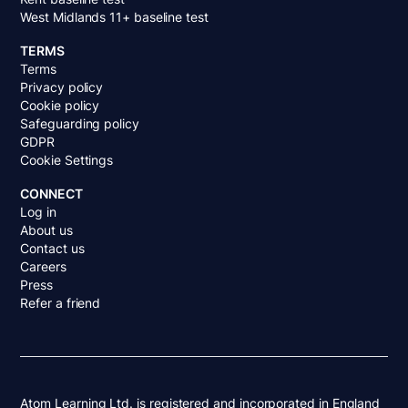
West Midlands 11+ baseline test
TERMS
Terms
Privacy policy
Cookie policy
Safeguarding policy
GDPR
Cookie Settings
CONNECT
Log in
About us
Contact us
Careers
Press
Refer a friend
Atom Learning Ltd. is registered and incorporated in England