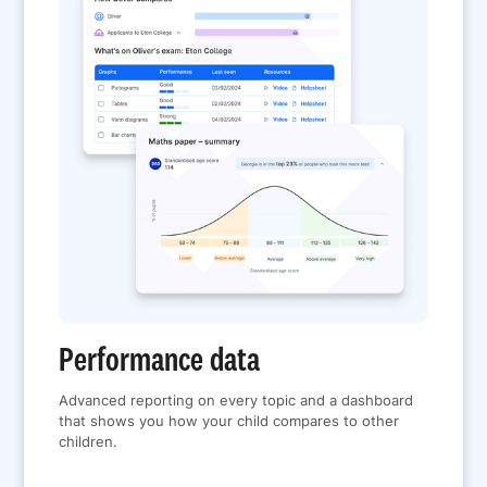
Performance data
Advanced reporting on every topic and a dashboard
that shows you how your child compares to other
children.