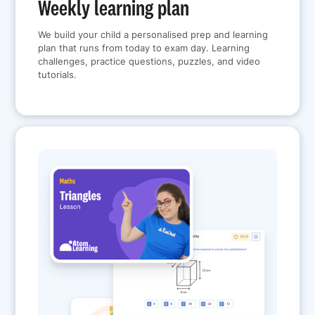
Weekly learning plan
We build your child a personalised prep and learning
plan that runs from today to exam day. Learning
challenges, practice questions, puzzles, and video
tutorials.