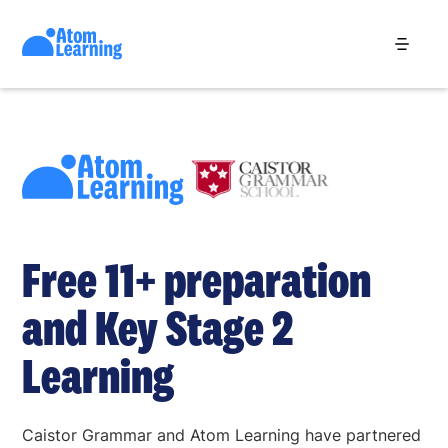
Free 11+ preparation
and Key Stage 2
Learning
Caistor Grammar and Atom Learning have partnered