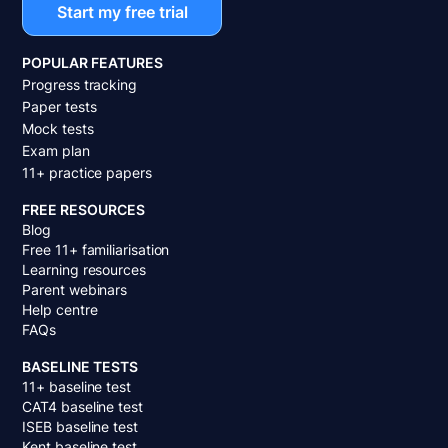
Start my free trial
POPULAR FEATURES
Progress tracking
Paper tests
Mock tests
Exam plan
11+ practice papers
FREE RESOURCES
Blog
Free 11+ familiarisation
Learning resources
Parent webinars
Help centre
FAQs
BASELINE TESTS
11+ baseline test
CAT4 baseline test
ISEB baseline test
Kent baseline test