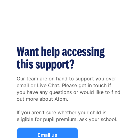
Want help accessing
this support?
Our team are on hand to support you over
email or Live Chat. Please get in touch if
you have any questions or would like to find
out more about Atom.
If you aren't sure whether your child is
eligible for pupil premium, ask your school.
Email us