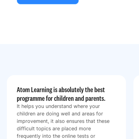
Atom Learning is absolutely the best
programme for children and parents.
It helps you understand where your
children are doing well and areas for
improvement, it also ensures that these
difficult topics are placed more
frequently into the online tests or