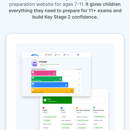
preparation website for ages 7-11.
It gives children
everything they need to prepare for 11+ exams and
build Key Stage 2 confidence.