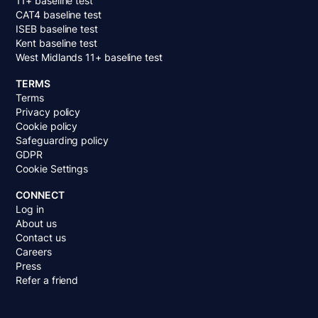
11+ baseline test
CAT4 baseline test
ISEB baseline test
Kent baseline test
West Midlands 11+ baseline test
TERMS
Terms
Privacy policy
Cookie policy
Safeguarding policy
GDPR
Cookie Settings
CONNECT
Log in
About us
Contact us
Careers
Press
Refer a friend