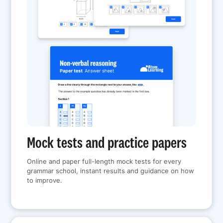
Mock tests and practice papers
Online and paper full-length mock tests for every
grammar school, instant results and guidance on how
to improve.