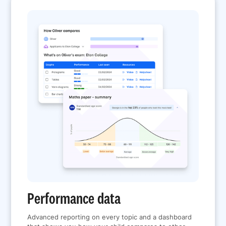
Performance data
Advanced reporting on every topic and a dashboard