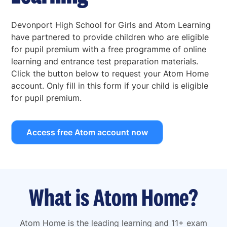
Devonport High School for Girls and Atom Learning
have partnered to provide children who are eligible
for pupil premium with a free programme of online
learning and entrance test preparation materials.
Click the button below to request your Atom Home
account. Only fill in this form if your child is eligible
for pupil premium.
Access free Atom account now
What is Atom Home?
Atom Home is the leading learning and 11+ exam