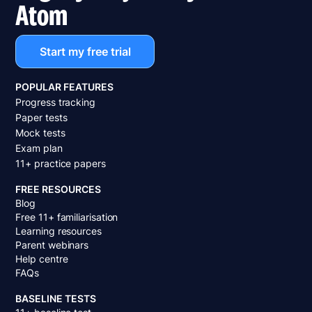
Atom
Start my free trial
POPULAR FEATURES
Progress tracking
Paper tests
Mock tests
Exam plan
11+ practice papers
FREE RESOURCES
Blog
Free 11+ familiarisation
Learning resources
Parent webinars
Help centre
FAQs
BASELINE TESTS