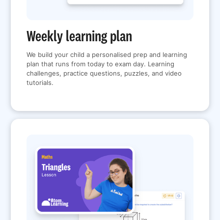
Weekly learning plan
We build your child a personalised prep and learning
plan that runs from today to exam day. Learning
challenges, practice questions, puzzles, and video
tutorials.