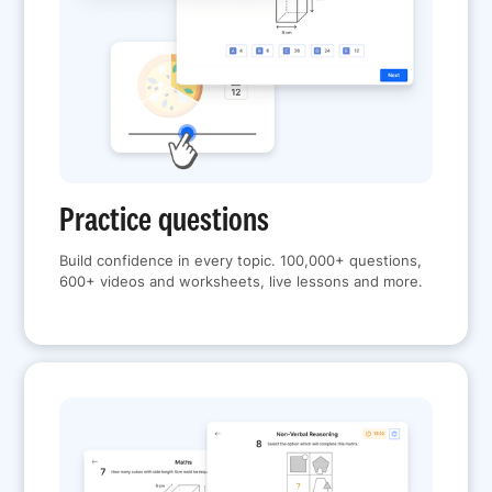
Practice questions
Build confidence in every topic. 100,000+ questions,
600+ videos and worksheets, live lessons and more.