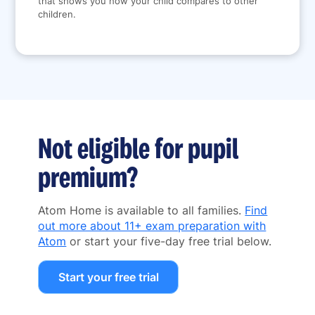
that shows you how your child compares to other
children.
Not eligible for pupil
premium?
Atom Home is available to all families.
Find
out more about 11+ exam preparation with
Atom
or start your five-day free trial below.
Start your free trial