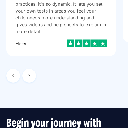
practices, it's so dynamic. It lets you set
your own tests in areas you feel your
child needs more understanding and
gives videos and help sheets to explain in
more detail.
Helen
Begin your journey with