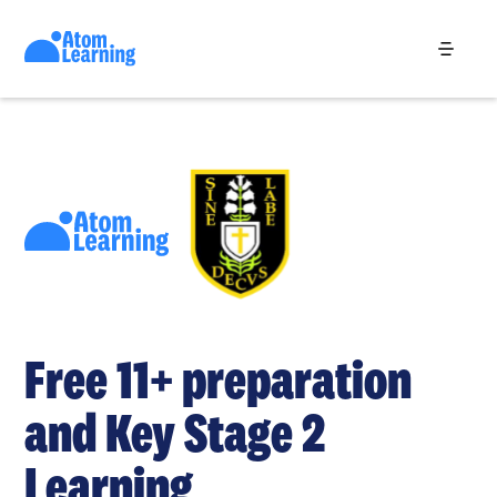
Free 11+ preparation
and Key Stage 2
Learning