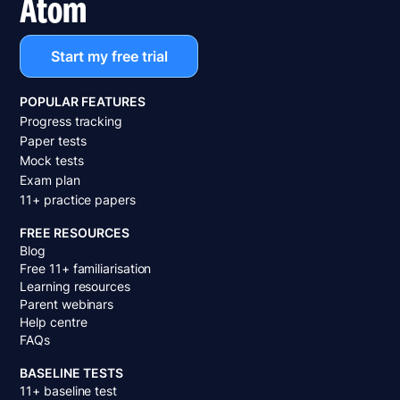
Atom
Start my free trial
POPULAR FEATURES
Progress tracking
Paper tests
Mock tests
Exam plan
11+ practice papers
FREE RESOURCES
Blog
Free 11+ familiarisation
Learning resources
Parent webinars
Help centre
FAQs
BASELINE TESTS
11+ baseline test