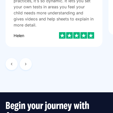
practices, it's so dynamic. It lets you set
your own tests in areas you feel your
child needs more understanding and
gives videos and help sheets to explain in
more detail.
Helen
Begin your journey with