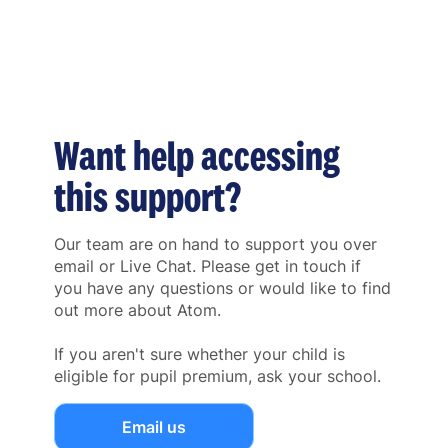
Want help accessing
this support?
Our team are on hand to support you over
email or Live Chat. Please get in touch if
you have any questions or would like to find
out more about Atom.
If you aren't sure whether your child is
eligible for pupil premium, ask your school.
Email us