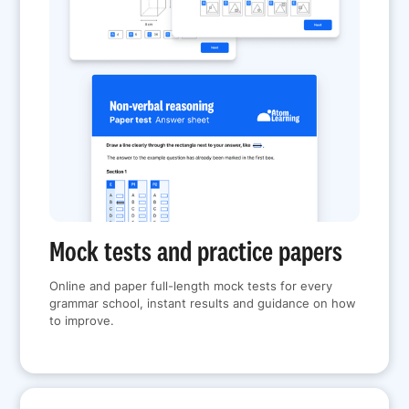
Mock tests and practice papers
Online and paper full-length mock tests for every
grammar school, instant results and guidance on how
to improve.