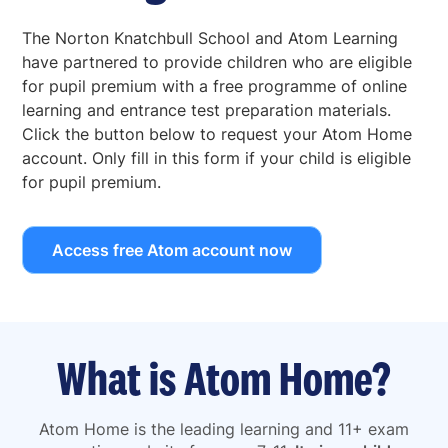
The Norton Knatchbull School and Atom Learning
have partnered to provide children who are eligible
for pupil premium with a free programme of online
learning and entrance test preparation materials.
Click the button below to request your Atom Home
account. Only fill in this form if your child is eligible
for pupil premium.
Access free Atom account now
What is Atom Home?
Atom Home is the leading learning and 11+ exam