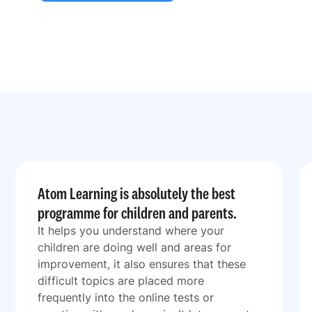
Atom Learning is absolutely the best
programme for children and parents.
It helps you understand where your
children are doing well and areas for
improvement, it also ensures that these
difficult topics are placed more
frequently into the online tests or