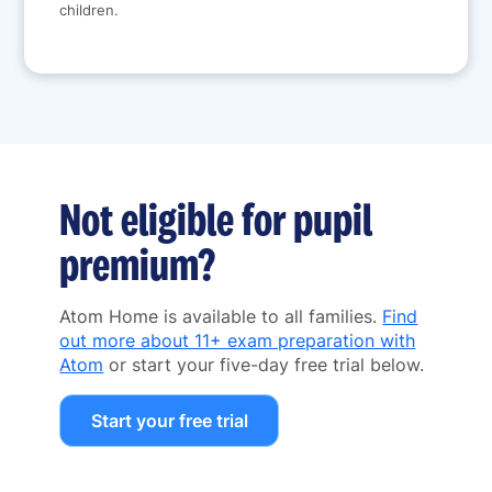
children.
Not eligible for pupil
premium?
Atom Home is available to all families.
Find
out more about 11+ exam preparation with
Atom
or start your five-day free trial below.
Start your free trial