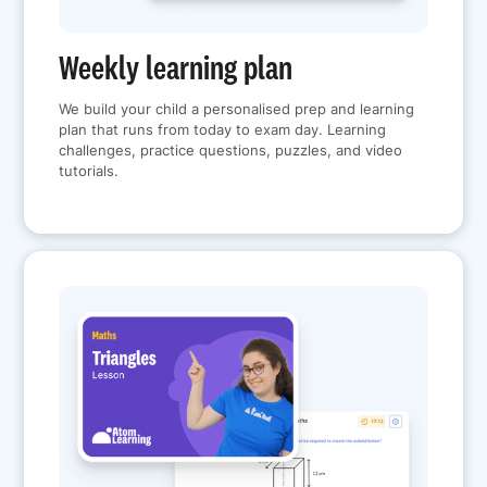
Weekly learning plan
We build your child a personalised prep and learning
plan that runs from today to exam day. Learning
challenges, practice questions, puzzles, and video
tutorials.