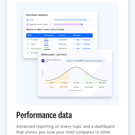
Performance data
Advanced reporting on every topic and a dashboard
that shows you how your child compares to other