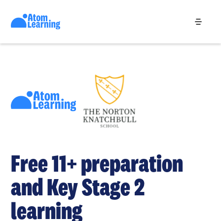
Free 11+ preparation
and Key Stage 2
learning