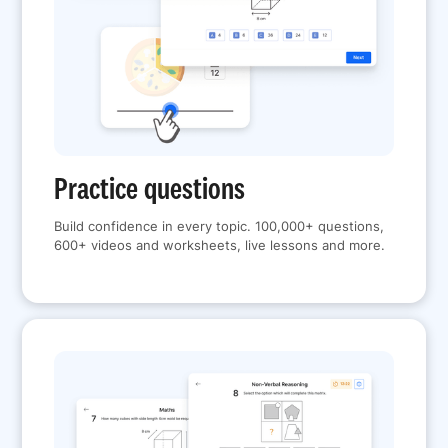
Practice questions
Build confidence in every topic. 100,000+ questions,
600+ videos and worksheets, live lessons and more.