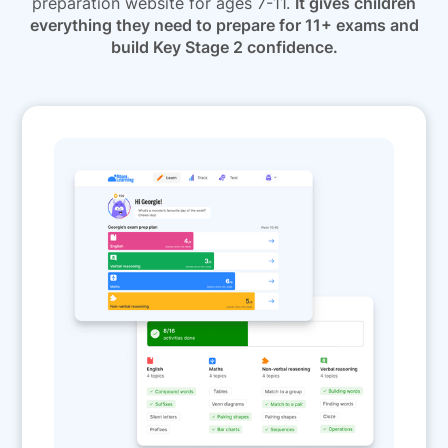
preparation website for ages 7-11.
It gives children
everything they need to prepare for 11+ exams and
build Key Stage 2 confidence.