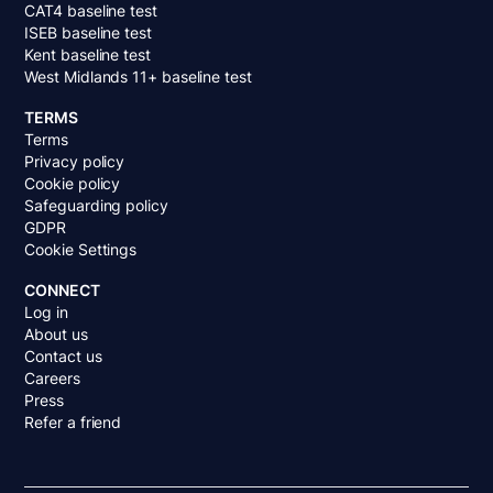
CAT4 baseline test
ISEB baseline test
Kent baseline test
West Midlands 11+ baseline test
TERMS
Terms
Privacy policy
Cookie policy
Safeguarding policy
GDPR
Cookie Settings
CONNECT
Log in
About us
Contact us
Careers
Press
Refer a friend