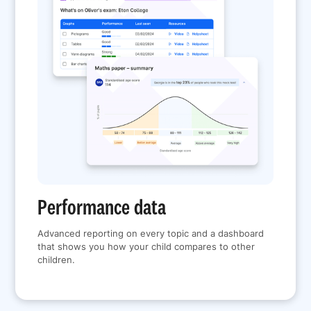
Performance data
Advanced reporting on every topic and a dashboard
that shows you how your child compares to other
children.