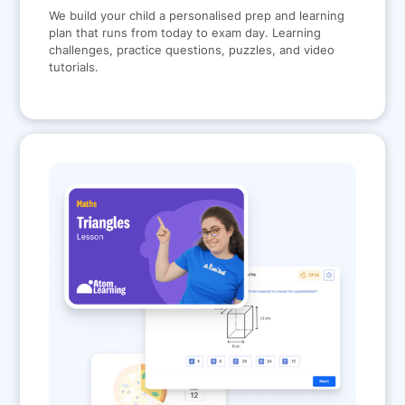
We build your child a personalised prep and learning
plan that runs from today to exam day. Learning
challenges, practice questions, puzzles, and video
tutorials.