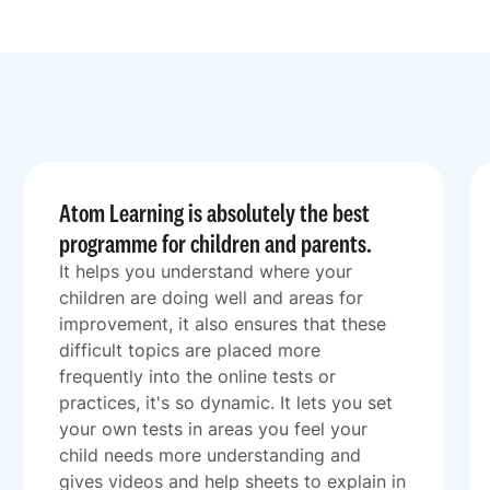
Atom Learning is absolutely the best
programme for children and parents.
It helps you understand where your
children are doing well and areas for
improvement, it also ensures that these
difficult topics are placed more
frequently into the online tests or
practices, it's so dynamic. It lets you set
your own tests in areas you feel your
child needs more understanding and
gives videos and help sheets to explain in