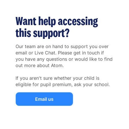
Want help accessing
this support?
Our team are on hand to support you over
email or Live Chat. Please get in touch if
you have any questions or would like to find
out more about Atom.
If you aren't sure whether your child is
eligible for pupil premium, ask your school.
Email us