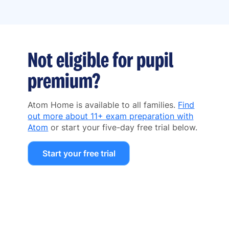
Not eligible for pupil
premium?
Atom Home is available to all families.
Find
out more about 11+ exam preparation with
Atom
or start your five-day free trial below.
Start your free trial