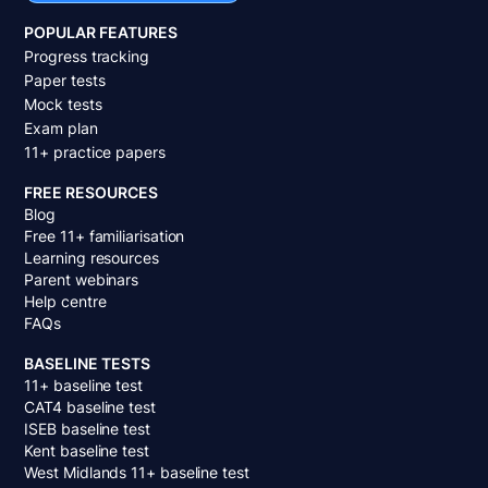
POPULAR FEATURES
Progress tracking
Paper tests
Mock tests
Exam plan
11+ practice papers
FREE RESOURCES
Blog
Free 11+ familiarisation
Learning resources
Parent webinars
Help centre
FAQs
BASELINE TESTS
11+ baseline test
CAT4 baseline test
ISEB baseline test
Kent baseline test
West Midlands 11+ baseline test