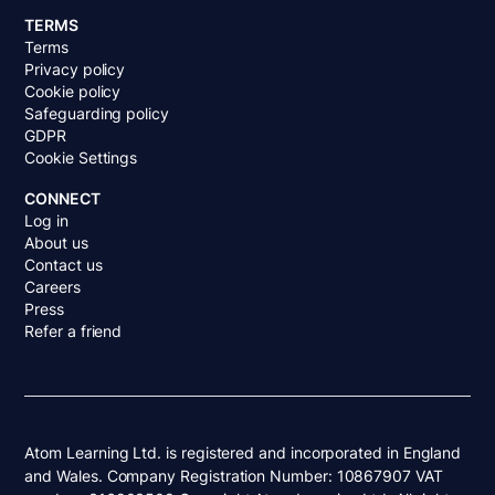
TERMS
Terms
Privacy policy
Cookie policy
Safeguarding policy
GDPR
Cookie Settings
CONNECT
Log in
About us
Contact us
Careers
Press
Refer a friend
Atom Learning Ltd. is registered and incorporated in England
and Wales. Company Registration Number: 10867907 VAT