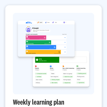
Weekly learning plan