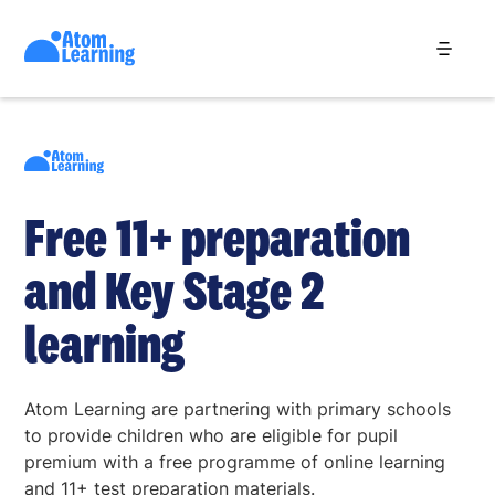
Free 11+ preparation
and Key Stage 2
learning
Atom Learning are partnering with primary schools
to provide children who are eligible for pupil
premium with a free programme of online learning
and 11+ test preparation materials.