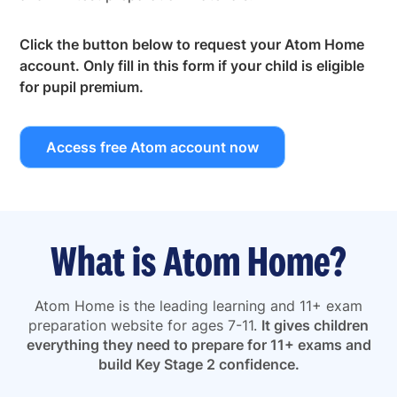
Click the button below to request your Atom Home
account. Only fill in this form if your child is eligible
for pupil premium.
Access free Atom account now
What is Atom Home?
Atom Home is the leading learning and 11+ exam
preparation website for ages 7-11.
It gives children
everything they need to prepare for 11+ exams and
build Key Stage 2 confidence.