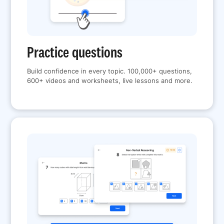
Practice questions
Build confidence in every topic. 100,000+ questions,
600+ videos and worksheets, live lessons and more.