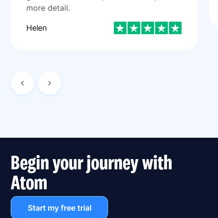
more detail.
Helen
Begin your journey with
Atom
Start my free trial