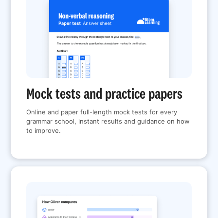
Mock tests and practice papers
Online and paper full-length mock tests for every
grammar school, instant results and guidance on how
to improve.