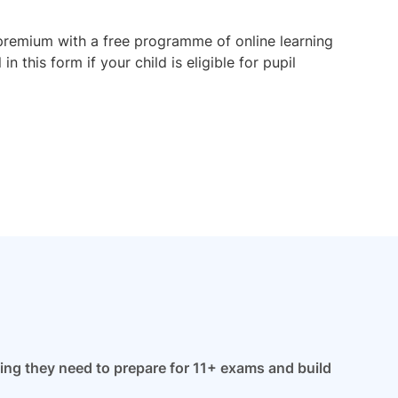
premium with a free programme of online learning
 this form if your child is eligible for pupil
hing they need to prepare for 11+ exams and build