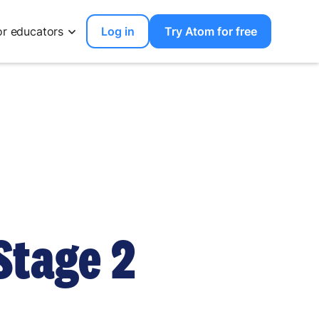
or educators
Log in
Try Atom for free
Stage 2