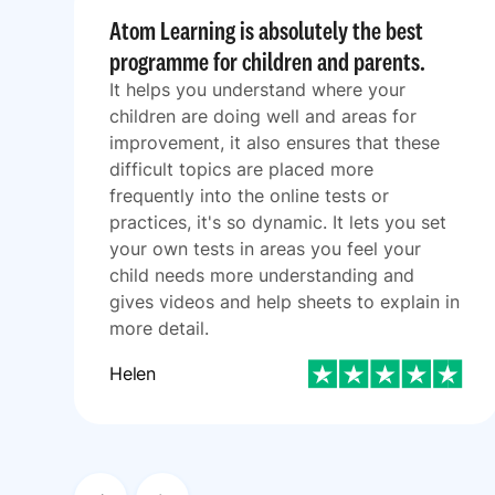
Atom Learning is absolutely the best
programme for children and parents.
It helps you understand where your
children are doing well and areas for
improvement, it also ensures that these
difficult topics are placed more
frequently into the online tests or
practices, it's so dynamic. It lets you set
your own tests in areas you feel your
child needs more understanding and
gives videos and help sheets to explain in
more detail.
Helen