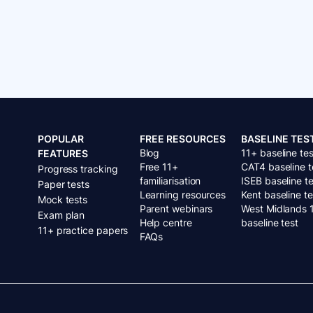
POPULAR
FREE RESOURCES
BASELINE TES
Blog
11+ baseline tes
FEATURES
Free 11+
CAT4 baseline t
Progress tracking
familiarisation
ISEB baseline te
Paper tests
Learning resources
Kent baseline te
Mock tests
Parent webinars
West Midlands 
Exam plan
Help centre
baseline test
11+ practice papers
FAQs