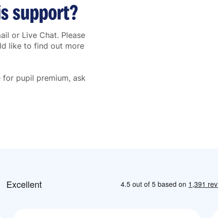
is support?
il or Live Chat. Please
d like to find out more
le for pupil premium, ask