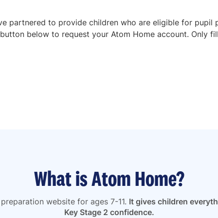
 partnered to provide children who are eligible for pupil 
button below to request your Atom Home account. Only fill in
What is Atom Home?
preparation website for ages 7-11.
It gives children everyt
Key Stage 2 confidence.