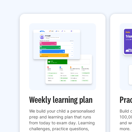
Weekly learning plan
Pra
We build your child a personalised
Build 
prep and learning plan that runs
100,0
from today to exam day. Learning
and wo
challenges, practice questions,
more.