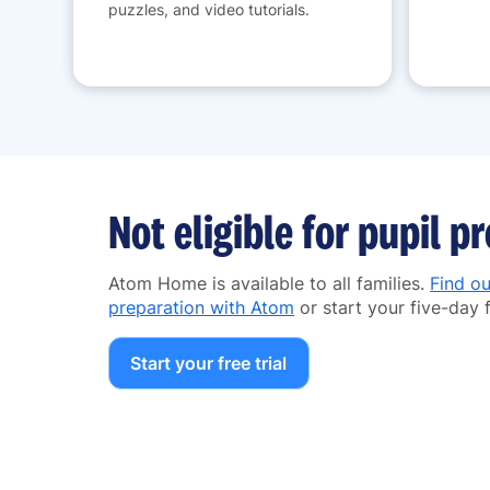
puzzles, and video tutorials.
Not eligible for pupil 
Atom Home is available to all families.
Find o
preparation with Atom
or start your five-day f
Start your free trial