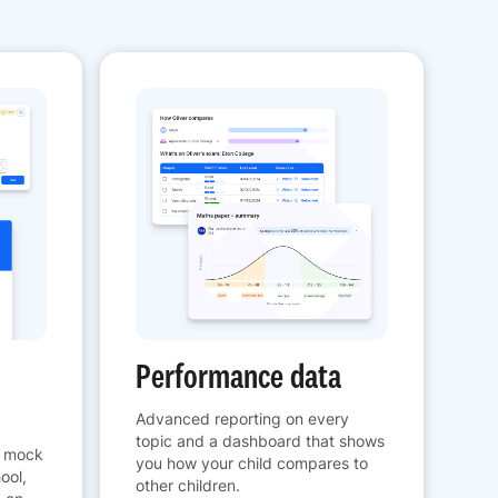
Performance data
Advanced reporting on every
topic and a dashboard that shows
h mock
you how your child compares to
ool,
other children.