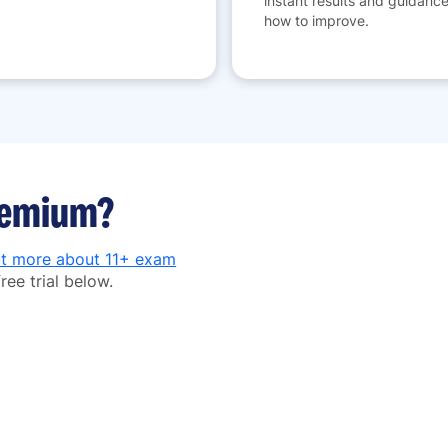
instant results and guidanc
how to improve.
premium?
ut more about 11+ exam
ree trial below.