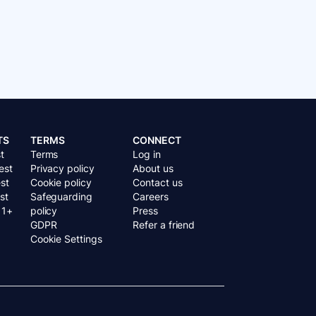
TS
TERMS
CONNECT
t
Terms
Log in
est
Privacy policy
About us
st
Cookie policy
Contact us
st
Safeguarding
Careers
11+
policy
Press
GDPR
Refer a friend
Cookie Settings