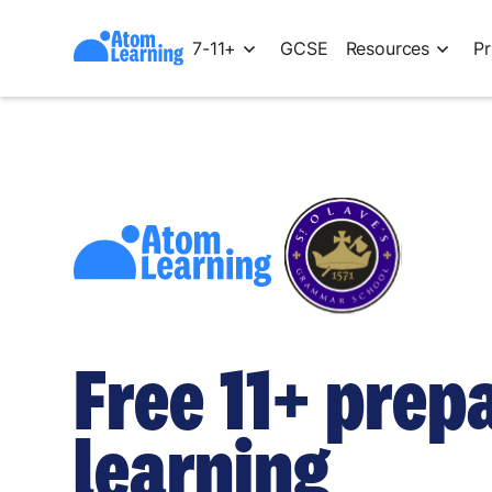
7-11+
GCSE
Resources
Pr
Free 11+ prep
learning