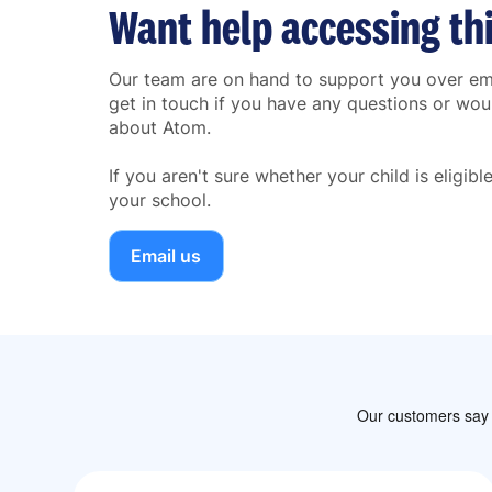
Want help accessing th
Our team are on hand to support you over ema
get in touch if you have any questions or woul
about Atom.
If you aren't sure whether your child is eligib
your school.
Email us