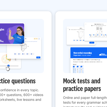
ctice questions
Mock tests and
practice papers
confidence in every topic.
00+ questions, 600+ videos
Online and paper full-lengt
rksheets, live lessons and
tests for every grammar sch