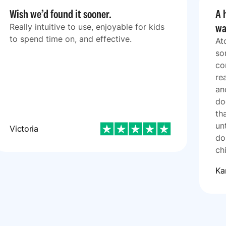
Wish we’d found it sooner.
A 
wa
Really intuitive to use, enjoyable for kids
to spend time on, and effective.
At
so
co
re
an
do
th
un
Victoria
do
ch
Ka