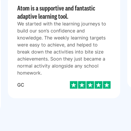
Atom is a supportive and fantastic
adaptive learning tool.
We started with the learning journeys to
build our son’s confidence and
knowledge. The weekly learning targets
were easy to achieve, and helped to
break down the activities into bite size
achievements. Soon they just became a
normal activity alongside any school
homework.
GC