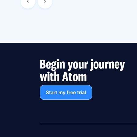
Begin your journey
with Atom
Start my free trial