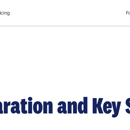
icing
F
aration and Key 