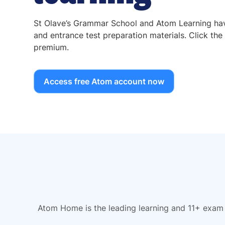
St Olave’s Grammar School and Atom Learning have
and entrance test preparation materials. Click the 
premium.
Access free Atom account now
Atom Home is the leading learning and 11+ exam 