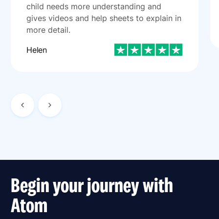
child needs more understanding and
gives videos and help sheets to explain in
more detail.
Helen
Begin your journey with
Atom