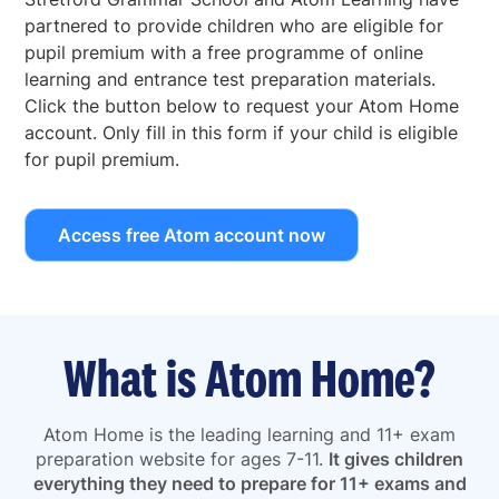
partnered to provide children who are eligible for
pupil premium with a free programme of online
learning and entrance test preparation materials.
Click the button below to request your Atom Home
account. Only fill in this form if your child is eligible
for pupil premium.
Access free Atom account now
What is Atom Home?
Atom Home is the leading learning and 11+ exam
preparation website for ages 7-11.
It gives children
everything they need to prepare for 11+ exams and