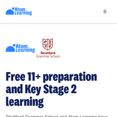
Free 11+ preparation
and Key Stage 2
learning
Stretford Grammar School and Atom Learning have