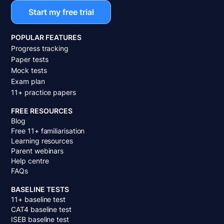
Start my free trial
POPULAR FEATURES
Progress tracking
Paper tests
Mock tests
Exam plan
11+ practice papers
FREE RESOURCES
Blog
Free 11+ familiarisation
Learning resources
Parent webinars
Help centre
FAQs
BASELINE TESTS
11+ baseline test
CAT4 baseline test
ISEB baseline test