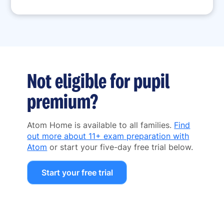
Not eligible for pupil
premium?
Atom Home is available to all families.
Find
out more about 11+ exam preparation with
Atom
or start your five-day free trial below.
Start your free trial