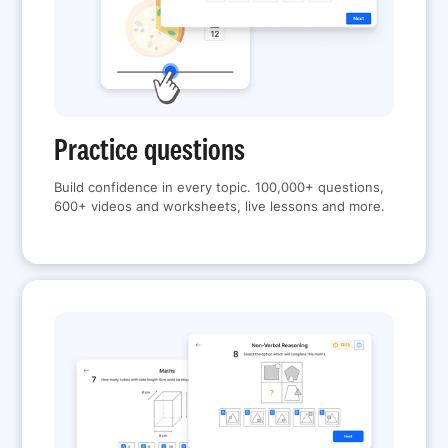
Practice questions
Build confidence in every topic. 100,000+ questions,
600+ videos and worksheets, live lessons and more.