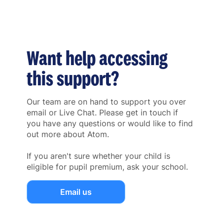
Want help accessing
this support?
Our team are on hand to support you over
email or Live Chat. Please get in touch if
you have any questions or would like to find
out more about Atom.
If you aren't sure whether your child is
eligible for pupil premium, ask your school.
Email us