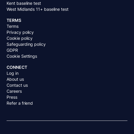
Kent baseline test
West Midlands 11+ baseline test
TERMS
Terms
Privacy policy
Cookie policy
Safeguarding policy
GDPR
Cookie Settings
CONNECT
Log in
About us
Contact us
Careers
Press
Refer a friend