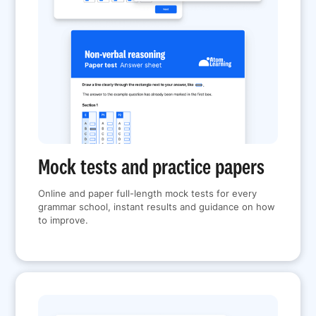
Mock tests and practice papers
Online and paper full-length mock tests for every
grammar school, instant results and guidance on how
to improve.