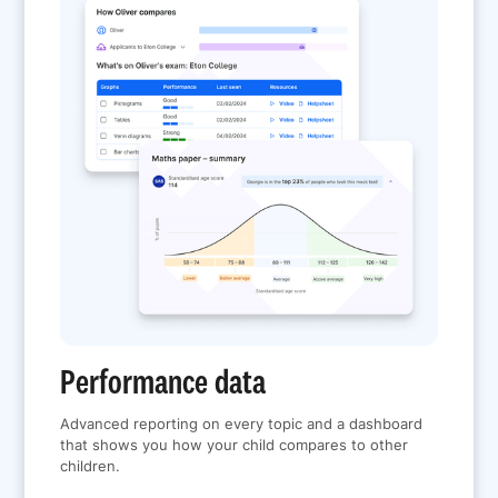
Performance data
Advanced reporting on every topic and a dashboard
that shows you how your child compares to other
children.