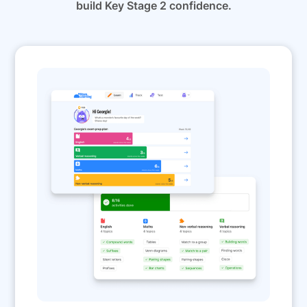
build Key Stage 2 confidence.