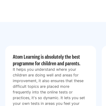
Atom Learning is absolutely the best
programme for children and parents.
It helps you understand where your
children are doing well and areas for
improvement, it also ensures that these
difficult topics are placed more
frequently into the online tests or
practices, it's so dynamic. It lets you set
your own tests in areas you feel your