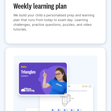
Weekly learning plan
We build your child a personalised prep and learning
plan that runs from today to exam day. Learning
challenges, practice questions, puzzles, and video
tutorials.