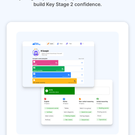
build Key Stage 2 confidence.