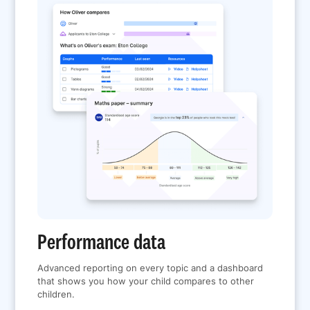
Performance data
Advanced reporting on every topic and a dashboard
that shows you how your child compares to other
children.