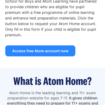
School for Boys and Atom Learning have partnered
to provide children who are eligible for pupil
premium with a free programme of online learning
and entrance test preparation materials. Click the
button below to request your Atom Home account.
Only fill in this form if your child is eligible for pupil
premium.
Access free Atom account now
What is Atom Home?
Atom Home is the leading learning and 11+ exam
preparation website for ages 7-11.
It gives children
everything they need to prepare for 11+ exams and