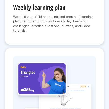
Weekly learning plan
We build your child a personalised prep and learning
plan that runs from today to exam day. Learning
challenges, practice questions, puzzles, and video
tutorials.