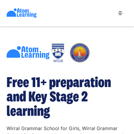
Free 11+ preparation
and Key Stage 2
learning
Wirral Grammar School for Girls, Wirral Grammar