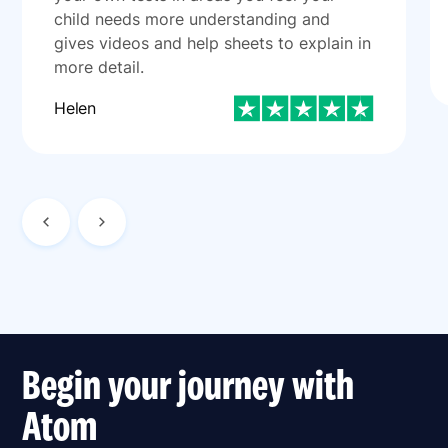
child needs more understanding and
gives videos and help sheets to explain in
more detail.
Helen
Begin your journey with
Atom