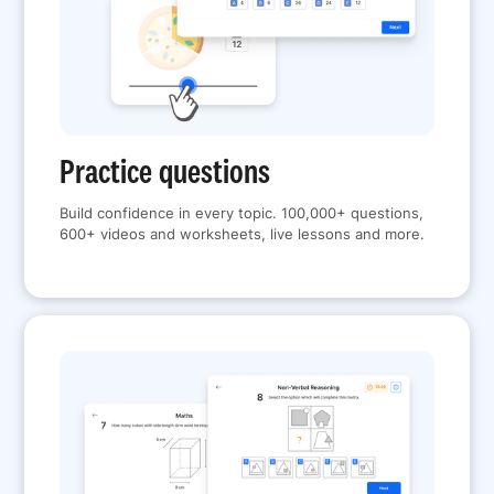
Practice questions
Build confidence in every topic. 100,000+ questions,
600+ videos and worksheets, live lessons and more.