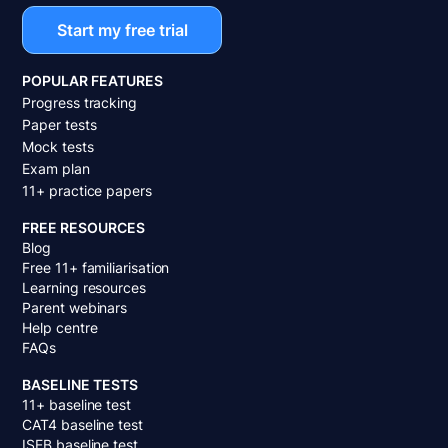
Start my free trial
POPULAR FEATURES
Progress tracking
Paper tests
Mock tests
Exam plan
11+ practice papers
FREE RESOURCES
Blog
Free 11+ familiarisation
Learning resources
Parent webinars
Help centre
FAQs
BASELINE TESTS
11+ baseline test
CAT4 baseline test
ISEB baseline test