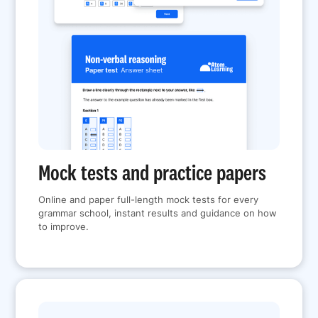
Mock tests and practice papers
Online and paper full-length mock tests for every
grammar school, instant results and guidance on how
to improve.