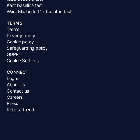
Kent baseline test
West Midlands 11+ baseline test
TERMS
Terms
Privacy policy
Cookie policy
Safeguarding policy
GDPR
Cookie Settings
CONNECT
Log in
About us
Contact us
Careers
Press
Refer a friend