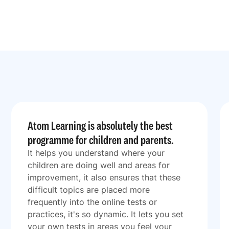
Atom Learning is absolutely the best
programme for children and parents.
It helps you understand where your
children are doing well and areas for
improvement, it also ensures that these
difficult topics are placed more
frequently into the online tests or
practices, it's so dynamic. It lets you set
your own tests in areas you feel your