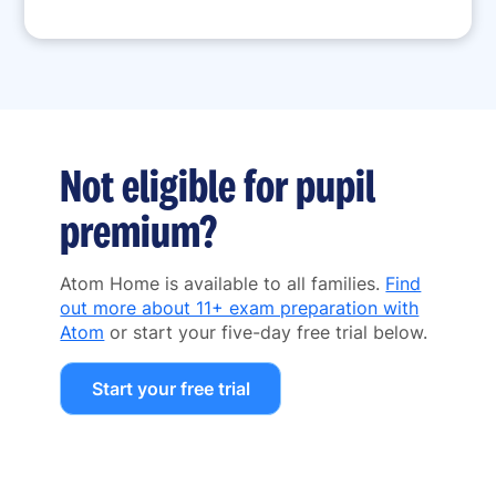
Not eligible for pupil
premium?
Atom Home is available to all families.
Find
out more about 11+ exam preparation with
Atom
or start your five-day free trial below.
Start your free trial