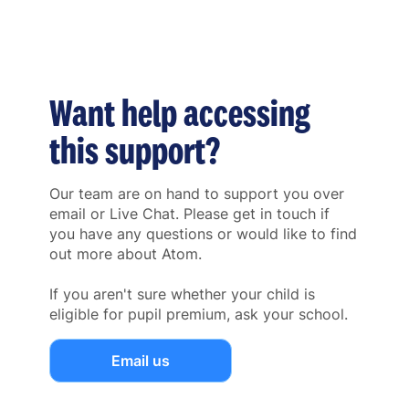
Want help accessing
this support?
Our team are on hand to support you over
email or Live Chat. Please get in touch if
you have any questions or would like to find
out more about Atom.
If you aren't sure whether your child is
eligible for pupil premium, ask your school.
Email us