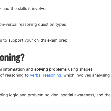
and the skills it involves
on-verbal reasoning question types
s to support your child's exam prep
soning?
l information
and
solving problems
using shapes,
d of reasoning to
verbal reasoning
, which involves analysing
luding logic and problem-solving, spatial awareness, and the