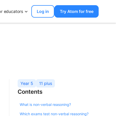
or educators
Log in
Try Atom for free
Year 5
11 plus
Contents
What is non-verbal reasoning?
Which exams test non-verbal reasoning?