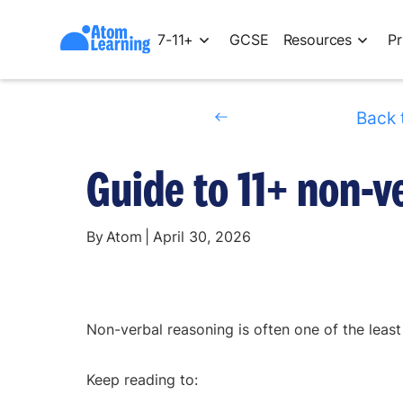
7-11+
GCSE
Resources
Pr
Back 
Guide to 11+ non-v
By
Atom
|
April 30, 2026
Non-verbal reasoning is often one of the least
Keep reading to: