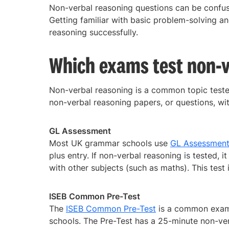
Non-verbal reasoning questions can be confu
Getting familiar with basic problem-solving an
reasoning successfully.
Which exams test non-v
Non-verbal reasoning is a common topic teste
non-verbal reasoning papers, or questions, with
GL Assessment
Most UK grammar schools use
GL Assessment
plus entry. If non-verbal reasoning is tested, 
with other subjects (such as maths). This test 
ISEB Common Pre-Test
The
ISEB Common Pre-Test
is a common exam u
schools. The Pre-Test has a 25-minute non-ver