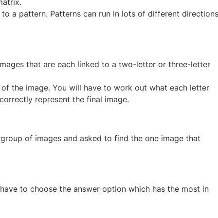
atrix.
to a pattern. Patterns can run in lots of different direction
images that are each linked to a two-letter or three-letter
of the image. You will have to work out what each letter
correctly represent the final image.
 group of images and asked to find the one image that
 have to choose the answer option which has the most in