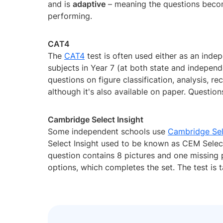
and is
adaptive
– meaning the questions becom
performing.
CAT4
The
CAT4
test is often used either as an inde
subjects in Year 7 (at both state and independ
questions on figure classification, analysis, re
although it's also available on paper. Questio
Cambridge Select Insight
Some independent schools use
Cambridge Sel
Select Insight used to be known as CEM Select.
question contains 8 pictures and one missing p
options, which completes the set. The test is