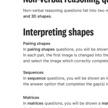
Non-verbal reasoning questions fall into two 
and 3D shapes
.
Interpreting shapes
Pairing shapes
In
pairing shapes
questions, you will be show
In each pair, the first image is changed into 
and select the image which correctly complete
Sequences
In
sequence
questions, you will be shown an 
the answer option that completes the gap(s) i
Matrices
In
matrices
questions, you will be shown a
mat