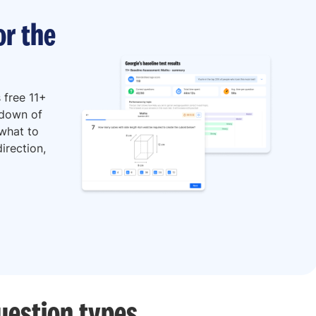
or the
 free 11+
kdown of
 what to
irection,
uestion types