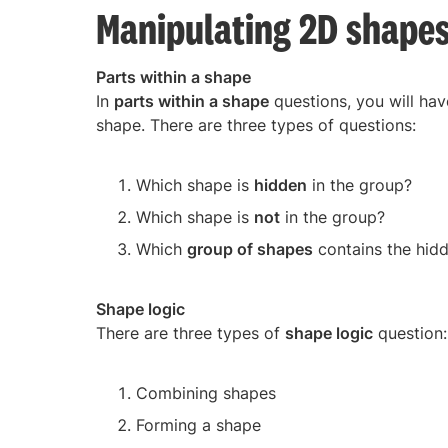
Manipulating 2D shape
Parts within a shape
In
parts within a shape
questions, you will hav
shape. There are three types of questions:
Which shape is
hidden
in the group?
Which shape is
not
in the group?
Which
group of shapes
contains the hid
Shape logic
There are three types of
shape logic
question:
Combining shapes
Forming a shape