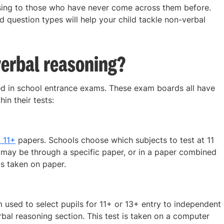
sing to those who have never come across them before.
d question types will help your child tackle non-verbal
erbal reasoning?
d in school entrance exams. These exam boards all have
in their tests:
 11+
papers. Schools choose which subjects to test at 11
it may be through a specific paper, or in a paper combined
is taken on paper.
sed to select pupils for 11+ or 13+ entry to independent
bal reasoning section. This test is taken on a computer