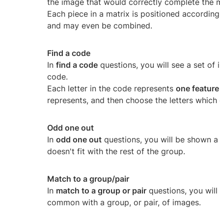
the image that would correctly complete the m
Each piece in a matrix is positioned according 
and may even be combined.
Find a code
In
find a code
questions, you will see a set of 
code.
Each letter in the code represents
one feature
represents, and then choose the letters which 
Odd one out
In
odd one out
questions, you will be shown a
doesn't fit with the rest of the group.
Match to a group/pair
In
match to a group or pair
questions, you will
common with a group, or pair, of images.