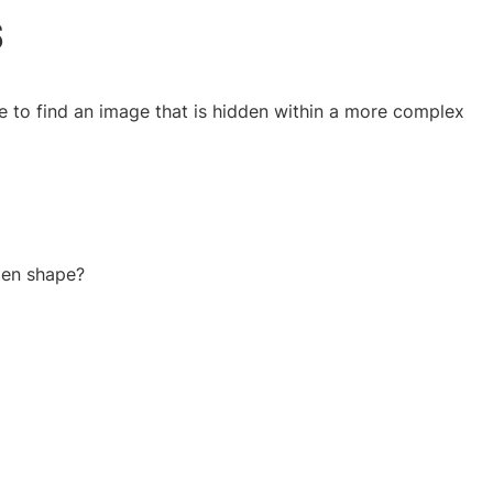
s
e to find an image that is hidden within a more complex
den shape?