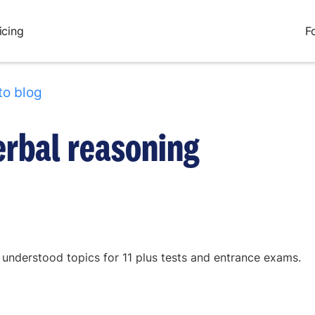
icing
F
to blog
erbal reasoning
 understood topics for 11 plus tests and entrance exams.