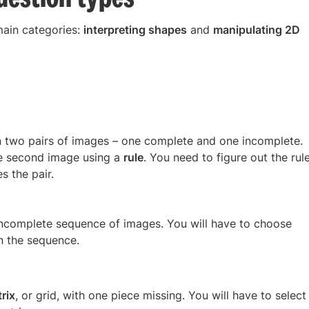
main categories:
interpreting shapes
and
manipulating 2D
n two pairs of images – one complete and one incomplete.
the second image using a
rule
. You need to figure out the rul
s the pair.
incomplete sequence of images. You will have to choose
n the sequence.
rix
, or grid, with one piece missing. You will have to select