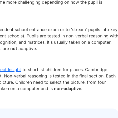
e more challenging depending on how the pupil is
pendent school entrance exam or to 'stream' pupils into key
ent schools). Pupils are tested in non-verbal reasoning wit
cognition, and matrices. It's usually taken on a computer,
ns are
not
adaptive.
ect Insight
to shortlist children for places. Cambridge
 Non-verbal reasoning is tested in the final section. Each
icture. Children need to select the picture, from four
 taken on a computer and is
non-adaptive
.