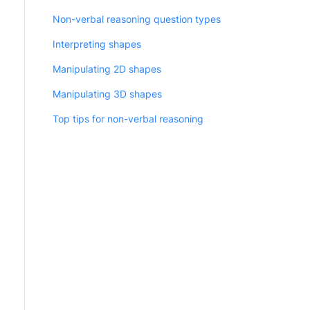
Non-verbal reasoning question types
Interpreting shapes
Manipulating 2D shapes
Manipulating 3D shapes
Top tips for non-verbal reasoning