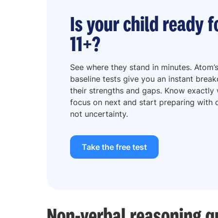
Is your child ready f
11+?
See where they stand in minutes. Atom’s
baseline tests give you an instant brea
their strengths and gaps. Know exactly
focus on next and start preparing with d
not uncertainty.
Take the free test
Non-verbal reasoning q