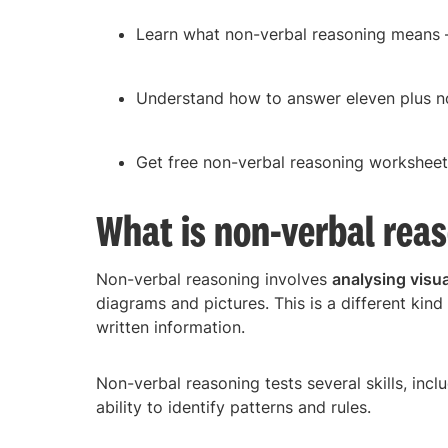
Learn what non-verbal reasoning means – 
Understand how to answer eleven plus n
Get free non-verbal reasoning worksheet
What is non-verbal rea
Non-verbal reasoning involves
analysing visua
diagrams and pictures. This is a different kin
written information.
Non-verbal reasoning tests several skills, inc
ability to identify patterns and rules.