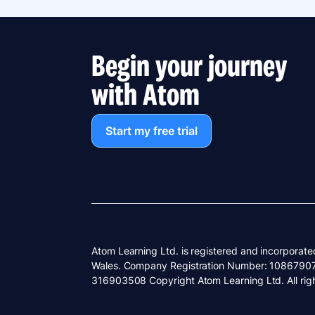
Begin your journey
with Atom
Start my free trial
Atom Learning Ltd. is registered and incorporate
Wales. Company Registration Number: 1086790
316903508 Copyright Atom Learning Ltd. All righ