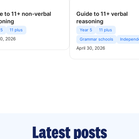
e to 11+ non-verbal
Guide to 11+ verbal
oning
reasoning
 5
11 plus
Year 5
11 plus
30, 2026
Grammar schools
Independ
April 30, 2026
Latest posts