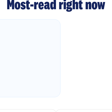
Most-read right now