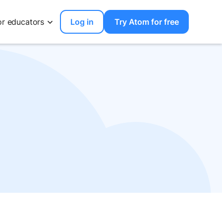
or educators
Log in
Try Atom for free