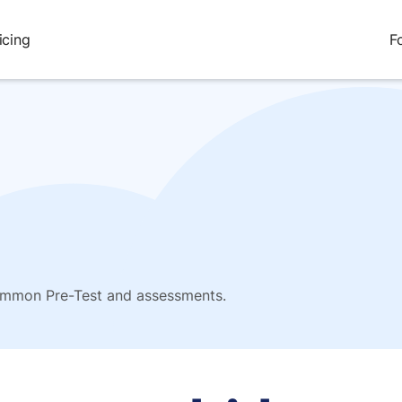
icing
F
Common Pre-Test and assessments.