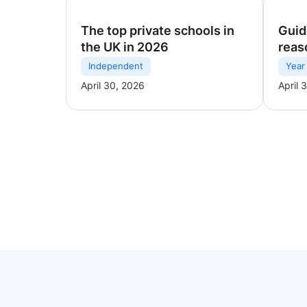
The top private schools in
Guid
the UK in 2026
reas
Independent
Year
April 30, 2026
April 