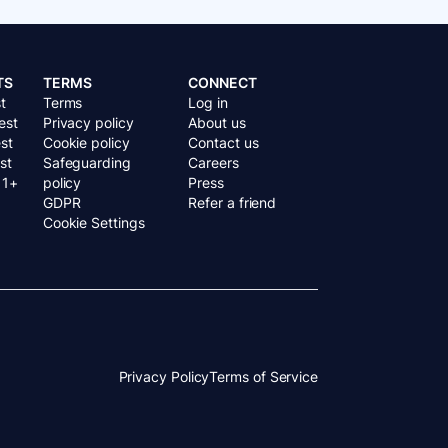
TS
TERMS
CONNECT
t
Terms
Log in
est
Privacy policy
About us
st
Cookie policy
Contact us
st
Safeguarding
Careers
11+
policy
Press
GDPR
Refer a friend
Cookie Settings
Privacy Policy
Terms of Service