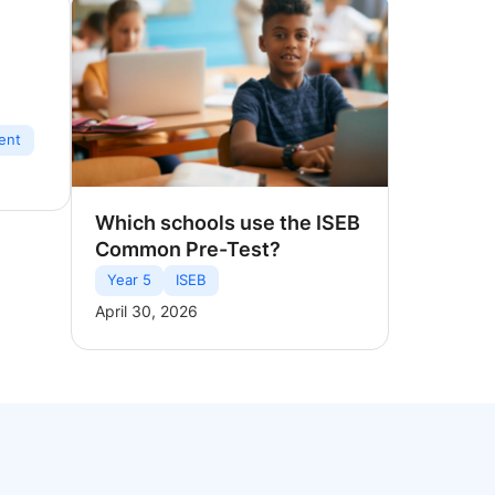
ent
Which schools use the ISEB
Common Pre-Test?
Year 5
ISEB
April 30, 2026