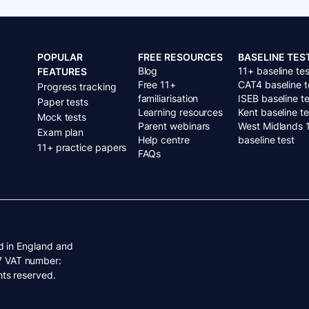
POPULAR
FREE RESOURCES
BASELINE TES
Blog
11+ baseline tes
FEATURES
Free 11+
CAT4 baseline t
Progress tracking
familiarisation
ISEB baseline te
Paper tests
Learning resources
Kent baseline te
Mock tests
Parent webinars
West Midlands 
Exam plan
Help centre
baseline test
11+ practice papers
FAQs
d in England and
7 VAT number:
ts reserved.