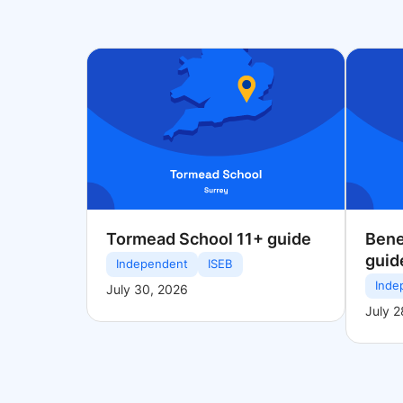
Tormead School 11+ guide
Bene
guid
Independent
ISEB
Inde
July 30, 2026
July 2