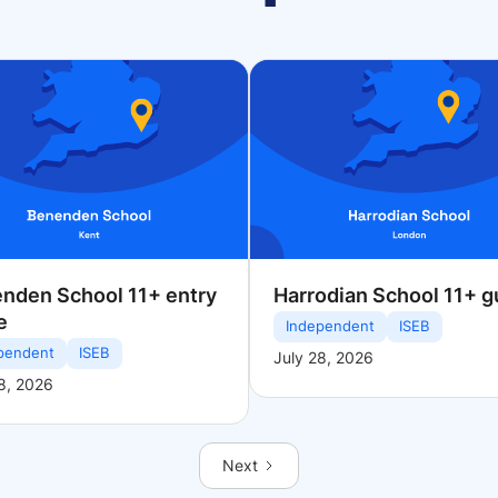
nden School 11+ entry
Harrodian School 11+ g
e
Independent
ISEB
pendent
ISEB
July 28, 2026
8, 2026
Next