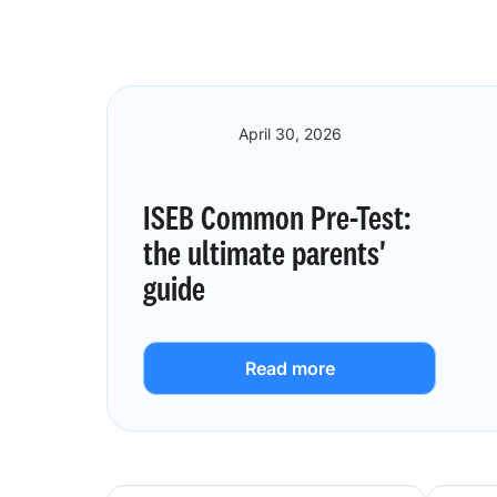
April 30, 2026
ISEB Common Pre-Test:
the ultimate parents'
guide
Read more