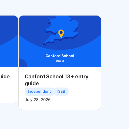
uide
Canford School 13+ entry
guide
Independent
ISEB
July 28, 2026