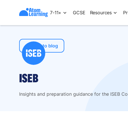
7-11+
GCSE
Resources
Pr
← Back to blog
ISEB
Insights and preparation guidance for the ISEB 