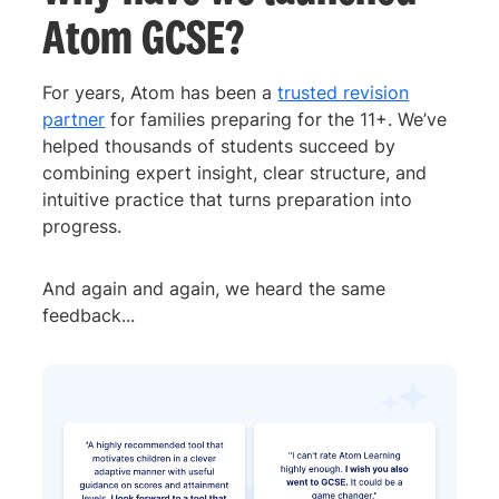
Atom GCSE?
For years, Atom has been a
trusted revision
partner
for families preparing for the 11+. We’ve
helped thousands of students succeed by
combining expert insight, clear structure, and
intuitive practice that turns preparation into
progress.
And again and again, we heard the same
feedback...