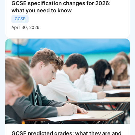
GCSE specification changes for 2026:
what you need to know
GCSE
April 30, 2026
GCSE predicted grades: what they are and