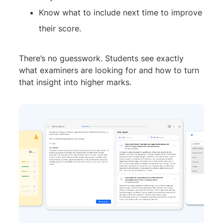
Know what to include next time to improve
their score.
There’s no guesswork. Students see exactly
what examiners are looking for and how to turn
that insight into higher marks.