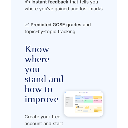
✍️
Instant feedback
that tells you
where you’ve gained and lost marks
📈
Predicted GCSE grades
and
topic-by-topic tracking
Know
where
you
stand and
how to
improve
Create your free
account and start