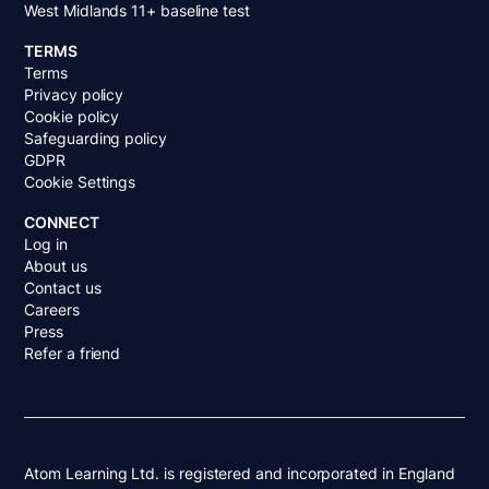
West Midlands 11+ baseline test
TERMS
Terms
Privacy policy
Cookie policy
Safeguarding policy
GDPR
Cookie Settings
CONNECT
Log in
About us
Contact us
Careers
Press
Refer a friend
Atom Learning Ltd. is registered and incorporated in England