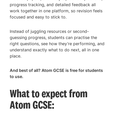
progress tracking, and detailed feedback all
work together in one platform, so revision feels
focused and easy to stick to.
Instead of juggling resources or second-
guessing progress, students can practise the
right questions, see how they’re performing, and
understand exactly what to do next, all in one
place.
And best of all? Atom GCSE is free for students
to use.
What to expect from
Atom GCSE: