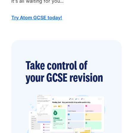
It's all waiting for you...
Try Atom GCSE today!
Take control of
your GCSE revision