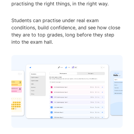
practising the right things, in the right way.
Students can practise under real exam
conditions, build confidence, and see how close
they are to top grades, long before they step
into the exam hall.