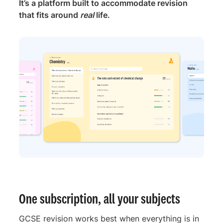
It’s a platform built to accommodate revision
that fits around
real
life.
One subscription, all your subjects
GCSE revision works best when everything is in