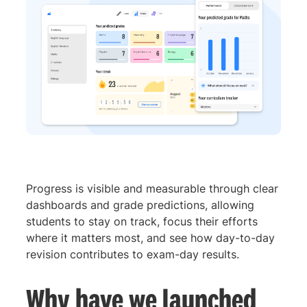
Progress is visible and measurable through clear
dashboards and grade predictions, allowing
students to stay on track, focus their efforts
where it matters most, and see how day-to-day
revision contributes to exam-day results.
Why have we launched