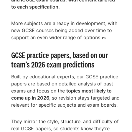
to each specification.
More subjects are already in development, with
new GCSE courses being added over time to
support an even wider range of options 👀
GCSE practice papers, based on our
team’s 2026 exam predictions
Built by educational experts, our GCSE practice
papers are based on detailed analysis of past
exams and focus on the
topics most likely to
come up in 2026
, so revision stays targeted and
relevant for specific subjects and exam boards.
They mirror the style, structure, and difficulty of
real GCSE papers, so students know they’re