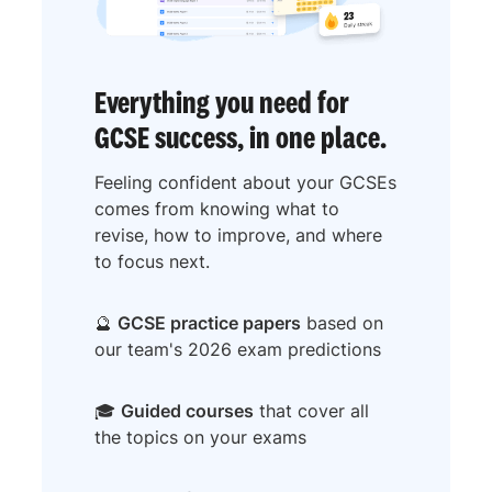
Everything you need for
GCSE success, in one place.
Feeling confident about your GCSEs
comes from knowing what to
revise, how to improve, and where
to focus next.
🔮
GCSE practice papers
based on
our team's 2026 exam predictions
🎓
Guided courses
that cover all
the topics on your exams