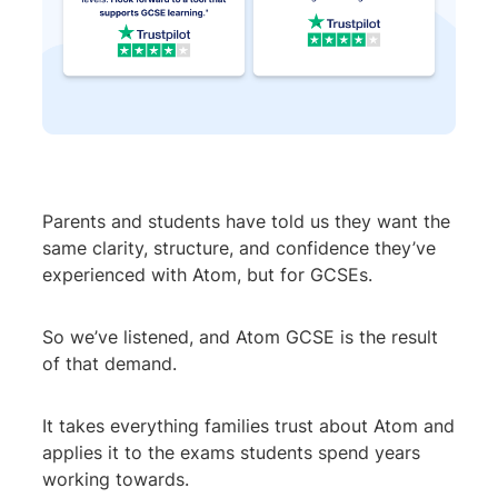
Parents and students have told us they want the
same clarity, structure, and confidence they’ve
experienced with Atom, but for GCSEs.
So we’ve listened, and Atom GCSE is the result
of that demand.
It takes everything families trust about Atom and
applies it to the exams students spend years
working towards.