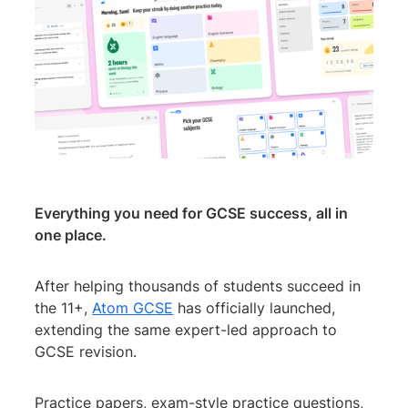
Everything you need for GCSE success, all in
one place.
After helping thousands of students succeed in
the 11+,
Atom GCSE
has officially launched,
extending the same expert-led approach to
GCSE revision.
Practice papers, exam-style practice questions,