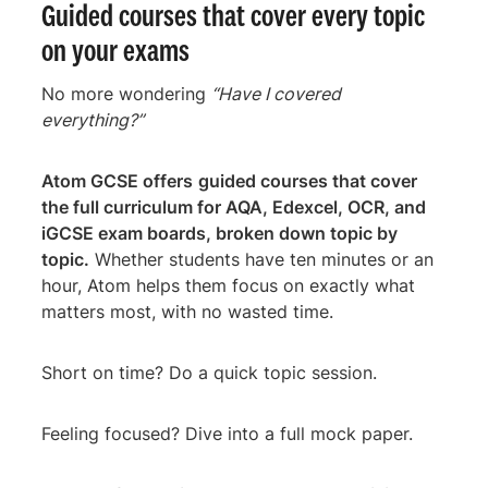
Guided courses that cover every topic
on your exams
No more wondering
“Have I covered
everything?”
Atom GCSE offers
guided courses that cover
the full curriculum for AQA, Edexcel, OCR, and
iGCSE exam boards, broken down topic by
topic.
Whether students have ten minutes or an
hour, Atom helps them focus on exactly what
matters most, with no wasted time.
Short on time? Do a quick topic session.
Feeling focused? Dive into a full mock paper.