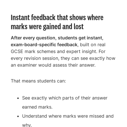
Instant feedback that shows where
marks were gained and lost
After every question, students get instant,
exam-board-specific feedback
, built on real
GCSE mark schemes and expert insight. For
every revision session, they can see exactly how
an examiner would assess their answer.
That means students can:
See exactly which parts of their answer
earned marks.
Understand where marks were missed and
why.