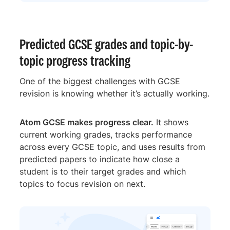
Predicted GCSE grades and topic-by-
topic progress tracking
One of the biggest challenges with GCSE
revision is knowing whether it’s actually working.
Atom GCSE makes progress clear.
It shows
current working grades, tracks performance
across every GCSE topic, and uses results from
predicted papers to indicate how close a
student is to their target grades and which
topics to focus revision on next.