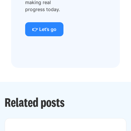
making real
progress today.
👉 Let’s go
Related posts