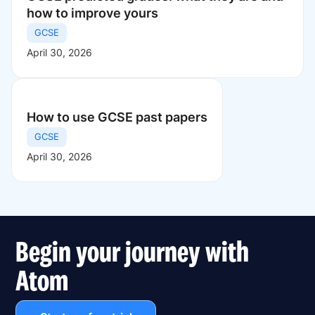
how to improve yours
GCSE
April 30, 2026
How to use GCSE past papers
GCSE
April 30, 2026
Begin your journey with
Atom