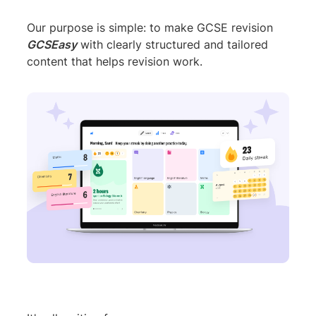
Our purpose is simple: to make GCSE revision
GCSEasy
with clearly structured and tailored
content that helps revision work.