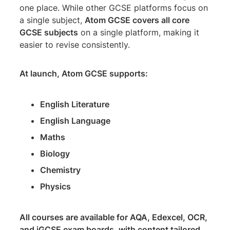
one place. While other GCSE platforms focus on
a single subject,
Atom GCSE covers all core
GCSE subjects
on a single platform, making it
easier to revise consistently.
At launch, Atom GCSE supports:
English Literature
English Language
Maths
Biology
Chemistry
Physics
All courses are available for AQA, Edexcel, OCR,
and iGCSE exam boards, with content tailored