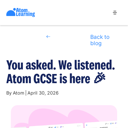
Back to
blog
You asked. We listened.
Atom GCSE is here 🎉
By
Atom
|
April 30, 2026