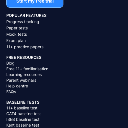
Start my free trial
POPULAR FEATURES
Progress tracking
Paper tests
Mock tests
Exam plan
11+ practice papers
FREE RESOURCES
Blog
Free 11+ familiarisation
Learning resources
Parent webinars
Help centre
FAQs
BASELINE TESTS
11+ baseline test
CAT4 baseline test
ISEB baseline test
Kent baseline test