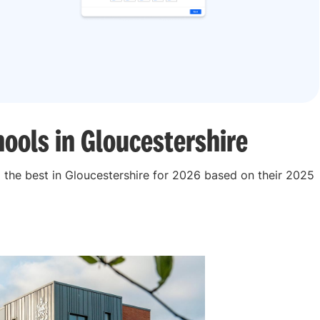
ools in Gloucestershire
the best in Gloucestershire for 2026 based on their 2025