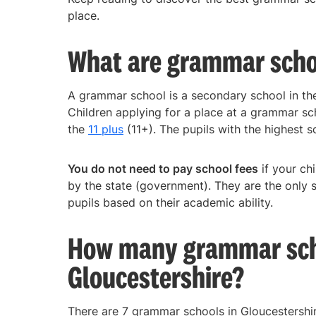
place.
What are grammar scho
A grammar school is a secondary school in the 
Children applying for a place at a grammar sc
the
11 plus
(11+). The pupils with the highest sc
You do not need to pay school fees
if your ch
by the state (government). They are the only 
pupils based on their academic ability.
How many grammar scho
Gloucestershire?
There are 7 grammar schools in Gloucestershir