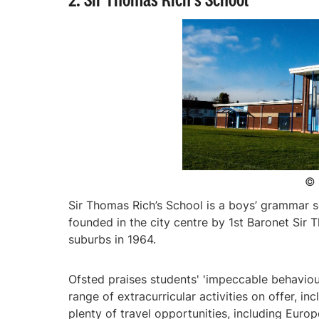
© 
Sir Thomas Rich’s School is a boys’ grammar s
founded in the city centre by 1st Baronet Sir 
suburbs in 1964.
Ofsted praises students' 'impeccable behaviou
range of extracurricular activities on offer, 
plenty of travel opportunities, including Europ