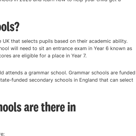
ols?
UK that selects pupils based on their academic ability.
hool will need to sit an entrance exam in Year 6 known as
ores are eligible for a place in Year 7.
ild attends a grammar school. Grammar schools are funded
state-funded secondary schools in England that can select
ols are there in
e: