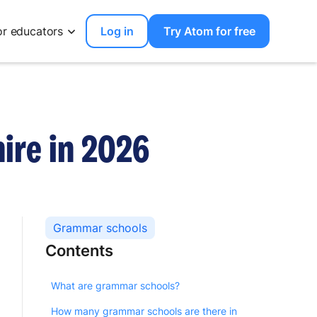
or educators
Log in
Try Atom for free
ire in 2026
Grammar schools
Contents
What are grammar schools?
How many grammar schools are there in