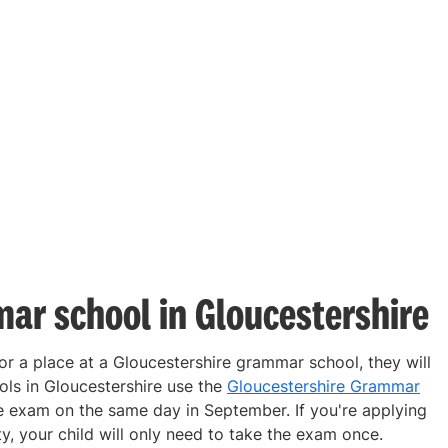
mar school in Gloucestershire
for a place at a Gloucestershire grammar school, they will
ols in Gloucestershire use the
Gloucestershire Grammar
he exam on the same day in September. If you're applying
, your child will only need to take the exam once.