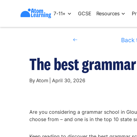
7-11+
GCSE
Resources
Pr
Back 
The best grammar 
By
Atom
|
April 30, 2026
Are you considering a grammar school in Glou
choose from – and one is in the top 10 state s
Keep reading to discover the best grammar sch