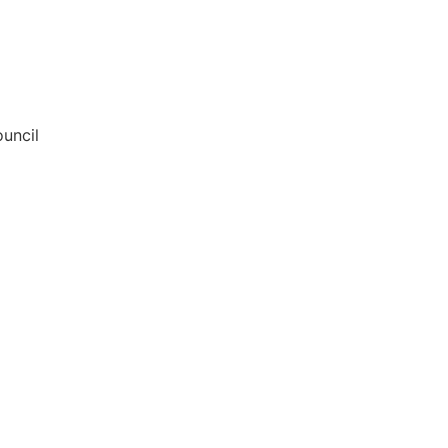
uncil