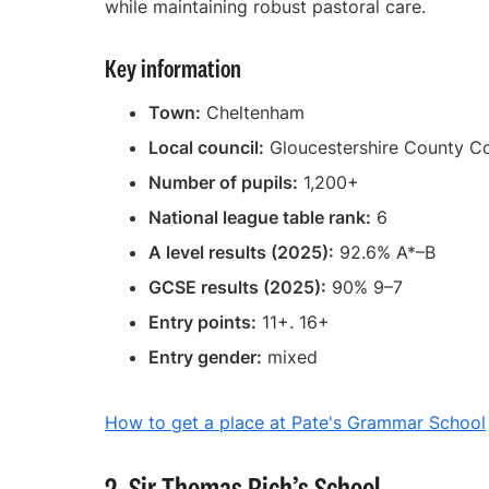
while maintaining robust pastoral care.
Key information
Town:
Cheltenham
Local council:
Gloucestershire County Co
Number of pupils:
1,200+
National league table rank:
6
A level results (2025):
92.6% A*–B
GCSE results (2025):
90% 9–7
Entry points:
11+. 16+
Entry gender:
mixed
How to get a place at Pate's Grammar School
2. Sir Thomas Rich’s School