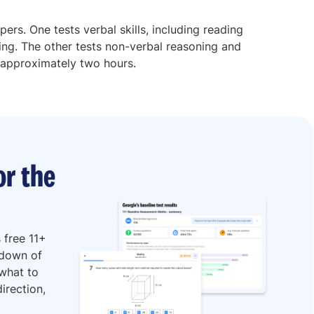
apers. One tests verbal skills, including reading
ng. The other tests non-verbal reasoning and
 approximately two hours.
or the
 free 11+
kdown of
 what to
irection,