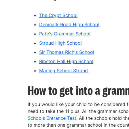
The Crypt School
Denmark Road High School
Pate's Grammar School
Stroud High School
Sir Thomas Rich's School
Ribston Hall High School
Marling School Stroud
How to get into a gram
If you would like your child to be considered 
need to take the 11 plus. All the grammar scho
Schools Entrance Test
. All the schools hold t
to more than one grammar school in the county