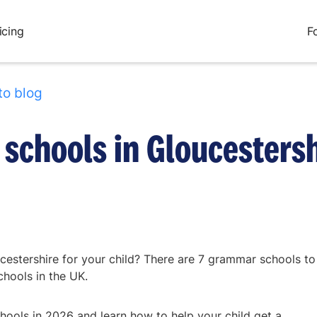
icing
F
to blog
schools in Gloucestersh
cestershire for your child? There are 7 grammar schools to
chools in the UK.
ools in 2026 and learn how to help your child get a