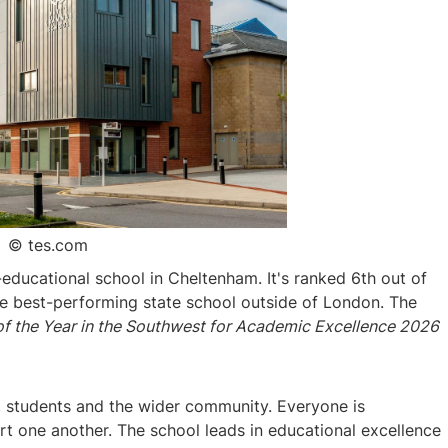
© tes.com
educational school in Cheltenham. It's ranked 6th out of
the best-performing state school outside of London. The
f the Year in the Southwest for Academic Excellence 2026
ff, students and the wider community. Everyone is
 one another. The school leads in educational excellence