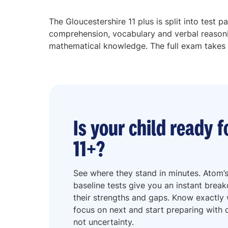
The Gloucestershire 11 plus is split into test p
comprehension, vocabulary and verbal reasoni
mathematical knowledge. The full exam takes
Is your child ready f
11+?
See where they stand in minutes. Atom’s
baseline tests give you an instant brea
their strengths and gaps. Know exactly
focus on next and start preparing with d
not uncertainty.