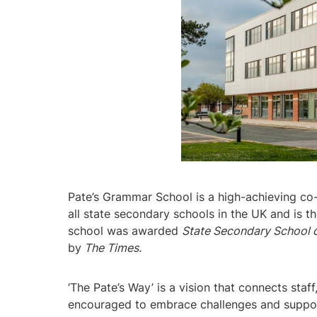
Pate’s Grammar School is a high-achieving co-
all state secondary schools in the UK and is 
school was awarded
State Secondary School o
by
The Times.
‘The Pate’s Way’ is a vision that connects sta
encouraged to embrace challenges and support