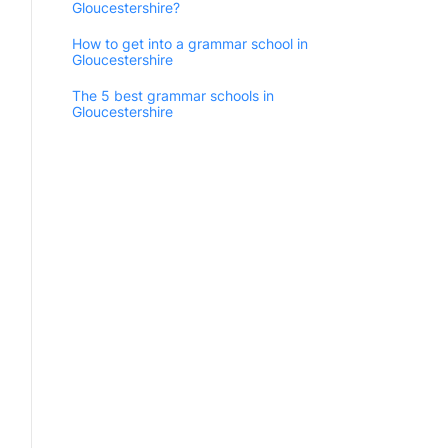
Gloucestershire?
How to get into a grammar school in
Gloucestershire
The 5 best grammar schools in
Gloucestershire