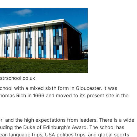
strschool.co.uk
chool with a mixed sixth form in Gloucester. It was
Thomas Rich in 1666 and moved to its present site in the
r' and the high expectations from leaders. There is a wide
including the Duke of Edinburgh's Award. The school has
ean language trips, USA politics trips, and global sports