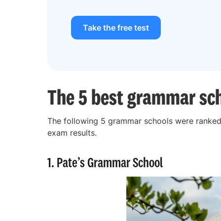
Take the free test
The 5 best grammar sch
The following 5 grammar schools were ranked 
exam results.
1. Pate’s Grammar School