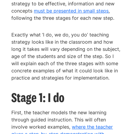
strategy to be effective, information and new
concepts
must be presented in small steps
,
following the three stages for each new step.
Exactly what ‘I do, we do, you do’ teaching
strategy looks like in the classroom and how
long it takes will vary depending on the subject,
age of the students and size of the step. So I
will explain each of the three stages with some
concrete examples of what it could look like in
practice and strategies for implementation.
Stage 1: I do
First, the teacher models the new learning
through guided instruction. This will often
involve worked examples,
where the teacher