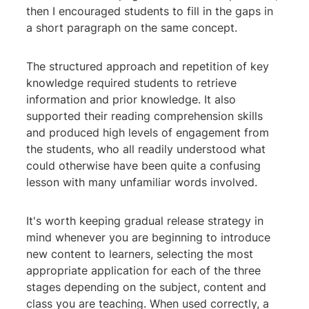
then I encouraged students to fill in the gaps in
a short paragraph on the same concept.
The structured approach and repetition of key
knowledge required students to retrieve
information and prior knowledge. It also
supported their reading comprehension skills
and produced high levels of engagement from
the students, who all readily understood what
could otherwise have been quite a confusing
lesson with many unfamiliar words involved.
It's worth keeping gradual release strategy in
mind whenever you are beginning to introduce
new content to learners, selecting the most
appropriate application for each of the three
stages depending on the subject, content and
class you are teaching. When used correctly, a