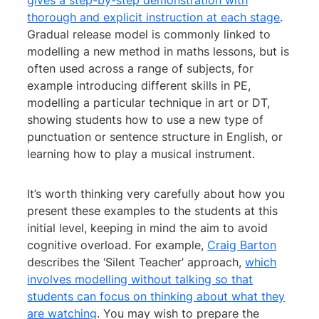
gives a step-by-step demonstration with
thorough and explicit instruction at each stage
.
Gradual release model is commonly linked to
modelling a new method in maths lessons, but is
often used across a range of subjects, for
example introducing different skills in PE,
modelling a particular technique in art or DT,
showing students how to use a new type of
punctuation or sentence structure in English, or
learning how to play a musical instrument.
It’s worth thinking very carefully about how you
present these examples to the students at this
initial level, keeping in mind the aim to avoid
cognitive overload. For example,
Craig Barton
describes the ‘Silent Teacher’ approach,
which
involves modelling without talking so that
students can focus on thinking about what they
are watching
. You may wish to prepare the