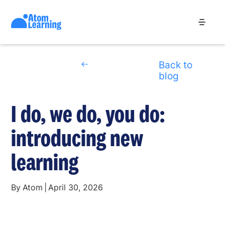
Back to
blog
I do, we do, you do:
introducing new
learning
By
Atom
|
April 30, 2026