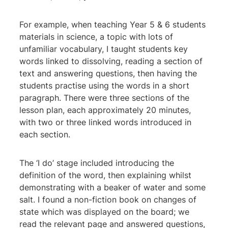
For example, when teaching Year 5 & 6 students
materials in science, a topic with lots of
unfamiliar vocabulary, I taught students key
words linked to dissolving, reading a section of
text and answering questions, then having the
students practise using the words in a short
paragraph. There were three sections of the
lesson plan, each approximately 20 minutes,
with two or three linked words introduced in
each section.
The ‘I do’ stage included introducing the
definition of the word, then explaining whilst
demonstrating with a beaker of water and some
salt. I found a non-fiction book on changes of
state which was displayed on the board; we
read the relevant page and answered questions,