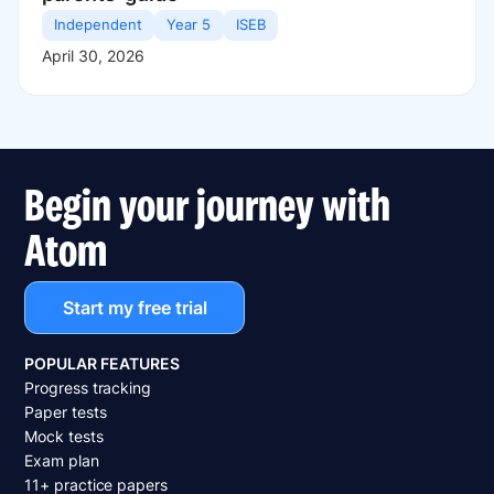
Independent
Year 5
ISEB
April 30, 2026
Begin your journey with
Atom
Start my free trial
POPULAR FEATURES
Progress tracking
Paper tests
Mock tests
Exam plan
11+ practice papers