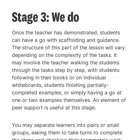
Stage 3: We do
Once the teacher has demonstrated, students
can have a go with scaffolding and guidance.
The structure of this part of the lesson will vary
depending on the complexity of the tasks. It
may involve the teacher walking the students
through the tasks step by step, with students
following in their books or on individual
whiteboards, students finishing partially-
completed examples, or simply having a go at
one or two examples themselves. An element of
peer support is useful at this stage.
You may separate learners into pairs or small
groups, asking them to take turns to complete