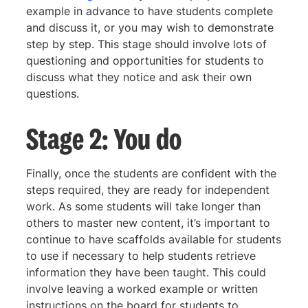
example in advance to have students complete
and discuss it, or you may wish to demonstrate
step by step. This stage should involve lots of
questioning and opportunities for students to
discuss what they notice and ask their own
questions.
Stage 2: You do
Finally, once the students are confident with the
steps required, they are ready for independent
work. As some students will take longer than
others to master new content, it’s important to
continue to have scaffolds available for students
to use if necessary to help students retrieve
information they have been taught. This could
involve leaving a worked example or written
instructions on the board for students to