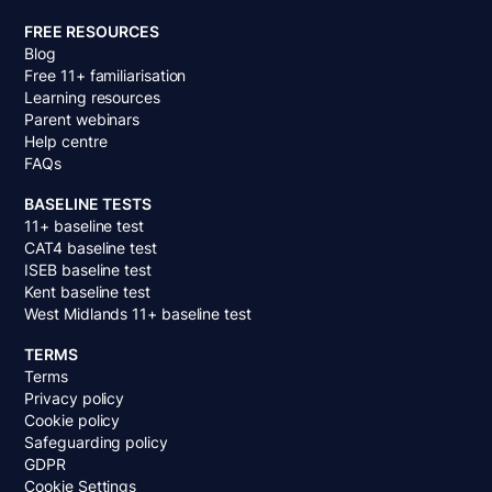
FREE RESOURCES
Blog
Free 11+ familiarisation
Learning resources
Parent webinars
Help centre
FAQs
BASELINE TESTS
11+ baseline test
CAT4 baseline test
ISEB baseline test
Kent baseline test
West Midlands 11+ baseline test
TERMS
Terms
Privacy policy
Cookie policy
Safeguarding policy
GDPR
Cookie Settings