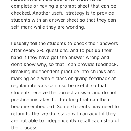
complete or having a prompt sheet that can be
checked. Another useful strategy is to provide
students with an answer sheet so that they can
self-mark while they are working.
I usually tell the students to check their answers
after every 3-5 questions, and to put up their
hand if they have got the answer wrong and
don’t know why, so that I can provide feedback.
Breaking independent practice into chunks and
marking as a whole class or giving feedback at
regular intervals can also be useful, so that
students receive the correct answer and do not
practice mistakes for too long that can then
become embedded. Some students may need to
return to the 'we do' stage with an adult if they
are not able to independently recall each step of
the process.