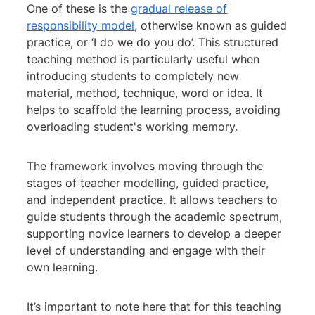
One of these is the
gradual release of
responsibility model
, otherwise known as guided
practice, or ‘I do we do you do’. This structured
teaching method is particularly useful when
introducing students to completely new
material, method, technique, word or idea. It
helps to scaffold the learning process, avoiding
overloading student's working memory.
The framework involves moving through the
stages of teacher modelling, guided practice,
and independent practice. It allows teachers to
guide students through the academic spectrum,
supporting novice learners to develop a deeper
level of understanding and engage with their
own learning.
It’s important to note here that for this teaching