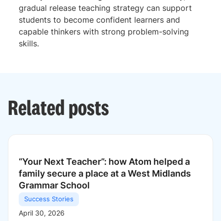
gradual release teaching strategy can support
students to become confident learners and
capable thinkers with strong problem-solving
skills.
Related posts
“Your Next Teacher”: how Atom helped a
family secure a place at a West Midlands
Grammar School
Success Stories
April 30, 2026