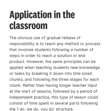
Application in the
classroom
The obvious use of gradual release of
responsibility is to teach any method or process
that involves students following a number of
steps in order to reach a solution or end
product. However, the same principles can be
applied when teaching students new knowledge
or tasks by breaking it down into bite-sized
chunks, and following the three stages for each
chunk. Rather than having longer teacher input
at the start of lessons, followed by a period of
independent practice, this type of lesson could
consist of time spent in several parts following
the ‘I do, we do, you do’ structure.