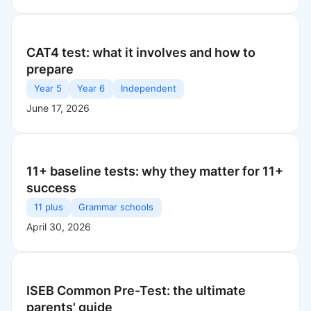
CAT4 test: what it involves and how to
prepare
Year 5
Year 6
Independent
June 17, 2026
11+ baseline tests: why they matter for 11+
success
11 plus
Grammar schools
April 30, 2026
ISEB Common Pre-Test: the ultimate
parents' guide