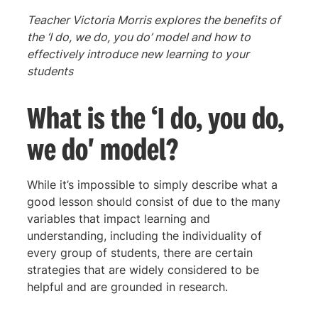
Teacher Victoria Morris explores the benefits of
the ‘I do, we do, you do’ model and how to
effectively introduce new learning to your
students
What is the ‘I do, you do,
we do' model?
While it’s impossible to simply describe what a
good lesson should consist of due to the many
variables that impact learning and
understanding, including the individuality of
every group of students, there are certain
strategies that are widely considered to be
helpful and are grounded in research.