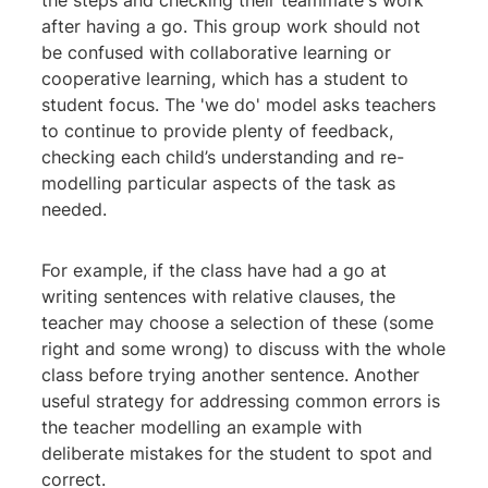
the steps and checking their teammate's work
after having a go. This group work should not
be confused with collaborative learning or
cooperative learning, which has a student to
student focus. The 'we do' model asks teachers
to continue to provide plenty of feedback,
checking each child’s understanding and re-
modelling particular aspects of the task as
needed.
For example, if the class have had a go at
writing sentences with relative clauses, the
teacher may choose a selection of these (some
right and some wrong) to discuss with the whole
class before trying another sentence. Another
useful strategy for addressing common errors is
the teacher modelling an example with
deliberate mistakes for the student to spot and
correct.