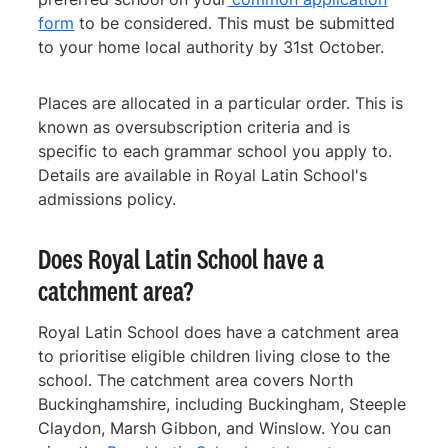
form
to be considered. This must be submitted
to your home local authority by 31st October.
Places are allocated in a particular order. This is
known as oversubscription criteria and is
specific to each grammar school you apply to.
Details are available in Royal Latin School's
admissions policy.
Does Royal Latin School have a
catchment area?
Royal Latin School does have a catchment area
to prioritise eligible children living close to the
school. The catchment area covers North
Buckinghamshire, including Buckingham, Steeple
Claydon, Marsh Gibbon, and Winslow. You can