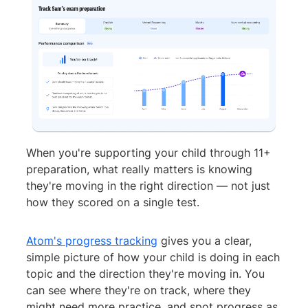
When you're supporting your child through 11+
preparation, what really matters is knowing
they're moving in the right direction — not just
how they scored on a single test.
Atom's progress tracking
gives you a clear,
simple picture of how your child is doing in each
topic and the direction they're moving in. You
can see where they're on track, where they
might need more practice, and spot progress as