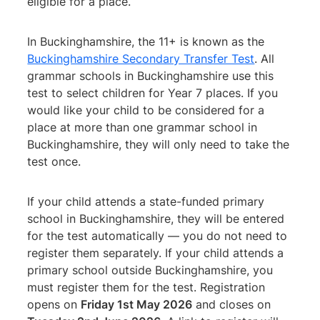
eligible for a place.
In Buckinghamshire, the 11+ is known as the
Buckinghamshire Secondary Transfer Test
. All
grammar schools in Buckinghamshire use this
test to select children for Year 7 places. If you
would like your child to be considered for a
place at more than one grammar school in
Buckinghamshire, they will only need to take the
test once.
If your child attends a state-funded primary
school in Buckinghamshire, they will be entered
for the test automatically — you do not need to
register them separately. If your child attends a
primary school outside Buckinghamshire, you
must register them for the test. Registration
opens on
Friday 1st May 2026
and closes on