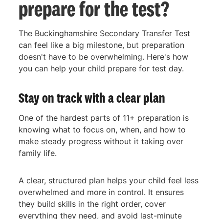
prepare for the test?
The Buckinghamshire Secondary Transfer Test
can feel like a big milestone, but preparation
doesn't have to be overwhelming. Here's how
you can help your child prepare for test day.
Stay on track with a clear plan
One of the hardest parts of 11+ preparation is
knowing what to focus on, when, and how to
make steady progress without it taking over
family life.
A clear, structured plan helps your child feel less
overwhelmed and more in control. It ensures
they build skills in the right order, cover
everything they need, and avoid last-minute