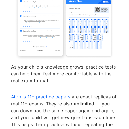
As your child's knowledge grows, practice tests
can help them feel more comfortable with the
real exam format.
Atom's 11+ practice papers
are exact replicas of
real 11+ exams. They're also
unlimited
— you
can download the same paper again and again,
and your child will get new questions each time.
This helps them practise without repeating the