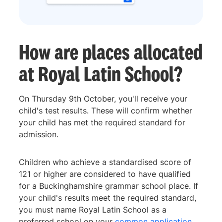
How are places allocated
at Royal Latin School?
On Thursday 9th October, you'll receive your
child's test results. These will confirm whether
your child has met the required standard for
admission.
Children who achieve a standardised score of
121 or higher are considered to have qualified
for a Buckinghamshire grammar school place. If
your child's results meet the required standard,
you must name Royal Latin School as a
preferred school on your
common application