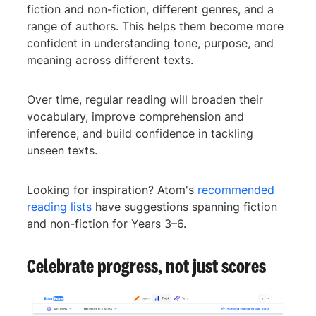
fiction and non-fiction, different genres, and a
range of authors. This helps them become more
confident in understanding tone, purpose, and
meaning across different texts.
Over time, regular reading will broaden their
vocabulary, improve comprehension and
inference, and build confidence in tackling
unseen texts.
Looking for inspiration? Atom's
recommended
reading lists
have suggestions spanning fiction
and non-fiction for Years 3–6.
Celebrate progress, not just scores