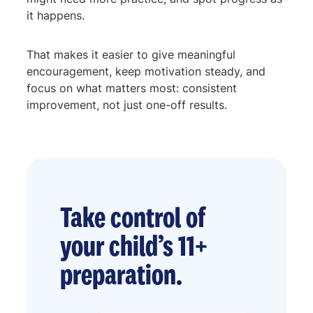
it happens.
That makes it easier to give meaningful
encouragement, keep motivation steady, and
focus on what matters most: consistent
improvement, not just one-off results.
Take control of
your child’s 11+
preparation.