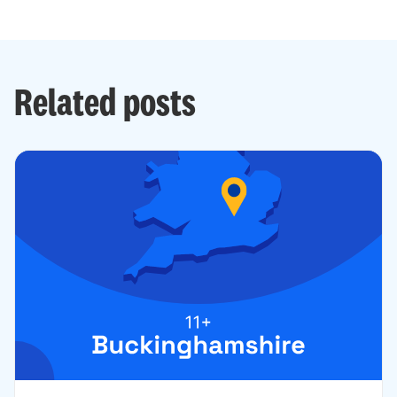
Related posts