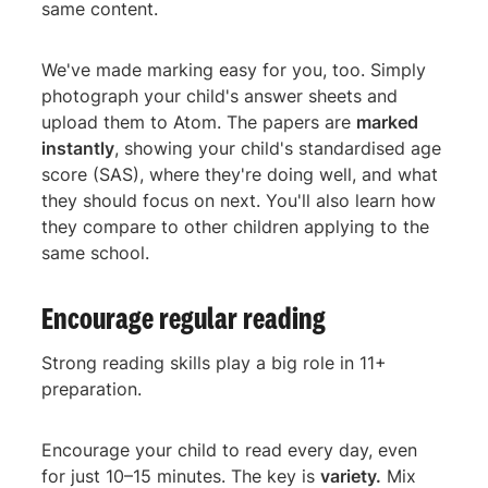
same content.
We've made marking easy for you, too. Simply
photograph your child's answer sheets and
upload them to Atom. The papers are
marked
instantly
, showing your child's standardised age
score (SAS), where they're doing well, and what
they should focus on next. You'll also learn how
they compare to other children applying to the
same school.
Encourage regular reading
Strong reading skills play a big role in 11+
preparation.
Encourage your child to read every day, even
for just 10–15 minutes. The key is
variety.
Mix