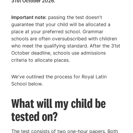
31st October 2026
.
Important note:
passing the test doesn't
guarantee that your child will be allocated a
place at your preferred school. Grammar
schools are often oversubscribed with children
who meet the qualifying standard. After the 31st
October deadline, schools use admissions
criteria to allocate places.
We've outlined the process for Royal Latin
School below.
What will my child be
tested on?
The test consists of two one-hour papers. Both