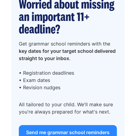
Worried about missing
an important 11+
deadline?
Get grammar school reminders with the
key dates for your target school delivered
straight to your inbox
.
• Registration deadlines
• Exam dates
• Revision nudges
All tailored to your child. We'll make sure
you're always prepared for what's next.
Send me grammar school reminders