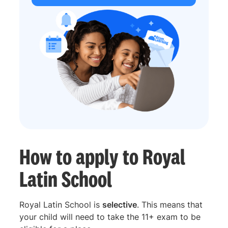
How to apply to Royal
Latin School
Royal Latin School is
selective
. This means that
your child will need to take the 11+ exam to be