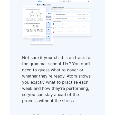
Not sure if your child is on track for
the grammar school 11+? You don’t
need to guess what to cover or
whether they’re ready. Atom shows
you exactly what to practise each
week and how they’re performing,
so you can stay ahead of the
process without the stress.