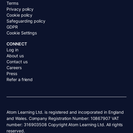
Terms
Privacy policy
Cookie policy
Safeguarding policy
GDPR
Cookie Settings
CONNECT
Log in
About us
Contact us
Careers
Press
Refer a friend
Atom Learning Ltd. is registered and incorporated in England
and Wales. Company Registration Number: 10867907 VAT
number: 316903508 Copyright Atom Learning Ltd. All rights
reserved.