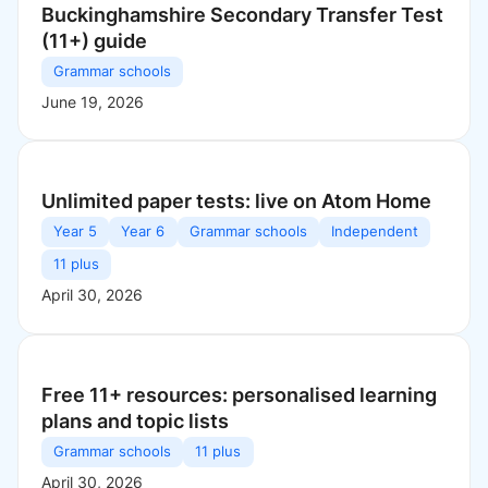
Buckinghamshire Secondary Transfer Test
(11+) guide
Grammar schools
June 19, 2026
Unlimited paper tests: live on Atom Home
Year 5
Year 6
Grammar schools
Independent
11 plus
April 30, 2026
Free 11+ resources: personalised learning
plans and topic lists
Grammar schools
11 plus
April 30, 2026