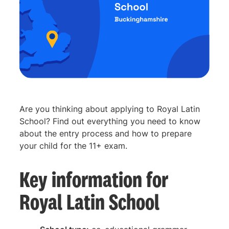
Are you thinking about applying to Royal Latin
School? Find out everything you need to know
about the entry process and how to prepare
your child for the 11+ exam.
Key information for
Royal Latin School