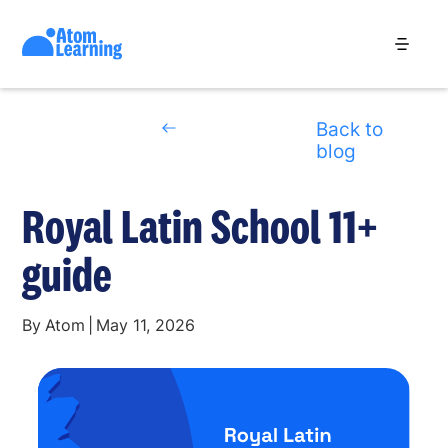
Back to
blog
Royal Latin School 11+
guide
By
Atom
|
May 11, 2026