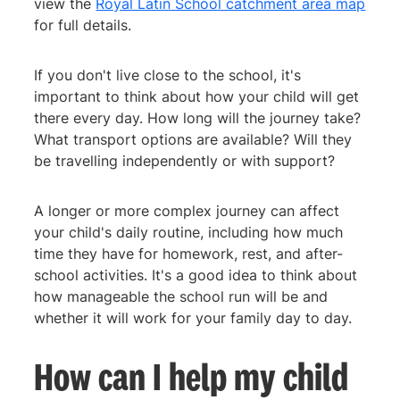
view the
Royal Latin School catchment area map
for full details.
If you don't live close to the school, it's
important to think about how your child will get
there every day. How long will the journey take?
What transport options are available? Will they
be travelling independently or with support?
A longer or more complex journey can affect
your child's daily routine, including how much
time they have for homework, rest, and after-
school activities. It's a good idea to think about
how manageable the school run will be and
whether it will work for your family day to day.
How can I help my child