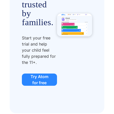
trusted
by
families.
Start your free
trial and help
your child feel
fully prepared for
the 11+.
Try Atom
for free