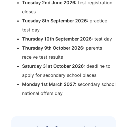
Tuesday 2nd June 2026:
test registration
closes
Tuesday 8th September 2026:
practice
test day
Thursday 10th September 2026:
test day
Thursday 9th October 2026:
parents
receive test results
Saturday 31st October 2026:
deadline to
apply for secondary school places
Monday 1st March 2027:
secondary school
national offers day