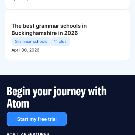
The best grammar schools in
Buckinghamshire in 2026
Grammar schools
11 plus
April 30, 2026
Begin your journey with
Atom
Start my free trial
POPULAR FEATURES