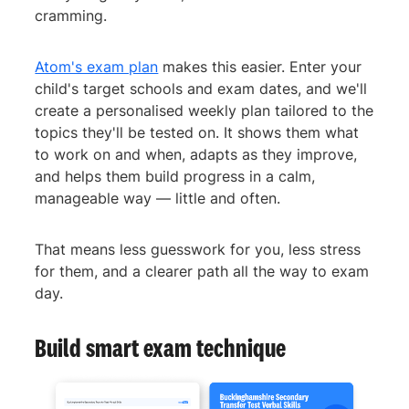
cramming.
Atom's exam plan
makes this easier. Enter your
child's target schools and exam dates, and we'll
create a personalised weekly plan tailored to the
topics they'll be tested on. It shows them what
to work on and when, adapts as they improve,
and helps them build progress in a calm,
manageable way — little and often.
That means less guesswork for you, less stress
for them, and a clearer path all the way to exam
day.
Build smart exam technique