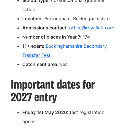
School type:
co-educational grammar
school
Location:
Buckingham, Buckinghamshire
Admissions contact:
office@royallatin.org
Number of places in Year 7:
174
11+ exam:
Buckinghamshire Secondary
Transfer Test
Catchment area:
yes
Important dates for
2027 entry
Friday 1st May 2026:
test registration
opens