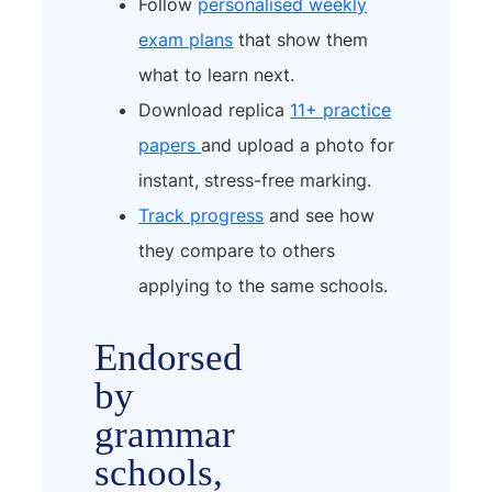
Follow
personalised weekly
exam plans
that show them
what to learn next.
Download replica
11+ practice
papers
and upload a photo for
instant, stress-free marking.
Track progress
and see how
they compare to others
applying to the same schools.
Endorsed
by
grammar
schools,