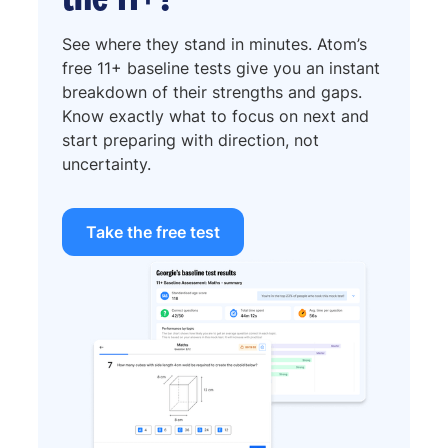
See where they stand in minutes. Atom’s
free 11+ baseline tests give you an instant
breakdown of their strengths and gaps.
Know exactly what to focus on next and
start preparing with direction, not
uncertainty.
Take the free test