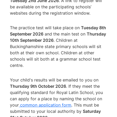
Tuesday 2nd June 2026
. A link to register will
be available on the participating schools’
websites during the registration window.
The practice test will take place on
Tuesday 8th
September 2026
and the main test on
Thursday
10th September 2026
. Children at
Buckinghamshire state primary schools will sit
both at their own school. Children at other
schools will sit both at a grammar school test
centre.
Your child's results will be emailed to you on
Thursday 9th October 2026
. If they meet the
qualifying standard for Royal Latin School, you
can apply for a place by naming the school on
your
common application form
. This must be
submitted to your local authority by
Saturday