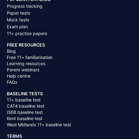
Progress tracking
Paper tests
Mock tests
Exam plan
11+ practice papers
FREE RESOURCES
Blog
Free 11+ familiarisation
Learning resources
Parent webinars
Help centre
FAQs
BASELINE TESTS
11+ baseline test
CAT4 baseline test
ISEB baseline test
Kent baseline test
West Midlands 11+ baseline test
TERMS