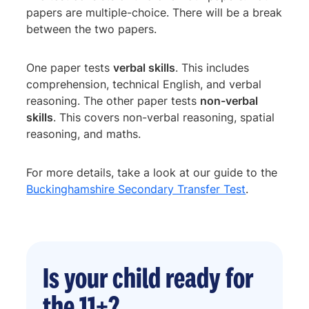
papers are multiple-choice. There will be a break
between the two papers.
One paper tests
verbal skills
. This includes
comprehension, technical English, and verbal
reasoning. The other paper tests
non-verbal
skills
. This covers non-verbal reasoning, spatial
reasoning, and maths.
For more details, take a look at our guide to the
Buckinghamshire Secondary Transfer Test
.
Is your child ready for
the 11+?