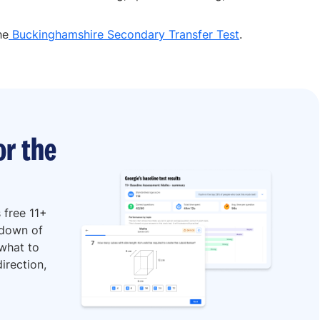
he
Buckinghamshire Secondary Transfer Test
.
or the
 free 11+
kdown of
 what to
irection,