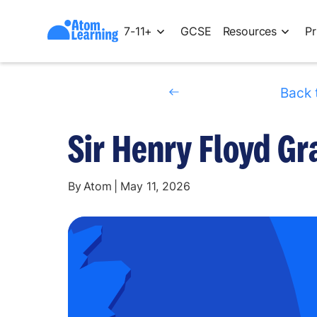
7-11+
GCSE
Resources
Pr
Back 
Sir Henry Floyd G
By
Atom
|
May 11, 2026