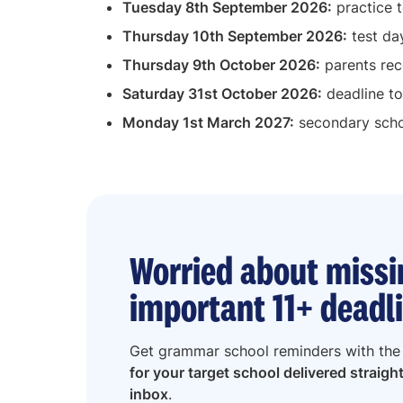
Tuesday 8th September 2026:
practice t
Thursday 10th September 2026:
test da
Thursday 9th October 2026:
parents rece
Saturday 31st October 2026:
deadline to
Monday 1st March 2027:
secondary schoo
Worried about missi
important 11+ deadl
Get grammar school reminders with th
for your target school delivered straigh
inbox
.