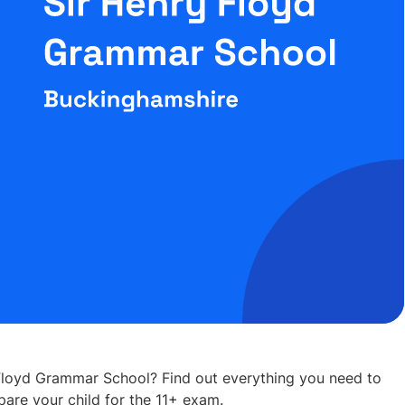
 Floyd Grammar School? Find out everything you need to
are your child for the 11+ exam.