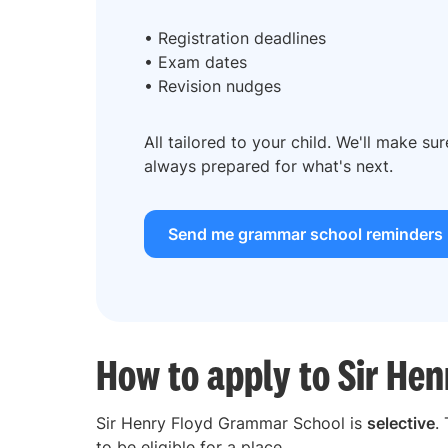
• Registration deadlines
• Exam dates
• Revision nudges
All tailored to your child. We'll make su
always prepared for what's next.
Send me grammar school reminders
How to apply to Sir He
Sir Henry Floyd Grammar School is
selective
.
to be eligible for a place.