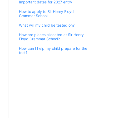
Important dates for 2027 entry
How to apply to Sir Henry Floyd
Grammar School
What will my child be tested on?
How are places allocated at Sir Henry
Floyd Grammar School?
How can I help my child prepare for the
test?