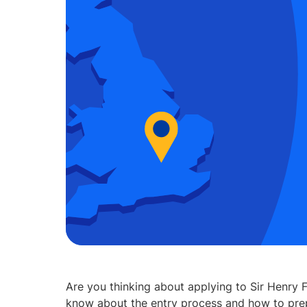
Are you thinking about applying to Sir Henry
know about the entry process and how to prep