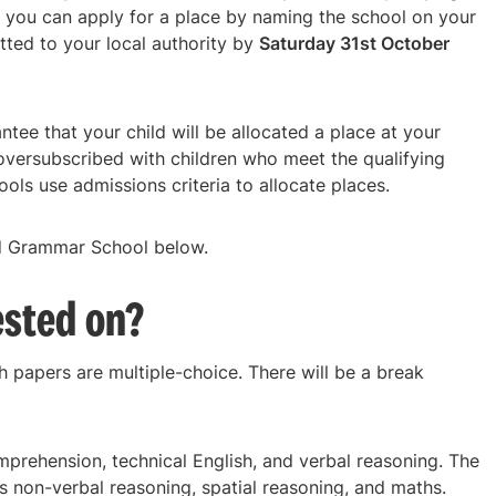
 you can apply for a place by naming the school on your
tted to your local authority by
Saturday 31st October
tee that your child will be allocated a place at your
oversubscribed with children who meet the qualifying
ols use admissions criteria to allocate places.
yd Grammar School below.
ested on?
h papers are multiple-choice. There will be a break
omprehension, technical English, and verbal reasoning. The
rs non-verbal reasoning, spatial reasoning, and maths.