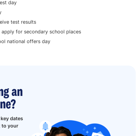
est day
y
ive test results
 apply for secondary school places
l national offers day
ng an
ine?
e
key dates
t to your