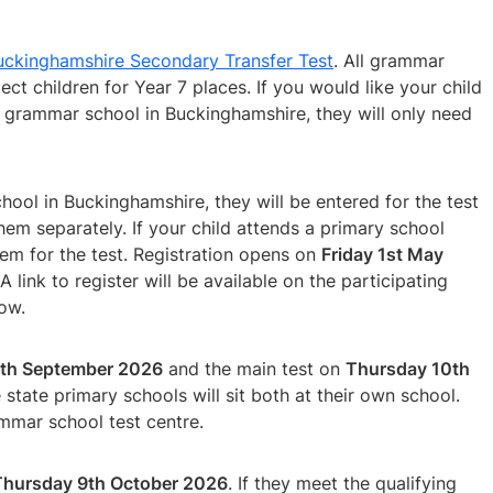
ckinghamshire Secondary Transfer Test
. All grammar
ect children for Year 7 places. If you would like your child
 grammar school in Buckinghamshire, they will only need
chool in Buckinghamshire, they will be entered for the test
em separately. If your child attends a primary school
em for the test. Registration opens on
Friday 1st May
 A link to register will be available on the participating
dow.
th September 2026
and the main test on
Thursday 10th
state primary schools will sit both at their own school.
ammar school test centre.
Thursday 9th October 2026
. If they meet the qualifying