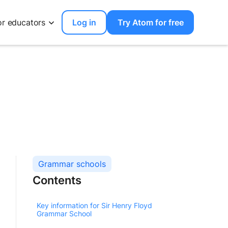
or educators
Log in
Try Atom for free
Grammar schools
Contents
Key information for Sir Henry Floyd
Grammar School