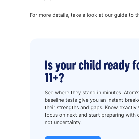
For more details, take a look at our guide to t
Is your child ready f
11+?
See where they stand in minutes. Atom’s
baseline tests give you an instant brea
their strengths and gaps. Know exactly
focus on next and start preparing with d
not uncertainty.