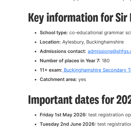
Key information for Si
School type:
co-educational grammar sc
Location:
Aylesbury, Buckinghamshire
Admissions contact:
admissions@shfgs.
Number of places in Year 7:
180
11+ exam:
Buckinghamshire Secondary Tr
Catchment area:
yes
Important dates for 20
Friday 1st May 2026:
test registration o
Tuesday 2nd June 2026:
test registratio