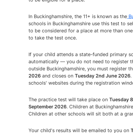
In Buckinghamshire, the 11+ is known as the
Bu
schools in Buckinghamshire use this test to sel
to be considered for a place at more than one
to take the test once.
If your child attends a state-funded primary s
automatically — you do not need to register th
outside Buckinghamshire, you must register th
2026
and closes on
Tuesday 2nd June 2026
.
schools' websites during the registration win
The practice test will take place on
Tuesday 8
September 2026
. Children at Buckinghamshire 
Children at other schools will sit both at a gr
Your child's results will be emailed to you on