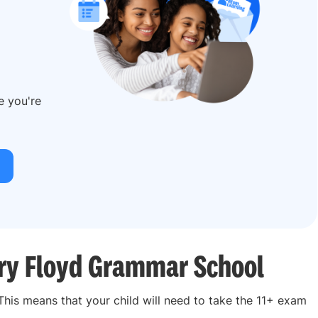
re you're
nry Floyd Grammar School
 This means that your child will need to take the 11+ exam