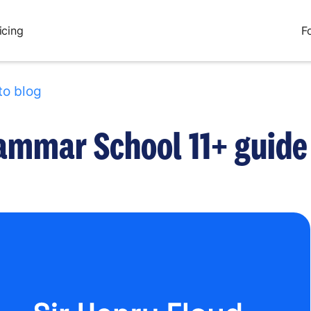
icing
F
to blog
rammar School 11+ guide