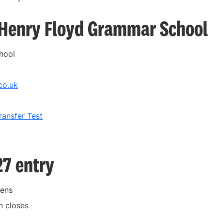
r Henry Floyd Grammar School
hool
co.uk
ansfer Test
27 entry
pens
n closes