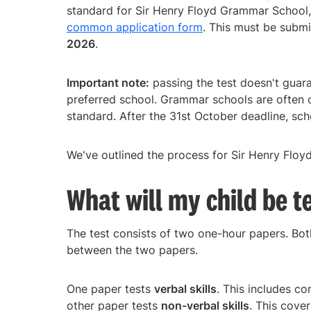
standard for Sir Henry Floyd Grammar School,
common application form
. This must be submi
2026
.
Important note:
passing the test doesn't guaran
preferred school. Grammar schools are often 
standard. After the 31st October deadline, scho
We've outlined the process for Sir Henry Flo
What will my child be t
The test consists of two one-hour papers. Bot
between the two papers.
One paper tests
verbal skills
. This includes c
other paper tests
non-verbal skills
. This cove