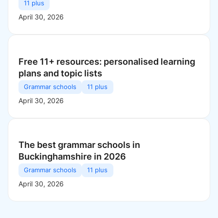
11 plus
April 30, 2026
Free 11+ resources: personalised learning
plans and topic lists
Grammar schools
11 plus
April 30, 2026
The best grammar schools in
Buckinghamshire in 2026
Grammar schools
11 plus
April 30, 2026