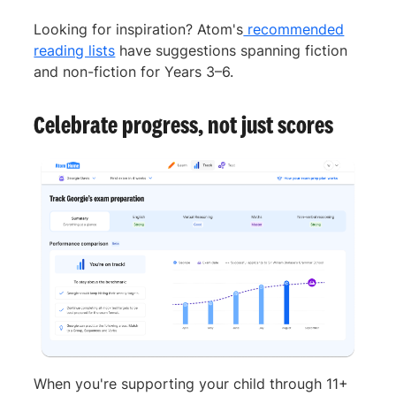
Looking for inspiration? Atom's
recommended
reading lists
have suggestions spanning fiction
and non-fiction for Years 3–6.
Celebrate progress, not just scores
When you're supporting your child through 11+