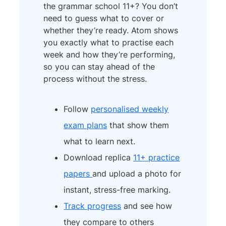
the grammar school 11+? You don’t
need to guess what to cover or
whether they’re ready. Atom shows
you exactly what to practise each
week and how they’re performing,
so you can stay ahead of the
process without the stress.
Follow
personalised weekly
exam plans
that show them
what to learn next.
Download replica
11+ practice
papers
and upload a photo for
instant, stress-free marking.
Track progress
and see how
they compare to others