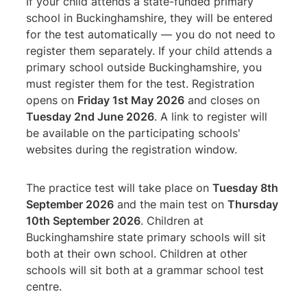
If your child attends a state-funded primary
school in Buckinghamshire, they will be entered
for the test automatically — you do not need to
register them separately. If your child attends a
primary school outside Buckinghamshire, you
must register them for the test. Registration
opens on
Friday 1st May 2026
and closes on
Tuesday 2nd June 2026
. A link to register will
be available on the participating schools'
websites during the registration window.
The practice test will take place on
Tuesday 8th
September 2026
and the main test on
Thursday
10th September 2026
. Children at
Buckinghamshire state primary schools will sit
both at their own school. Children at other
schools will sit both at a grammar school test
centre.