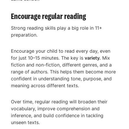
Encourage regular reading
Strong reading skills play a big role in 11+
preparation.
Encourage your child to read every day, even
for just 10–15 minutes. The key is
variety.
Mix
fiction and non-fiction, different genres, and a
range of authors. This helps them become more
confident in understanding tone, purpose, and
meaning across different texts.
Over time, regular reading will broaden their
vocabulary, improve comprehension and
inference, and build confidence in tackling
unseen texts.