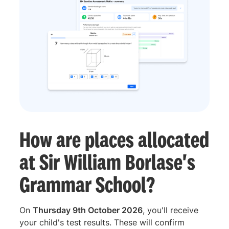
How are places allocated
at Sir William Borlase's
Grammar School?
On
Thursday 9th October 2026
, you'll receive
your child's test results. These will confirm