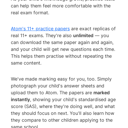
can help them feel more comfortable with the
real exam format.
Atom's 11+ practice papers
are exact replicas of
real 11+ exams. They're also
unlimited
— you
can download the same paper again and again,
and your child will get new questions each time.
This helps them practise without repeating the
same content.
We've made marking easy for you, too. Simply
photograph your child's answer sheets and
upload them to Atom. The papers are
marked
instantly
, showing your child's standardised age
score (SAS), where they're doing well, and what
they should focus on next. You'll also learn how
they compare to other children applying to the
same school.