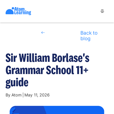
Back to
blog
Sir William Borlase's
Grammar School 11+
guide
By
Atom
|
May 11, 2026