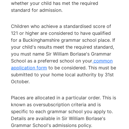
whether your child has met the required
standard for admission.
Children who achieve a standardised score of
121 or higher are considered to have qualified
for a Buckinghamshire grammar school place. If
your child's results meet the required standard,
you must name Sir William Borlase's Grammar
School as a preferred school on your
common
application form
to be considered. This must be
submitted to your home local authority by 31st
October.
Places are allocated in a particular order. This is
known as oversubscription criteria and is
specific to each grammar school you apply to.
Details are available in Sir William Borlase's
Grammar School's admissions policy.