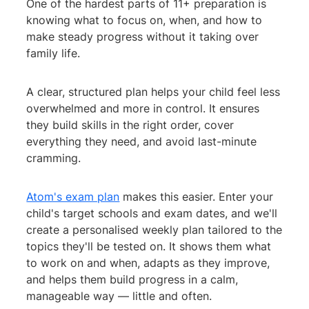
One of the hardest parts of 11+ preparation is
knowing what to focus on, when, and how to
make steady progress without it taking over
family life.
A clear, structured plan helps your child feel less
overwhelmed and more in control. It ensures
they build skills in the right order, cover
everything they need, and avoid last-minute
cramming.
Atom's exam plan
makes this easier. Enter your
child's target schools and exam dates, and we'll
create a personalised weekly plan tailored to the
topics they'll be tested on. It shows them what
to work on and when, adapts as they improve,
and helps them build progress in a calm,
manageable way — little and often.