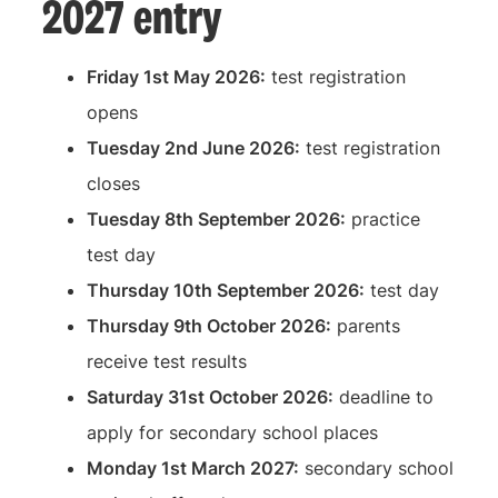
2027 entry
Friday 1st May 2026:
test registration
opens
Tuesday 2nd June 2026:
test registration
closes
Tuesday 8th September 2026:
practice
test day
Thursday 10th September 2026:
test day
Thursday 9th October 2026:
parents
receive test results
Saturday 31st October 2026:
deadline to
apply for secondary school places
Monday 1st March 2027:
secondary school