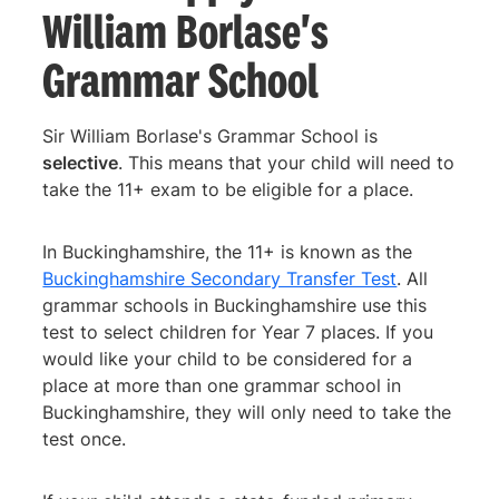
William Borlase's
Grammar School
Sir William Borlase's Grammar School is
selective
. This means that your child will need to
take the 11+ exam to be eligible for a place.
In Buckinghamshire, the 11+ is known as the
Buckinghamshire Secondary Transfer Test
. All
grammar schools in Buckinghamshire use this
test to select children for Year 7 places. If you
would like your child to be considered for a
place at more than one grammar school in
Buckinghamshire, they will only need to take the
test once.