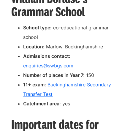
Grammar School
School type:
co-educational grammar
school
Location:
Marlow, Buckinghamshire
Admissions contact:
enquiries@swbgs.com
Number of places in Year 7:
150
11+ exam:
Buckinghamshire Secondary
Transfer Test
Catchment area:
yes
Important dates for