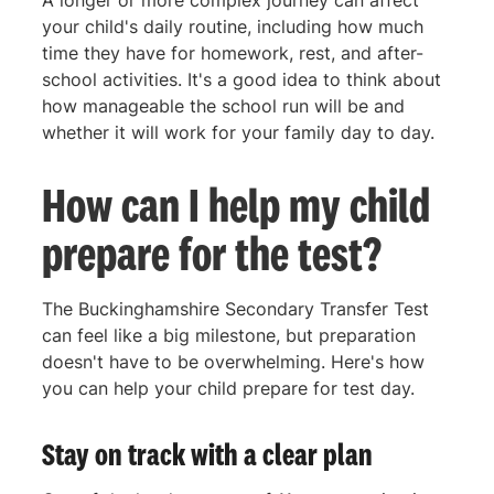
your child's daily routine, including how much
time they have for homework, rest, and after-
school activities. It's a good idea to think about
how manageable the school run will be and
whether it will work for your family day to day.
How can I help my child
prepare for the test?
The Buckinghamshire Secondary Transfer Test
can feel like a big milestone, but preparation
doesn't have to be overwhelming. Here's how
you can help your child prepare for test day.
Stay on track with a clear plan