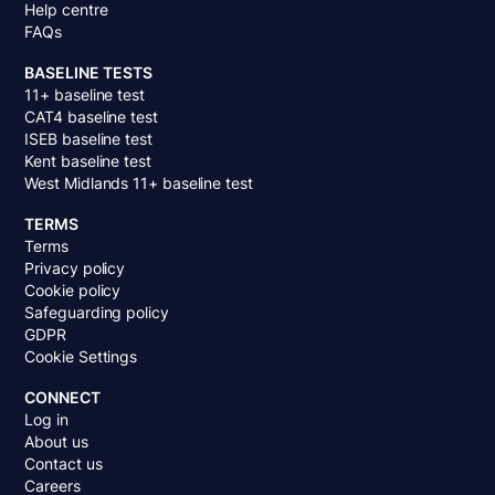
Help centre
FAQs
BASELINE TESTS
11+ baseline test
CAT4 baseline test
ISEB baseline test
Kent baseline test
West Midlands 11+ baseline test
TERMS
Terms
Privacy policy
Cookie policy
Safeguarding policy
GDPR
Cookie Settings
CONNECT
Log in
About us
Contact us
Careers