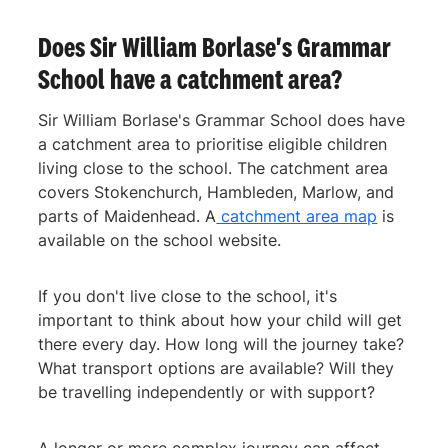
Does Sir William Borlase's Grammar
School have a catchment area?
Sir William Borlase's Grammar School does have
a catchment area to prioritise eligible children
living close to the school. The catchment area
covers Stokenchurch, Hambleden, Marlow, and
parts of Maidenhead. A
catchment area map
is
available on the school website.
If you don't live close to the school, it's
important to think about how your child will get
there every day. How long will the journey take?
What transport options are available? Will they
be travelling independently or with support?
A longer or more complex journey can affect