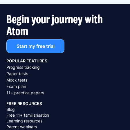
Begin your journey with
Atom
Start my free trial
POPULAR FEATURES
Progress tracking
Paper tests
Mock tests
Exam plan
11+ practice papers
FREE RESOURCES
Blog
Free 11+ familiarisation
Learning resources
Parent webinars