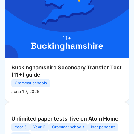
Buckinghamshire Secondary Transfer Test
(11+) guide
Grammar schools
June 19, 2026
Unlimited paper tests: live on Atom Home
Year 5
Year 6
Grammar schools
Independent