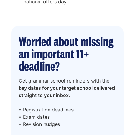
national offers day
Worried about missing
an important 11+
deadline?
Get grammar school reminders with the
key dates for your target school delivered
straight to your inbox
.
• Registration deadlines
• Exam dates
• Revision nudges