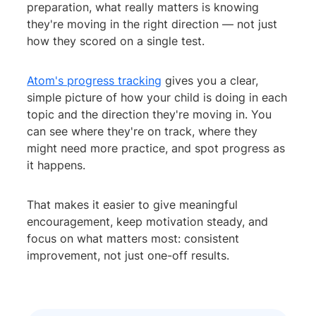
preparation, what really matters is knowing
they're moving in the right direction — not just
how they scored on a single test.
Atom's progress tracking
gives you a clear,
simple picture of how your child is doing in each
topic and the direction they're moving in. You
can see where they're on track, where they
might need more practice, and spot progress as
it happens.
That makes it easier to give meaningful
encouragement, keep motivation steady, and
focus on what matters most: consistent
improvement, not just one-off results.