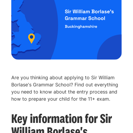
Are you thinking about applying to Sir William
Borlase's Grammar School? Find out everything
you need to know about the entry process and
how to prepare your child for the 11+ exam.
Key information for Sir
William Borlase's