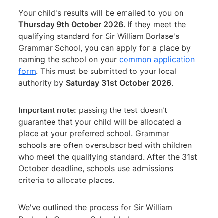
Your child's results will be emailed to you on
Thursday 9th October 2026
. If they meet the
qualifying standard for Sir William Borlase's
Grammar School, you can apply for a place by
naming the school on your
common application
form
. This must be submitted to your local
authority by
Saturday 31st October 2026
.
Important note:
passing the test doesn't
guarantee that your child will be allocated a
place at your preferred school. Grammar
schools are often oversubscribed with children
who meet the qualifying standard. After the 31st
October deadline, schools use admissions
criteria to allocate places.
We've outlined the process for Sir William