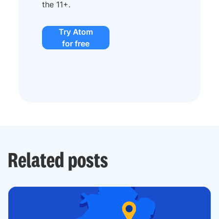
the 11+.
Try Atom
for free
Related posts