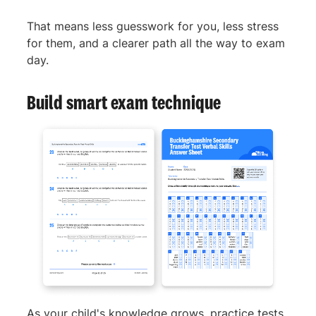
That means less guesswork for you, less stress
for them, and a clearer path all the way to exam
day.
Build smart exam technique
As your child's knowledge grows, practice tests