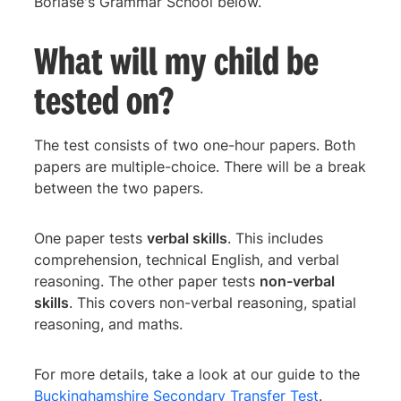
Borlase's Grammar School below.
What will my child be
tested on?
The test consists of two one-hour papers. Both
papers are multiple-choice. There will be a break
between the two papers.
One paper tests
verbal skills
. This includes
comprehension, technical English, and verbal
reasoning. The other paper tests
non-verbal
skills
. This covers non-verbal reasoning, spatial
reasoning, and maths.
For more details, take a look at our guide to the
Buckinghamshire Secondary Transfer Test
.