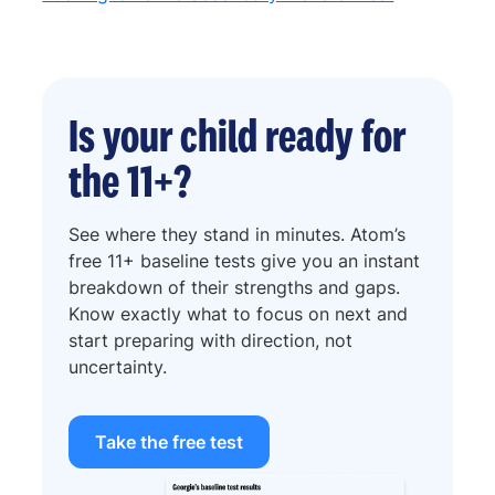
Is your child ready for
the 11+?
See where they stand in minutes. Atom’s
free 11+ baseline tests give you an instant
breakdown of their strengths and gaps.
Know exactly what to focus on next and
start preparing with direction, not
uncertainty.
Take the free test