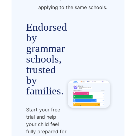
applying to the same schools.
Endorsed
by
grammar
schools,
trusted
by
families.
Start your free
trial and help
your child feel
fully prepared for