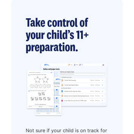
Take control of
your child’s 11+
preparation.
Not sure if your child is on track for