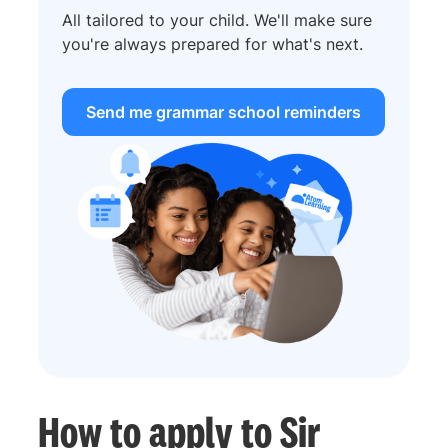
All tailored to your child. We'll make sure
you're always prepared for what's next.
Send me grammar school reminders
How to apply to Sir