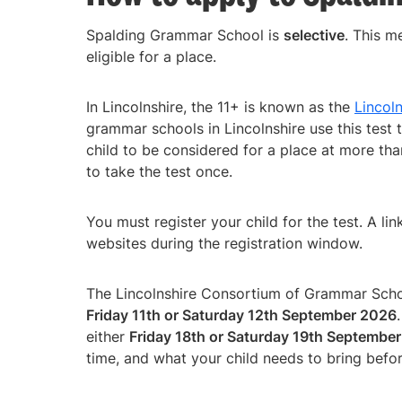
Spalding Grammar School is
selective
. This m
eligible for a place.
In Lincolnshire, the 11+ is known as the
Lincol
grammar schools in Lincolnshire use this test t
child to be considered for a place at more tha
to take the test once.
You must register your child for the test. A lin
websites during the registration window.
The Lincolnshire Consortium of Grammar School
Friday 11th or Saturday 12th September 2026
either
Friday 18th or Saturday 19th Septembe
time, and what your child needs to bring befo