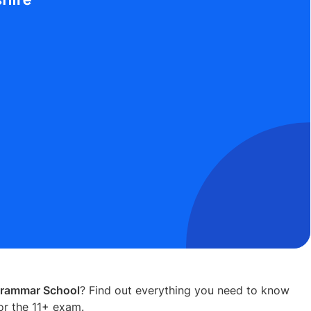
Grammar School
? Find out everything you need to know
or the 11+ exam.