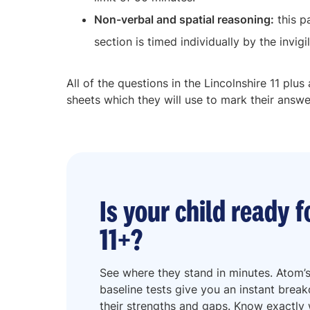
Non-verbal and spatial reasoning:
this p
section is timed individually by the invigil
All of the questions in the Lincolnshire 11 plu
sheets which they will use to mark their answe
Is your child ready f
11+?
See where they stand in minutes. Atom’s
baseline tests give you an instant brea
their strengths and gaps. Know exactly