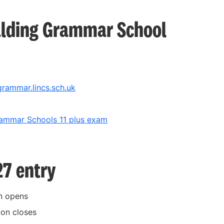
alding Grammar School
rammar.lincs.sch.uk
rammar Schools 11 plus exam
27 entry
on opens
ion closes