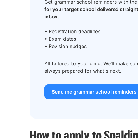
Get grammar school reminders with th
for your target school delivered straigh
inbox
.
• Registration deadlines
• Exam dates
• Revision nudges
All tailored to your child. We'll make su
always prepared for what's next.
Send me grammar school reminders
How to apply to Spald