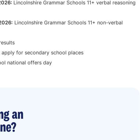
 2026:
Lincolnshire Grammar Schools 11+ verbal reasoning
 2026:
Lincolnshire Grammar Schools 11+ non-verbal
results
 apply for secondary school places
l national offers day
ng an
ine?