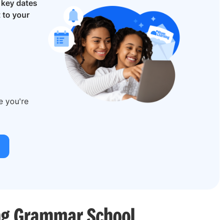
e
key dates
t to your
re you're
ing Grammar School