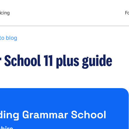
icing
F
to blog
School 11 plus guide