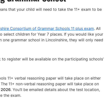
eans that your child will need to take the 11+ exam to be
nshire Consortium of Grammar Schools 11 plus exam
. All
o select children for Year 7 places. If you would like your
n one grammar school in Lincolnshire, they will only need
k to register will be available on the participating schools’
s 11+ verbal reasoning paper will take place on either
. The 11+ non-verbal reasoning paper will take place on
r 2026
. You’ll be emailed details about the test location,
re the exam.