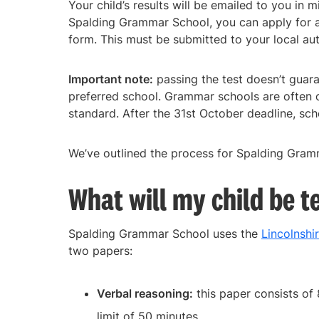
Your child’s results will be emailed to you in 
Spalding Grammar School, you can apply for 
form. This must be submitted to your local au
Important note:
passing the test doesn’t guaran
preferred school. Grammar schools are often 
standard. After the 31st October deadline, scho
We’ve outlined the process for Spalding Gram
What will my child be t
Spalding Grammar School uses the
Lincolnshi
two papers:
Verbal reasoning:
this paper consists of 
limit of 50 minutes.