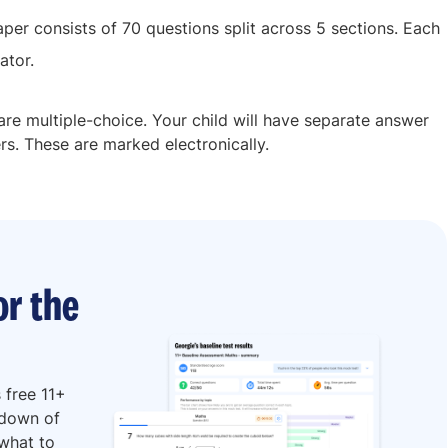
aper consists of 70 questions split across 5 sections. Each
ator.
s are multiple-choice. Your child will have separate answer
rs. These are marked electronically.
or the
 free 11+
kdown of
 what to