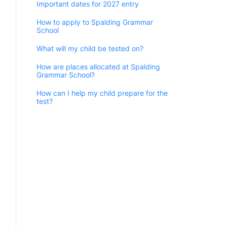
Important dates for 2027 entry
How to apply to Spalding Grammar
School
What will my child be tested on?
How are places allocated at Spalding
Grammar School?
How can I help my child prepare for the
test?