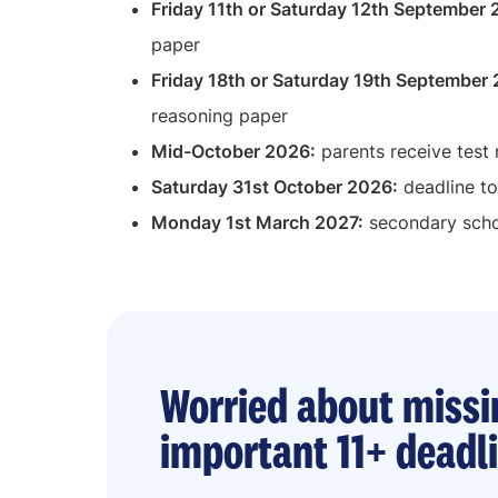
Friday 11th or Saturday 12th September
paper
Friday 18th or Saturday 19th September
reasoning paper
Mid-October 2026:
parents receive test 
Saturday 31st October 2026:
deadline to
Monday 1st March 2027:
secondary schoo
Worried about missi
important 11+ deadl