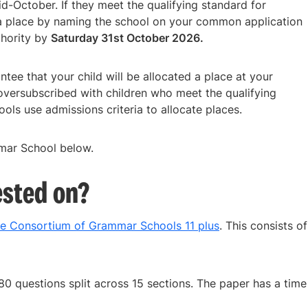
mid-October. If they meet the qualifying standard for
a place by naming the school on your common application
thority by
Saturday 31st October 2026.
tee that your child will be allocated a place at your
oversubscribed with children who meet the qualifying
ols use admissions criteria to allocate places.
mar School below.
ested on?
re Consortium of Grammar Schools 11 plus
. This consists of
80 questions split across 15 sections. The paper has a time