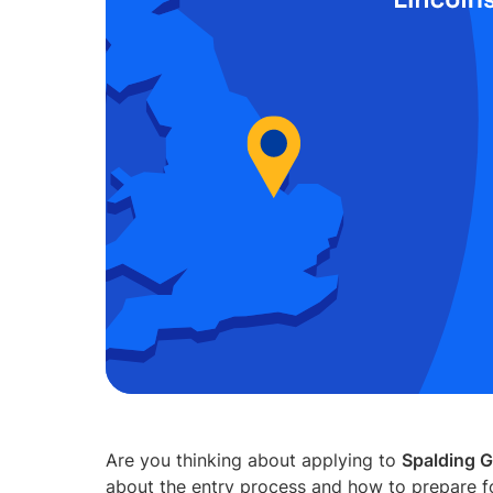
Are you thinking about applying to
Spalding 
about the entry process and how to prepare f