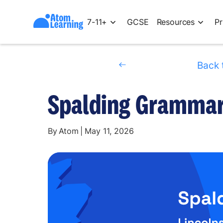
7-11+
GCSE
Resources
Pr
Back 
Spalding Grammar 
By
Atom
|
May 11, 2026