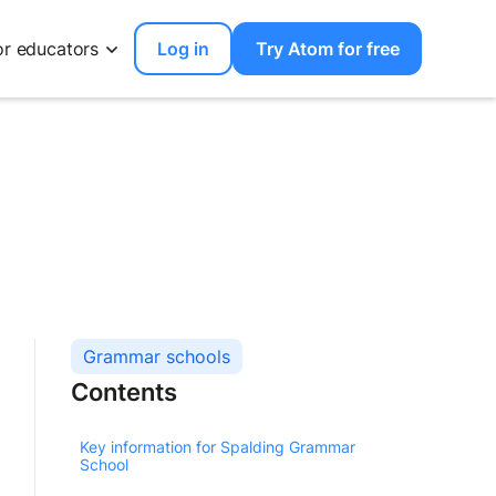
or educators
Log in
Try Atom for free
Grammar schools
Contents
Key information for Spalding Grammar
School