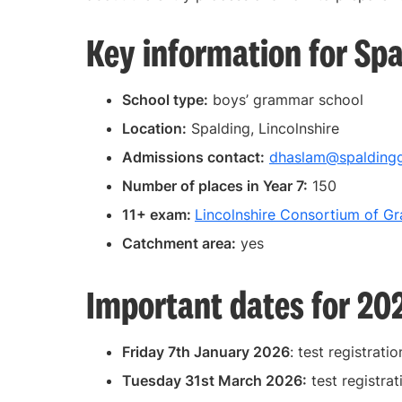
Key information for Sp
School type:
boys’ grammar school
Location:
Spalding, Lincolnshire
Admissions contact:
dhaslam@spaldingg
Number of places in Year 7:
150
11+ exam:
Lincolnshire Consortium of G
Catchment area:
yes
Important dates for 20
Friday 7th January 2026
: test registrati
Tuesday 31st March 2026:
test registrat