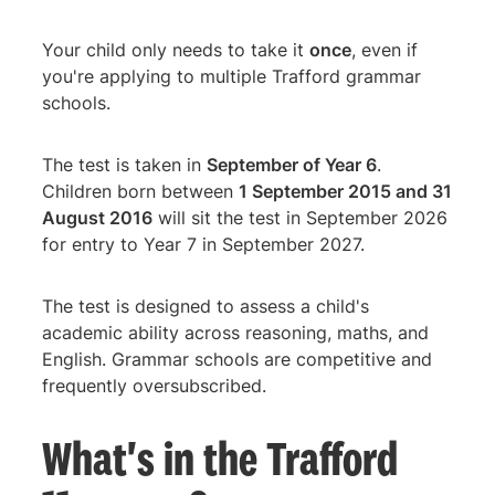
Your child only needs to take it
once
, even if
you're applying to multiple Trafford grammar
schools.
The test is taken in
September of Year 6
.
Children born between
1 September 2015 and 31
August 2016
will sit the test in September 2026
for entry to Year 7 in September 2027.
The test is designed to assess a child's
academic ability across reasoning, maths, and
English. Grammar schools are competitive and
frequently oversubscribed.
What's in the Trafford