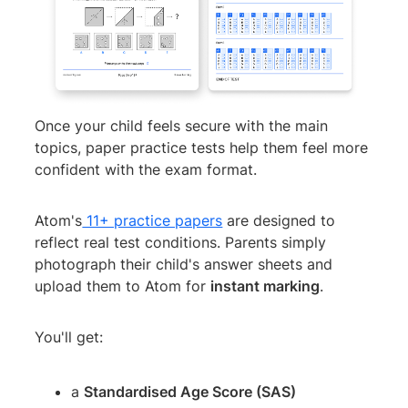
Once your child feels secure with the main
topics, paper practice tests help them feel more
confident with the exam format.
Atom's
11+ practice papers
are designed to
reflect real test conditions. Parents simply
photograph their child's answer sheets and
upload them to Atom for
instant marking
.
You'll get:
a
Standardised Age Score (SAS)