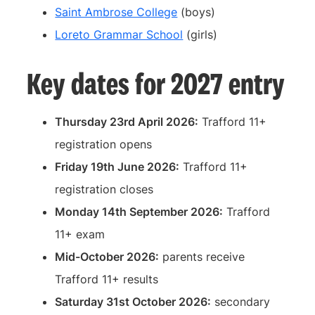
Saint Ambrose College
(boys)
Loreto Grammar School
(girls)
Key dates for 2027 entry
Thursday 23rd April 2026:
Trafford 11+
registration opens
Friday 19th June 2026:
Trafford 11+
registration closes
Monday 14th September 2026:
Trafford
11+ exam
Mid-October 2026:
parents receive
Trafford 11+ results
Saturday 31st October 2026:
secondary