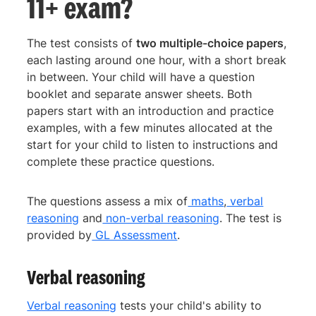
11+ exam?
The test consists of
two multiple-choice papers
,
each lasting around one hour, with a short break
in between. Your child will have a question
booklet and separate answer sheets. Both
papers start with an introduction and practice
examples, with a few minutes allocated at the
start for your child to listen to instructions and
complete these practice questions.
The questions assess a mix of
maths
,
verbal
reasoning
and
non-verbal reasoning
. The test is
provided by
GL Assessment
.
Verbal reasoning
Verbal reasoning
tests your child's ability to