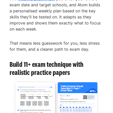
exam date and target schools, and Atom builds
a personalised weekly plan based on the key
skills they'll be tested on. It adapts as they
improve and shows them exactly what to focus
on each week.
That means less guesswork for you, less stress
for them, and a clearer path to exam day.
Build 11+ exam technique with
realistic practice papers