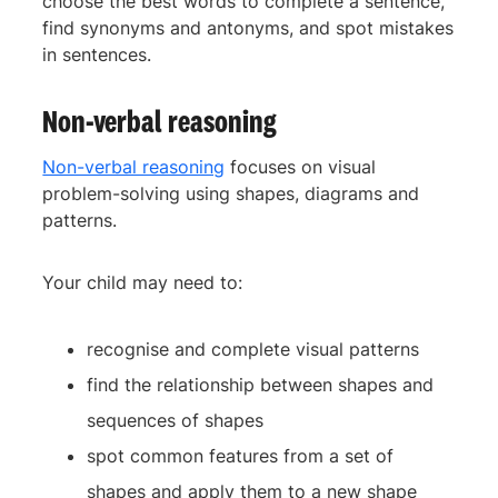
choose the best words to complete a sentence,
find synonyms and antonyms, and spot mistakes
in sentences.
Non-verbal reasoning
Non-verbal reasoning
focuses on visual
problem-solving using shapes, diagrams and
patterns.
Your child may need to:
recognise and complete visual patterns
find the relationship between shapes and
sequences of shapes
spot common features from a set of
shapes and apply them to a new shape