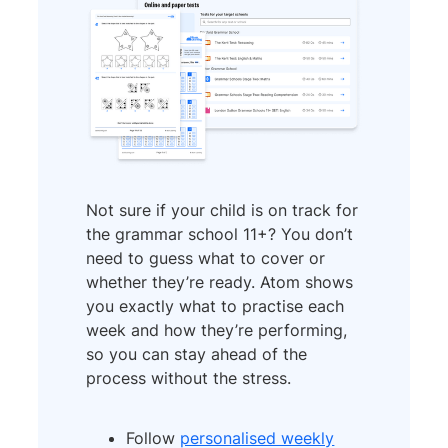
Not sure if your child is on track for
the grammar school 11+? You don’t
need to guess what to cover or
whether they’re ready. Atom shows
you exactly what to practise each
week and how they’re performing,
so you can stay ahead of the
process without the stress.
Follow
personalised weekly