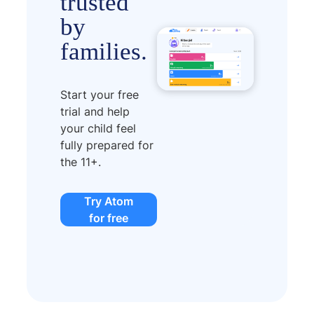
trusted
by
families.
Start your free
trial and help
your child feel
fully prepared for
the 11+.
Try Atom
for free