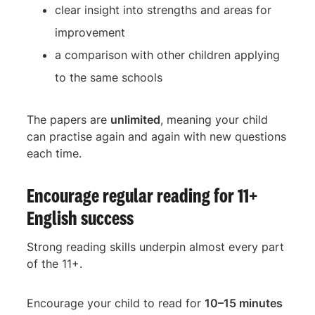
clear insight into strengths and areas for
improvement
a comparison with other children applying
to the same schools
The papers are
unlimited
, meaning your child
can practise again and again with new questions
each time.
Encourage regular reading for 11+
English success
Strong reading skills underpin almost every part
of the 11+.
Encourage your child to read for
10–15 minutes