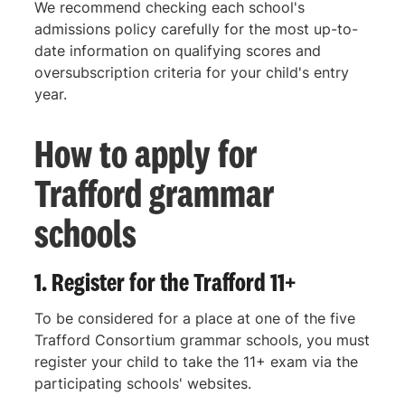
We recommend checking each school's
admissions policy carefully for the most up-to-
date information on qualifying scores and
oversubscription criteria for your child's entry
year.
How to apply for
Trafford grammar
schools
1. Register for the Trafford 11+
To be considered for a place at one of the five
Trafford Consortium grammar schools, you must
register your child to take the 11+ exam via the
participating schools' websites.