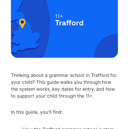
Thinking about a grammar school in Trafford for
your child? This guide walks you through how
the system works, key dates for entry, and how
to support your child through the 11+.
In this guide, you'll find: