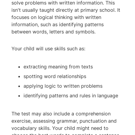
solve problems with written information. This
isn't usually taught directly at primary school. It
focuses on logical thinking with written
information, such as identifying patterns
between words, letters and symbols.
Your child will use skills such as:
extracting meaning from texts
spotting word relationships
applying logic to written problems
identifying patterns and rules in language
The test may also include a comprehension
exercise, assessing grammar, punctuation and
vocabulary skills. Your child might need to