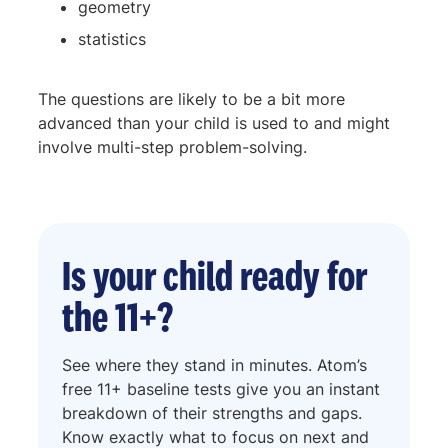
geometry
statistics
The questions are likely to be a bit more
advanced than your child is used to and might
involve multi-step problem-solving.
Is your child ready for
the 11+?
See where they stand in minutes. Atom’s
free 11+ baseline tests give you an instant
breakdown of their strengths and gaps.
Know exactly what to focus on next and