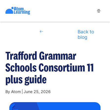
Back to
blog
Trafford Grammar
Schools Consortium 11
plus guide
By
Atom
|
June 25, 2026