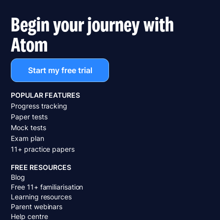
Begin your journey with
Atom
Start my free trial
POPULAR FEATURES
Progress tracking
Paper tests
Mock tests
Exam plan
11+ practice papers
FREE RESOURCES
Blog
Free 11+ familiarisation
Learning resources
Parent webinars
Help centre