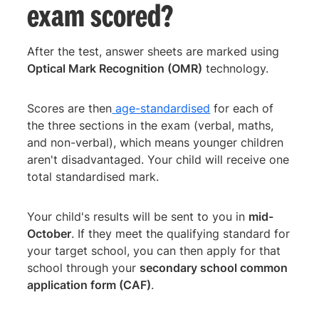
exam scored?
After the test, answer sheets are marked using
Optical Mark Recognition (OMR)
technology.
Scores are then
age-standardised
for each of
the three sections in the exam (verbal, maths,
and non-verbal), which means younger children
aren't disadvantaged. Your child will receive one
total standardised mark.
Your child's results will be sent to you in
mid-
October
. If they meet the qualifying standard for
your target school, you can then apply for that
school through your
secondary school common
application form (CAF)
.