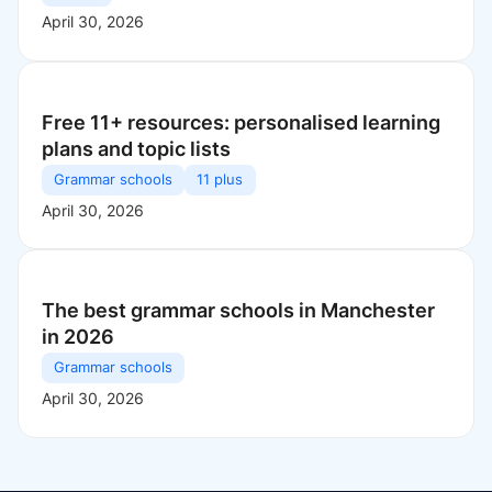
April 30, 2026
Free 11+ resources: personalised learning
plans and topic lists
Grammar schools
11 plus
April 30, 2026
The best grammar schools in Manchester
in 2026
Grammar schools
April 30, 2026