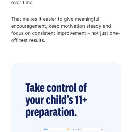
over time.
That makes it easier to give meaningful
encouragement, keep motivation steady and
focus on consistent improvement – not just one-
off test results.
Take control of
your child’s 11+
preparation.