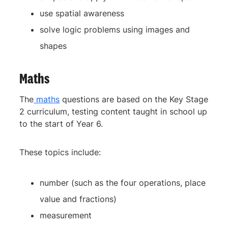
use spatial awareness
solve logic problems using images and
shapes
Maths
The
maths
questions are based on the Key Stage
2 curriculum, testing content taught in school up
to the start of Year 6.
These topics include:
number (such as the four operations, place
value and fractions)
measurement