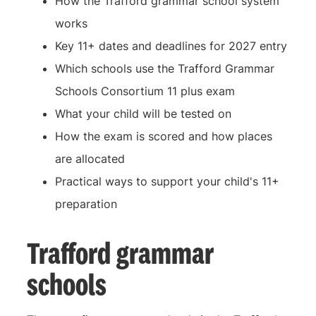
How the Trafford grammar school system
works
Key 11+ dates and deadlines for 2027 entry
Which schools use the Trafford Grammar
Schools Consortium 11 plus exam
What your child will be tested on
How the exam is scored and how places
are allocated
Practical ways to support your child's 11+
preparation
Trafford grammar
schools