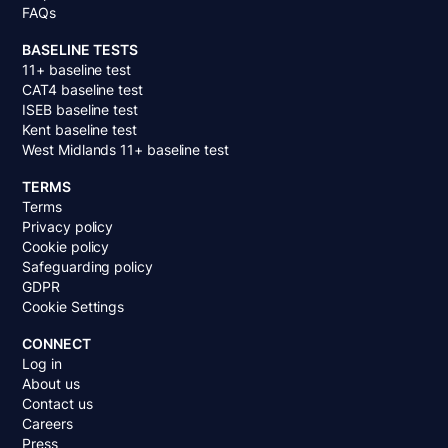
FAQs
BASELINE TESTS
11+ baseline test
CAT4 baseline test
ISEB baseline test
Kent baseline test
West Midlands 11+ baseline test
TERMS
Terms
Privacy policy
Cookie policy
Safeguarding policy
GDPR
Cookie Settings
CONNECT
Log in
About us
Contact us
Careers
Press