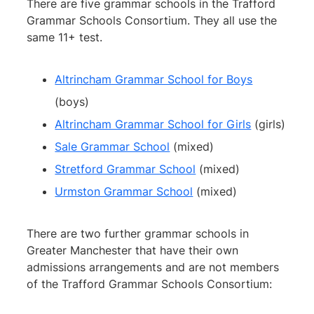
There are five grammar schools in the Trafford
Grammar Schools Consortium. They all use the
same 11+ test.
Altrincham Grammar School for Boys
(boys)
Altrincham Grammar School for Girls
(girls)
Sale Grammar School
(mixed)
Stretford Grammar School
(mixed)
Urmston Grammar School
(mixed)
There are two further grammar schools in
Greater Manchester that have their own
admissions arrangements and are not members
of the Trafford Grammar Schools Consortium: