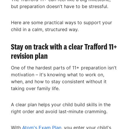
but preparation doesn't have to be stressful.
Here are some practical ways to support your
child in a calm, structured way.
Stay on track with a clear Trafford 11+
revision plan
One of the hardest parts of 11+ preparation isn't
motivation – it's knowing what to work on,
when, and how to stay consistent without it
taking over family life.
A clear plan helps your child build skills in the
right order and avoid last-minute cramming.
With
Atom's Exam Plan
, you enter your child's