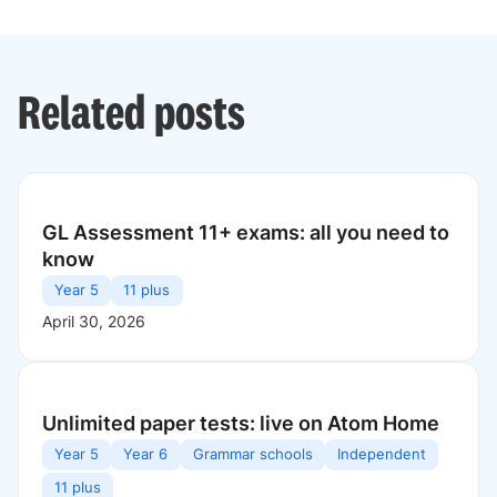
Related posts
GL Assessment 11+ exams: all you need to
know
Year 5
11 plus
April 30, 2026
Unlimited paper tests: live on Atom Home
Year 5
Year 6
Grammar schools
Independent
11 plus