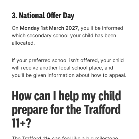
3. National Offer Day
On
Monday 1st March 2027
, you'll be informed
which secondary school your child has been
allocated.
If your preferred school isn't offered, your child
will receive another local school place, and
you'll be given information about how to appeal.
How can I help my child
prepare for the Trafford
11+?
The Trafford 11+ can feel like a big milestone,