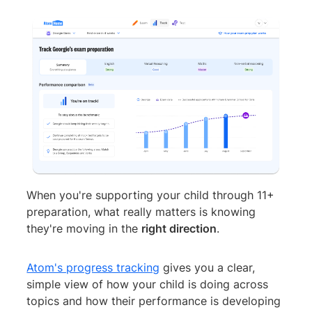
When you're supporting your child through 11+
preparation, what really matters is knowing
they're moving in the
right direction
.
Atom's progress tracking
gives you a clear,
simple view of how your child is doing across
topics and how their performance is developing