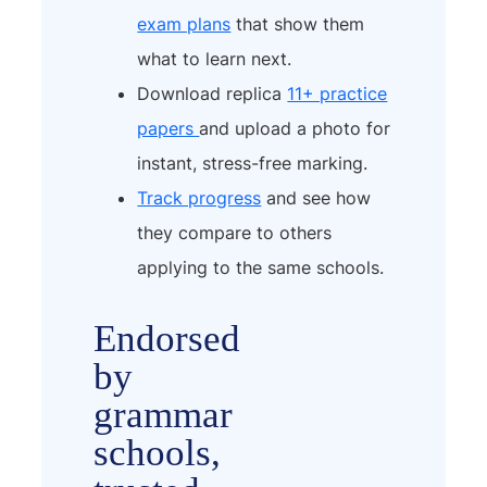
exam plans
that show them
what to learn next.
Download replica
11+ practice
papers
and upload a photo for
instant, stress-free marking.
Track progress
and see how
they compare to others
applying to the same schools.
Endorsed
by
grammar
schools,