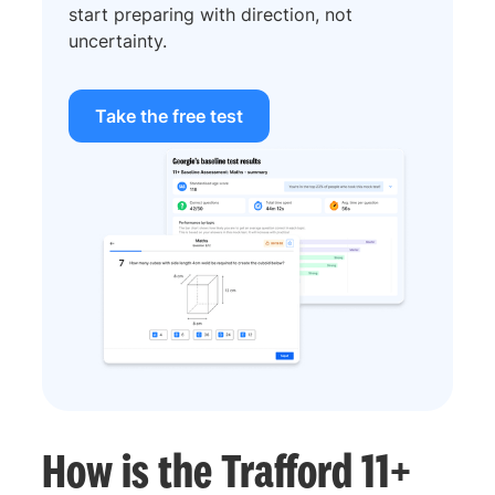
start preparing with direction, not
uncertainty.
Take the free test
How is the Trafford 11+