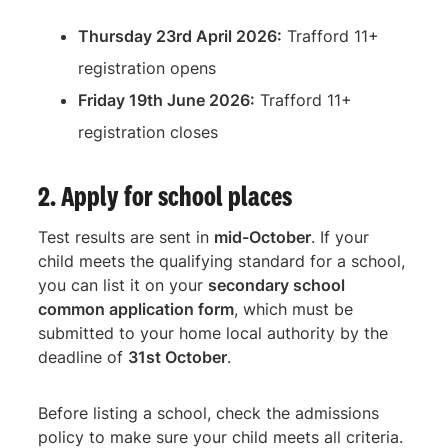
Thursday 23rd April 2026:
Trafford 11+
registration opens
Friday 19th June 2026:
Trafford 11+
registration closes
2. Apply for school places
Test results are sent in
mid-October
. If your
child meets the qualifying standard for a school,
you can list it on your
secondary school
common application form
, which must be
submitted to your home local authority by the
deadline of
31st October
.
Before listing a school, check the admissions
policy to make sure your child meets all criteria.