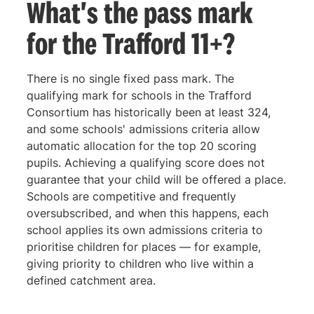
What's the pass mark
for the Trafford 11+?
There is no single fixed pass mark. The
qualifying mark for schools in the Trafford
Consortium has historically been at least 324,
and some schools' admissions criteria allow
automatic allocation for the top 20 scoring
pupils. Achieving a qualifying score does not
guarantee that your child will be offered a place.
Schools are competitive and frequently
oversubscribed, and when this happens, each
school applies its own admissions criteria to
prioritise children for places — for example,
giving priority to children who live within a
defined catchment area.