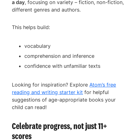
a day
, focusing on variety – fiction, non-fiction,
different genres and authors.
This helps build:
vocabulary
comprehension and inference
confidence with unfamiliar texts
Looking for inspiration? Explore
Atom’s free
reading and writing starter kit
for helpful
suggestions of age-appropriate books your
child can read!
Celebrate progress, not just 11+
scores