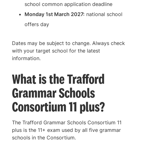
school common application deadline
Monday 1st March 2027:
national school
offers day
Dates may be subject to change. Always check
with your target school for the latest
information.
What is the Trafford
Grammar Schools
Consortium 11 plus?
The Trafford Grammar Schools Consortium 11
plus is the 11+ exam used by all five grammar
schools in the Consortium.