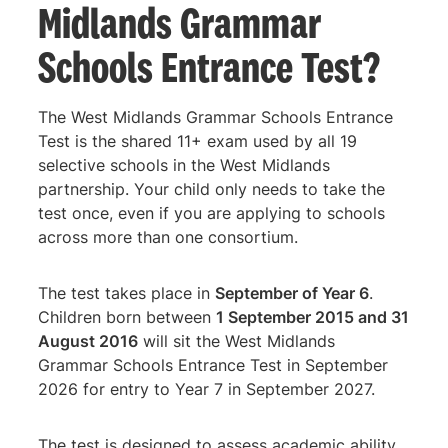
Midlands Grammar
Schools Entrance Test?
The West Midlands Grammar Schools Entrance
Test is the shared 11+ exam used by all 19
selective schools in the West Midlands
partnership. Your child only needs to take the
test once, even if you are applying to schools
across more than one consortium.
The test takes place in
September of Year 6
.
Children born between
1 September 2015 and 31
August 2016
will sit the West Midlands
Grammar Schools Entrance Test in September
2026 for entry to Year 7 in September 2027.
The test is designed to assess academic ability