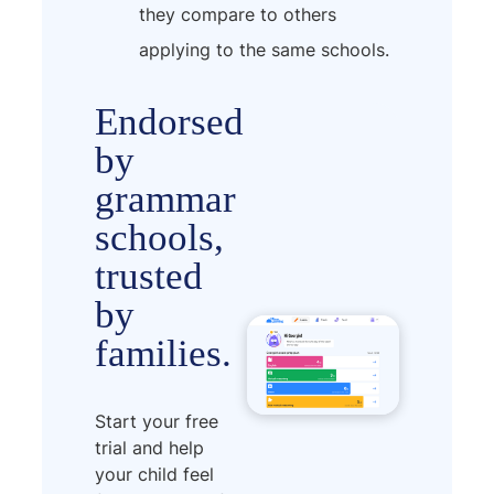
they compare to others
applying to the same schools.
Endorsed
by
grammar
schools,
trusted
by
families.
Start your free
trial and help
your child feel