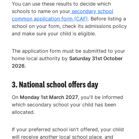
You can use these results to decide which
schools to name on your
secondary school
common application form (CAF)
. Before listing a
school on your form, check its admissions policy
and make sure your child is eligible.
The application form must be submitted to your
home local authority by
Saturday 31st October
2026
.
3. National school offers day
On
Monday 1st March 2027
, you'll be informed
which secondary school your child has been
allocated.
If your preferred school isn't offered, your child
will receive another local school place, and