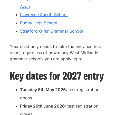
Avon
Lawrence Sheriff School
Rugby High School
Stratford Girls' Grammar School
Your child only needs to take the entrance test
once, regardless of how many West Midlands
grammar schools you are applying to.
Key dates for 2027 entry
Tuesday 5th May 2026:
test registration
opens
Friday 26th June 2026:
test registration
closes