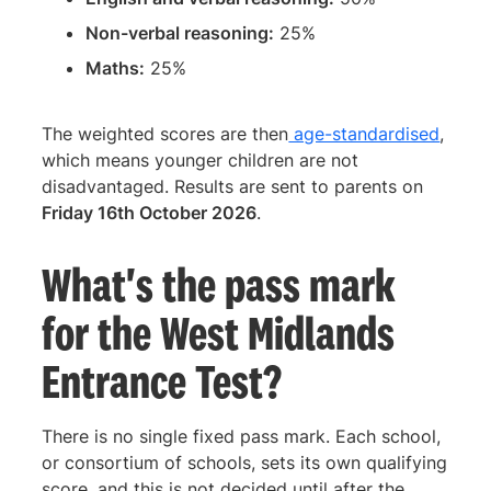
Non-verbal reasoning:
25%
Maths:
25%
The weighted scores are then
age-standardised
,
which means younger children are not
disadvantaged. Results are sent to parents on
Friday 16th October 2026
.
What's the pass mark
for the West Midlands
Entrance Test?
There is no single fixed pass mark. Each school,
or consortium of schools, sets its own qualifying
score, and this is not decided until after the