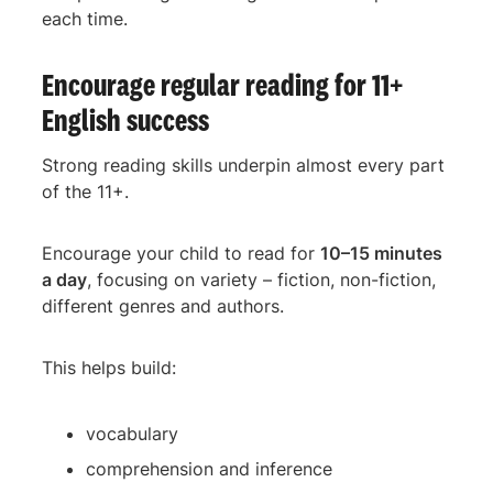
each time.
Encourage regular reading for 11+
English success
Strong reading skills underpin almost every part
of the 11+.
Encourage your child to read for
10–15 minutes
a day
, focusing on variety – fiction, non-fiction,
different genres and authors.
This helps build:
vocabulary
comprehension and inference