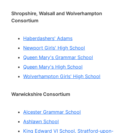
Shropshire, Walsall and Wolverhampton
Consortium
Haberdashers' Adams
Newport Girls' High School
Queen Mary's Grammar School
Queen Mary's High School
Wolverhampton Girls' High School
Warwickshire Consortium
Alcester Grammar School
Ashlawn School
King Edward VI School, Stratford-upon-