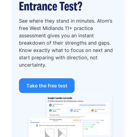
Entrance Test?
See where they stand in minutes. Atom’s
free West Midlands 11+ practice
assessment gives you an instant
breakdown of their strengths and gaps.
Know exactly what to focus on next and
start preparing with direction, not
uncertainty.
Take the free test