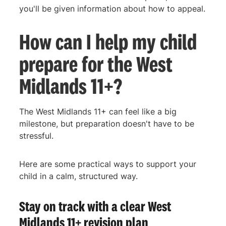
you'll be given information about how to appeal.
How can I help my child
prepare for the West
Midlands 11+?
The West Midlands 11+ can feel like a big
milestone, but preparation doesn't have to be
stressful.
Here are some practical ways to support your
child in a calm, structured way.
Stay on track with a clear West
Midlands 11+ revision plan