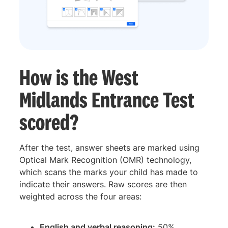
How is the West
Midlands Entrance Test
scored?
After the test, answer sheets are marked using
Optical Mark Recognition (OMR) technology,
which scans the marks your child has made to
indicate their answers. Raw scores are then
weighted across the four areas:
English and verbal reasoning:
50%