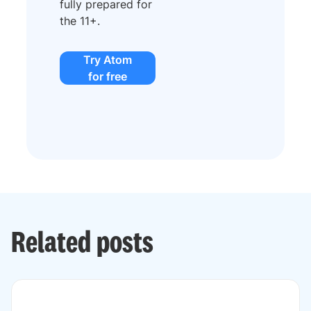
fully prepared for
the 11+.
Try Atom
for free
Related posts