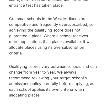
entrance test has taken place.
Grammar schools in the West Midlands are
competitive and frequently oversubscribed, so
achieving the qualifying score does not
guarantee a place. Where a school receives
more applications than places available, it will
allocate places using its oversubscription
criteria.
Qualifying scores vary between schools and can
change from year to year. We always
recommend reviewing your target school's
admissions policy carefully before applying, as
each school applies its own criteria when
allocating places.