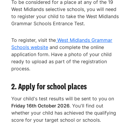
To be considered for a place at any of the 19
West Midlands selective schools, you will need
to register your child to take the West Midlands
Grammar Schools Entrance Test.
To register, visit the
West Midlands Grammar
Schools website
and complete the online
application form. Have a photo of your child
ready to upload as part of the registration
process.
2. Apply for school places
Your child's test results will be sent to you on
Friday 16th October 2026
. You'll find out
whether your child has achieved the qualifying
score for your target school or schools.