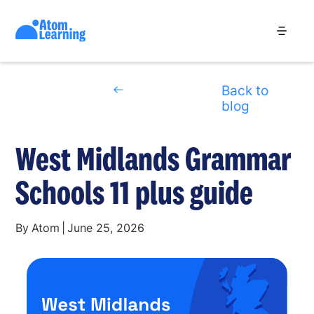
Back to
blog
West Midlands Grammar
Schools 11 plus guide
By
Atom
|
June 25, 2026