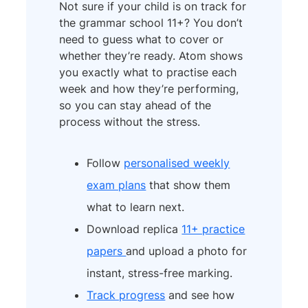
Not sure if your child is on track for
the grammar school 11+? You don’t
need to guess what to cover or
whether they’re ready. Atom shows
you exactly what to practise each
week and how they’re performing,
so you can stay ahead of the
process without the stress.
Follow
personalised weekly
exam plans
that show them
what to learn next.
Download replica
11+ practice
papers
and upload a photo for
instant, stress-free marking.
Track progress
and see how