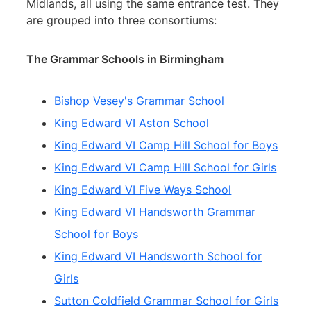
Midlands, all using the same entrance test. They
are grouped into three consortiums:
The Grammar Schools in Birmingham
Bishop Vesey's Grammar School
King Edward VI Aston School
King Edward VI Camp Hill School for Boys
King Edward VI Camp Hill School for Girls
King Edward VI Five Ways School
King Edward VI Handsworth Grammar
School for Boys
King Edward VI Handsworth School for
Girls
Sutton Coldfield Grammar School for Girls