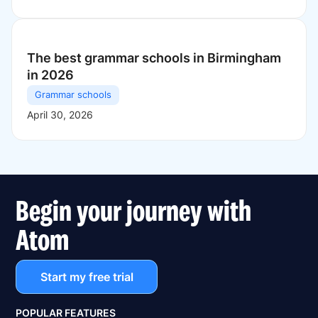
The best grammar schools in Birmingham
in 2026
Grammar schools
April 30, 2026
Begin your journey with
Atom
Start my free trial
POPULAR FEATURES