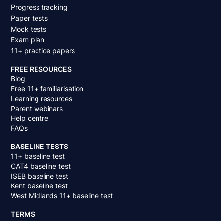
Progress tracking
Paper tests
Mock tests
Exam plan
11+ practice papers
FREE RESOURCES
Blog
Free 11+ familiarisation
Learning resources
Parent webinars
Help centre
FAQs
BASELINE TESTS
11+ baseline test
CAT4 baseline test
ISEB baseline test
Kent baseline test
West Midlands 11+ baseline test
TERMS