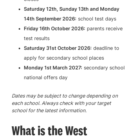
Saturday 12th, Sunday 13th and Monday
14th September 2026:
school test days
Friday 16th October 2026:
parents receive
test results
Saturday 31st October 2026:
deadline to
apply for secondary school places
Monday 1st March 2027:
secondary school
national offers day
Dates may be subject to change depending on
each school. Always check with your target
school for the latest information.
What is the West