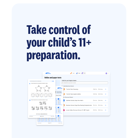
Take control of
your child’s 11+
preparation.