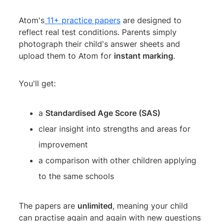
Atom's
11+ practice papers
are designed to
reflect real test conditions. Parents simply
photograph their child's answer sheets and
upload them to Atom for
instant marking
.
You'll get:
a
Standardised Age Score (SAS)
clear insight into strengths and areas for
improvement
a comparison with other children applying
to the same schools
The papers are
unlimited
, meaning your child
can practise again and again with new questions