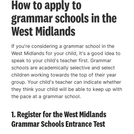
How to apply to
grammar schools in the
West Midlands
If you're considering a grammar school in the
West Midlands for your child, it's a good idea to
speak to your child's teacher first. Grammar
schools are academically selective and select
children working towards the top of their year
group. Your child's teacher can indicate whether
they think your child will be able to keep up with
the pace at a grammar school.
1. Register for the West Midlands
Grammar Schools Entrance Test