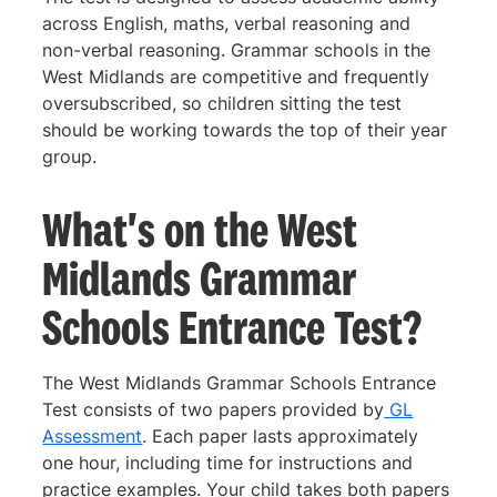
across English, maths, verbal reasoning and
non-verbal reasoning. Grammar schools in the
West Midlands are competitive and frequently
oversubscribed, so children sitting the test
should be working towards the top of their year
group.
What's on the West
Midlands Grammar
Schools Entrance Test?
The West Midlands Grammar Schools Entrance
Test consists of two papers provided by
GL
Assessment
. Each paper lasts approximately
one hour, including time for instructions and
practice examples. Your child takes both papers