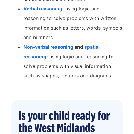
Verbal reasoning
:
using logic and
reasoning to solve problems with written
information such as letters, words, symbols
and numbers
Non-verbal reasoning
and
spatial
reasoning
:
using logic and reasoning to
solve problems with visual information
such as shapes, pictures and diagrams
Is your child ready for
the West Midlands