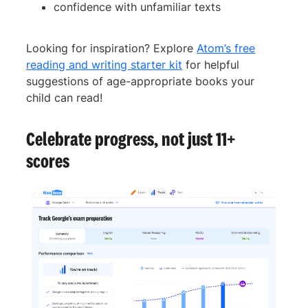
confidence with unfamiliar texts
Looking for inspiration? Explore
Atom’s free
reading and writing starter kit
for helpful
suggestions of age-appropriate books your
child can read!
Celebrate progress, not just 11+
scores