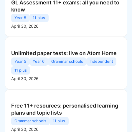
GL Assessment 11+ exams: all you need to
know
Year 5
11 plus
April 30, 2026
Unlimited paper tests: live on Atom Home
Year 5
Year 6
Grammar schools
Independent
11 plus
April 30, 2026
Free 11+ resources: personalised learning
plans and topic lists
Grammar schools
11 plus
April 30, 2026