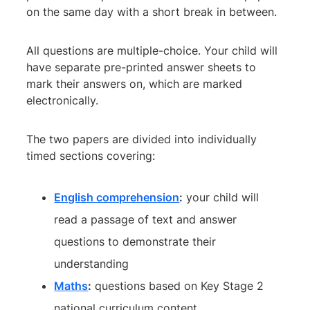
on the same day with a short break in between.
All questions are multiple-choice. Your child will
have separate pre-printed answer sheets to
mark their answers on, which are marked
electronically.
The two papers are divided into individually
timed sections covering:
English comprehension
:
your child will
read a passage of text and answer
questions to demonstrate their
understanding
Maths
:
questions based on Key Stage 2
national curriculum content