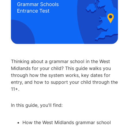
Thinking about a grammar school in the West
Midlands for your child? This guide walks you
through how the system works, key dates for
entry, and how to support your child through the
11+.
In this guide, you'll find:
How the West Midlands grammar school