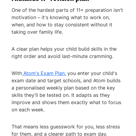
One of the hardest parts of 11+ preparation isn't
motivation – it's knowing what to work on,
when, and how to stay consistent without it
taking over family life.
A clear plan helps your child build skills in the
right order and avoid last-minute cramming.
With
Atom's Exam Plan
, you enter your child's
exam date and target schools, and Atom builds
a personalised weekly plan based on the key
skills they'll be tested on. It adapts as they
improve and shows them exactly what to focus
on each week.
That means less guesswork for you, less stress
for them, and a clearer path to exam day.