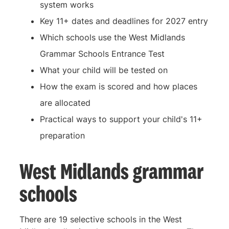
system works
Key 11+ dates and deadlines for 2027 entry
Which schools use the West Midlands
Grammar Schools Entrance Test
What your child will be tested on
How the exam is scored and how places
are allocated
Practical ways to support your child's 11+
preparation
West Midlands grammar
schools
There are 19 selective schools in the West