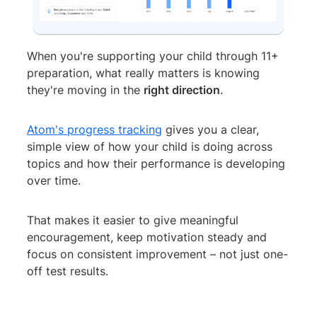
When you're supporting your child through 11+
preparation, what really matters is knowing
they're moving in the
right direction
.
Atom's progress tracking
gives you a clear,
simple view of how your child is doing across
topics and how their performance is developing
over time.
That makes it easier to give meaningful
encouragement, keep motivation steady and
focus on consistent improvement – not just one-
off test results.