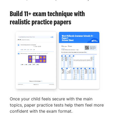
Build 11+ exam technique with
realistic practice papers
Once your child feels secure with the main
topics, paper practice tests help them feel more
confident with the exam format.