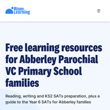
Free learning resources
for Abberley Parochial
VC Primary School
families
Reading, writing and KS2 SATs preparation, plus a
guide to the Year 6 SATs for Abberley families