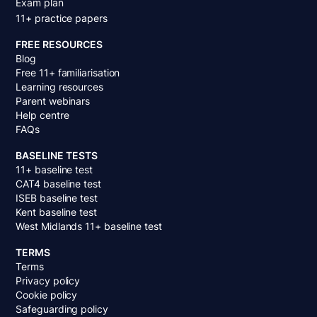
Exam plan
11+ practice papers
FREE RESOURCES
Blog
Free 11+ familiarisation
Learning resources
Parent webinars
Help centre
FAQs
BASELINE TESTS
11+ baseline test
CAT4 baseline test
ISEB baseline test
Kent baseline test
West Midlands 11+ baseline test
TERMS
Terms
Privacy policy
Cookie policy
Safeguarding policy