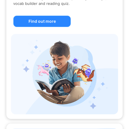
vocab builder and reading quiz.
Find out more