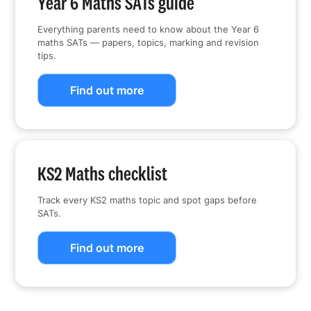
Year 6 Maths SATs guide
Everything parents need to know about the Year 6
maths SATs — papers, topics, marking and revision
tips.
Find out more
KS2 Maths checklist
Track every KS2 maths topic and spot gaps before
SATs.
Find out more