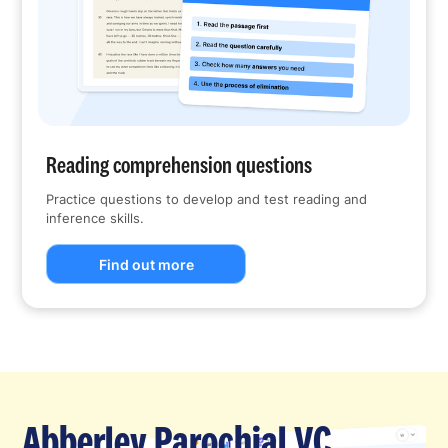
Reading comprehension questions
Practice questions to develop and test reading and
inference skills.
Find out more
Abberley Parochial VC