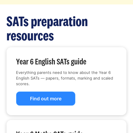
SATs preparation
resources
Year 6 English SATs guide
Everything parents need to know about the Year 6
English SATs — papers, formats, marking and scaled
scores.
Find out more