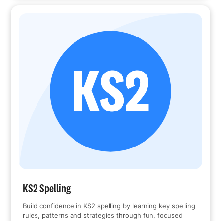
KS2 Spelling
Build confidence in KS2 spelling by learning key spelling
rules, patterns and strategies through fun, focused