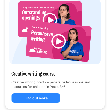
Creative writing course
Creative writing practice papers, video lessons and
resources for children in Years 3–6.
Find out more