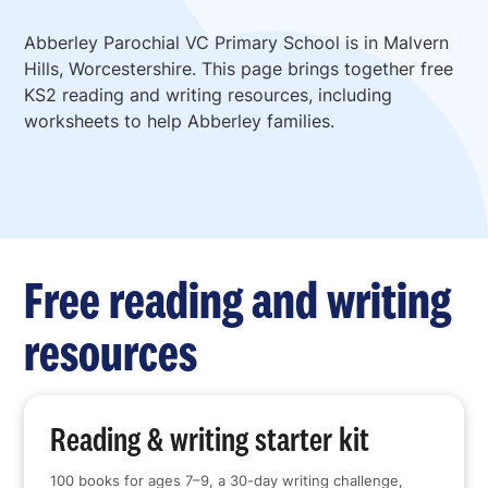
Abberley Parochial VC Primary School is in Malvern
Hills, Worcestershire. This page brings together free
KS2 reading and writing resources, including
worksheets to help Abberley families.
Free reading and writing
resources
Reading & writing starter kit
100 books for ages 7–9, a 30-day writing challenge,