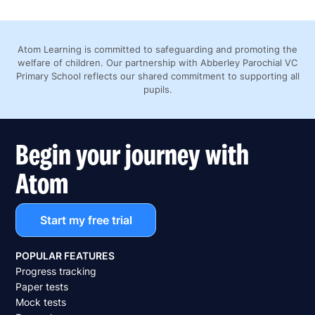
Atom Learning is committed to safeguarding and promoting the
welfare of children. Our partnership with Abberley Parochial VC
Primary School reflects our shared commitment to supporting all
pupils.
Begin your journey with
Atom
Start my free trial
POPULAR FEATURES
Progress tracking
Paper tests
Mock tests