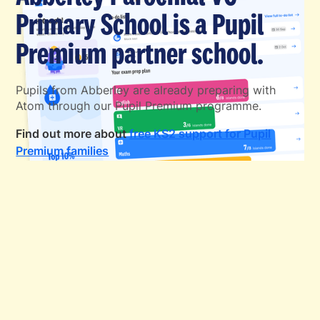
Primary School is a Pupil
Premium partner school.
Pupils from Abberley are already preparing with
Atom through our Pupil Premium programme.
Find out more about
free KS2 support for Pupil
Premium families