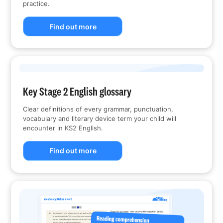
practice.
Find out more
Key Stage 2 English glossary
Clear definitions of every grammar, punctuation,
vocabulary and literary device term your child will
encounter in KS2 English.
Find out more