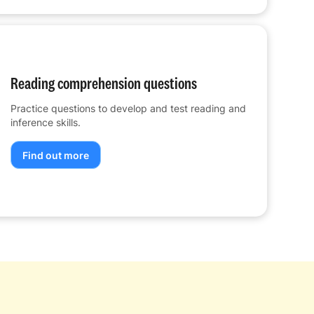
Reading comprehension questions
Practice questions to develop and test reading and
inference skills.
Find out more