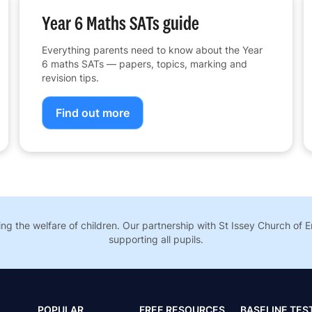
Year 6 Maths SATs guide
Everything parents need to know about the Year
6 maths SATs — papers, topics, marking and
revision tips.
Find out more
g the welfare of children. Our partnership with St Issey Church of 
supporting all pupils.
POPULAR
FREE RESOURCES
BASELINE TES