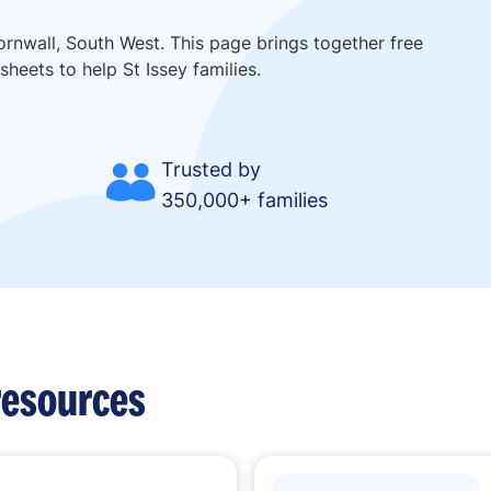
ornwall, South West. This page brings together free
heets to help St Issey families.
Trusted by
350,000+ families
resources