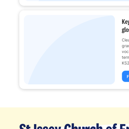
Key
glo
Cle
gra
voc
ter
KS2
F