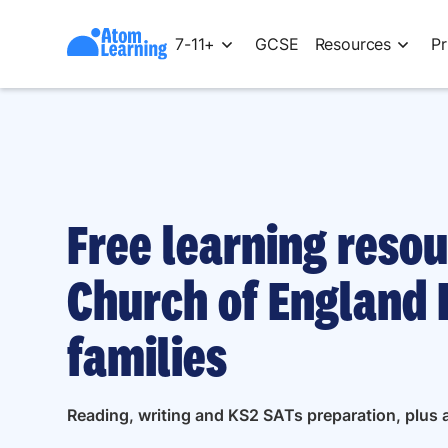
7-11+
GCSE
Resources
Pr
Free learning resou
Church of England 
families
Reading, writing and KS2 SATs preparation, plus a 