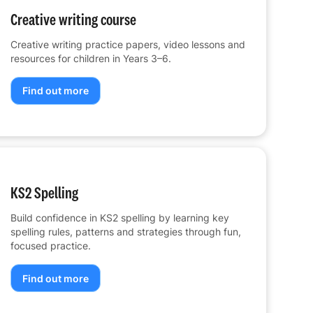
Creative writing course
Creative writing practice papers, video lessons and
resources for children in Years 3–6.
Find out more
KS2 Spelling
Build confidence in KS2 spelling by learning key
spelling rules, patterns and strategies through fun,
focused practice.
Find out more