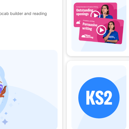
vocab builder and reading