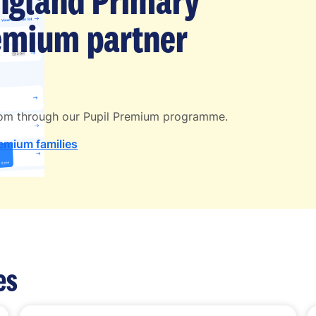
England Primary
remium partner
Atom through our Pupil Premium programme.
remium families
es