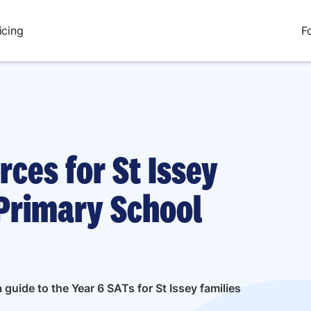
icing
F
rces for St Issey
Primary School
guide to the Year 6 SATs for St Issey families