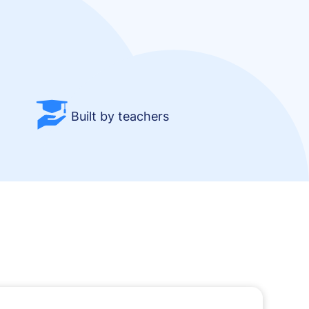
Built by teachers