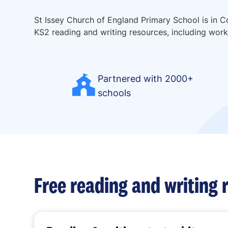
St Issey Church of England Primary School is in C
KS2 reading and writing resources, including works
Partnered with 2000+
schools
Free reading and writing 