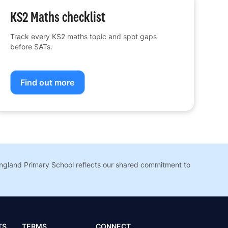
KS2 Maths checklist
Track every KS2 maths topic and spot gaps
before SATs.
Find out more
England Primary School reflects our shared commitment to
TS
TERMS
CONNECT