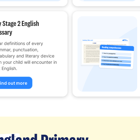
 Stage 2 English
ssary
ar definitions of every
mmar, punctuation,
abulary and literary device
m your child will encounter in
 English.
ind out more