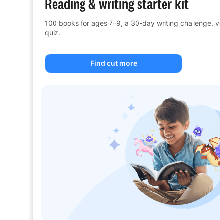
Reading & writing starter kit
100 books for ages 7–9, a 30-day writing challenge, 
quiz.
Find out more