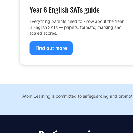
Year 6 English SATs guide
Everything parents need to know about the Year
6 English SATs — papers, formats, marking and
scaled scores.
Find out more
Atom Learning is committed to safeguarding and promotin