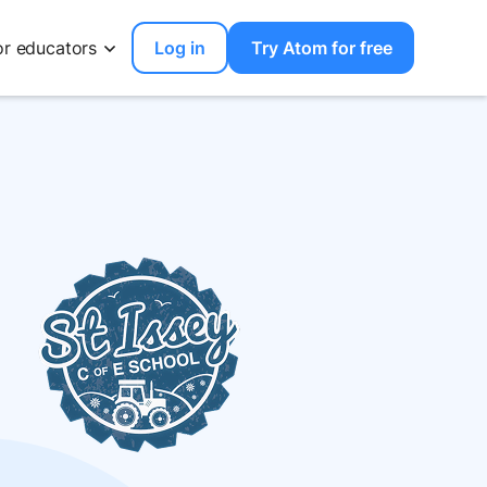
or educators
Log in
Try Atom for free