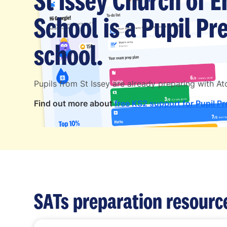
St Issey Church of 
School is a Pupil P
school.
Pupils from St Issey are already preparing with 
Find out more about
free KS2 support for Pupil P
SATs preparation resourc