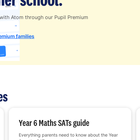
 with Atom through our Pupil Premium
remium families
es
Year 6 Maths SATs guide
Everything parents need to know about the Year