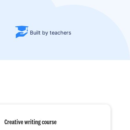
Built by teachers
Creative writing course