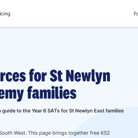
icing
F
rces for St Newlyn
emy families
 guide to the Year 6 SATs for St Newlyn East families
South West. This page brings together free KS2