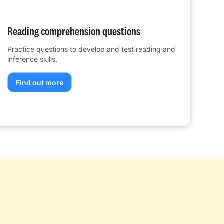
Reading comprehension questions
Practice questions to develop and test reading and
inference skills.
Find out more