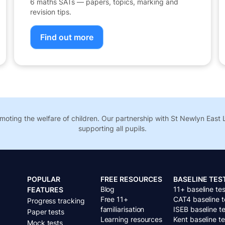
6 maths SATs — papers, topics, marking and
revision tips.
Find out more
oting the welfare of children. Our partnership with St Newlyn Eas
supporting all pupils.
POPULAR
FREE RESOURCES
BASELINE TES
Blog
11+ baseline tes
FEATURES
Free 11+
CAT4 baseline t
Progress tracking
familiarisation
ISEB baseline te
Paper tests
Learning resources
Kent baseline te
Mock tests