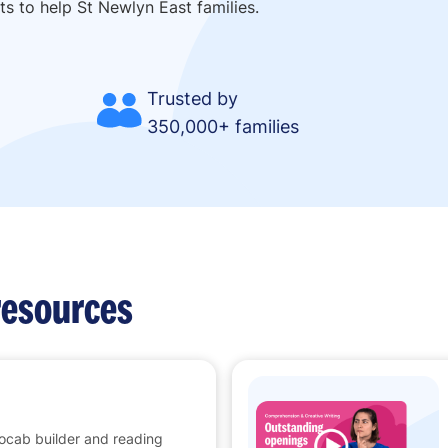
ts to help St Newlyn East families.
Trusted by
350,000+ families
resources
vocab builder and reading