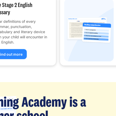
 Stage 2 English
ssary
ar definitions of every
mmar, punctuation,
abulary and literary device
m your child will encounter in
 English.
ind out more
ning Academy is a
er school.