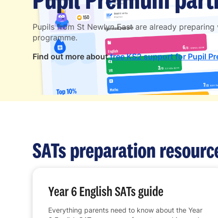
Pupils from St Newlyn East are already preparing
programme.
Find out more about
free KS2 support for Pupil P
SATs preparation resourc
Year 6 English SATs guide
Everything parents need to know about the Year