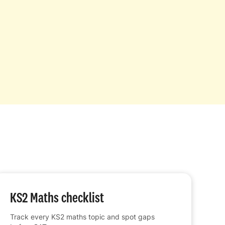
KS2 Maths checklist
Track every KS2 maths topic and spot gaps