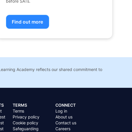
before SATs.
Find out more
t Learning Academy reflects our shared commitment to
TS
TERMS
CONNECT
t
Terms
Log in
est
Privacy policy
About us
st
Cookie policy
Contact us
st
Safeguarding
Careers