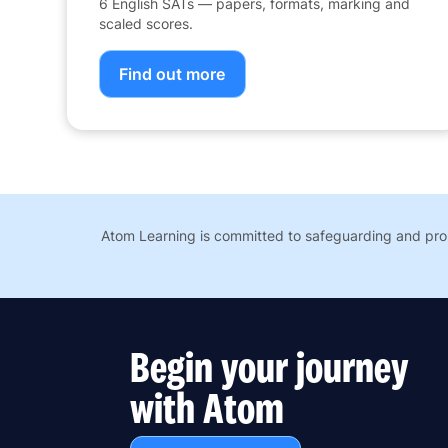
6 English SATs — papers, formats, marking and
scaled scores.
Find out more
Atom Learning is committed to safeguarding and prom
Begin your journey
with Atom