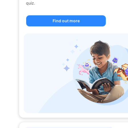
quiz.
Find out more