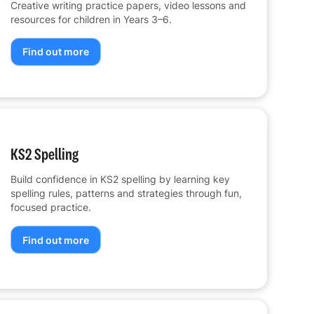
Creative writing practice papers, video lessons and
resources for children in Years 3–6.
Find out more
KS2 Spelling
Build confidence in KS2 spelling by learning key
spelling rules, patterns and strategies through fun,
focused practice.
Find out more