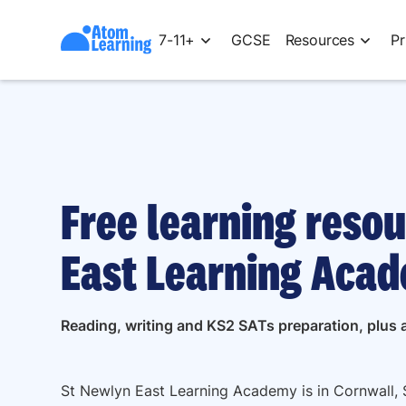
7-11+
GCSE
Resources
Pr
Free learning resou
East Learning Acad
Reading, writing and KS2 SATs preparation, plus a
St Newlyn East Learning Academy is in Cornwall, 