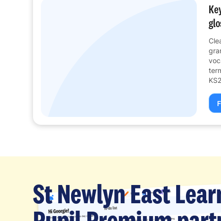
Key
glo
Cle
gra
voc
ter
KS2
F
St Newlyn East Lear
Pupil Premium partn