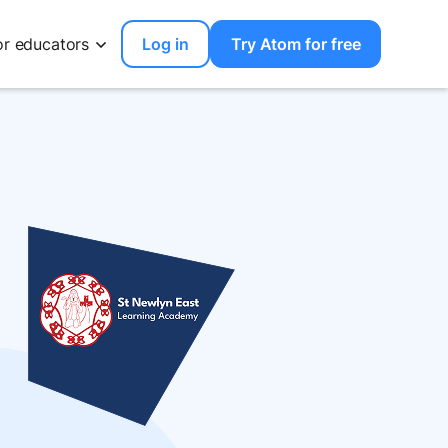
or educators
Log in
Try Atom for free