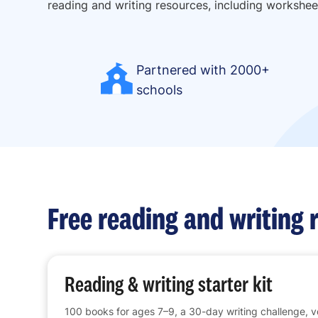
reading and writing resources, including workshee
Partnered with 2000+
schools
Free reading and writing 
Reading & writing starter kit
100 books for ages 7–9, a 30-day writing challenge, 