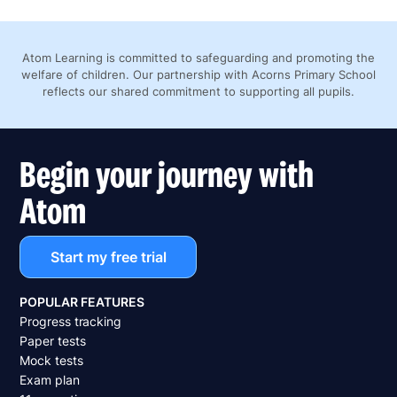
Atom Learning is committed to safeguarding and promoting the
welfare of children. Our partnership with Acorns Primary School
reflects our shared commitment to supporting all pupils.
Begin your journey with
Atom
Start my free trial
POPULAR FEATURES
Progress tracking
Paper tests
Mock tests
Exam plan