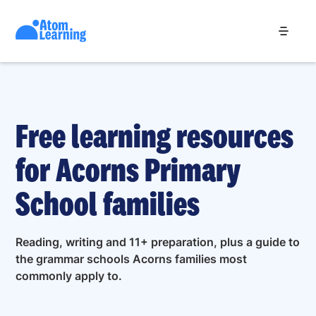
Free learning resources
for Acorns Primary
School families
Reading, writing and 11+ preparation, plus a guide to
the grammar schools Acorns families most
commonly apply to.