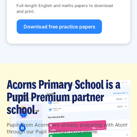
Full-length English and maths papers to download
and print.
Download free practice papers
Acorns Primary School is a
Pupil Premium partner
school.
Pupils from Acorns are already preparing with Atom
through our Pupil Premium programme.