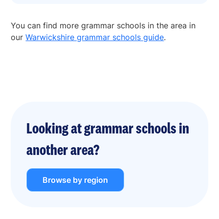
You can find more grammar schools in the area in
our
Warwickshire grammar schools guide
.
Looking at grammar schools in
another area?
Browse by region