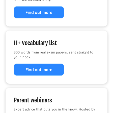
Find out more
11+ vocabulary list
300 words from real exam papers, sent straight to
your inbox.
Find out more
Parent webinars
Expert advice that puts you in the know. Hosted by