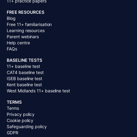
11+ practice papers
FREE RESOURCES
Blog
Free 11+ familiarisation
Learning resources
Parent webinars
Help centre
FAQs
BASELINE TESTS
11+ baseline test
CAT4 baseline test
ISEB baseline test
Kent baseline test
West Midlands 11+ baseline test
TERMS
Terms
Privacy policy
Cookie policy
Safeguarding policy
GDPR