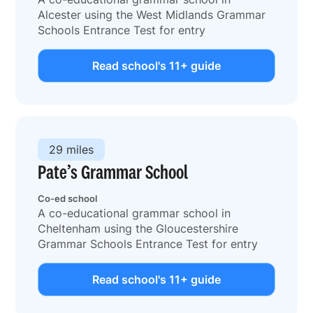
Alcester using the West Midlands Grammar
Schools Entrance Test for entry
Read school's 11+ guide
29 miles
Pate’s Grammar School
Co-ed school
A co-educational grammar school in
Cheltenham using the Gloucestershire
Grammar Schools Entrance Test for entry
Read school's 11+ guide