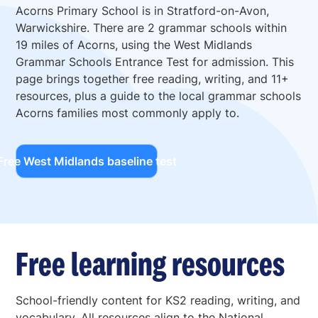
Acorns Primary School is in Stratford-on-Avon,
Warwickshire. There are 2 grammar schools within
19 miles of Acorns, using the West Midlands
Grammar Schools Entrance Test for admission. This
page brings together free reading, writing, and 11+
resources, plus a guide to the local grammar schools
Acorns families most commonly apply to.
Free West Midlands baseline test
Free learning resources
School-friendly content for KS2 reading, writing, and
vocabulary. All resources align to the National