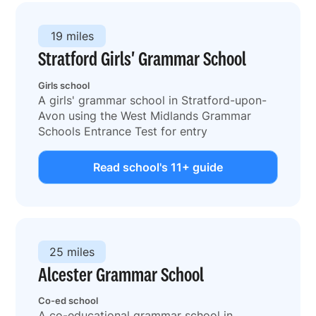
19 miles
Stratford Girls' Grammar School
Girls school
A girls' grammar school in Stratford-upon-
Avon using the West Midlands Grammar
Schools Entrance Test for entry
Read school's 11+ guide
25 miles
Alcester Grammar School
Co-ed school
A co-educational grammar school in