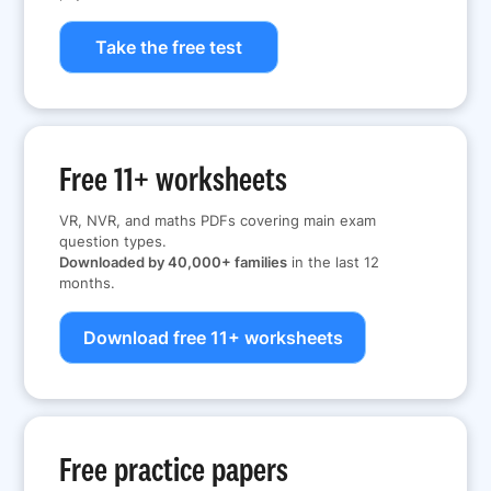
Take the free test
Free 11+ worksheets
VR, NVR, and maths PDFs covering main exam
question types.
Downloaded by 40,000+ families
in the last 12
months.
Download free 11+ worksheets
Free practice papers