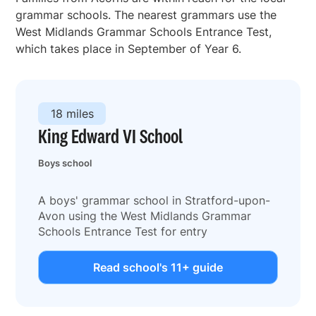
grammar schools. The nearest grammars use the
West Midlands Grammar Schools Entrance Test,
which takes place in September of Year 6.
18 miles
King Edward VI School
Boys school
A boys' grammar school in Stratford-upon-
Avon using the West Midlands Grammar
Schools Entrance Test for entry
Read school's 11+ guide