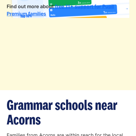
Find out more about
free 11+ support for Pupil
Premium families
Grammar schools near
Acorns
Families from Acorns are within reach for the local