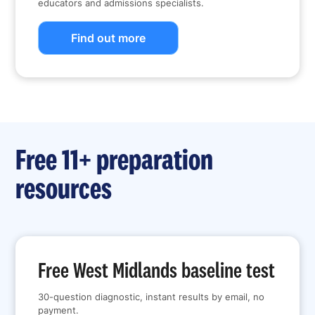
educators and admissions specialists.
Find out more
Free 11+ preparation
resources
Free West Midlands baseline test
30-question diagnostic, instant results by email, no
payment.