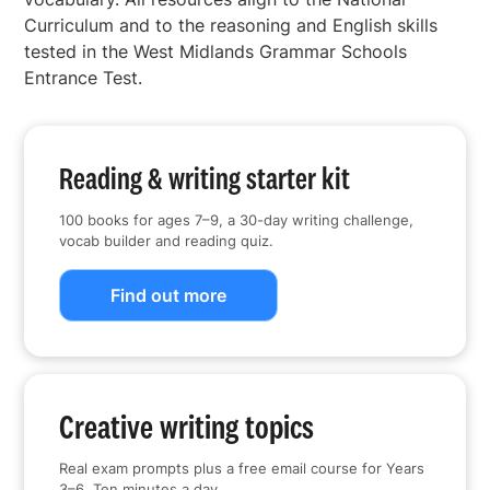
Curriculum and to the reasoning and English skills
tested in the West Midlands Grammar Schools
Entrance Test.
Reading & writing starter kit
100 books for ages 7–9, a 30-day writing challenge,
vocab builder and reading quiz.
Find out more
Creative writing topics
Real exam prompts plus a free email course for Years
3–6. Ten minutes a day.